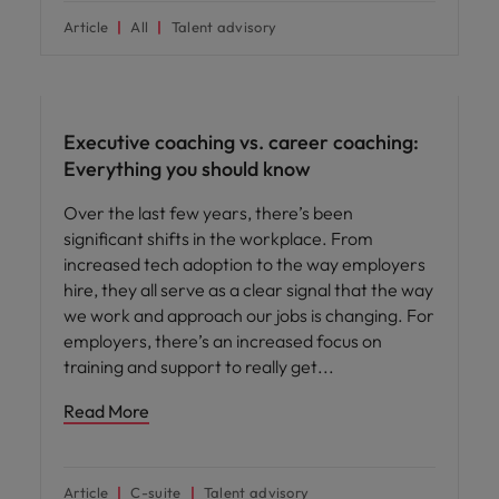
Article
All
Talent advisory
Leadership
Executive coaching vs. career coaching:
Everything you should know
Over the last few years, there’s been
significant shifts in the workplace. From
increased tech adoption to the way employers
hire, they all serve as a clear signal that the way
we work and approach our jobs is changing. For
employers, there’s an increased focus on
training and support to really get
Read More
Article
C-suite
Talent advisory