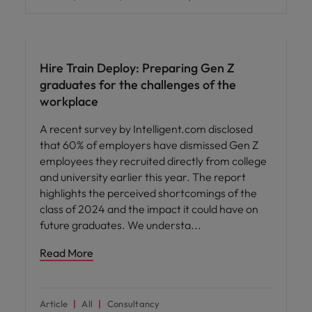
Workforce planning
Hire Train Deploy: Preparing Gen Z
graduates for the challenges of the
workplace
A recent survey by Intelligent.com disclosed
that 60% of employers have dismissed Gen Z
employees they recruited directly from college
and university earlier this year. The report
highlights the perceived shortcomings of the
class of 2024 and the impact it could have on
future graduates. We understa
Read More
Article
All
Consultancy