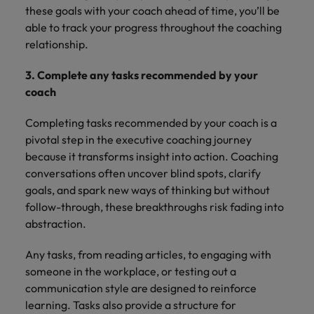
these goals with your coach ahead of time, you’ll be
able to track your progress throughout the coaching
relationship.
3. Complete any tasks recommended by your
coach
Completing tasks recommended by your coach is a
pivotal step in the executive coaching journey
because it transforms insight into action. Coaching
conversations often uncover blind spots, clarify
goals, and spark new ways of thinking but without
follow-through, these breakthroughs risk fading into
abstraction.
Any tasks, from reading articles, to engaging with
someone in the workplace, or testing out a
communication style are designed to reinforce
learning. Tasks also provide a structure for