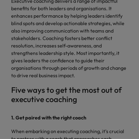
Executive coaching delivers a range of impactful
benefits for both leaders and organisations. It
enhances performance by helping leaders identify
blind spots and develop actionable strategies, while
also improving communication with teams and
stakeholders. Coaching fosters better conflict
resolution, increases self-awareness, and
strengthens leadership style. Most importantly, it
gives leaders the confidence to guide their
organisations through periods of growth and change
to drive real business impact.
Five ways to get the most out of
executive coaching
1. Get paired with the right coach
When embarking on executing coaching, it’s crucial
to partner with a coach that approaches each