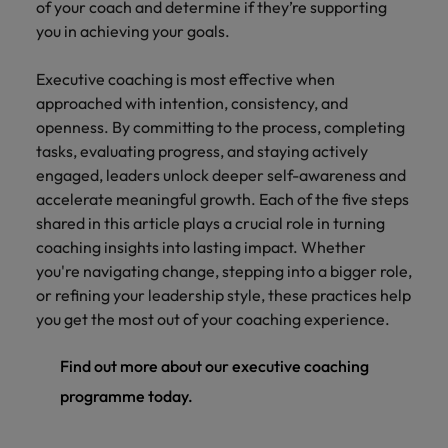
of your coach and determine if they’re supporting
you in achieving your goals.
Executive coaching is most effective when
approached with intention, consistency, and
openness. By committing to the process, completing
tasks, evaluating progress, and staying actively
engaged, leaders unlock deeper self-awareness and
accelerate meaningful growth. Each of the five steps
shared in this article plays a crucial role in turning
coaching insights into lasting impact. Whether
you're navigating change, stepping into a bigger role,
or refining your leadership style, these practices help
you get the most out of your coaching experience.
Find out more about our executive coaching
programme today.