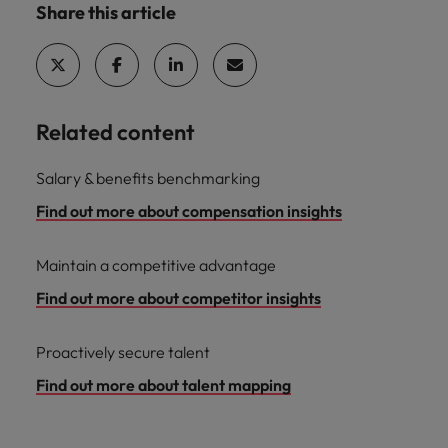
Share this article
Related content
Salary & benefits benchmarking
Find out more about compensation insights
Maintain a competitive advantage
Find out more about competitor insights
Proactively secure talent
Find out more about talent mapping