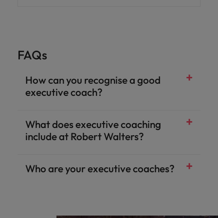
FAQs
How can you recognise a good
executive coach?
What does executive coaching
include at Robert Walters?
Who are your executive coaches?