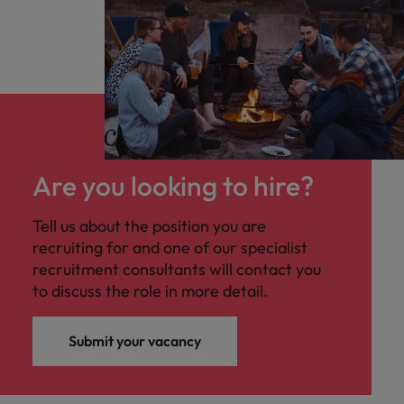
Are you looking to hire?
Tell us about the position you are
recruiting for and one of our specialist
recruitment consultants will contact you
to discuss the role in more detail.
Submit your vacancy