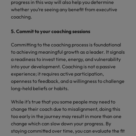
progress in this way will also help you determine
whether you’re seeing any benefit from executive
coaching.
5. Commit to your coaching sessions
Committing to the coaching process is foundational
to achieving meaningful growth as a leader. It signals
a readiness to invest time, energy, and vulnerability
into your development. Coaching is not a passive
experience; it requires active participation,
openness to feedback, and a willingness to challenge
long-held beliefs or habits.
While it’s true that you some people may need to
change their coach due to misalignment, doing this
too early in the journey may result in more than one
change which can slow down your progress. By
staying committed over time, you can evaluate the fit