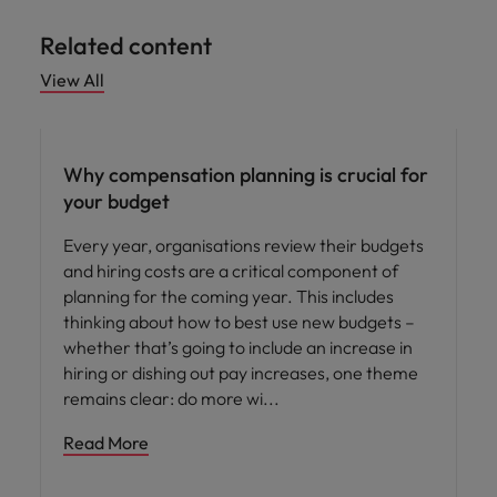
Related content
View All
Compensation & Benefits
Why compensation planning is crucial for
your budget
Every year, organisations review their budgets
and hiring costs are a critical component of
planning for the coming year. This includes
thinking about how to best use new budgets –
whether that’s going to include an increase in
hiring or dishing out pay increases, one theme
remains clear: do more wi
Read More