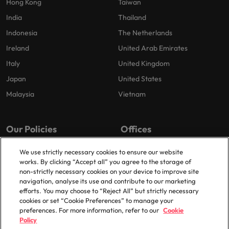
Hong Kong
Taiwan
India
Thailand
Indonesia
The Netherlands
Ireland
United Arab Emirates
Italy
United Kingdom
Japan
United States
Malaysia
Vietnam
Our Policies
Offices
Privacy Policy
London
We use strictly necessary cookies to ensure our website
works. By clicking “Accept all” you agree to the storage of
Cookies Policy
Birmingham
non-strictly necessary cookies on your device to improve site
Policy Library
Manchester
navigation, analyse its use and contribute to our marketing
efforts. You may choose to “Reject All” but strictly necessary
Milton Keynes
cookies or set “Cookie Preferences” to manage your
preferences. For more information, refer to our
Cookie
Policy