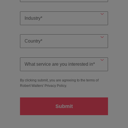
By clicking submit, you are agreeing to the terms of
Robert Walters'
Privacy Policy
.
Submit