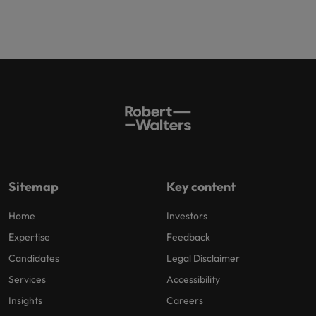
Sitemap
Key content
Home
Investors
Expertise
Feedback
Candidates
Legal Disclaimer
Services
Accessibility
Insights
Careers