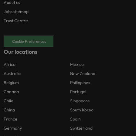
About us
Jobs sitemap
Trust Centre
Cookie Preferences
Our locations
Africa
Mexico
Australia
New Zealand
Belgium
Philippines
Canada
Portugal
Chile
Singapore
China
South Korea
France
Spain
Germany
Switzerland