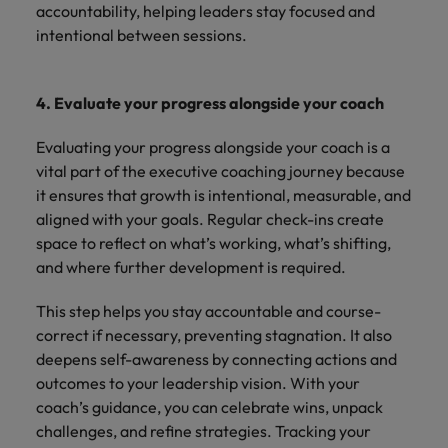
accountability, helping leaders stay focused and
intentional between sessions.
4. Evaluate your progress alongside your coach
Evaluating your progress alongside your coach is a
vital part of the executive coaching journey because
it ensures that growth is intentional, measurable, and
aligned with your goals. Regular check-ins create
space to reflect on what’s working, what’s shifting,
and where further development is required.
This step helps you stay accountable and course-
correct if necessary, preventing stagnation. It also
deepens self-awareness by connecting actions and
outcomes to your leadership vision. With your
coach’s guidance, you can celebrate wins, unpack
challenges, and refine strategies. Tracking your