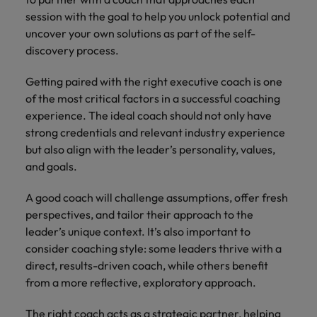
session with the goal to help you unlock potential and
uncover your own solutions as part of the self-
discovery process.
Getting paired with the right executive coach is one
of the most critical factors in a successful coaching
experience. The ideal coach should not only have
strong credentials and relevant industry experience
but also align with the leader’s personality, values,
and goals.
A good coach will challenge assumptions, offer fresh
perspectives, and tailor their approach to the
leader’s unique context. It’s also important to
consider coaching style: some leaders thrive with a
direct, results-driven coach, while others benefit
from a more reflective, exploratory approach.
The right coach acts as a strategic partner, helping