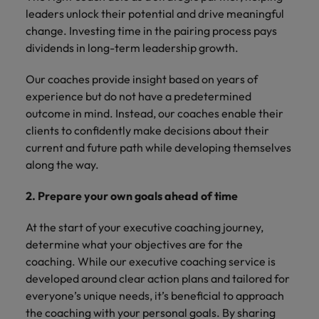
leaders unlock their potential and drive meaningful
change. Investing time in the pairing process pays
dividends in long-term leadership growth.
Our coaches provide insight based on years of
experience but do not have a predetermined
outcome in mind. Instead, our coaches enable their
clients to confidently make decisions about their
current and future path while developing themselves
along the way.
2. Prepare your own goals ahead of time
At the start of your executive coaching journey,
determine what your objectives are for the
coaching. While our executive coaching service is
developed around clear action plans and tailored for
everyone’s unique needs, it’s beneficial to approach
the coaching with your personal goals. By sharing