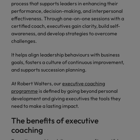
and support
about a career at Robert Walters UK
who will lead
process that supports leaders in enhancing their
professionals
successful
Japan
performance, decision-making, and interpersonal
United States
Learn more
who will enhance
transformations
effectiveness. Through one-on-one sessions with a
efficiency across
and drive
Malaysia
Vietnam
certified coach, executives gain clarity, build self-
your
innovation within
awareness, and develop strategies to overcome
organisation.
your business.
challenges.
Manufacturing
Marketing
It helps align leadership behaviours with business
& Engineering
goals, fosters a culture of continuous improvement,
Collaborate with
and supports succession planning.
creative
Access technical
marketing
specialists who
professionals who
At Robert Walters, our
executive coaching
combine
will amplify your
expertise and
programme
is defined by going beyond personal
brand’s presence
innovation to
development and giving executives the tools they
and deliver
elevate your
need to make a lasting impact.
impactful
manufacturing
campaigns.
and engineering
The benefits of executive
capabilities.
coaching