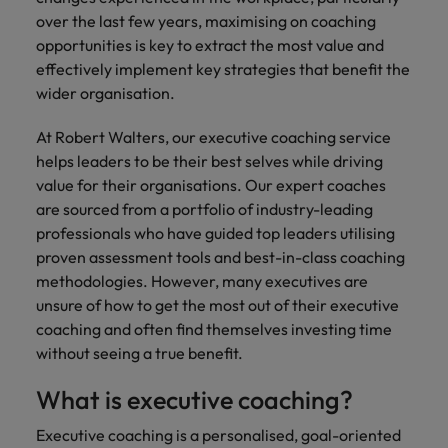
financial crime
Robert Walters
Belgium
Philippines
solutions.
Transformation
How to interview well and hire the
over the last few years, maximising on coaching
prevention.
Career Advice
or recruitment
Data & AI
Singapore
Equity, Diversity & Inclusion
best people
opportunities is key to extract the most value and
Projects, Change & Transformation
Six signs it's time to change jobs
market trends.
Canada
Portugal
Software Engineering
effectively implement key strategies that benefit the
Human
Sales &
South Korea
Case studies
wider organisation.
Chile
Singapore
Resources
Commercial
Investors
Equity,
Investors
Manufacturing & Engineering
Hiring Advice
Spain
Career Advice
Diversity
Talent advisory
Recruit HR
Hire dynamic
Maximising the value of contractors
At Robert Walters, our executive coaching service
Access the latest
Mainland China
South Korea
7 killer interview questions to
&
leaders who will
Switzerland
sales and
investor news
helps leaders to be their best selves while driving
prepare for
Marketing
Inclusion
empower your
commercial
from Robert
Market intelligence
France
Talent development
Spain
value for their organisations. Our expert coaches
Taiwan
workforce and
professionals who
Walters.
Hiring Advice
are sourced from a portfolio of industry-leading
Our
drive
align with your
Germany
Switzerland
Building an effective mentoring
company's
professionals who have guided top leaders utilising
Thailand
organisational
goals and drive
culture is
programme
proven assessment tools and best-in-class coaching
growth.
business growth
Hong Kong
Taiwan
important
The Netherlands
methodologies. However, many executives are
across industries.
to us. Learn
unsure of how to get the most out of their executive
India
United Arab Emirates
Thailand
how our
coaching and often find themselves investing time
Business
Projects,
workplace
United Kingdom
without seeing a true benefit.
Indonesia
The Netherlands
promotes
Support
Change &
Work for us
inclusion,
Transformation
United States
Connect with
What is executive coaching?
Ireland
United Arab Emirates
diversity
Our people are the difference. Hear
skilled
Bring on board
and respect
Vietnam
stories from our people to learn more
administrative
Executive coaching is a personalised, goal-oriented
change-makers
Italy
for all.
United Kingdom