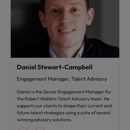
Daniel Stewart-Campbell
Engagement Manager, Talent Advisory
Daniel is the Senior Engagement Manager for
the Robert Walters Talent Advisory team. He
supports our clients to shape their current and
future talent strategies using a suite of award-
winning advisory solutions.