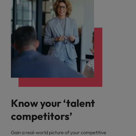
Know your ‘talent
competitors’
Gain a real-world picture of your competitive