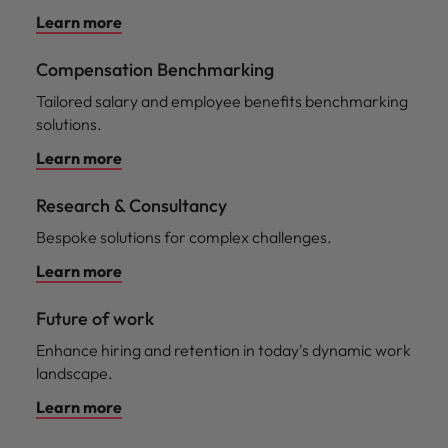
Learn more
Compensation Benchmarking
Tailored salary and employee benefits benchmarking
solutions.
Learn more
Research & Consultancy
Bespoke solutions for complex challenges.
Learn more
Future of work
Enhance hiring and retention in today's dynamic work
landscape.
Learn more