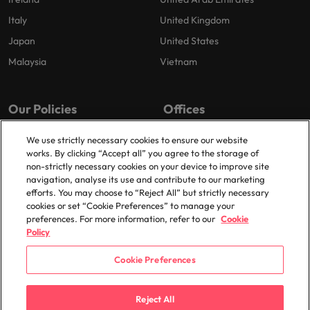
Italy
United Kingdom
Japan
United States
Malaysia
Vietnam
Our Policies
Offices
Privacy Policy
London
We use strictly necessary cookies to ensure our website
works. By clicking “Accept all” you agree to the storage of
Cookies Policy
Birmingham
non-strictly necessary cookies on your device to improve site
Policy Library
Manchester
navigation, analyse its use and contribute to our marketing
efforts. You may choose to “Reject All” but strictly necessary
Milton Keynes
cookies or set “Cookie Preferences” to manage your
preferences. For more information, refer to our
Cookie
Policy
Cookie Preferences
© 2025 Robert Walters Plc. All Rights Reserved.
Reject All