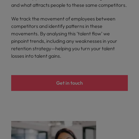
and what attracts people to these same competitors.
We track the movement of employees between
competitors and identify patterns in these
movements. By analysing this ‘talent flow’ we
pinpoint trends, including any weaknesses in your
retention strategy—helping you turn your talent
losses into talent gains.
Get in touch