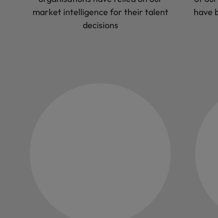
market intelligence for their talent
have b
decisions