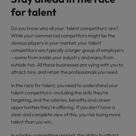
financial crime
Robert Walters
Belgium
Philippines
solutions.
Transformation
How to interview well and hire the
prevention.
Career Advice
for talent
or recruitment
Data & AI
Singapore
Equity, Diversity & Inclusion
best people
Projects, Change & Transformation
Six signs it's time to change jobs
market trends.
Canada
Portugal
Software Engineering
Human
Sales &
South Korea
Case studies
Do you know who all your ‘talent competitors’ are?
Chile
Singapore
Resources
Commercial
Investors
Equity,
Investors
Manufacturing & Engineering
Hiring Advice
Spain
While your commercial competitors might be the
Career Advice
Diversity
Talent advisory
Recruit HR
Hire dynamic
Maximising the value of contractors
Access the latest
Mainland China
South Korea
obvious players in your market, your talent
7 killer interview questions to
&
leaders who will
Switzerland
sales and
investor news
competitors are typically a larger group of employers
prepare for
Marketing
Inclusion
empower your
commercial
from Robert
Market intelligence
France
Talent development
Spain
—some from inside your industry and many from
Taiwan
workforce and
professionals who
Walters.
Hiring Advice
Our
outside too. All these businesses are vying with you to
drive
align with your
Germany
Switzerland
Building an effective mentoring
company's
Thailand
attract, hire, and retain the professionals you need.
organisational
goals and drive
culture is
programme
growth.
business growth
Hong Kong
Taiwan
important
The Netherlands
In the race for talent, you need to understand your
across industries.
to us. Learn
talent competitors—including the skills they’re
India
United Arab Emirates
Thailand
how our
targeting, and the salaries, benefits and career
Business
Projects,
workplace
United Kingdom
opportunities they’re offering. If you don't have a
Indonesia
The Netherlands
promotes
Support
Change &
Work for us
clear and complete view of this, you risk losing more
inclusion,
Transformation
United States
Connect with
Ireland
United Arab Emirates
diversity
talent than you win.
Our people are the difference. Hear
skilled
Bring on board
and respect
Vietnam
stories from our people to learn more
administrative
change-makers
Italy
for all.
United Kingdom
In a highly competitive market, the ability to attract