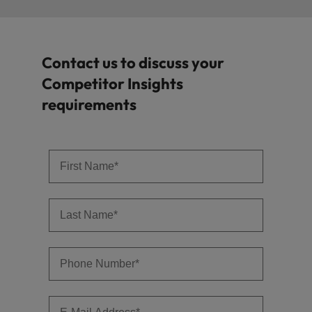
Contact us to discuss your
Competitor Insights
requirements