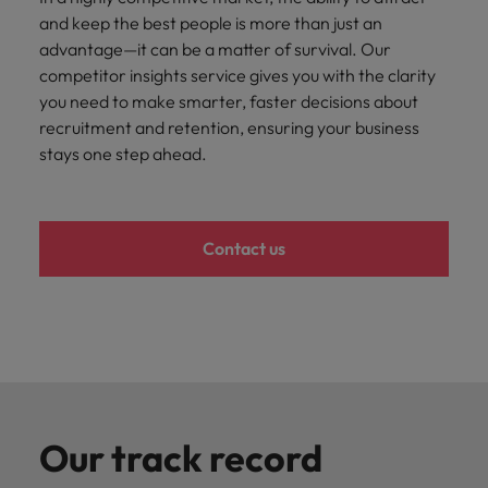
and support
about a career at Robert Walters UK
who will lead
and keep the best people is more than just an
professionals
successful
Japan
United States
advantage—it can be a matter of survival. Our
Learn more
who will enhance
transformations
competitor insights service gives you with the clarity
efficiency across
and drive
Malaysia
Vietnam
your
you need to make smarter, faster decisions about
innovation within
organisation.
your business.
recruitment and retention, ensuring your business
stays one step ahead.
Manufacturing
Marketing
& Engineering
Collaborate with
creative
Access technical
Contact us
marketing
specialists who
professionals who
combine
will amplify your
expertise and
brand’s presence
innovation to
and deliver
elevate your
impactful
manufacturing
campaigns.
and engineering
capabilities.
Our track record