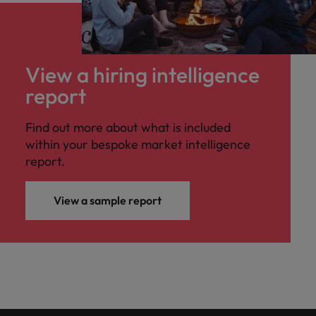
View a hiring intelligence
report
Find out more about what is included
within your bespoke market intelligence
report.
View a sample report