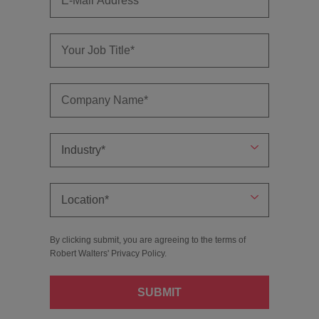
By clicking submit, you are agreeing to the terms of
Robert Walters'
Privacy Policy
.
SUBMIT