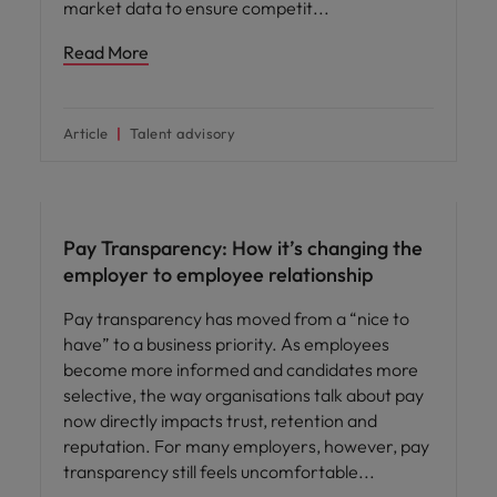
market data to ensure competit
Read More
Article
Talent advisory
Compensation & Benefits
Pay Transparency: How it’s changing the
employer to employee relationship
Pay transparency has moved from a “nice to
have” to a business priority. As employees
become more informed and candidates more
selective, the way organisations talk about pay
now directly impacts trust, retention and
reputation. For many employers, however, pay
transparency still feels uncomfortable