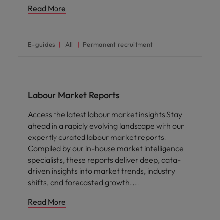
Read More
E-guides
All
Permanent recruitment
Workforce planning
Labour Market Reports
Access the latest labour market insights Stay
ahead in a rapidly evolving landscape with our
expertly curated labour market reports.
Compiled by our in-house market intelligence
specialists, these reports deliver deep, data-
driven insights into market trends, industry
shifts, and forecasted growth.
Read More