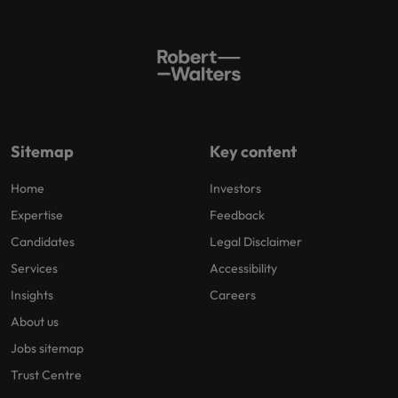
Sitemap
Key content
Home
Investors
Expertise
Feedback
Candidates
Legal Disclaimer
Services
Accessibility
Insights
Careers
About us
Jobs sitemap
Trust Centre