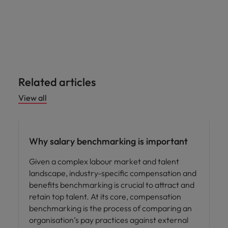
Related articles
View all
Compensation & Benefits
Why salary benchmarking is important
Given a complex labour market and talent
landscape, industry-specific compensation and
benefits benchmarking is crucial to attract and
retain top talent. At its core, compensation
benchmarking is the process of comparing an
organisation’s pay practices against external