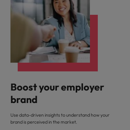
Boost your employer
brand
Use data-driven insights to understand how your
brand is perceived in the market.