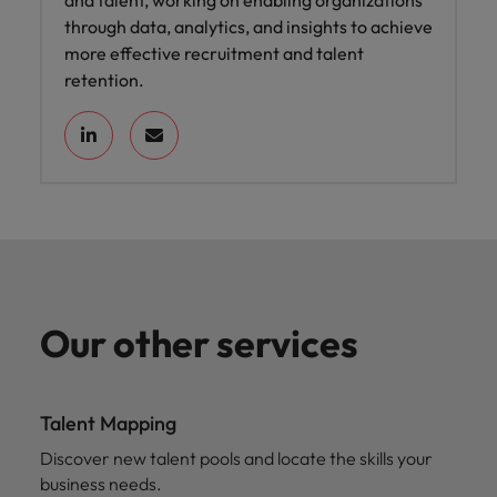
and talent, working on enabling organizations
through data, analytics, and insights to achieve
more effective recruitment and talent
retention.
Our other services
Talent Mapping
Discover new talent pools and locate the skills your
business needs.