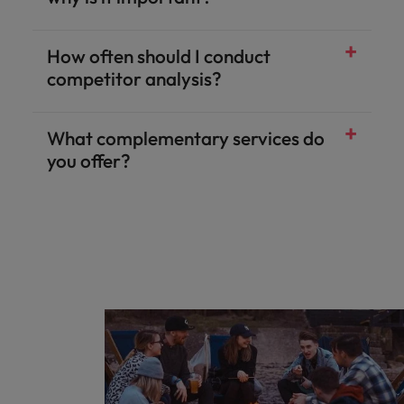
How often should I conduct
competitor analysis?
What complementary services do
you offer?
Salary & benefits benchmarking
Talent and market mapping