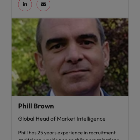
Phill Brown
Global Head of Market Intelligence
Phill has 25 years experience in recruitment