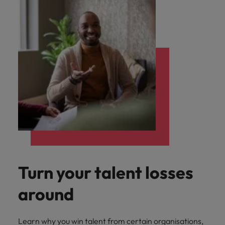
Turn your talent losses
around
Learn why you win talent from certain organisations,