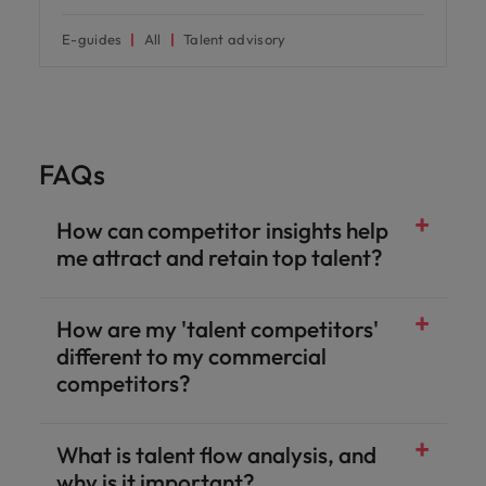
E-guides
All
Talent advisory
FAQs
How can competitor insights help
me attract and retain top talent?
How are my 'talent competitors'
different to my commercial
competitors?
What is talent flow analysis, and
why is it important?