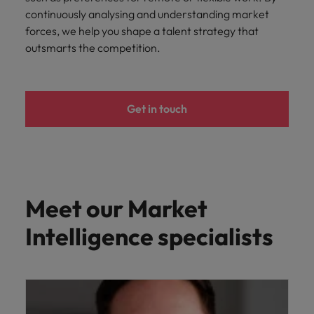
continuously analysing and understanding market
forces, we help you shape a talent strategy that
outsmarts the competition.
Get in touch
Meet our Market
Intelligence specialists