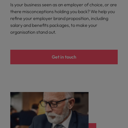
Is your business seen as an employer of choice, or are
there misconceptions holding you back? We help you
refine your employer brand proposition, including
salary and benefits packages, to make your
organisation stand out.
Get in touch