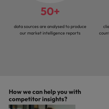
50+
data sources are analysed to produce
cli
our market intelligence reports
count
How we can help you with
competitor insights?