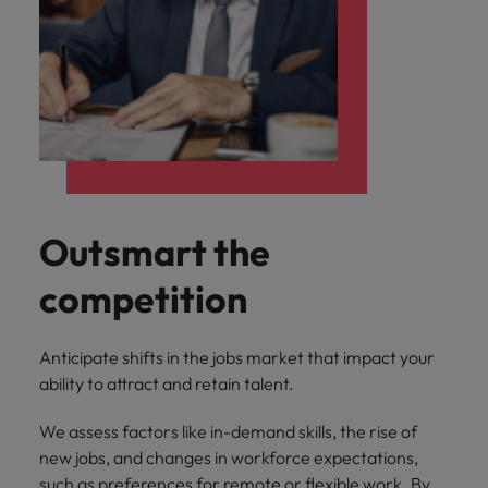
Outsmart the
competition
Anticipate shifts in the jobs market that impact your
ability to attract and retain talent.
We assess factors like in-demand skills, the rise of
new jobs, and changes in workforce expectations,
such as preferences for remote or flexible work. By