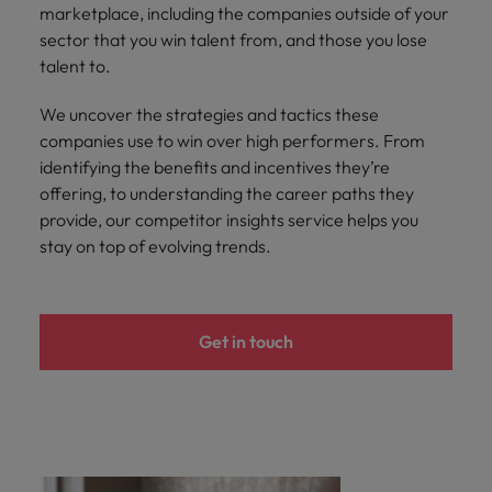
marketplace, including the companies outside of your
sector that you win talent from, and those you lose
talent to.
We uncover the strategies and tactics these
companies use to win over high performers. From
identifying the benefits and incentives they’re
offering, to understanding the career paths they
provide, our competitor insights service helps you
stay on top of evolving trends.
Get in touch