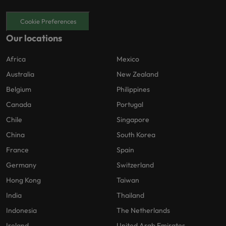
Cookie Preferences
Our locations
Africa
Mexico
Australia
New Zealand
Belgium
Philippines
Canada
Portugal
Chile
Singapore
China
South Korea
France
Spain
Germany
Switzerland
Hong Kong
Taiwan
India
Thailand
Indonesia
The Netherlands
Ireland
United Arab Emirates