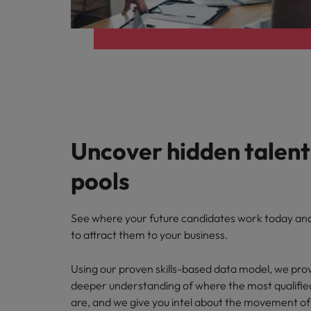
Uncover hidden talent
pools
See where your future candidates work today a
to attract them to your business.
Using our proven skills-based data model, we prov
deeper understanding of where the most qualifie
are, and we give
you intel about the movement of