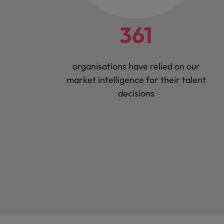
361
organisations have relied on our
market intelligence for their talent
decisions