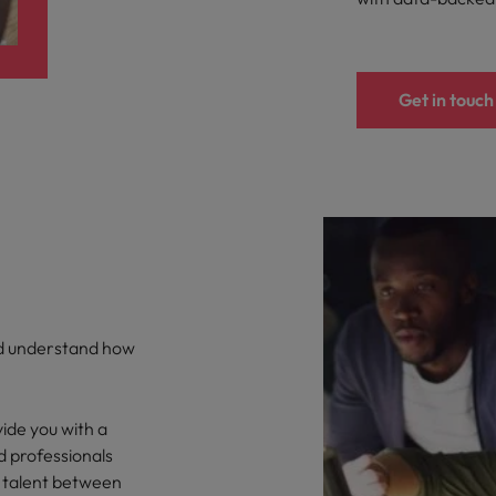
Get in touch
nd understand how
ide you with a
d professionals
 talent between