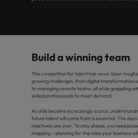
Submit your CV
Procurement & Supply Chain
Contact Us
Permanent recruitment
diverse 
reveal 
tailored
Learn more
E-guides & whitepapers
Truly global and proudly local, our story starts in London 
Temporary & contract recruitment
Refer a friend
Technology
Get in touch
Our story
Career advice
Human
Interim management
Equity,
Salary calculator
Recruit
Banking & Financial Services
Offices
Partnerships & accreditations
and driv
Our comp
Podcasts
Outsourcing
Learn h
Build a winning team
International career management
London
Risk, Compliance & Financial Crime
inclusio
Recruitment process outsourcing
Our candidate & client stories
Hiring advice
Busine
Birmingham
The competiton for talent has never been tough
Contractor Hub
Managed service provider
Human Resources
Connect 
ESG & corporate responsibility
growing challenges, from digital transformation 
Webinars
Our locations
professi
to managing remote teams, all while grappling wi
Consultancy
organis
Sales & Commercial
skilled professionals to meet demand.
Client case studies
Africa
Salary guide
Change & Transformation
Manufa
Career Advice
As skills become increasingly scarce, understand
Business Support
Australia
Software Engineering
How to resign professionally
Media enquiries
future talent will come from is essential. The days o
Access 
innovat
reactively are over. To stay ahead, you need proa
Belgium
Cloud & DevOps
Projects, Change & Transformation
engineer
mapping —planning for the roles your business wil
Equity, Diversity & Inclusion
Hiring Advice