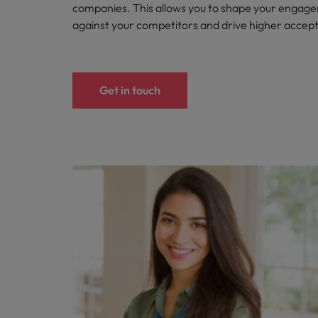
companies. This allows you to shape your engag
against your competitors and drive higher accep
Get in touch