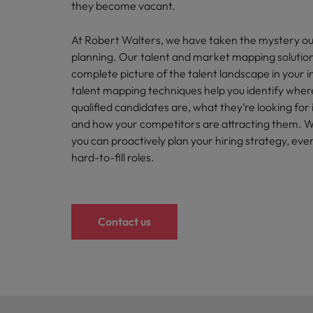
Canada
they become vacant.
Talent advisory
How to interview well and hire 
Manufacturing & Engineering
Chile
Investors
At Robert Walters, we have taken the mystery ou
Market intelligence
planning. Our talent and market mapping solution
Mainland China
Career Advice
Marketing
complete picture of the talent landscape in your i
Six signs it's time to change job
talent mapping techniques help you identify wher
France
qualified candidates are, what they’re looking for
Germany
and how your competitors are attracting them. Wit
Hiring Advice
you can proactively plan your hiring strategy, eve
Maximising the value of contra
Hong Kong
hard-to-fill roles.
India
Career Advice
7 killer interview questions to 
Indonesia
Work for us
Contact us
Ireland
Our people are the difference. Hear
Hiring Advice
stories from our people to learn more
Building an effective mentori
Italy
about a career at Robert Walters UK
Japan
Learn more