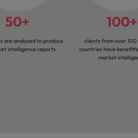
50+
100+
s are analysed to produce
clients from over 100 
et intelligence reports
countries have benefitt
market intellig