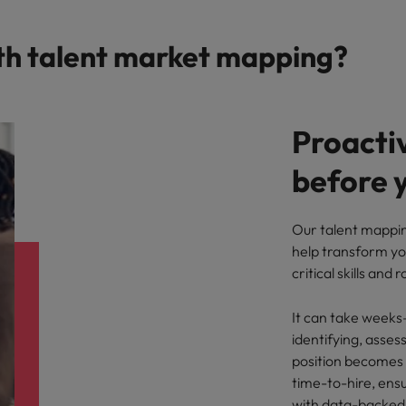
th talent market mapping?
Proactiv
before y
Our talent mappin
help transform yo
critical skills and 
It can take weeks
identifying, asse
position becomes 
time-to-hire, ensu
with data-backed