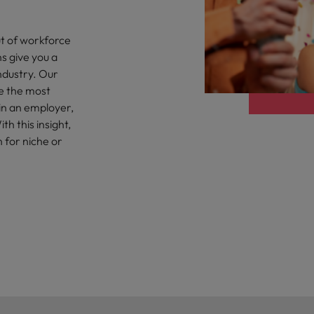
Portugal
the best people
Singapore
t of workforce
Talent development
s give you a
South Korea
ndustry. Our
s
e the most
Spain
 in an employer,
h this insight,
Switzerland
n for niche or
ctors
Taiwan
Thailand
prepare for
The Netherlands
United Arab Emirates
ng programme
United Kingdom
United States