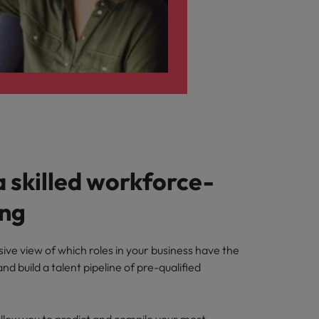
a skilled workforce-
ing
ve view of which roles in your business have the
nd build a talent pipeline of pre-qualified