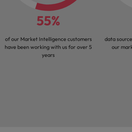
55%
of our Market Intelligence customers
data source
have been working with us for over 5
our mark
years