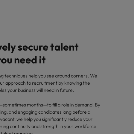
ely secure talent
ou need it
g techniques help you see around corners. We
ur approach to recruitment by knowing the
roles your business will need in future.
—sometimes months—to fill a role in demand. By
ssing, and engaging candidates long before a
vacant, we help you significantly reduce your
ring continuity and strength in your workforce
 talent mapping.