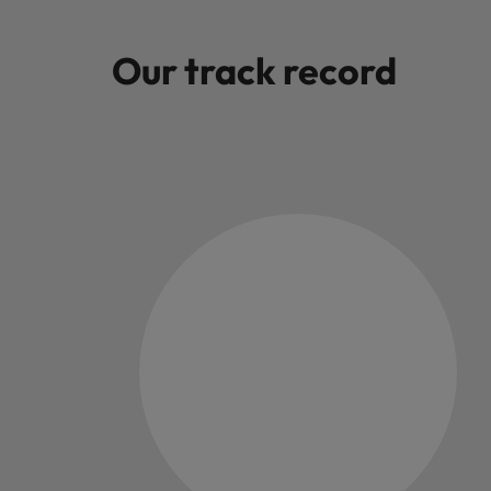
Malaysia
Our track record