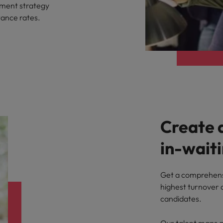
ement strategy
tance rates.
Create 
in-wait
Get a comprehensi
highest turnover a
candidates.