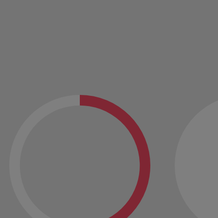
Vietnam