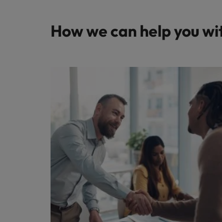
How we can help you wi