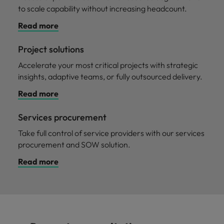
to scale capability without increasing headcount.
Read more
Project solutions
Accelerate your most critical projects with strategic
insights, adaptive teams, or fully outsourced delivery.
Read more
Services procurement
Take full control of service providers with our services
procurement and SOW solution.
Read more