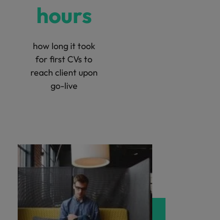
hours
how long it took
for first CVs to
reach client upon
go-live