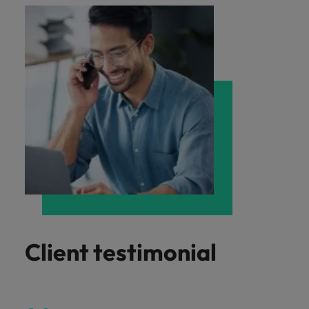
Client testimonial