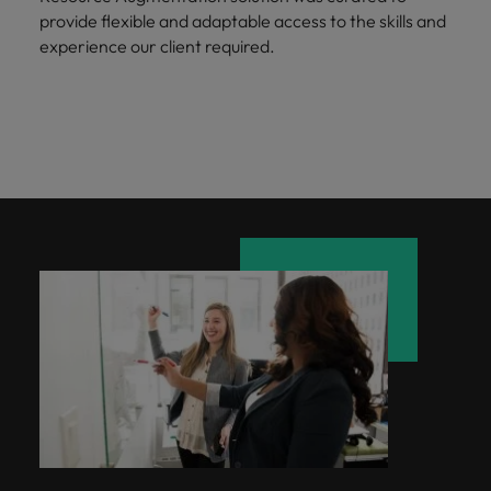
provide flexible and adaptable access to the skills and
experience our client required.