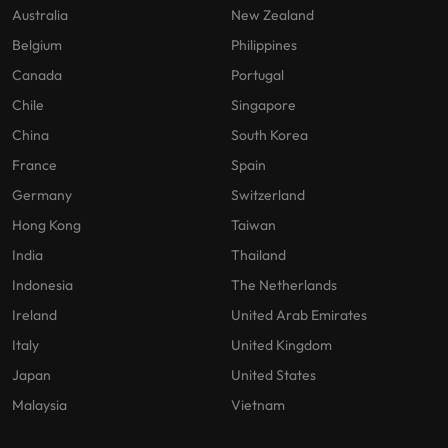
Australia
New Zealand
Belgium
Philippines
Canada
Portugal
Chile
Singapore
China
South Korea
France
Spain
Germany
Switzerland
Hong Kong
Taiwan
India
Thailand
Indonesia
The Netherlands
Ireland
United Arab Emirates
Italy
United Kingdom
Japan
United States
Malaysia
Vietnam