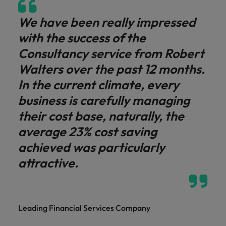
We have been really impressed
with the success of the
Consultancy service from Robert
Walters over the past 12 months.
In the current climate, every
business is carefully managing
their cost base, naturally, the
average 23% cost saving
achieved was particularly
attractive.
Leading Financial Services Company