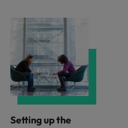
Setting up the