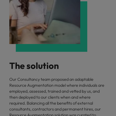
The solution
Our Consultancy team proposed an adaptable
Resource Augmentation model where individuals are
employed, assessed, trained and vetted by us, and
then deployed to our clients when and where
required. Balancing all the benefits of external
consultants, contractors and permanent hires, our
Resource Augmentation solution was curated to