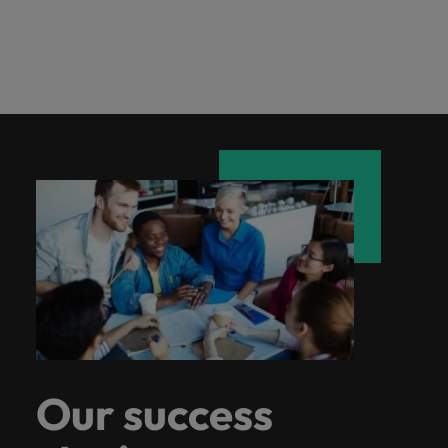
Our success