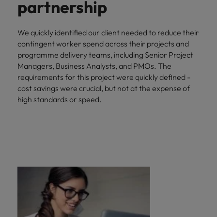
partnership
We quickly identified our client needed to reduce their
contingent worker spend across their projects and
programme delivery teams, including Senior Project
Managers, Business Analysts, and PMOs. The
requirements for this project were quickly defined -
cost savings were crucial, but not at the expense of
high standards or speed.