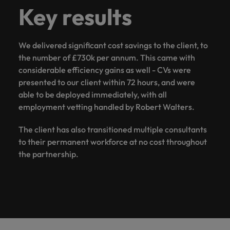
Key results
We delivered significant cost savings to the client, to
the number of £730k per annum. This came with
considerable efficiency gains as well - CVs were
presented to our client within 72 hours, and were
able to be deployed immediately, with all
employment vetting handled by Robert Walters.
The client has also transitioned multiple consultants
to their permanent workforce at no cost throughout
the partnership.