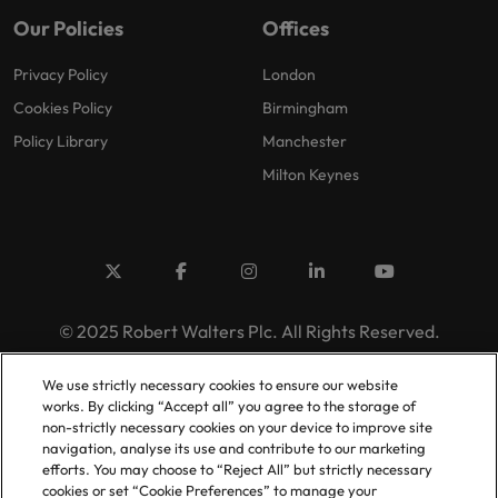
Our Policies
Offices
Privacy Policy
London
Cookies Policy
Birmingham
Policy Library
Manchester
Milton Keynes
© 2025 Robert Walters Plc. All Rights Reserved.
We use strictly necessary cookies to ensure our website
works. By clicking “Accept all” you agree to the storage of
non-strictly necessary cookies on your device to improve site
navigation, analyse its use and contribute to our marketing
efforts. You may choose to “Reject All” but strictly necessary
cookies or set “Cookie Preferences” to manage your