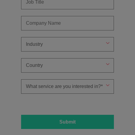
Submit