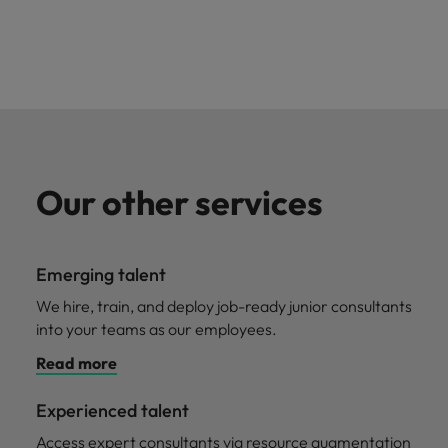
Our other services
Emerging talent
We hire, train, and deploy job-ready junior consultants
into your teams as our employees.
Read more
Experienced talent
Access expert consultants via resource augmentation