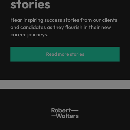
stories
Hear inspiring success stories from our clients
and candidates as they flourish in their new
career journeys.
Read more stories