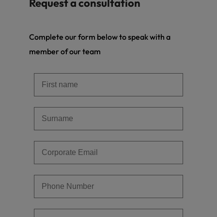
Request a consultation
Complete our form below to speak with a
member of our team