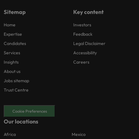
Sitemap
Key content
Home
Investors
Expertise
Feedback
Candidates
Legal Disclaimer
Services
Accessibility
Insights
Careers
About us
Jobs sitemap
Trust Centre
Cookie Preferences
Our locations
Africa
Mexico