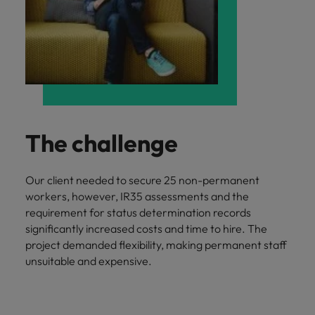
The challenge
Our client needed to secure 25 non-permanent
workers, however, IR35 assessments and the
requirement for status determination records
significantly increased costs and time to hire. The
project demanded flexibility, making permanent staff
unsuitable and expensive.