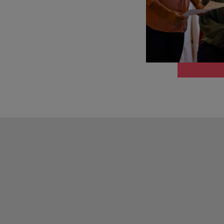
Portugal
the best people
Singapore
Talent development
South Korea
s
Spain
Switzerland
ctors
Taiwan
Thailand
prepare for
The Netherlands
United Arab Emirates
ng programme
United Kingdom
United States