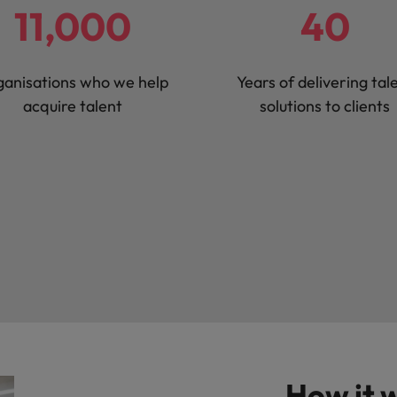
11,000
40
Vietnam
anisations who we help
Years of delivering tal
acquire talent
solutions to clients
How it 