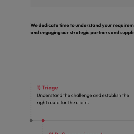
We dedicate time to understand your requireme
and engaging our strategic partners and supplie
1) Triage
Understand the challenge and establish the
right route for the client.