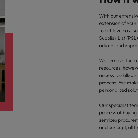
With our extensiv
extension of your
to achieve cost sa
Supplier List (PSL
advice, and impr
We remove the com
resources, howeve
access to skilled 
process. We make 
personalised solut
Our specialist tea
process of buying-
services procurem
and concept, all t