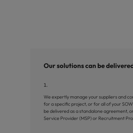
Our solutions can be delivere
We expertly manage your suppliers and con
for a specific project, or for all of your 
be delivered as a standalone agreement, o
Service Provider (MSP) or Recruitment Pr