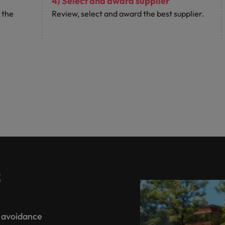
4) Select and award supplier
 the
Review, select and award the best supplier.
s
d avoidance