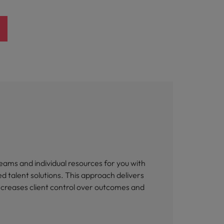
eams and individual resources for you with
 talent solutions. This approach delivers
increases client control over outcomes and