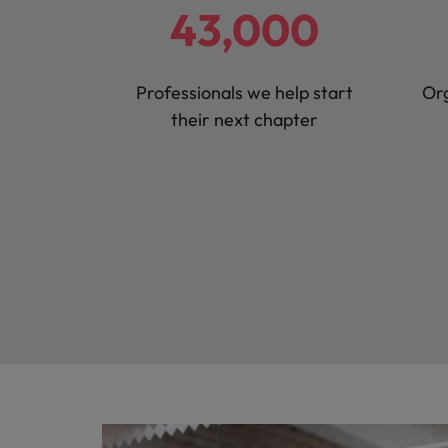
43,000
Malaysia
Professionals we help start
Org
their next chapter