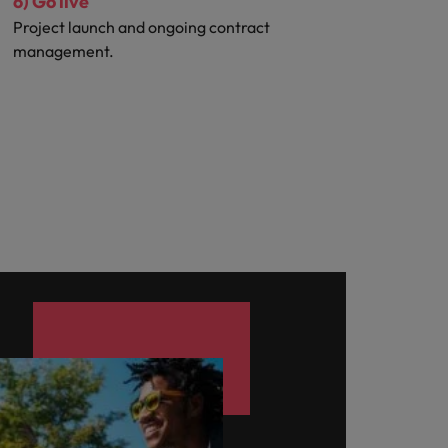
6) Go live
Project launch and ongoing contract
management.