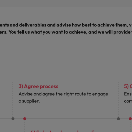
nts and deliverables and advise how best to achieve them, v
rs. You tell us what you want to achieve, and we will provide
3) Agree process
5) 
Advise and agree the right route to engage
Ens
a supplier.
com