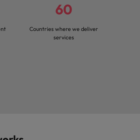
60
ent
Countries where we deliver
services
works