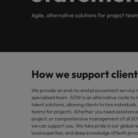
Submit your CV
Procurement & Supply Chain
Contact Us
Permanent recruitment
diverse 
reveal 
tailored
Learn more
E-guides & whitepapers
Truly global and proudly local, our story starts in London 
Agile, alternative solutions for project tea
Temporary & contract recruitment
Refer a friend
Technology
Get in touch
Our story
Career advice
Human
Interim management
Equity,
Salary calculator
Recruit
Banking & Financial Services
Offices
Partnerships & accreditations
and driv
Our comp
Podcasts
Outsourcing
Learn h
International career management
London
Risk, Compliance & Financial Crime
inclusio
Recruitment process outsourcing
Our candidate & client stories
Hiring advice
Busine
Birmingham
How we support client
Contractor Hub
Managed service provider
Human Resources
Connect 
ESG & corporate responsibility
Webinars
Our locations
professi
Consultancy
We provide an end-to-end procurement service
organis
Sales & Commercial
specialised team. SOW is an alternative route t
Client case studies
Africa
Salary guide
Change & Transformation
talent solutions, allowing clients to hire individuals
Manufa
Career Advice
teams for projects. Whether you need assistance
Business Support
Australia
Software Engineering
How to resign professionally
Media enquiries
Access 
project, or comprehensive management of all S
innovat
we can support you. We take pride in our global r
Belgium
Cloud & DevOps
Projects, Change & Transformation
engineer
local expertise, and deep knowledge of both priva
Equity, Diversity & Inclusion
Hiring Advice