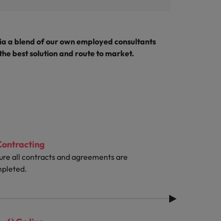
ia a blend of our own employed consultants
 the best solution and route to market.
Contracting
ure all contracts and agreements are
pleted.