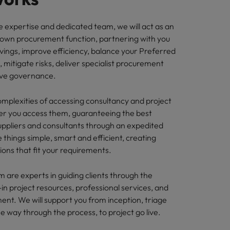
e expertise and dedicated team, we will act as an
 own procurement function, partnering with you
vings, improve efficiency, balance your Preferred
), mitigate risks, deliver specialist procurement
ove governance.
plexities of accessing consultancy and project
r you access them, guaranteeing the best
suppliers and consultants through an expedited
things simple, smart and efficient, creating
ions that fit your requirements.
m are experts in guiding clients through the
in project resources, professional services, and
ent. We will support you from inception, triage
he way through the process, to project go live.