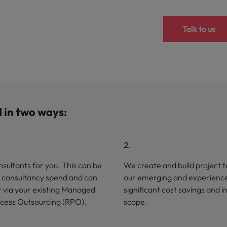
Talk to us
d in two ways:
sultants for you. This can be
We create and build project t
SOW consultancy spend and can
our emerging and experienced
r via your existing Managed
significant cost savings and 
ocess Outsourcing (RPO).
scope.