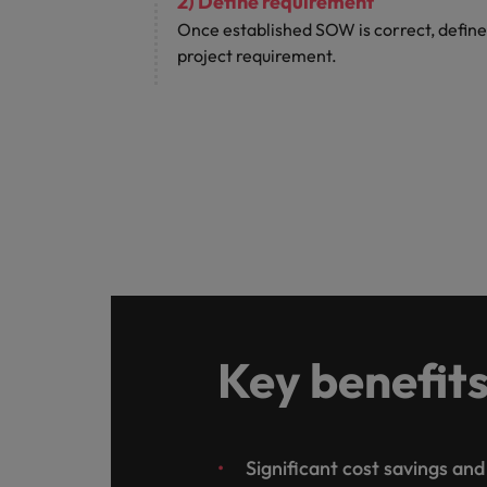
2) Define requirement
Once established SOW is correct, define
project requirement.
Key benefit
Significant cost savings an