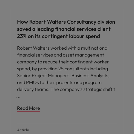
How Robert Walters Consultancy division
saved a leading financial services client
23% on its contingent labour spend
Robert Walters worked with a multinational
financial services and asset management
company to reduce their contingent worker
spend, by providing 25 consultants including
Senior Project Managers, Business Analysts,
and PMOs to their projects and program
delivery teams. The company’s strategic shift t
Read More
Article