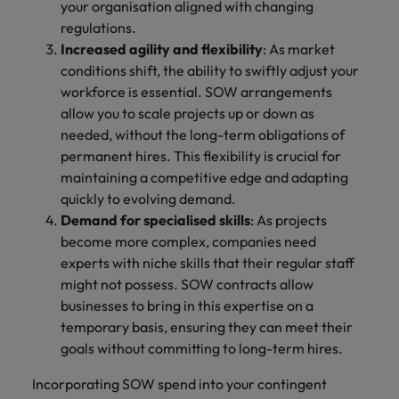
your organisation aligned with changing
regulations.
Increased agility and flexibility
: As market
conditions shift, the ability to swiftly adjust your
workforce is essential. SOW arrangements
allow you to scale projects up or down as
needed, without the long-term obligations of
permanent hires. This flexibility is crucial for
maintaining a competitive edge and adapting
quickly to evolving demand.
Demand for specialised skills
: As projects
become more complex, companies need
experts with niche skills that their regular staff
might not possess. SOW contracts allow
businesses to bring in this expertise on a
temporary basis, ensuring they can meet their
goals without committing to long-term hires.
Incorporating SOW spend into your contingent