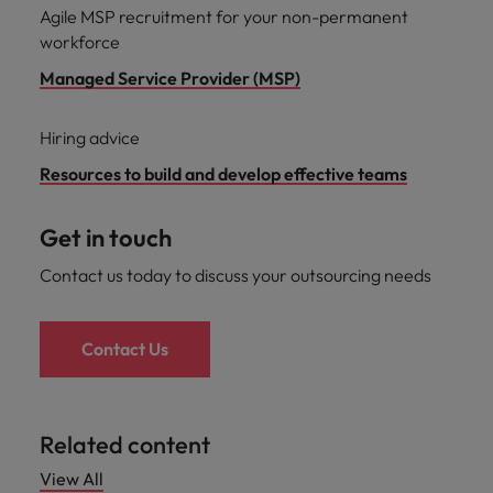
Agile MSP recruitment for your non-permanent
workforce
Managed Service Provider (MSP)
Hiring advice
Resources to build and develop effective teams
Get in touch
Contact us today to discuss your outsourcing needs
Contact Us
Related content
View All