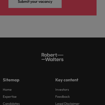
Submit your vacancy
Sitemap
Key content
Home
Investors
Expertise
Feedback
Candidates
Legal Disclaimer