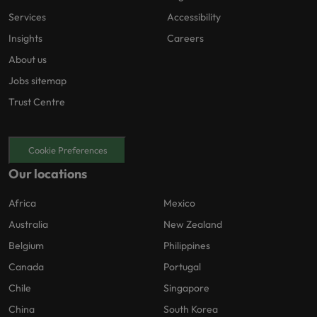
Services
Accessibility
Insights
Careers
About us
Jobs sitemap
Trust Centre
Cookie Preferences
Our locations
Africa
Mexico
Australia
New Zealand
Belgium
Philippines
Canada
Portugal
Chile
Singapore
China
South Korea