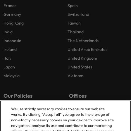
France
Spain
Germany
Switzerland
Hong Kong
Taiwan
India
Thailand
Indonesia
The Netherlands
Ireland
United Arab Emirates
Italy
United Kingdom
Japan
United States
Malaysia
Vietnam
Our Policies
Offices
Privacy Policy
London
We use strictly necessary cookies to ensure our website
works. By clicking “Accept all” you agree to the storage of
Cookies Policy
Birmingham
non-strictly necessary cookies on your device to improve site
Policy Library
Manchester
navigation, analyse its use and contribute to our marketing