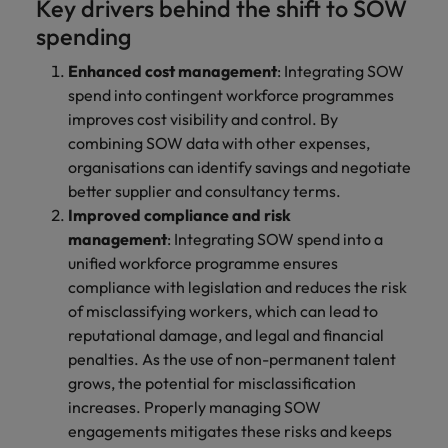
Key drivers behind the shift to SOW
spending
Enhanced cost management
: Integrating SOW
spend into contingent workforce programmes
improves cost visibility and control. By
combining SOW data with other expenses,
organisations can identify savings and negotiate
better supplier and consultancy terms.
Improved compliance and risk
management
: Integrating SOW spend into a
unified workforce programme ensures
compliance with legislation and reduces the risk
of misclassifying workers, which can lead to
reputational damage, and legal and financial
penalties. As the use of non-permanent talent
grows, the potential for misclassification
increases. Properly managing SOW
engagements mitigates these risks and keeps