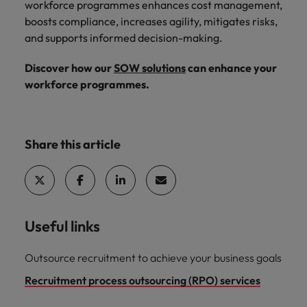
workforce programmes enhances cost management,
boosts compliance, increases agility, mitigates risks,
and supports informed decision-making.
Discover how our
SOW solutions
can enhance your
workforce programmes.
Share this article
Useful links
Outsource recruitment to achieve your business goals
Recruitment process outsourcing (RPO) services