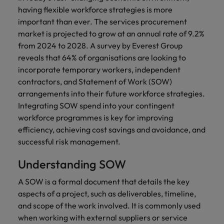
financial crime
Robert Walters
Belgium
Philippines
solutions.
Transformation
How to interview well and hire the
having flexible workforce strategies is more
prevention.
Career Advice
or recruitment
Data & AI
Singapore
Equity, Diversity & Inclusion
best people
important than ever. The services procurement
Projects, Change & Transformation
Six signs it's time to change jobs
market trends.
Canada
Portugal
Software Engineering
market is projected to grow at an annual rate of 9.2%
Human
Sales &
South Korea
Case studies
from 2024 to 2028. A survey by Everest Group
Chile
Singapore
Resources
Commercial
Investors
Equity,
Investors
Manufacturing & Engineering
Hiring Advice
reveals that 64% of organisations are looking to
Spain
Career Advice
Diversity
Talent advisory
Recruit HR
Hire dynamic
Maximising the value of contractors
Access the latest
Mainland China
incorporate temporary workers, independent
South Korea
7 killer interview questions to
&
leaders who will
Switzerland
sales and
investor news
contractors, and Statement of Work (SOW)
prepare for
Marketing
Inclusion
empower your
commercial
from Robert
Market intelligence
France
Talent development
Spain
arrangements into their future workforce strategies.
Taiwan
workforce and
professionals who
Walters.
Hiring Advice
Our
Integrating SOW spend into your contingent
drive
align with your
Germany
Switzerland
Building an effective mentoring
company's
Thailand
workforce programmes is key for improving
organisational
goals and drive
culture is
programme
efficiency, achieving cost savings and avoidance, and
growth.
business growth
Hong Kong
Taiwan
important
The Netherlands
across industries.
successful risk management.
to us. Learn
India
United Arab Emirates
Thailand
how our
Understanding SOW
Business
Projects,
workplace
United Kingdom
Indonesia
The Netherlands
promotes
Support
Change &
A SOW is a formal document that details the key
Work for us
inclusion,
Transformation
aspects of a project, such as deliverables, timeline,
United States
Connect with
Ireland
United Arab Emirates
diversity
Our people are the difference. Hear
and scope of the work involved. It is commonly used
skilled
Bring on board
and respect
Vietnam
stories from our people to learn more
administrative
when working with external suppliers or service
change-makers
Italy
for all.
United Kingdom