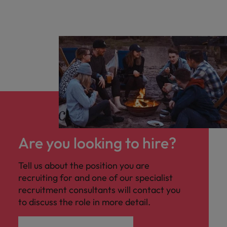
Are you looking to hire?
Tell us about the position you are
recruiting for and one of our specialist
recruitment consultants will contact you
to discuss the role in more detail.