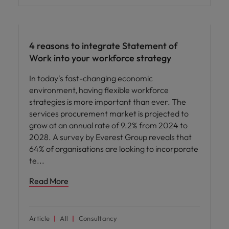
Workforce planning
4 reasons to integrate Statement of
Work into your workforce strategy
In today's fast-changing economic
environment, having flexible workforce
strategies is more important than ever. The
services procurement market is projected to
grow at an annual rate of 9.2% from 2024 to
2028. A survey by Everest Group reveals that
64% of organisations are looking to incorporate
te
Read More
Article
All
Consultancy