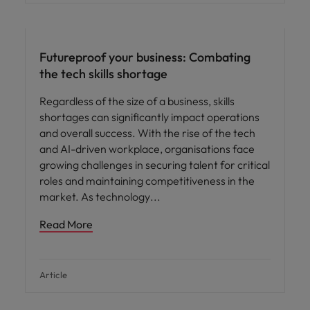
Futureproof your business: Combating
the tech skills shortage
Regardless of the size of a business, skills
shortages can significantly impact operations
and overall success. With the rise of the tech
and AI-driven workplace, organisations face
growing challenges in securing talent for critical
roles and maintaining competitiveness in the
market. As technology
Read More
Article