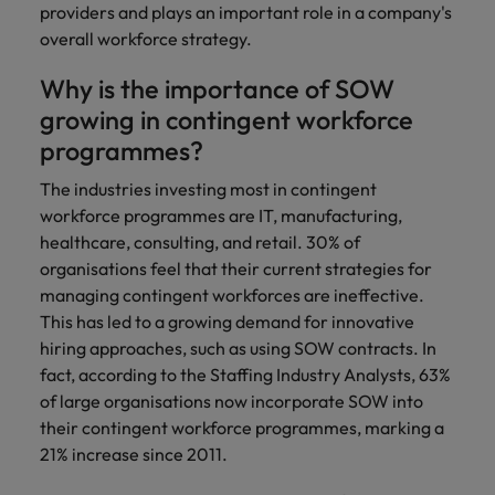
and support
about a career at Robert Walters UK
who will lead
providers and plays an important role in a company's
professionals
successful
Japan
overall workforce strategy.
United States
Learn more
who will enhance
transformations
efficiency across
and drive
Why is the importance of SOW
Malaysia
Vietnam
your
innovation within
growing in contingent workforce
organisation.
your business.
programmes?
Manufacturing
Marketing
The industries investing most in contingent
& Engineering
workforce programmes are IT, manufacturing,
Collaborate with
healthcare, consulting, and retail. 30% of
creative
Access technical
organisations feel that their current strategies for
marketing
specialists who
professionals who
managing contingent workforces are ineffective.
combine
will amplify your
expertise and
This has led to a growing demand for innovative
brand’s presence
innovation to
hiring approaches, such as using SOW contracts. In
and deliver
elevate your
fact, according to the Staffing Industry Analysts, 63%
impactful
manufacturing
of large organisations now incorporate SOW into
campaigns.
and engineering
their contingent workforce programmes, marking a
capabilities.
21% increase since 2011.