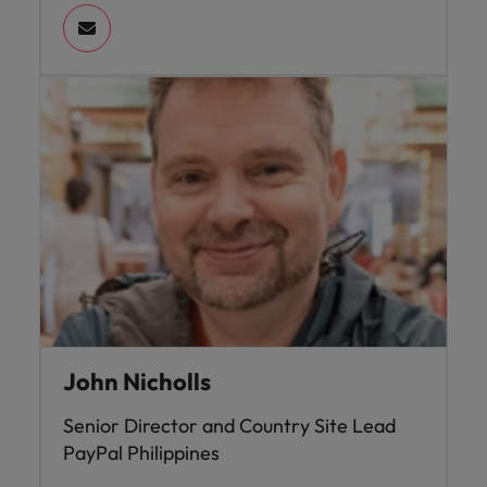
John Nicholls
Senior Director and Country Site Lead
PayPal Philippines