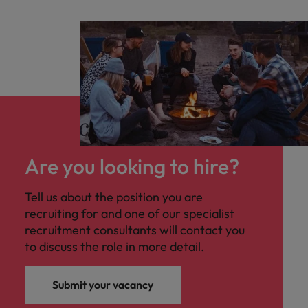
Are you looking to hire?
Tell us about the position you are
recruiting for and one of our specialist
recruitment consultants will contact you
to discuss the role in more detail.
Submit your vacancy