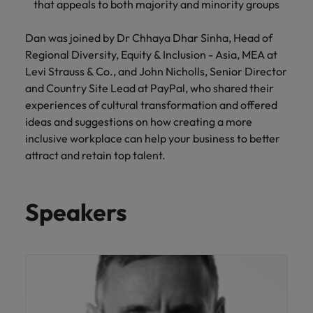
that appeals to both majority and minority groups
and support
about a career at Robert Walters UK
who will lead
professionals
successful
Japan
United States
Learn more
who will enhance
transformations
Dan was joined by Dr Chhaya Dhar Sinha, Head of
efficiency across
and drive
Malaysia
Vietnam
Regional Diversity, Equity & Inclusion - Asia, MEA at
your
innovation within
Levi Strauss & Co., and John Nicholls, Senior Director
organisation.
your business.
and Country Site Lead at PayPal, who shared their
experiences of cultural transformation and offered
Manufacturing
Marketing
ideas and suggestions on how creating a more
& Engineering
inclusive workplace can help your business to better
Collaborate with
attract and retain top talent.
creative
Access technical
marketing
specialists who
professionals who
combine
will amplify your
expertise and
Speakers
brand’s presence
innovation to
and deliver
elevate your
impactful
manufacturing
campaigns.
and engineering
capabilities.