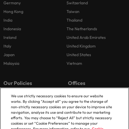
Germany
Switzerland
Hong Kong
Taiwan
India
Thailand
Indonesia
The Netherlands
Ireland
United Arab Emirates
Italy
United Kingdom
Japan
United States
Malaysia
Vietnam
Our Policies
Offices
Privacy Policy
London
We use strictly necessary cookies to ensure our website
works. By clicking “Accept all” you agree to the storage of
Cookies Policy
Birmingham
non-strictly necessary cookies on your device to improve site
Policy Library
Manchester
navigation, analyse its use and contribute to our marketing
efforts. You may choose to “Reject All” but strictly necessary
Milton Keynes
cookies or set “Cookie Preferences” to manage your
preferences. For more information, refer to our
Cookie