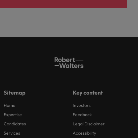
Sitemap
Key content
Home
Investors
Expertise
Feedback
Candidates
Legal Disclaimer
Services
Accessibility