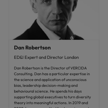
Dan Robertson
ED&I Expert and Director London
Dan Robertson is the Director of VERCIDA
Consulting. Dan has a particular expertise in
the science and application of unconscious
bias, leadership decision-making and
behavioural science. He spends his days
supporting global executives to turn diversity
theory into meaningful actions. In 2019 and