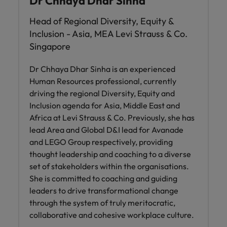
Dr Chhaya Dhar Sinha
Head of Regional Diversity, Equity &
Inclusion - Asia, MEA Levi Strauss & Co.
Singapore
Dr Chhaya Dhar Sinha is an experienced
Human Resources professional, currently
driving the regional Diversity, Equity and
Inclusion agenda for Asia, Middle East and
Africa at Levi Strauss & Co. Previously, she has
lead Area and Global D&I lead for Avanade
and LEGO Group respectively, providing
thought leadership and coaching to a diverse
set of stakeholders within the organisations.
She is committed to coaching and guiding
leaders to drive transformational change
through the system of truly meritocratic,
collaborative and cohesive workplace culture.