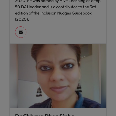
2020, he was named by Hive Learning as a top
50 D&I leader and is a contributor to the 3rd
edition of the Inclusion Nudges Guidebook
(2020).