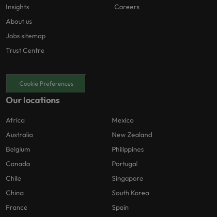
Insights
Careers
About us
Jobs sitemap
Trust Centre
Cookie Preferences
Our locations
Africa
Mexico
Australia
New Zealand
Belgium
Philippines
Canada
Portugal
Chile
Singapore
China
South Korea
France
Spain