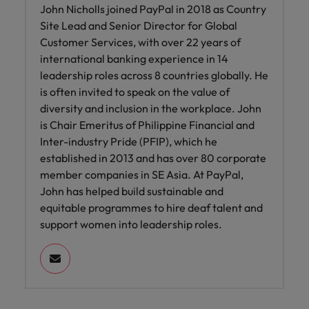
John Nicholls joined PayPal in 2018 as Country
Site Lead and Senior Director for Global
Customer Services, with over 22 years of
international banking experience in 14
leadership roles across 8 countries globally. He
is often invited to speak on the value of
diversity and inclusion in the workplace. John
is Chair Emeritus of Philippine Financial and
Inter-industry Pride (PFIP), which he
established in 2013 and has over 80 corporate
member companies in SE Asia. At PayPal,
John has helped build sustainable and
equitable programmes to hire deaf talent and
support women into leadership roles.