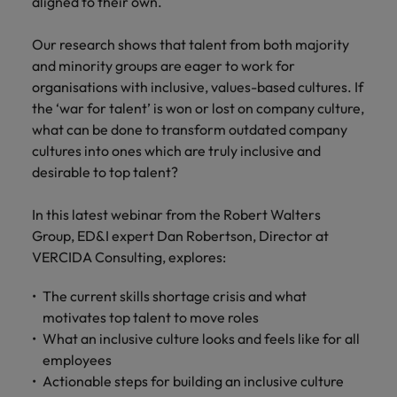
financial crime
aligned to their own.
Robert Walters
Belgium
Philippines
solutions.
Transformation
How to interview well and hire the
prevention.
Career Advice
or recruitment
Data & AI
Singapore
Equity, Diversity & Inclusion
best people
Projects, Change & Transformation
Six signs it's time to change jobs
market trends.
Our research shows that talent from both majority
Canada
Portugal
Software Engineering
and minority groups are eager to work for
Human
Sales &
South Korea
Case studies
Chile
Singapore
organisations with inclusive, values-based cultures. If
Resources
Commercial
Investors
Equity,
Investors
Manufacturing & Engineering
Hiring Advice
Spain
Career Advice
the ‘war for talent’ is won or lost on company culture,
Diversity
Talent advisory
Recruit HR
Hire dynamic
Maximising the value of contractors
Access the latest
Mainland China
South Korea
7 killer interview questions to
what can be done to transform outdated company
&
leaders who will
Switzerland
sales and
investor news
prepare for
Marketing
cultures into ones which are truly inclusive and
Inclusion
empower your
commercial
from Robert
Market intelligence
France
Talent development
Spain
Taiwan
desirable to top talent?
workforce and
professionals who
Walters.
Hiring Advice
Our
drive
align with your
Germany
Switzerland
Building an effective mentoring
company's
Thailand
organisational
goals and drive
In this latest webinar from the Robert Walters
culture is
programme
growth.
business growth
Group, ED&I expert Dan Robertson, Director at
Hong Kong
Taiwan
important
The Netherlands
across industries.
VERCIDA Consulting, explores:
to us. Learn
India
United Arab Emirates
Thailand
how our
Business
Projects,
The current skills shortage crisis and what
workplace
United Kingdom
Indonesia
The Netherlands
promotes
Support
Change &
motivates top talent to move roles
Work for us
inclusion,
Transformation
What an inclusive culture looks and feels like for all
United States
Connect with
Ireland
United Arab Emirates
diversity
employees
Our people are the difference. Hear
skilled
Bring on board
and respect
Vietnam
Actionable steps for building an inclusive culture
stories from our people to learn more
administrative
change-makers
Italy
for all.
United Kingdom