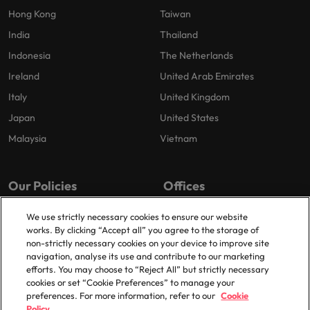
Hong Kong
Taiwan
India
Thailand
Indonesia
The Netherlands
Ireland
United Arab Emirates
Italy
United Kingdom
Japan
United States
Malaysia
Vietnam
Our Policies
Offices
Privacy Policy
London
We use strictly necessary cookies to ensure our website
works. By clicking “Accept all” you agree to the storage of
Cookies Policy
Birmingham
non-strictly necessary cookies on your device to improve site
Policy Library
Manchester
navigation, analyse its use and contribute to our marketing
efforts. You may choose to “Reject All” but strictly necessary
Milton Keynes
cookies or set “Cookie Preferences” to manage your
preferences. For more information, refer to our
Cookie
Policy