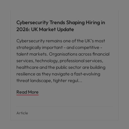
Cybersecurity Trends Shaping Hiring in
2026: UK Market Update
Cybersecurity remains one of the UK’s most
strategically important - and competitive -
talent markets. Organisations across financial
services, technology, professional services,
healthcare and the public sector are building
resilience as they navigate a fast‑evolving
threat landscape, tighter regul
Read More
Article
Hiring advice