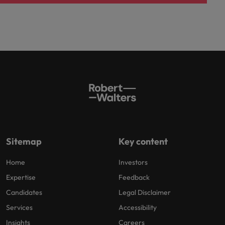
Sitemap
Key content
Home
Investors
Expertise
Feedback
Candidates
Legal Disclaimer
Services
Accessibility
Insights
Careers