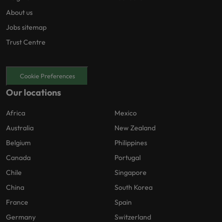
About us
Jobs sitemap
Trust Centre
Cookie Preferences
Our locations
Africa
Mexico
Australia
New Zealand
Belgium
Philippines
Canada
Portugal
Chile
Singapore
China
South Korea
France
Spain
Germany
Switzerland