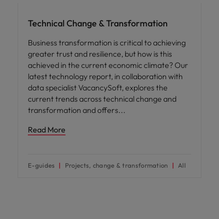
Technical Change & Transformation
Business transformation is critical to achieving
greater trust and resilience, but how is this
achieved in the current economic climate? Our
latest technology report, in collaboration with
data specialist VacancySoft, explores the
current trends across technical change and
transformation and offers
Read More
E-guides
Projects, change & transformation
All