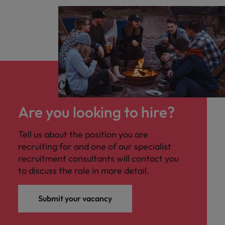
Are you looking to hire?
Tell us about the position you are
recruiting for and one of our specialist
recruitment consultants will contact you
to discuss the role in more detail.
Submit your vacancy