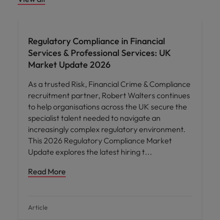
Regulatory Compliance in Financial
Services & Professional Services: UK
Market Update 2026
As a trusted Risk, Financial Crime & Compliance
recruitment partner, Robert Walters continues
to help organisations across the UK secure the
specialist talent needed to navigate an
increasingly complex regulatory environment.
This 2026 Regulatory Compliance Market
Update explores the latest hiring t
Read More
Article