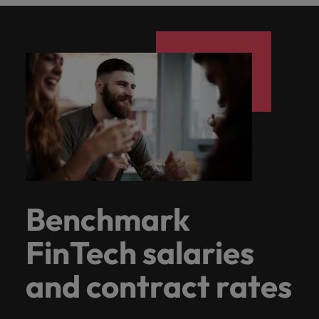
Benchmark
FinTech salaries
and contract rates