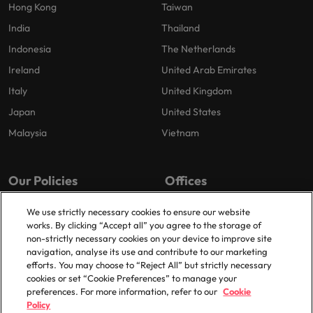
Hong Kong
Taiwan
India
Thailand
Indonesia
The Netherlands
Ireland
United Arab Emirates
Italy
United Kingdom
Japan
United States
Malaysia
Vietnam
Our Policies
Offices
Privacy Policy
London
We use strictly necessary cookies to ensure our website
works. By clicking “Accept all” you agree to the storage of
Cookies Policy
Birmingham
non-strictly necessary cookies on your device to improve site
Policy Library
Manchester
navigation, analyse its use and contribute to our marketing
efforts. You may choose to “Reject All” but strictly necessary
Milton Keynes
cookies or set “Cookie Preferences” to manage your
preferences. For more information, refer to our
Cookie
Policy