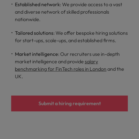
Established network
: We provide access to a vast
and diverse network of skilled professionals
nationwide.
Tailored solutions
: We offer bespoke hiring solutions
for start-ups, scale-ups, and established firms.
Market intelligence
: Our recruiters use in-depth
market intelligence and provide
salary
benchmarking for FinTech roles in London
and the
UK.
Submit a hiring requirement