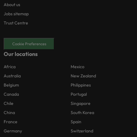
About us
Jobs sitemap
Trust Centre
Cookie Preferences
Our locations
Africa
Mexico
Australia
New Zealand
Belgium
Philippines
Canada
Portugal
Chile
Singapore
China
South Korea
France
Spain
Germany
Switzerland