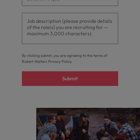
By clicking submit, you are agreeing to the terms of
Robert Walters
Privacy Policy
.
Submit