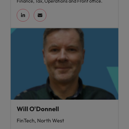
Finance, Tax, Operations and Front office.
Will O'Donnell
FinTech, North West