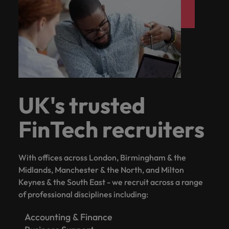
UK's trusted
FinTech recruiters
With offices across London, Birmingham & the
Midlands, Manchester & the North, and Milton
Keynes & the South East - we recruit across a range
of professional disciplines including:
Accounting & Finance