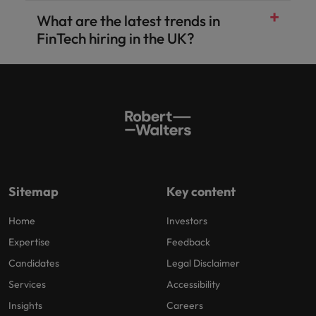
What are the latest trends in
Accounting and finance
Banking & financial services
FinTech hiring in the UK?
Technology
Projects, change and transformation
Risk, compliance and financial crime
Sales, revenue and product
Sitemap
Key content
Home
Investors
Expertise
Feedback
Candidates
Legal Disclaimer
Services
Accessibility
Insights
Careers