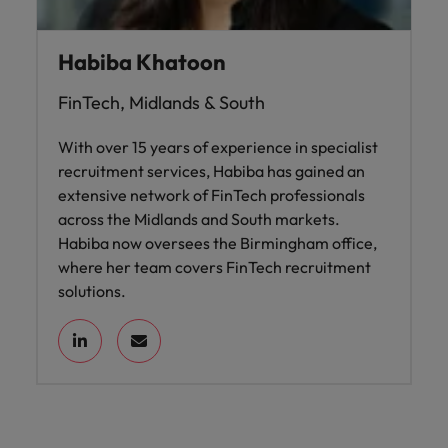
Habiba Khatoon
FinTech, Midlands & South
With over 15 years of experience in specialist
recruitment services, Habiba has gained an
extensive network of FinTech professionals
across the Midlands and South markets.
Habiba now oversees the Birmingham office,
where her team covers FinTech recruitment
solutions.