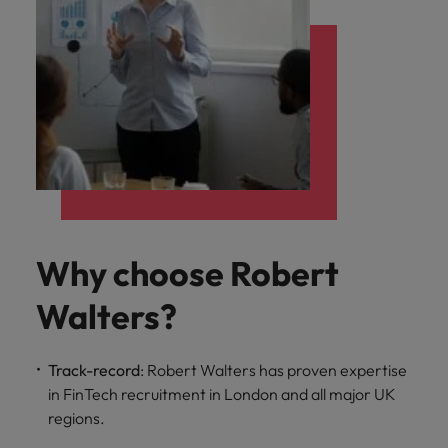
Why choose Robert
Walters?
Track-record
: Robert Walters has proven expertise
in FinTech recruitment in London and all major UK
regions.