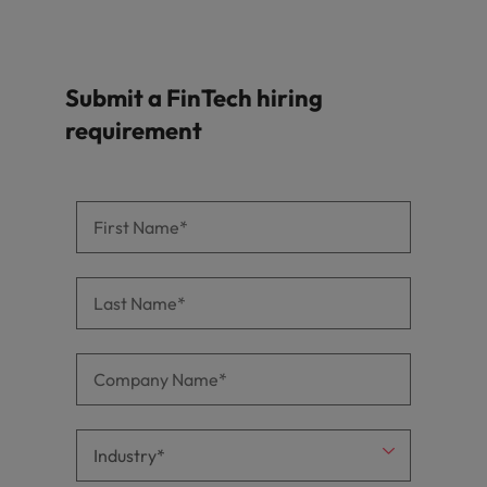
Submit a FinTech hiring
requirement