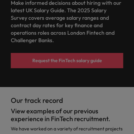
Make informed decisions about hiring with our
latest UK Salary Guide. The 2025 Salary
Survey covers average salary ranges and
contract day rates for key finance and
operations roles across London Fintech and
Challenger Banks.
Request the FinTech salary guide
Our track record
View examples of our previous
experience in FinTech recruitment.
We have worked on a variety of recruitment projects