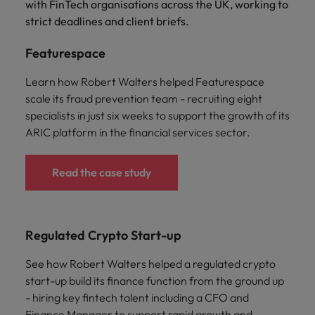
with FinTech organisations across the UK, working to
strict deadlines and client briefs.
Featurespace
Learn how Robert Walters helped Featurespace
scale its fraud prevention team - recruiting eight
specialists in just six weeks to support the growth of its
ARIC platform in the financial services sector.
Read the case study
Regulated Crypto Start-up
See how Robert Walters helped a regulated crypto
start-up build its finance function from the ground up
- hiring key fintech talent including a CFO and
Finance Manager to support rapid growth and