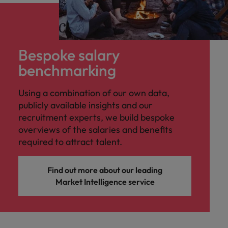
Bespoke salary
benchmarking
Using a combination of our own data,
publicly available insights and our
recruitment experts, we build bespoke
overviews of the salaries and benefits
required to attract talent.
Find out more about our leading
Market Intelligence service