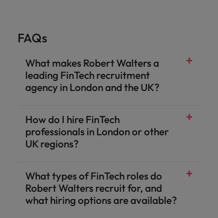
FAQs
What makes Robert Walters a
leading FinTech recruitment
agency in London and the UK?
How do I hire FinTech
professionals in London or other
UK regions?
What types of FinTech roles do
Robert Walters recruit for, and
what hiring options are available?