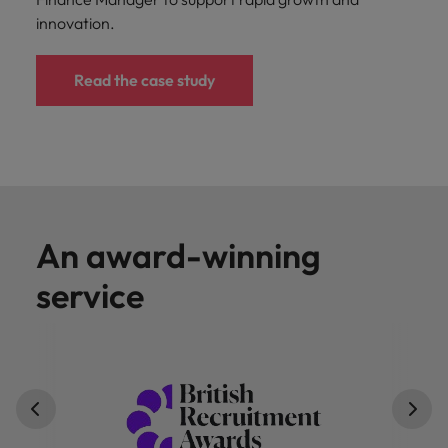
innovation.
Read the case study
An award-winning
service