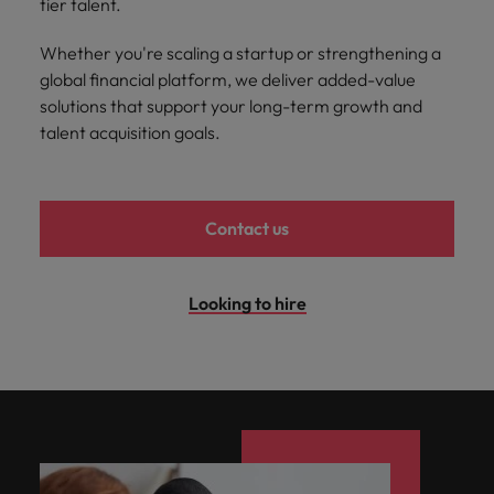
tier talent.
and support
about a career at Robert Walters UK
who will lead
professionals
successful
Japan
United States
Whether you're scaling a startup or strengthening a
Learn more
who will enhance
transformations
efficiency across
global financial platform, we deliver added-value
and drive
Malaysia
Vietnam
your
innovation within
solutions that support your long-term growth and
organisation.
your business.
talent acquisition goals.
Manufacturing
Marketing
& Engineering
Collaborate with
Contact us
creative
Access technical
marketing
specialists who
professionals who
combine
Looking to hire
will amplify your
expertise and
brand’s presence
innovation to
and deliver
elevate your
impactful
manufacturing
campaigns.
and engineering
capabilities.