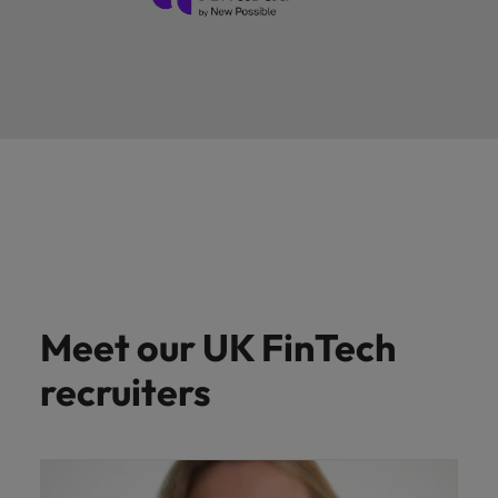
Meet our UK FinTech
recruiters