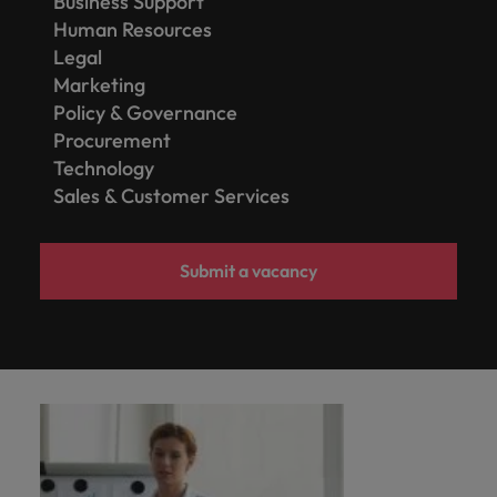
Business Support
Human Resources
Legal
Marketing
Policy & Governance
Procurement
Technology
Sales & Customer Services
Submit a vacancy