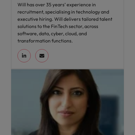
Will has over 35 years’ experience in
recruitment, specialising in technology and
executive hiring. Will delivers tailored talent
solutions to the FinTech sector, across
software, data, cyber, cloud, and
transformation functions.