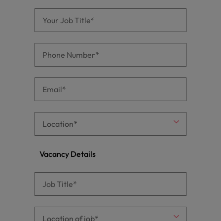
Vacancy Details