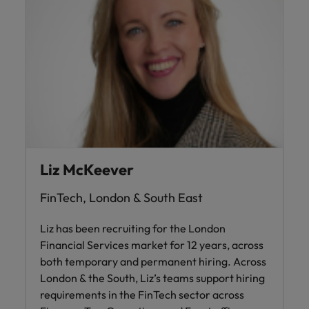
Liz McKeever
FinTech, London & South East
Liz has been recruiting for the London
Financial Services market for 12 years, across
both temporary and permanent hiring. Across
London & the South, Liz’s teams support hiring
requirements in the FinTech sector across