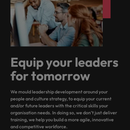
Equip your leaders
for tomorrow
We mould leadership development around your
people and culture strategy, to equip your current
and/or future leaders with the critical skills your
organisation needs. In doing so, we don’t just deliver
training, we help you build a more agile, innovative
and competitive workforce.