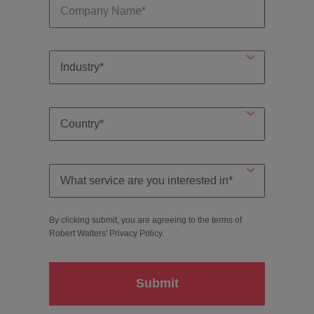
By clicking submit, you are agreeing to the terms of
Robert Walters'
Privacy Policy
.
Submit