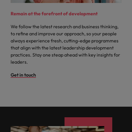
Remain at the forefront of development
We follow the latest research and business thinking,
to refine and improve our approach, so your people
always experience fresh, cutting-edge programmes
that align with the latest leadership development
practices. Stay one steap ahead with key insights for
leaders.
Get in touch