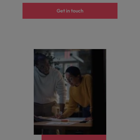
Get in touch