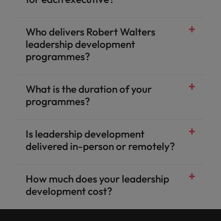
Who delivers Robert Walters
leadership development
programmes?
What is the duration of your
programmes?
Is leadership development
delivered in-person or remotely?
How much does your leadership
development cost?