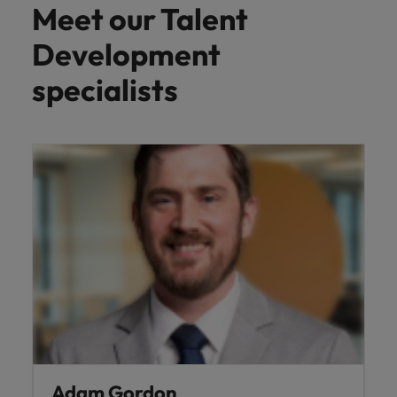
Meet our Talent
Development
specialists
Adam Gordon