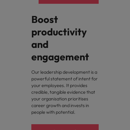
Boost
productivity
and
engagement
Our leadership development is a
powerful statement of intent for
your employees. It provides
credible, tangible evidence that
your organisation prioritises
career growth and invests in
people with potential.