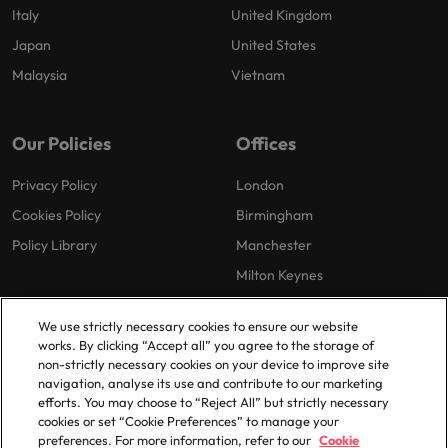
Italy
United Kingdom
Japan
United States
Malaysia
Vietnam
Our Policies
Offices
Privacy Policy
London
Cookies Policy
Birmingham
Policy Library
Manchester
Milton Keynes
We use strictly necessary cookies to ensure our website
works. By clicking “Accept all” you agree to the storage of
non-strictly necessary cookies on your device to improve site
navigation, analyse its use and contribute to our marketing
efforts. You may choose to “Reject All” but strictly necessary
© 2025 Robert Walters Plc. All Rights Reserved.
cookies or set “Cookie Preferences” to manage your
preferences. For more information, refer to our
Cookie