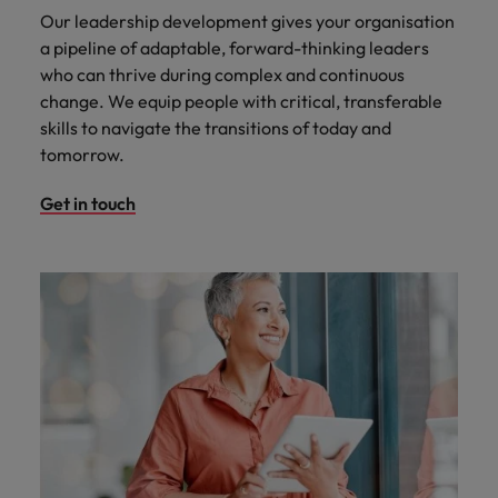
Our leadership development gives your organisation
a pipeline of adaptable, forward-thinking leaders
who can thrive during complex and continuous
change. We equip people with critical, transferable
skills to navigate the transitions of today and
tomorrow.
Get in touch