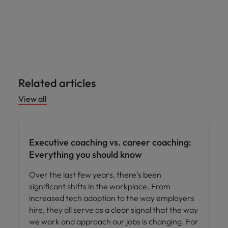
Related articles
View all
Leadership
Executive coaching vs. career coaching:
Everything you should know
Over the last few years, there’s been
significant shifts in the workplace. From
increased tech adoption to the way employers
hire, they all serve as a clear signal that the way
we work and approach our jobs is changing. For