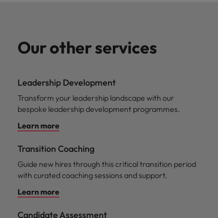
Our other services
Leadership Development
Transform your leadership landscape with our
bespoke leadership development programmes.
Learn more
Transition Coaching
Guide new hires through this critical transition period
with curated coaching sessions and support.
Learn more
Candidate Assessment