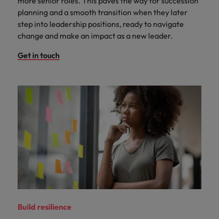
more senior roles. This paves the way for succession
planning and a smooth transition when they later
step into leadership positions, ready to navigate
change and make an impact as a new leader.
Get in touch
Build resilience