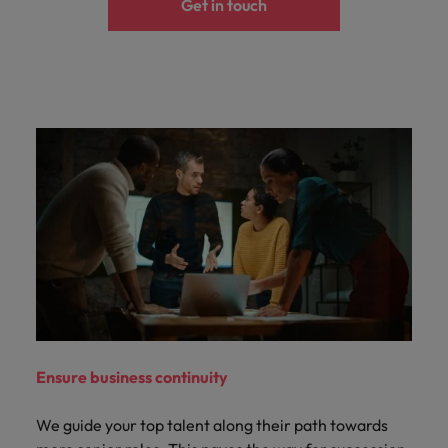
Get in touch
Ensure business continuity
We guide your top talent along their path towards