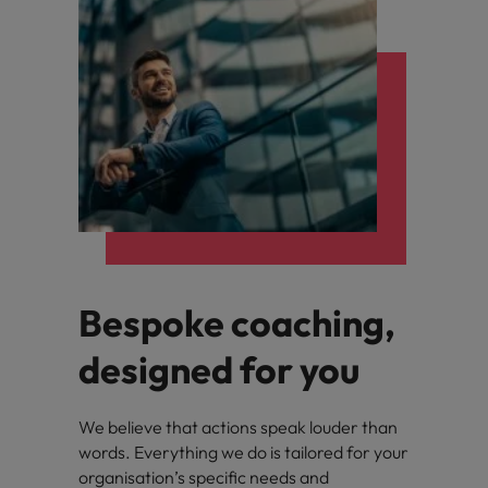
Bespoke coaching,
designed for you
We believe that actions speak louder than
words. Everything we do is tailored for your
organisation’s specific needs and