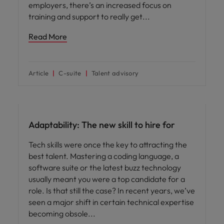
employers, there’s an increased focus on
training and support to really get
Read More
Article
C-suite
Talent advisory
Hiring advice
Adaptability: The new skill to hire for
Tech skills were once the key to attracting the
best talent. Mastering a coding language, a
software suite or the latest buzz technology
usually meant you were a top candidate for a
role. Is that still the case? In recent years, we’ve
seen a major shift in certain technical expertise
becoming obsole