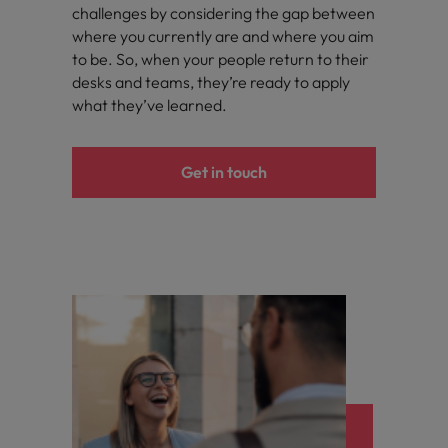
challenges by considering the gap between
where you currently are and where you aim
to be. So, when your people return to their
desks and teams, they’re ready to apply
what they’ve learned.
Get in touch