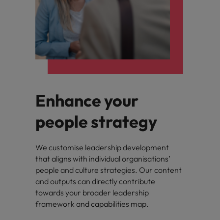
Enhance your
people strategy
We customise leadership development
that aligns with individual organisations’
people and culture strategies. Our content
and outputs can directly contribute
towards your broader leadership
framework and capabilities map.