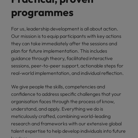
financial crime
Robert Walters
Belgium
Philippines
solutions.
Transformation
How to interview well and hire the
prevention.
Career Advice
programmes
or recruitment
Data & AI
Singapore
Equity, Diversity & Inclusion
best people
Projects, Change & Transformation
Six signs it's time to change jobs
market trends.
Canada
Portugal
Software Engineering
Human
Sales &
South Korea
Case studies
For us, leadership development is all about action.
Chile
Singapore
Resources
Commercial
Investors
Equity,
Investors
Manufacturing & Engineering
Hiring Advice
Spain
Our mission is to equip participants with key actions
Career Advice
Diversity
Talent advisory
Recruit HR
Hire dynamic
Maximising the value of contractors
Access the latest
Mainland China
South Korea
they can take immediately after the sessions and
7 killer interview questions to
&
leaders who will
Switzerland
sales and
investor news
plan for future implementation. This includes
prepare for
Marketing
Inclusion
empower your
commercial
from Robert
Market intelligence
France
Talent development
Spain
guidance through theory, facilitated interactive
Taiwan
workforce and
professionals who
Walters.
Hiring Advice
Our
sessions, peer-to-peer support, actionable steps for
drive
align with your
Germany
Switzerland
Building an effective mentoring
company's
Thailand
real-world implementation, and individual reflection.
organisational
goals and drive
culture is
programme
growth.
business growth
Hong Kong
Taiwan
important
The Netherlands
We give people the skills, competencies and
across industries.
to us. Learn
confidence to address specific challenges that your
India
United Arab Emirates
Thailand
how our
organisation faces through the process of know,
Business
Projects,
workplace
United Kingdom
understand, and apply. Everything we do is
Indonesia
The Netherlands
promotes
Support
Change &
Work for us
meticulously crafted, combining world-leading
inclusion,
Transformation
United States
Connect with
Ireland
United Arab Emirates
diversity
research and frameworks with our extensive global
Our people are the difference. Hear
skilled
Bring on board
and respect
talent expertise to help develop individuals into future
Vietnam
stories from our people to learn more
administrative
change-makers
Italy
for all.
United Kingdom