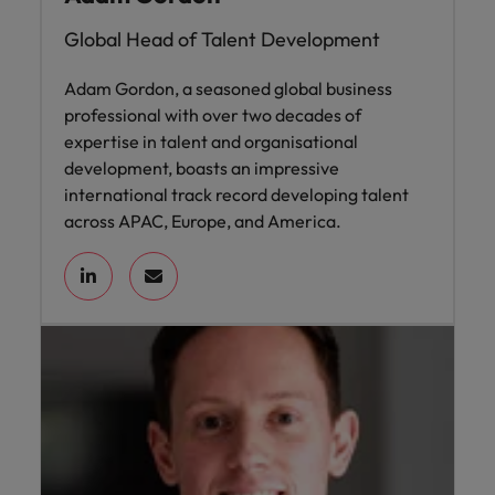
Global Head of Talent Development
Adam Gordon, a seasoned global business
professional with over two decades of
expertise in talent and organisational
development, boasts an impressive
international track record developing talent
across APAC, Europe, and America.