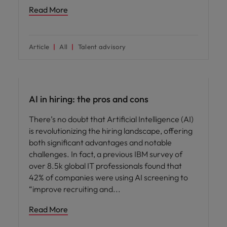
Read More
Article
All
Talent advisory
AI in recruitment
AI in hiring: the pros and cons
There’s no doubt that Artificial Intelligence (AI)
is revolutionizing the hiring landscape, offering
both significant advantages and notable
challenges. In fact, a previous IBM survey of
over 8.5k global IT professionals found that
42% of companies were using AI screening to
“improve recruiting and
Read More