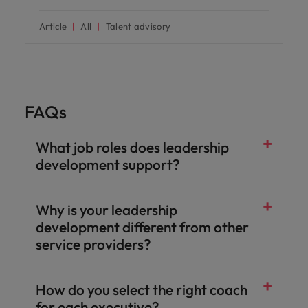
Article
All
Talent advisory
FAQs
What job roles does leadership
development support?
Why is your leadership
development different from other
service providers?
How do you select the right coach
for each executive?