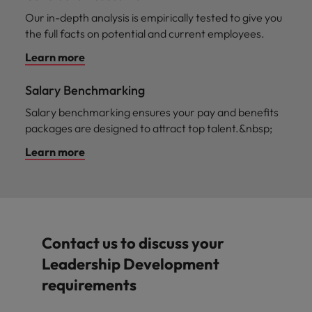
Our in-depth analysis is empirically tested to give you
the full facts on potential and current employees.
Learn more
Salary Benchmarking
Salary benchmarking ensures your pay and benefits
packages are designed to attract top talent.&nbsp;
Learn more
Contact us to discuss your
Leadership Development
requirements