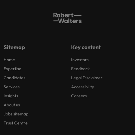
Sitemap
Key content
Home
Investors
Expertise
Feedback
Candidates
Legal Disclaimer
Services
Accessibility
Insights
Careers
About us
Jobs sitemap
Trust Centre