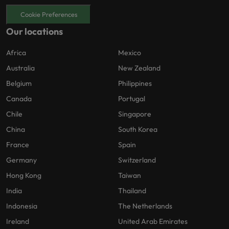
Cookie Preferences
Our locations
Africa
Mexico
Australia
New Zealand
Belgium
Philippines
Canada
Portugal
Chile
Singapore
China
South Korea
France
Spain
Germany
Switzerland
Hong Kong
Taiwan
India
Thailand
Indonesia
The Netherlands
Ireland
United Arab Emirates