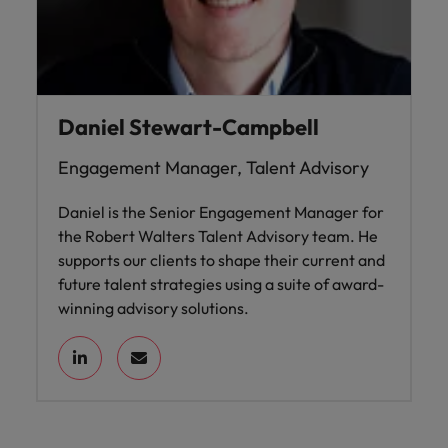
Daniel Stewart-Campbell
Engagement Manager, Talent Advisory
Daniel is the Senior Engagement Manager for
the Robert Walters Talent Advisory team. He
supports our clients to shape their current and
future talent strategies using a suite of award-
winning advisory solutions.