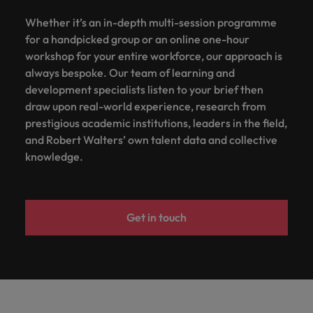
Whether it’s an in-depth multi-session programme
for a handpicked group or an online one-hour
workshop for your entire workforce, our approach is
always bespoke. Our team of learning and
development specialists listen to your brief then
draw upon real-world experience, research from
prestigious academic institutions, leaders in the field,
and Robert Walters’ own talent data and collective
knowledge.
Get in touch