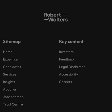
Sitemap
Key content
Home
Investors
Expertise
Feedback
Candidates
Legal Disclaimer
Services
Accessibility
Insights
Careers
About us
Jobs sitemap
Trust Centre