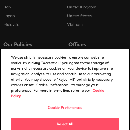
Italy
United Kingdom
Japan
United States
Malaysia
Vietnam
Our Policies
Offices
Privacy Policy
London
We use strictly necessary cookies to ensure our website
works. By clicking “Accept all” you agree to the storage of
Cookies Policy
Birmingham
non-strictly necessary cookies on your device to improve site
Policy Library
Manchester
navigation, analyse its use and contribute to our marketing
efforts. You may choose to “Reject All” but strictly necessary
Milton Keynes
cookies or set “Cookie Preferences” to manage your
preferences. For more information, refer to our
Cookie
Policy
Cookie Preferences
© 2025 Robert Walters Plc. All Rights Reserved.
Reject All