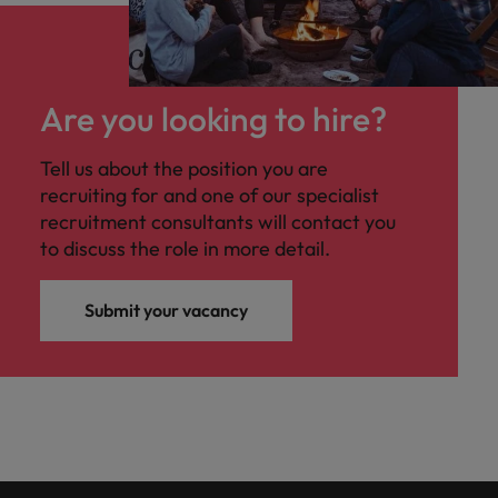
Are you looking to hire?
Tell us about the position you are
recruiting for and one of our specialist
recruitment consultants will contact you
to discuss the role in more detail.
Submit your vacancy