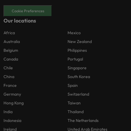
Cookie Preferences
Our locations
Africa
Mexico
Australia
New Zealand
Belgium
Philippines
Canada
Portugal
Chile
Singapore
China
South Korea
France
Spain
Germany
Switzerland
Hong Kong
Taiwan
India
Thailand
Indonesia
The Netherlands
Ireland
United Arab Emirates