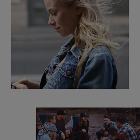
and support
about a career at Robert Walters UK
who will lead
professionals
successful
Japan
United States
Learn more
who will enhance
transformations
efficiency across
and drive
Malaysia
Vietnam
your
innovation within
organisation.
your business.
Manufacturing
Marketing
& Engineering
Collaborate with
creative
Access technical
marketing
specialists who
professionals who
combine
will amplify your
expertise and
brand’s presence
innovation to
and deliver
elevate your
impactful
manufacturing
campaigns.
and engineering
capabilities.