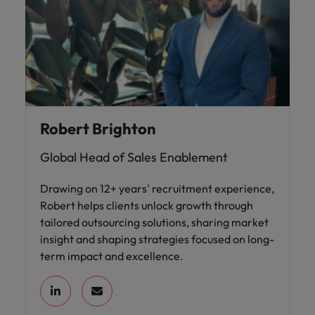
Robert Brighton
Global Head of Sales Enablement
Drawing on 12+ years' recruitment experience,
Robert helps clients unlock growth through
tailored outsourcing solutions, sharing market
insight and shaping strategies focused on long-
term impact and excellence.