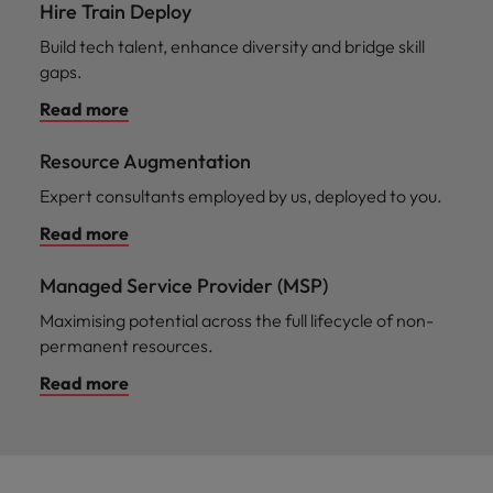
Hire Train Deploy
Build tech talent, enhance diversity and bridge skill
gaps.
Read more
Resource Augmentation
Expert consultants employed by us, deployed to you.
Read more
Managed Service Provider (MSP)
Maximising potential across the full lifecycle of non-
permanent resources.
Read more