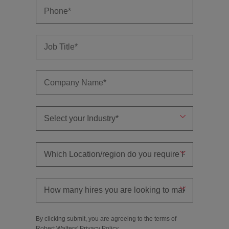
By clicking submit, you are agreeing to the terms of
Robert Walters'
Privacy Policy
.