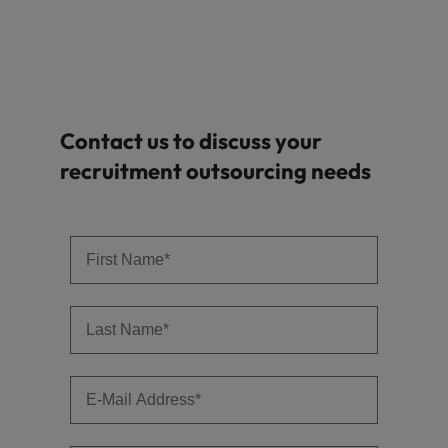
Contact us to discuss your
recruitment outsourcing needs