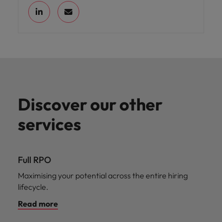
Discover our other
services
Full RPO
Maximising your potential across the entire hiring
lifecycle.
Read more