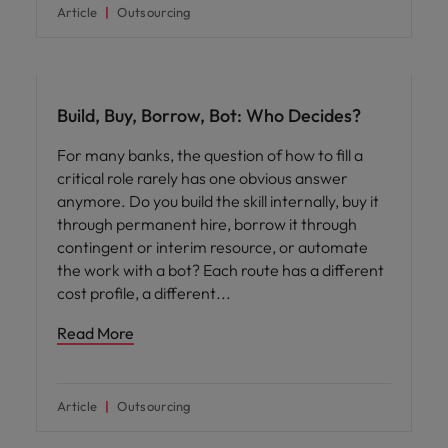
Article
Outsourcing
Workforce planning
Build, Buy, Borrow, Bot: Who Decides?
For many banks, the question of how to fill a
critical role rarely has one obvious answer
anymore. Do you build the skill internally, buy it
through permanent hire, borrow it through
contingent or interim resource, or automate
the work with a bot? Each route has a different
cost profile, a different
Read More
Article
Outsourcing