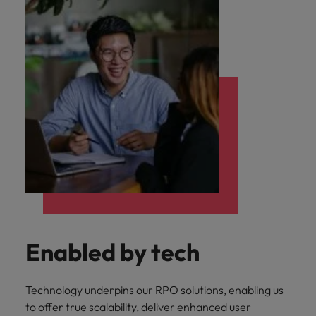
Enabled by tech
Technology underpins our RPO solutions, enabling us
to offer true scalability, deliver enhanced user