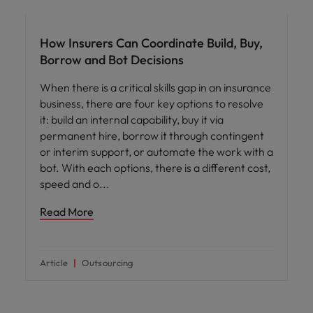
Workforce planning
How Insurers Can Coordinate Build, Buy,
Borrow and Bot Decisions
When there is a critical skills gap in an insurance
business, there are four key options to resolve
it: build an internal capability, buy it via
permanent hire, borrow it through contingent
or interim support, or automate the work with a
bot. With each options, there is a different cost,
speed and o
Read More
Article
Outsourcing