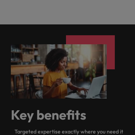
Key benefits
Targeted expertise exactly where you need it