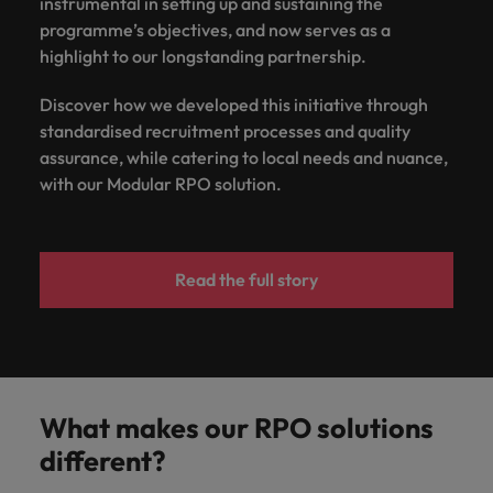
instrumental in setting up and sustaining the
programme’s objectives, and now serves as a
highlight to our longstanding partnership.
Discover how we developed this initiative through
standardised recruitment processes and quality
assurance, while catering to local needs and nuance,
with our Modular RPO solution.
Read the full story
What makes our RPO solutions
different?