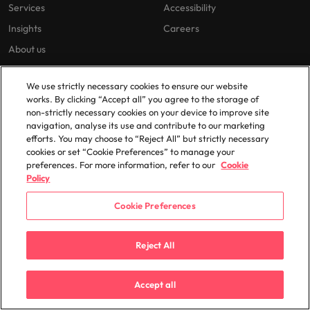
Services
Accessibility
Insights
Careers
About us
Jobs sitemap
We use strictly necessary cookies to ensure our website
Trust Centre
works. By clicking “Accept all” you agree to the storage of
non-strictly necessary cookies on your device to improve site
navigation, analyse its use and contribute to our marketing
Cookie Preferences
efforts. You may choose to “Reject All” but strictly necessary
cookies or set “Cookie Preferences” to manage your
Our locations
preferences. For more information, refer to our
Cookie
Policy
Africa
Mexico
Cookie Preferences
Australia
New Zealand
Belgium
Philippines
Reject All
Canada
Portugal
Chile
Singapore
Accept all
China
South Korea