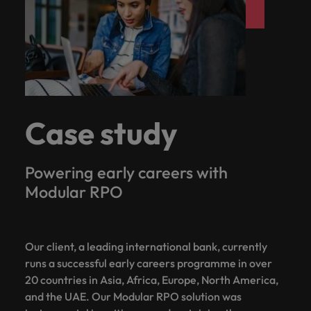
Case study
Powering early careers with
Modular RPO
Our client, a leading international bank, currently
runs a successful early careers programme in over
20 countries in Asia, Africa, Europe, North America,
and the UAE. Our Modular RPO solution was