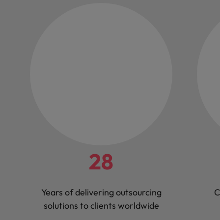
28
Years of delivering outsourcing
C
solutions to clients worldwide