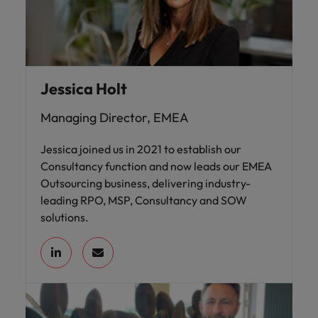
Jessica Holt
Managing Director, EMEA
Jessica joined us in 2021 to establish our
Consultancy function and now leads our EMEA
Outsourcing business, delivering industry-
leading RPO, MSP, Consultancy and SOW
solutions.