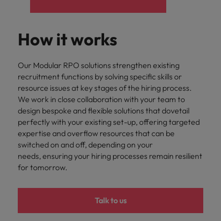
How it works
Our Modular RPO solutions strengthen existing
recruitment functions by solving specific skills or
resource issues at key stages of the hiring process.
We work in close collaboration with your team to
design bespoke and flexible solutions that dovetail
perfectly with your existing set-up, offering targeted
expertise and overflow resources that can be
switched on and off, depending on your
needs, ensuring your hiring processes remain resilient
for tomorrow.
Talk to us