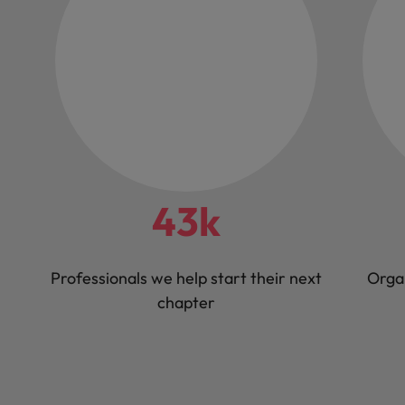
43k
Professionals we help start their next
Orga
chapter