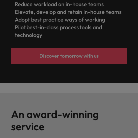
Reduce workload on in-house teams
Elevate, develop and retain in-house teams
Adopt best practice ways of working
Pilot best-in-class process tools and
technology
Discover tomorrow with us
An award-winning
service