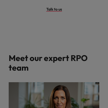
Talk to us
Meet our expert RPO
team