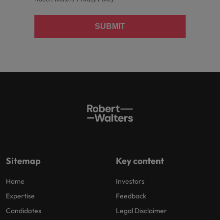
SUBMIT
Sitemap
Key content
Home
Investors
Expertise
Feedback
Candidates
Legal Disclaimer