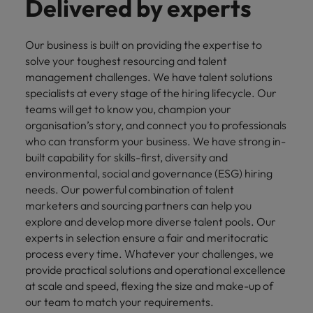
Delivered by experts
Our business is built on providing the expertise to
solve your toughest resourcing and talent
management challenges. We have talent solutions
specialists at every stage of the hiring lifecycle. Our
teams will get to know you, champion your
organisation’s story, and connect you to professionals
who can transform your business. We have strong in-
built capability for skills-first, diversity and
environmental, social and governance (ESG) hiring
needs. Our powerful combination of talent
marketers and sourcing partners can help you
explore and develop more diverse talent pools. Our
experts in selection ensure a fair and meritocratic
process every time. Whatever your challenges, we
provide practical solutions and operational excellence
at scale and speed, flexing the size and make-up of
our team to match your requirements.