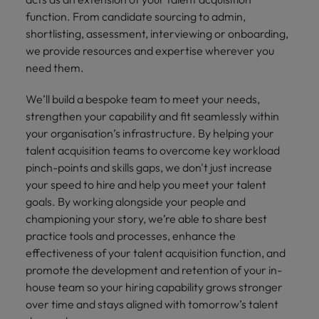
financial crime
Robert Walters
Belgium
Philippines
solutions.
Transformation
How to interview well and hire the
function. From candidate sourcing to admin,
prevention.
Career Advice
or recruitment
Data & AI
Singapore
Equity, Diversity & Inclusion
best people
shortlisting, assessment, interviewing or onboarding,
Projects, Change & Transformation
Six signs it's time to change jobs
market trends.
Canada
Portugal
Software Engineering
we provide resources and expertise wherever you
Human
Sales &
South Korea
Case studies
need them.
Chile
Singapore
Resources
Commercial
Investors
Equity,
Investors
Manufacturing & Engineering
Hiring Advice
Spain
Career Advice
Diversity
Talent advisory
Recruit HR
Hire dynamic
Maximising the value of contractors
Access the latest
Mainland China
We’ll build a bespoke team to meet your needs,
South Korea
7 killer interview questions to
&
leaders who will
Switzerland
sales and
investor news
strengthen your capability and fit seamlessly within
prepare for
Marketing
Inclusion
empower your
commercial
from Robert
Market intelligence
France
Talent development
Spain
your organisation’s infrastructure. By helping your
Taiwan
workforce and
professionals who
Walters.
Hiring Advice
Our
talent acquisition teams to overcome key workload
drive
align with your
Germany
Switzerland
Building an effective mentoring
company's
Thailand
pinch-points and skills gaps, we don't just increase
organisational
goals and drive
culture is
programme
your speed to hire and help you meet your talent
growth.
business growth
Hong Kong
Taiwan
important
The Netherlands
across industries.
goals. By working alongside your people and
to us. Learn
championing your story, we’re able to share best
India
United Arab Emirates
Thailand
how our
practice tools and processes, enhance the
Business
Projects,
workplace
United Kingdom
Indonesia
The Netherlands
effectiveness of your talent acquisition function, and
promotes
Support
Change &
Work for us
inclusion,
promote the development and retention of your in-
Transformation
United States
Connect with
Ireland
United Arab Emirates
diversity
house team so your hiring capability grows stronger
Our people are the difference. Hear
skilled
Bring on board
and respect
over time and stays aligned with tomorrow’s talent
Vietnam
stories from our people to learn more
administrative
change-makers
Italy
for all.
United Kingdom