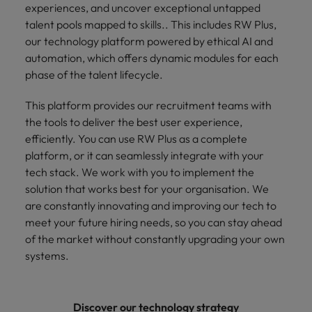
experiences, and uncover exceptional untapped
talent pools mapped to skills.. This includes RW Plus,
our technology platform powered by ethical AI and
automation, which offers dynamic modules for each
phase of the talent lifecycle.
This platform provides our recruitment teams with
the tools to deliver the best user experience,
efficiently. You can use RW Plus as a complete
platform, or it can seamlessly integrate with your
tech stack. We work with you to implement the
solution that works best for your organisation. We
are constantly innovating and improving our tech to
meet your future hiring needs, so you can stay ahead
of the market without constantly upgrading your own
systems.
Discover our technology strategy