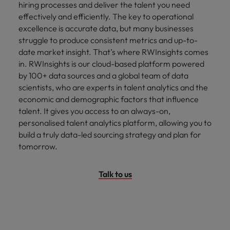
hiring processes and deliver the talent you need
effectively and efficiently. The key to operational
excellence is accurate data, but many businesses
struggle to produce consistent metrics and up-to-
date market insight. That’s where RWInsights comes
in. RWInsights is our cloud-based platform powered
by 100+ data sources and a global team of data
scientists, who are experts in talent analytics and the
economic and demographic factors that influence
talent. It gives you access to an always-on,
personalised talent analytics platform, allowing you to
build a truly data-led sourcing strategy and plan for
tomorrow.
Talk to us