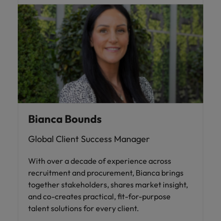
Bianca Bounds
Global Client Success Manager
With over a decade of experience across
recruitment and procurement, Bianca brings
together stakeholders, shares market insight,
and co-creates practical, fit-for-purpose
talent solutions for every client.