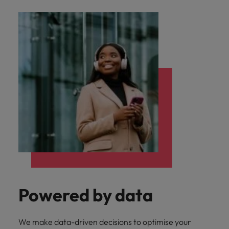
Powered by data
We make data-driven decisions to optimise your