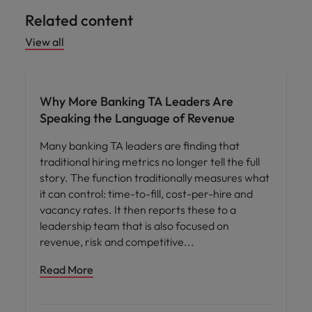
Related content
View all
Workforce planning
Why More Banking TA Leaders Are
Speaking the Language of Revenue
Many banking TA leaders are finding that
traditional hiring metrics no longer tell the full
story. The function traditionally measures what
it can control: time-to-fill, cost-per-hire and
vacancy rates. It then reports these to a
leadership team that is also focused on
revenue, risk and competitive
Read More