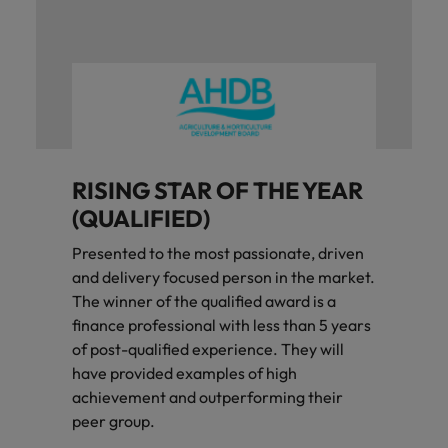
RISING STAR OF THE YEAR
(QUALIFIED)
Presented to the most passionate, driven
and delivery focused person in the market.
The winner of the qualified award is a
finance professional with less than 5 years
of post-qualified experience. They will
have provided examples of high
achievement and outperforming their
peer group.