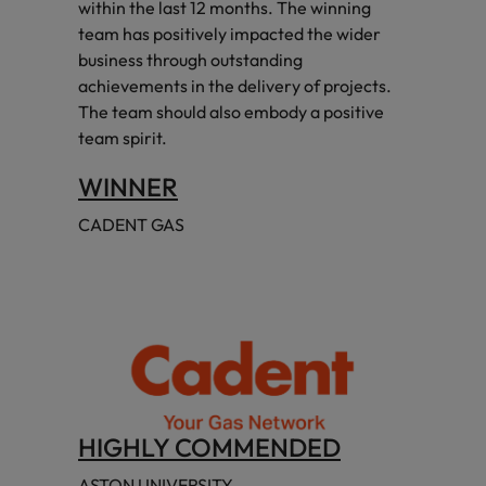
within the last 12 months. The winning
team has positively impacted the wider
business through outstanding
achievements in the delivery of projects.
The team should also embody a positive
team spirit.
WINNER
CADENT GAS
HIGHLY COMMENDED
ASTON UNIVERSITY