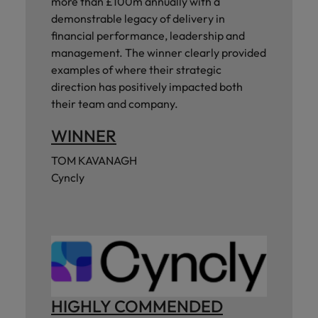
more than £100m annually with a
demonstrable legacy of delivery in
financial performance, leadership and
management. The winner clearly provided
examples of where their strategic
direction has positively impacted both
their team and company.
WINNER
TOM KAVANAGH
Cyncly
HIGHLY COMMENDED