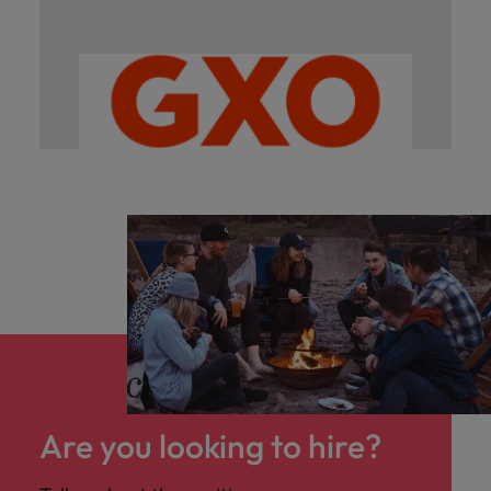
Are you looking to hire?