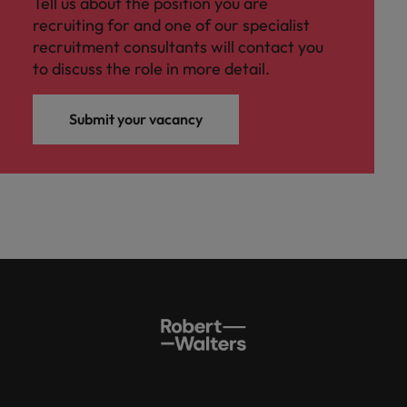
Tell us about the position you are
recruiting for and one of our specialist
recruitment consultants will contact you
to discuss the role in more detail.
Submit your vacancy