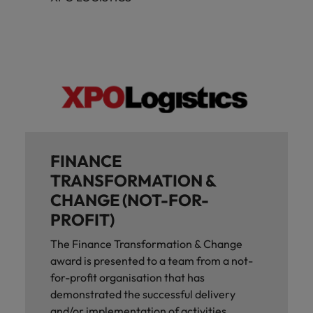
FINANCE
TRANSFORMATION &
CHANGE (NOT-FOR-
PROFIT)
The Finance Transformation & Change
award is presented to a team from a not-
for-profit organisation that has
demonstrated the successful delivery
and/or implementation of activities