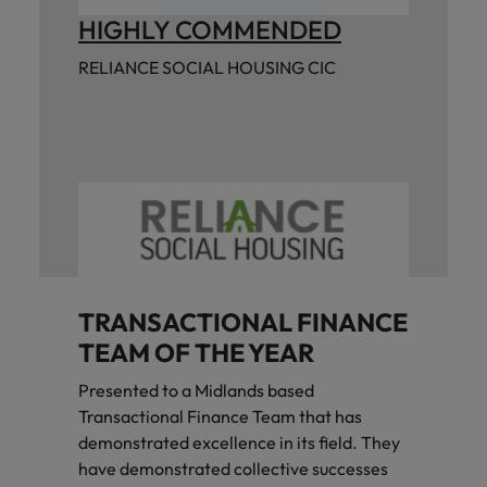
HIGHLY COMMENDED
RELIANCE SOCIAL HOUSING CIC
TRANSACTIONAL FINANCE
TEAM OF THE YEAR
Presented to a Midlands based
Transactional Finance Team that has
demonstrated excellence in its field. They
have demonstrated collective successes