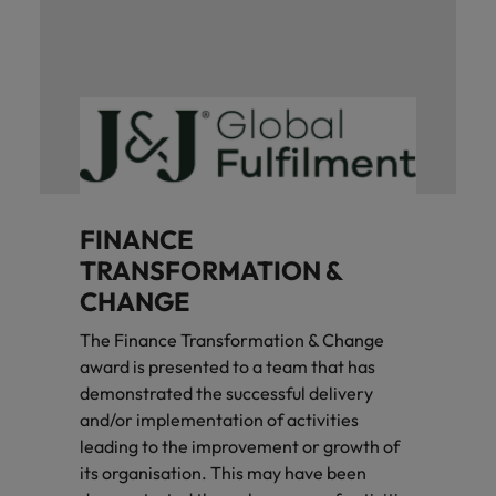
FINANCE
TRANSFORMATION &
CHANGE
The Finance Transformation & Change
award is presented to a team that has
demonstrated the successful delivery
and/or implementation of activities
leading to the improvement or growth of
its organisation. This may have been