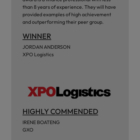
than 8 years of experience. They will have
provided examples of high achievement
and outperforming their peer group.
WINNER
JORDAN ANDERSON
XPO Logistics
HIGHLY COMMENDED
IRENE BOATENG
GXO