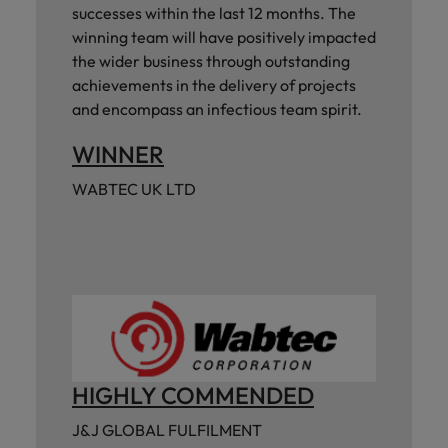
successes within the last 12 months. The
winning team will have positively impacted
the wider business through outstanding
achievements in the delivery of projects
and encompass an infectious team spirit.
WINNER
WABTEC UK LTD
HIGHLY COMMENDED
J&J GLOBAL FULFILMENT