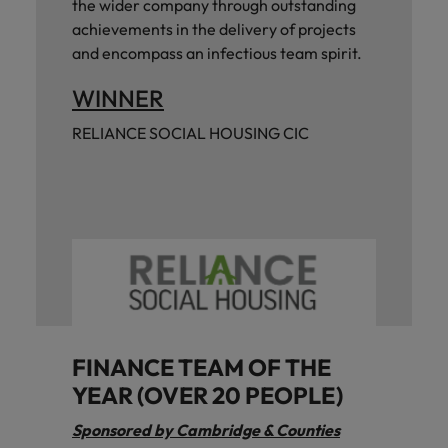
the wider company through outstanding
achievements in the delivery of projects
and encompass an infectious team spirit.
WINNER
RELIANCE SOCIAL HOUSING CIC
FINANCE TEAM OF THE
YEAR (OVER 20 PEOPLE)
Sponsored by Cambridge & Counties