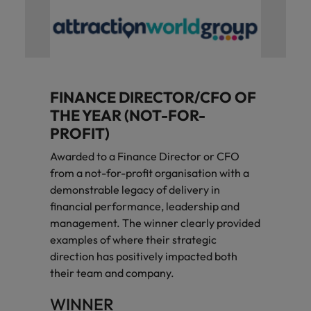
FINANCE DIRECTOR/CFO OF
THE YEAR (NOT-FOR-
PROFIT)
Awarded to a Finance Director or CFO
from a not-for-profit organisation with a
demonstrable legacy of delivery in
financial performance, leadership and
management. The winner clearly provided
examples of where their strategic
direction has positively impacted both
their team and company.
WINNER