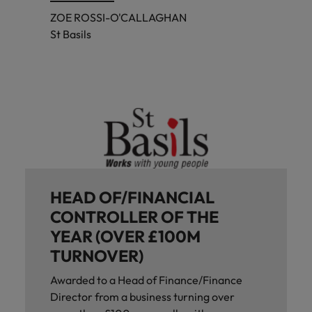
ZOE ROSSI-O'CALLAGHAN
St Basils
HEAD OF/FINANCIAL
CONTROLLER OF THE
YEAR (OVER £100M
TURNOVER)
Awarded to a Head of Finance/Finance
Director from a business turning over