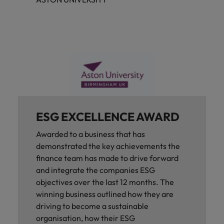
ESG EXCELLENCE AWARD
Awarded to a business that has
demonstrated the key achievements the
finance team has made to drive forward
and integrate the companies ESG
objectives over the last 12 months. The
winning business outlined how they are
driving to become a sustainable
organisation, how their ESG