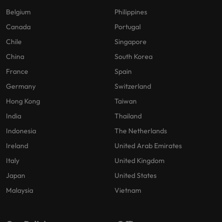
Belgium
Philippines
Canada
Portugal
Chile
Singapore
China
South Korea
France
Spain
Germany
Switzerland
Hong Kong
Taiwan
India
Thailand
Indonesia
The Netherlands
Ireland
United Arab Emirates
Italy
United Kingdom
Japan
United States
Malaysia
Vietnam