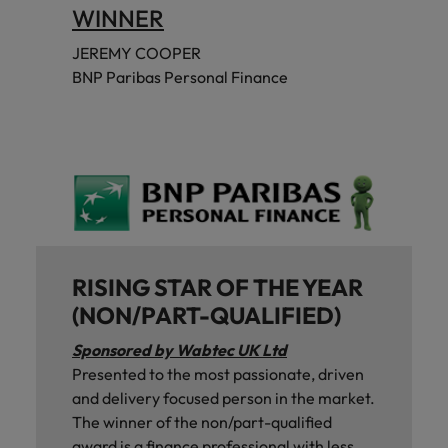
WINNER
JEREMY COOPER
BNP Paribas Personal Finance
RISING STAR OF THE YEAR
(NON/PART-QUALIFIED)
Sponsored by Wabtec UK Ltd
Presented to the most passionate, driven
and delivery focused person in the market.
The winner of the non/part-qualified
award is a finance professional with less