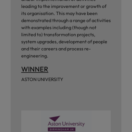
leading to the improvement or growth of
its organisation. This may have been
demonstrated through a range of activities
with examples including (though not
limited to) transformation projects,
system upgrades, development of people
and their careers and process re-
engineering.
WINNER
ASTON UNIVERSITY