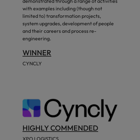
demonstrated through a range of activities
with examples including (though not
limited to) transformation projects,
system upgrades, development of people
and their careers and process re-
engineering.
WINNER
CYNCLY
HIGHLY COMMENDED
XPO LOGISTICS