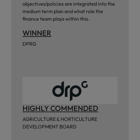
objectives/policies are integrated into the
medium term plan and what role the
finance team plays within this.
WINNER
DPRG
HIGHLY COMMENDED
AGRICULTURE & HORTICULTURE
DEVELOPMENT BOARD