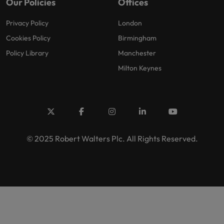
Our Policies
Offices
Privacy Policy
London
Cookies Policy
Birmingham
Policy Library
Manchester
Milton Keynes
© 2025 Robert Walters Plc. All Rights Reserved.