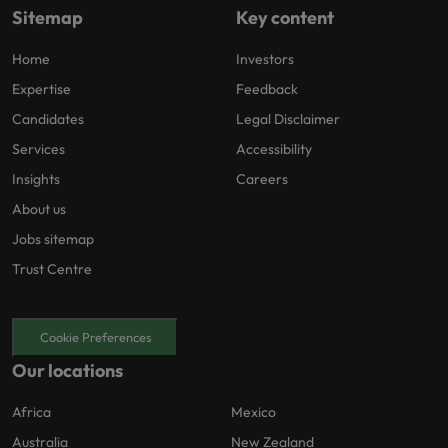
Sitemap
Key content
Home
Investors
Expertise
Feedback
Candidates
Legal Disclaimer
Services
Accessibility
Insights
Careers
About us
Jobs sitemap
Trust Centre
Cookie Preferences
Our locations
Africa
Mexico
Australia
New Zealand