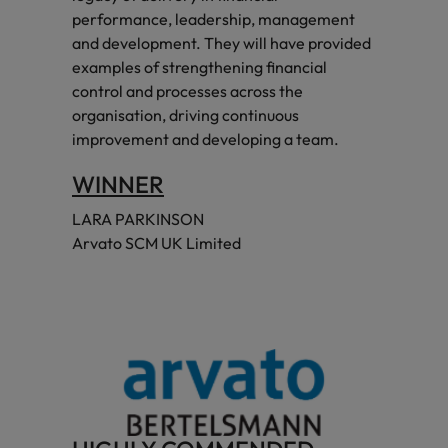
performance, leadership, management
and development. They will have provided
examples of strengthening financial
control and processes across the
organisation, driving continuous
improvement and developing a team.
WINNER
LARA PARKINSON
Arvato SCM UK Limited