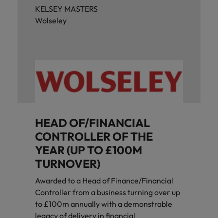
KELSEY MASTERS
Wolseley
HEAD OF/FINANCIAL
CONTROLLER OF THE
YEAR (UP TO £100M
TURNOVER)
Awarded to a Head of Finance/Financial
Controller from a business turning over up
to £100m annually with a demonstrable
legacy of delivery in financial