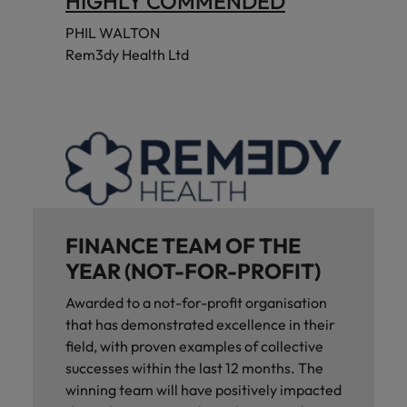
HIGHLY COMMENDED
PHIL WALTON
Rem3dy Health Ltd
FINANCE TEAM OF THE
YEAR (NOT-FOR-PROFIT)
Awarded to a not-for-profit organisation
that has demonstrated excellence in their
field, with proven examples of collective
successes within the last 12 months. The
winning team will have positively impacted