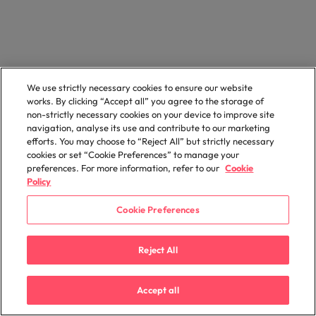
We use strictly necessary cookies to ensure our website
works. By clicking “Accept all” you agree to the storage of
non-strictly necessary cookies on your device to improve site
navigation, analyse its use and contribute to our marketing
efforts. You may choose to “Reject All” but strictly necessary
cookies or set “Cookie Preferences” to manage your
preferences. For more information, refer to our
Cookie
Policy
Cookie Preferences
Reject All
Accept all