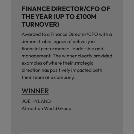
and support
about a career at Robert Walters UK
who will lead
FINANCE DIRECTOR/CFO OF
professionals
successful
Japan
United States
Learn more
who will enhance
THE YEAR (UP TO £100M
transformations
efficiency across
and drive
TURNOVER)
Malaysia
Vietnam
your
innovation within
organisation.
Awarded to a Finance Director/CFO with a
your business.
demonstrable legacy of delivery in
financial performance, leadership and
Manufacturing
Marketing
management. The winner clearly provided
& Engineering
Collaborate with
examples of where their strategic
creative
Access technical
direction has positively impacted both
marketing
specialists who
their team and company.
professionals who
combine
will amplify your
expertise and
WINNER
brand’s presence
innovation to
and deliver
elevate your
JOE HYLAND
impactful
manufacturing
Attraction World Group
campaigns.
and engineering
capabilities.