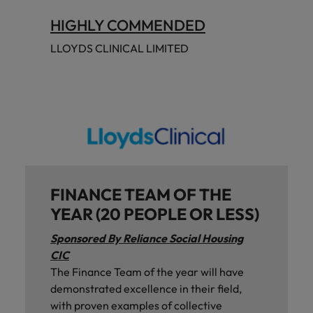
HIGHLY COMMENDED
LLOYDS CLINICAL LIMITED
FINANCE TEAM OF THE
YEAR (20 PEOPLE OR LESS)
Sponsored By Reliance Social Housing
CIC
The Finance Team of the year will have
demonstrated excellence in their field,
with proven examples of collective