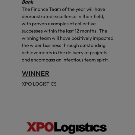
Bank
The Finance Team of the year will have
demonstrated excellence in their field,
with proven examples of collective
successes within the last 12 months. The
winning team will have positively impacted
the wider business through outstanding
achievements in the delivery of projects
and encompass an infectious team spirit.
WINNER
XPO LOGISTICS