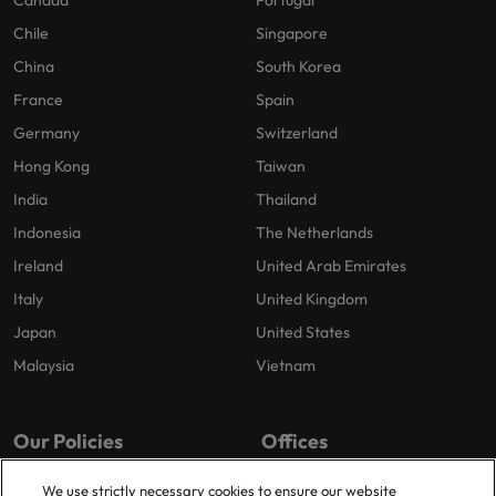
Canada
Portugal
Chile
Singapore
China
South Korea
France
Spain
Germany
Switzerland
Hong Kong
Taiwan
India
Thailand
Indonesia
The Netherlands
Ireland
United Arab Emirates
Italy
United Kingdom
Japan
United States
Malaysia
Vietnam
Our Policies
Offices
Privacy Policy
London
We use strictly necessary cookies to ensure our website