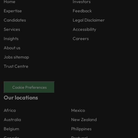
Home
Investors
Expertise
Feedback
Candidates
Legal Disclaimer
Services
Accessibility
Insights
Careers
About us
Jobs sitemap
Trust Centre
Cookie Preferences
Our locations
Africa
Mexico
Australia
New Zealand
Belgium
Philippines