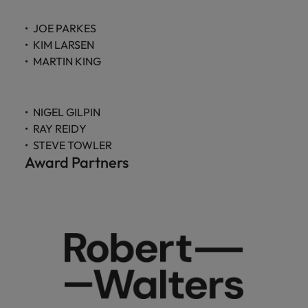
JOE PARKES
KIM LARSEN
MARTIN KING
NIGEL GILPIN
RAY REIDY
STEVE TOWLER
Award Partners