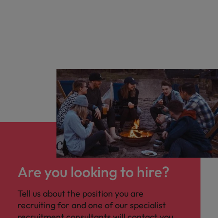
Are you looking to hire?
Tell us about the position you are
recruiting for and one of our specialist
recruitment consultants will contact you