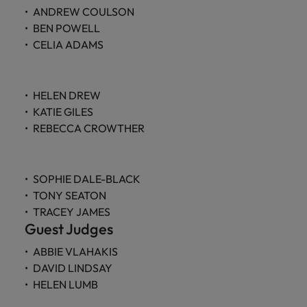
ANDREW COULSON
BEN POWELL
CELIA ADAMS
HELEN DREW
KATIE GILES
REBECCA CROWTHER
SOPHIE DALE-BLACK
TONY SEATON
TRACEY JAMES
Guest Judges
ABBIE VLAHAKIS
DAVID LINDSAY
HELEN LUMB