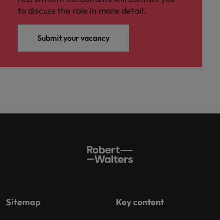
to discuss the role in more detail.
Submit your vacancy
Sitemap
Key content