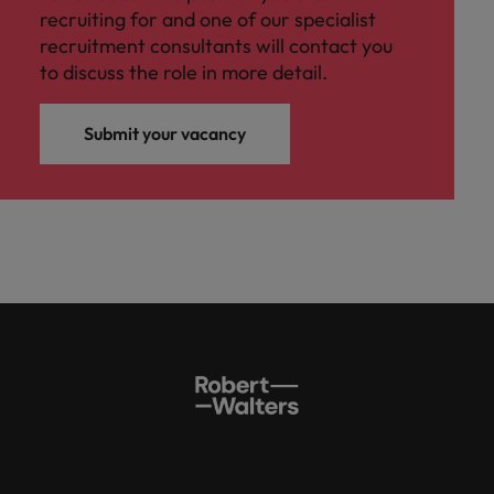
recruiting for and one of our specialist
recruitment consultants will contact you
to discuss the role in more detail.
Submit your vacancy