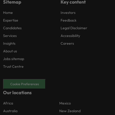
Sitemap
Key content
Home
Investors
Expertise
Feedback
Candidates
Legal Disclaimer
Services
Accessibility
Insights
Careers
About us
Jobs sitemap
Trust Centre
Cookie Preferences
Our locations
Africa
Mexico
Australia
New Zealand