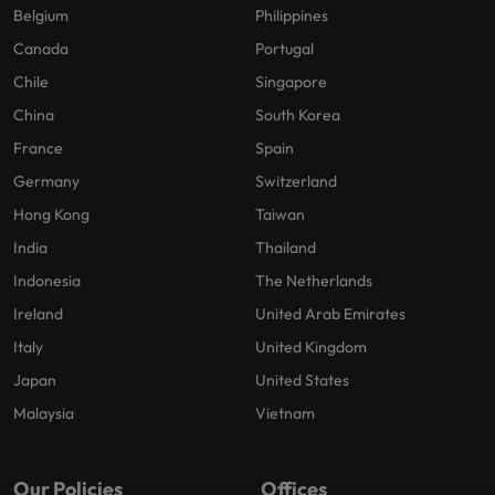
Belgium
Philippines
Canada
Portugal
Chile
Singapore
China
South Korea
France
Spain
Germany
Switzerland
Hong Kong
Taiwan
India
Thailand
Indonesia
The Netherlands
Ireland
United Arab Emirates
Italy
United Kingdom
Japan
United States
Malaysia
Vietnam
Our Policies
Offices