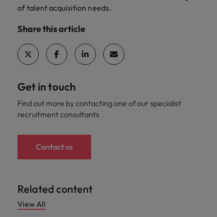
of
talent acquisition
needs.
Share this article
Get in touch
Find out more by contacting one of our specialist
recruitment consultants
Contact us
Related content
View All