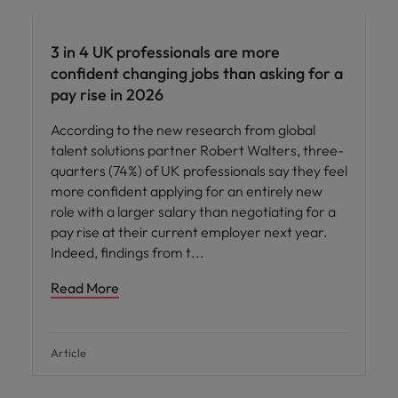
3 in 4 UK professionals are more
confident changing jobs than asking for a
pay rise in 2026
According to the new research from global
talent solutions partner Robert Walters, three-
quarters (74%) of UK professionals say they feel
more confident applying for an entirely new
role with a larger salary than negotiating for a
pay rise at their current employer next year.
Indeed, findings from t
Read More
Article