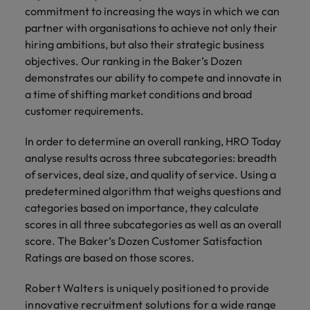
and support
about a career at Robert Walters UK
who will lead
commitment to increasing the ways in which we can
professionals
successful
Japan
United States
partner with organisations to achieve not only their
Learn more
who will enhance
transformations
hiring ambitions, but also their strategic business
efficiency across
and drive
Malaysia
Vietnam
objectives. Our ranking in the Baker’s Dozen
your
innovation within
demonstrates our ability to compete and innovate in
organisation.
your business.
a time of shifting market conditions and broad
customer requirements.
Manufacturing
Marketing
& Engineering
Collaborate with
In order to determine an overall ranking, HRO Today
creative
Access technical
analyse results across three subcategories: breadth
marketing
specialists who
of services, deal size, and quality of service. Using a
professionals who
combine
predetermined algorithm that weighs questions and
will amplify your
expertise and
categories based on importance, they calculate
brand’s presence
innovation to
scores in all three subcategories as well as an overall
and deliver
elevate your
score. The Baker’s Dozen Customer Satisfaction
impactful
manufacturing
campaigns.
Ratings are based on those scores.
and engineering
capabilities.
Robert Walters is uniquely positioned to provide
innovative recruitment solutions for a wide range