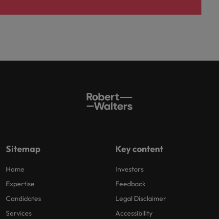
Sitemap
Key content
Home
Investors
Expertise
Feedback
Candidates
Legal Disclaimer
Services
Accessibility