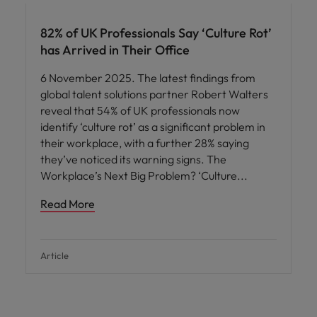
82% of UK Professionals Say ‘Culture Rot’
has Arrived in Their Office
6 November 2025. The latest findings from
global talent solutions partner Robert Walters
reveal that 54% of UK professionals now
identify ‘culture rot’ as a significant problem in
their workplace, with a further 28% saying
they’ve noticed its warning signs. The
Workplace’s Next Big Problem? ‘Culture
Read More
Article