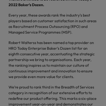
financial crime
Robert Walters
Belgium
Philippines
solutions.
Transformation
How to interview well and hire the
2022 Baker’s Dozen.
prevention.
Career Advice
or recruitment
Data & AI
Singapore
Equity, Diversity & Inclusion
best people
Projects, Change & Transformation
Six signs it's time to change jobs
market trends.
Canada
Portugal
Software Engineering
Every year, these awards rank the industry’s best
Human
Sales &
South Korea
Case studies
players based on customer satisfaction in such areas
Chile
Singapore
Resources
Commercial
Investors
Equity,
Investors
Manufacturing & Engineering
Hiring Advice
as Recruitment Process Outsourcing (RPO) and
Spain
Career Advice
Diversity
Talent advisory
Recruit HR
Hire dynamic
Maximising the value of contractors
Managed Service Programmes (MSP).
Access the latest
Mainland China
South Korea
7 killer interview questions to
&
leaders who will
Switzerland
sales and
investor news
prepare for
Marketing
Inclusion
empower your
commercial
from Robert
Robert Walterss has been named a top provider on
Market intelligence
France
Talent development
Spain
Taiwan
workforce and
professionals who
Walters.
HRO Today Enterprise Baker’s Dozen list for an
Hiring Advice
Our
drive
align with your
Germany
Switzerland
eighth consecutive year, accentuating the strategic
Building an effective mentoring
company's
Thailand
organisational
goals and drive
culture is
partnership we bring to organisations. Each year,
programme
growth.
business growth
Hong Kong
Taiwan
important
The Netherlands
the ranking inspires us to maintain our culture of
across industries.
to us. Learn
continuous improvement and innovation to ensure
India
United Arab Emirates
Thailand
how our
we provide even more value for clients.
Business
Projects,
workplace
United Kingdom
Indonesia
The Netherlands
promotes
Support
Change &
We’re proud to rank third in the Breadth of Services
Work for us
inclusion,
Transformation
United States
category in recognition of our extensive efforts to
Connect with
Ireland
United Arab Emirates
diversity
Our people are the difference. Hear
skilled
redefine our product offering. This marks a six-place
Bring on board
and respect
Vietnam
stories from our people to learn more
administrative
change-makers
Italy
improvement year-on-year and demonstrates our
for all.
United Kingdom