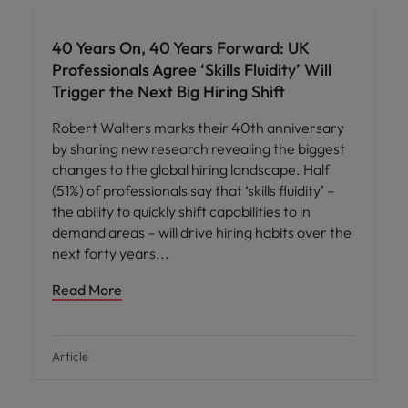
40 Years On, 40 Years Forward: UK
Professionals Agree ‘Skills Fluidity’ Will
Trigger the Next Big Hiring Shift
Robert Walters marks their 40th anniversary
by sharing new research revealing the biggest
changes to the global hiring landscape. Half
(51%) of professionals say that ‘skills fluidity’ –
the ability to quickly shift capabilities to in
demand areas – will drive hiring habits over the
next forty years
Read More
Article