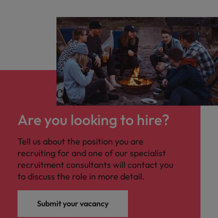
Are you looking to hire?
Tell us about the position you are
recruiting for and one of our specialist
recruitment consultants will contact you
to discuss the role in more detail.
Submit your vacancy