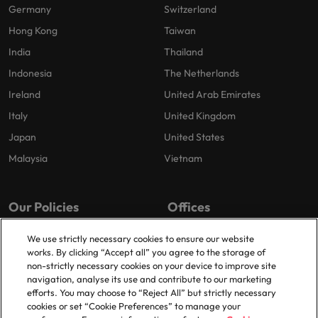
Germany
Switzerland
Hong Kong
Taiwan
India
Thailand
Indonesia
The Netherlands
Ireland
United Arab Emirates
Italy
United Kingdom
Japan
United States
Malaysia
Vietnam
Our Policies
Offices
Privacy Policy
London
We use strictly necessary cookies to ensure our website
works. By clicking “Accept all” you agree to the storage of
Cookies Policy
Birmingham
non-strictly necessary cookies on your device to improve site
Policy Library
Manchester
navigation, analyse its use and contribute to our marketing
efforts. You may choose to “Reject All” but strictly necessary
Milton Keynes
cookies or set “Cookie Preferences” to manage your