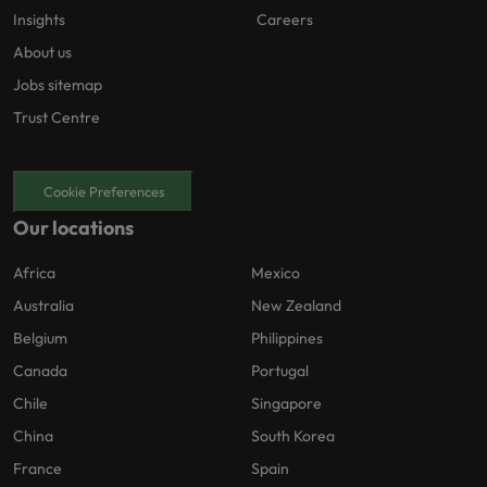
Insights
Careers
About us
Jobs sitemap
Trust Centre
Cookie Preferences
Our locations
Africa
Mexico
Australia
New Zealand
Belgium
Philippines
Canada
Portugal
Chile
Singapore
China
South Korea
France
Spain