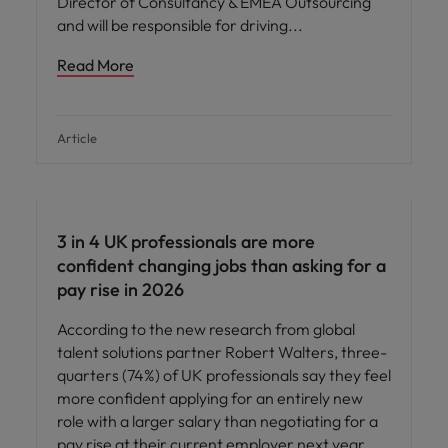
Director of Consultancy & EMEA Outsourcing
and will be responsible for driving
Read More
Article
3 in 4 UK professionals are more
confident changing jobs than asking for a
pay rise in 2026
According to the new research from global
talent solutions partner Robert Walters, three-
quarters (74%) of UK professionals say they feel
more confident applying for an entirely new
role with a larger salary than negotiating for a
pay rise at their current employer next year.