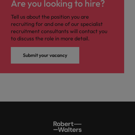
Are you looking to hire?
Tell us about the position you are
recruiting for and one of our specialist
recruitment consultants will contact you
to discuss the role in more detail.
Submit your vacancy