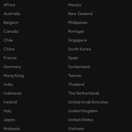
Africa
Mexico
Australia
New Zealand
Belgium
Philippines
Canada
Portugal
Chile
Singapore
China
South Korea
France
Spain
Germany
Switzerland
Hong Kong
Taiwan
India
Thailand
Indonesia
The Netherlands
Ireland
United Arab Emirates
Italy
United Kingdom
Japan
United States
Malaysia
Vietnam