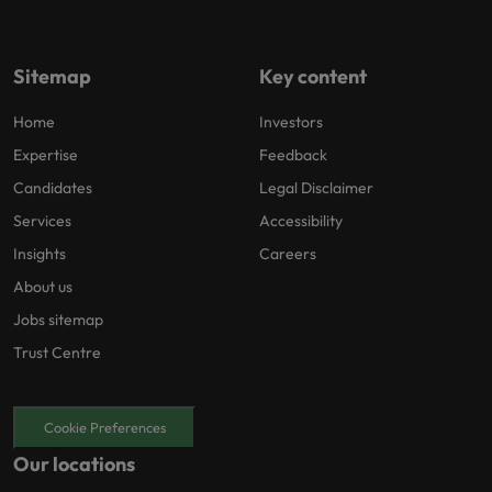
Sitemap
Key content
Home
Investors
Expertise
Feedback
Candidates
Legal Disclaimer
Services
Accessibility
Insights
Careers
About us
Jobs sitemap
Trust Centre
Cookie Preferences
Our locations