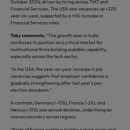
October 2024, driven by hiring across TMT and
Financial Services. The USA saw vacancies up +22%
year-on-year, supported by a +6% increase in
Financial Services roles.
Toby comments,
“The growth seen in India
reinforces its position as a critical market for
multinational firms building scalable capability,
especially across the tech sector.
“In the USA, the year-on-year increase in job
vacancies suggests that employer confidence is
gradually strengthening after last year’s pre-
election slowdown.”
In contrast, Germany (-15%), France (-2%), and
Mexico (-15%) saw annual declines, underlining an
uneven recovery across regions.
“Parts of Europe continue to take a more measured