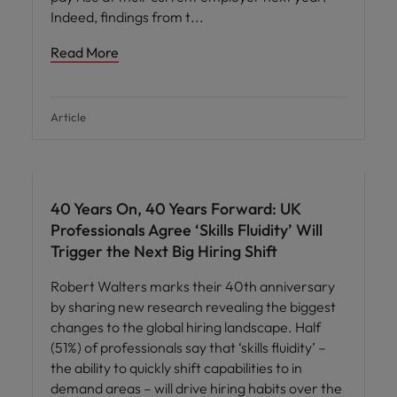
Indeed, findings from t
Read More
Article
40 Years On, 40 Years Forward: UK
Professionals Agree ‘Skills Fluidity’ Will
Trigger the Next Big Hiring Shift
Robert Walters marks their 40th anniversary
by sharing new research revealing the biggest
changes to the global hiring landscape. Half
(51%) of professionals say that ‘skills fluidity’ –
the ability to quickly shift capabilities to in
demand areas – will drive hiring habits over the