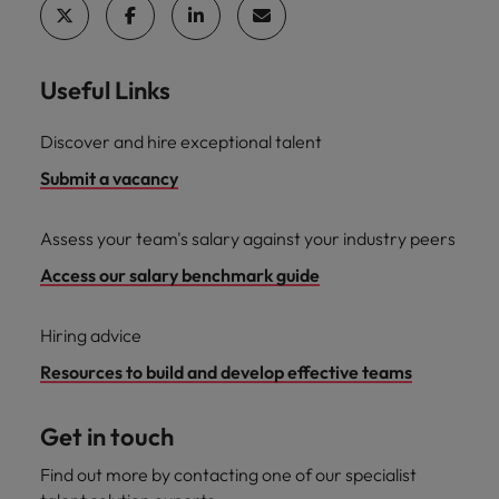
Useful Links
Discover and hire exceptional talent
Submit a vacancy
Assess your team's salary against your industry peers
Access our salary benchmark guide
Hiring advice
Resources to build and develop effective teams
Get in touch
Find out more by contacting one of our specialist