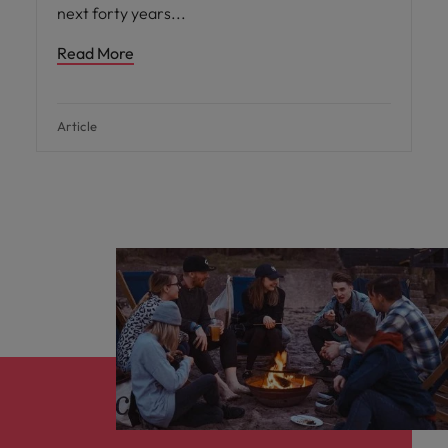
next forty years
Read More
Article