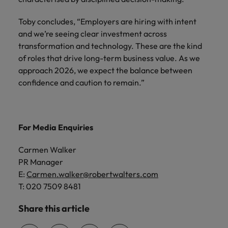
Toby concludes, “Employers are hiring with intent
and we’re seeing clear investment across
transformation and technology. These are the kind
of roles that drive long-term business value. As we
approach 2026, we expect the balance between
confidence and caution to remain.”
For Media Enquiries
Carmen Walker
PR Manager
E:
Carmen.walker@robertwalters.com
T: 020 7509 8481
Share this article