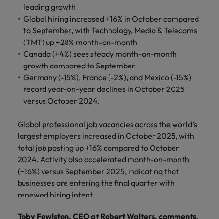
financial crime
Robert Walters
Belgium
Philippines
solutions.
Transformation
leading growth
How to interview well and hire the
prevention.
Career Advice
or recruitment
Data & AI
Global hiring increased +16% in October compared
Singapore
Equity, Diversity & Inclusion
best people
Projects, Change & Transformation
Six signs it's time to change jobs
market trends.
Canada
Portugal
Software Engineering
to September, with Technology, Media & Telecoms
Human
Sales &
South Korea
Case studies
(TMT) up +28% month-on-month
Chile
Singapore
Resources
Commercial
Investors
Equity,
Investors
Manufacturing & Engineering
Canada (+4%) sees steady month-on-month
Hiring Advice
Spain
Career Advice
Diversity
Talent advisory
growth compared to September
Recruit HR
Hire dynamic
Maximising the value of contractors
Access the latest
Mainland China
South Korea
7 killer interview questions to
&
leaders who will
Switzerland
sales and
Germany (-15%), France (-2%), and Mexico (-15%)
investor news
prepare for
Marketing
Inclusion
empower your
commercial
from Robert
Market intelligence
France
record year-on-year declines in October 2025
Talent development
Spain
Taiwan
workforce and
professionals who
Walters.
Hiring Advice
versus October 2024.
Our
drive
align with your
Germany
Switzerland
Building an effective mentoring
company's
Thailand
organisational
goals and drive
culture is
programme
Global professional job vacancies across the world’s
growth.
business growth
Hong Kong
Taiwan
important
The Netherlands
largest employers increased in October 2025, with
across industries.
to us. Learn
total job posting up +16% compared to October
India
United Arab Emirates
Thailand
how our
2024. Activity also accelerated month-on-month
Business
Projects,
workplace
(+16%) versus September 2025, indicating that
United Kingdom
Indonesia
The Netherlands
promotes
Support
Change &
Work for us
businesses are entering the final quarter with
inclusion,
Transformation
United States
Connect with
Ireland
United Arab Emirates
renewed hiring intent.
diversity
Our people are the difference. Hear
skilled
Bring on board
and respect
Vietnam
stories from our people to learn more
administrative
change-makers
Italy
for all.
United Kingdom
Toby Fowlston, CEO at Robert Walters, comments,