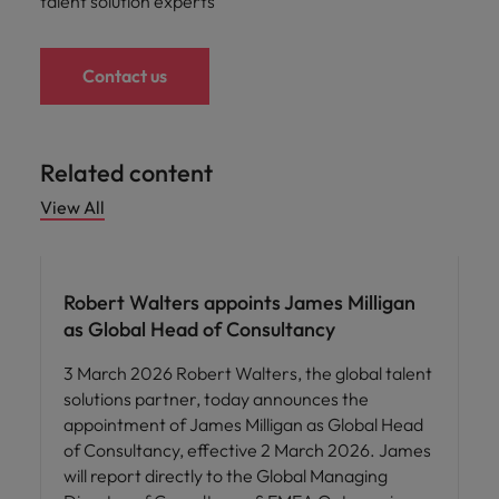
talent solution experts
Contact us
Related content
View All
Robert Walters appoints James Milligan
as Global Head of Consultancy
3 March 2026 Robert Walters, the global talent
solutions partner, today announces the
appointment of James Milligan as Global Head
of Consultancy, effective 2 March 2026. James
will report directly to the Global Managing