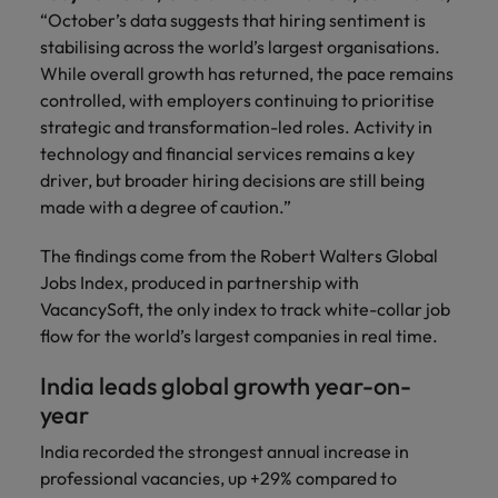
and support
about a career at Robert Walters UK
who will lead
“October’s data suggests that hiring sentiment is
professionals
successful
Japan
United States
stabilising across the world’s largest organisations.
Learn more
who will enhance
transformations
While overall growth has returned, the pace remains
efficiency across
and drive
Malaysia
Vietnam
controlled, with employers continuing to prioritise
your
innovation within
organisation.
strategic and transformation-led roles. Activity in
your business.
technology and financial services remains a key
driver, but broader hiring decisions are still being
Manufacturing
Marketing
made with a degree of caution.”
& Engineering
Collaborate with
creative
Access technical
The findings come from the Robert Walters Global
marketing
specialists who
Jobs Index, produced in partnership with
professionals who
combine
VacancySoft, the only index to track white-collar job
will amplify your
expertise and
flow for the world’s largest companies in real time.
brand’s presence
innovation to
and deliver
elevate your
India leads global growth year-on-
impactful
manufacturing
year
campaigns.
and engineering
capabilities.
India recorded the strongest annual increase in
professional vacancies, up +29% compared to