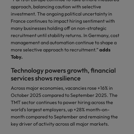
approach, balancing caution with selective
investment. The ongoing political uncertainty in
France continues to impact hiring sentiment with
many businesses holding off on non-strategic
recruitment until stability returns. In Germany, cost
management and automation continue to shape a
more selective approach to recruitment.”
adds
Toby.
Technology powers growth, financial
services shows resilience
Across major economies, vacancies rose +16% in
October 2025 compared to September 2025. The
TMT sector continues to power hiring across the
world’s largest employers, up +28% month-on-
month compared to September and remaining the
key driver of activity across all major markets.