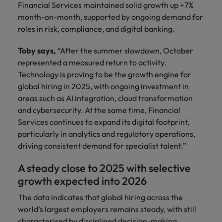
Financial Services maintained solid growth up +7%
month-on-month, supported by ongoing demand for
roles in risk, compliance, and digital banking.
Toby says,
“After the summer slowdown, October
represented a measured return to activity.
Technology is proving to be the growth engine for
global hiring in 2025, with ongoing investment in
areas such as AI integration, cloud transformation
and cybersecurity. At the same time, Financial
Services continues to expand its digital footprint,
particularly in analytics and regulatory operations,
driving consistent demand for specialist talent.”
A steady close to 2025 with selective
growth expected into 2026
The data indicates that global hiring across the
world’s largest employers remains steady, with still
characterised by disciplined decision-making.