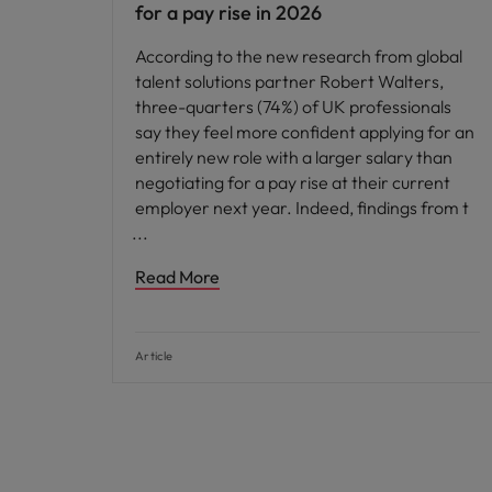
for a pay rise in 2026
According to the new research from global
talent solutions partner Robert Walters,
three-quarters (74%) of UK professionals
say they feel more confident applying for an
entirely new role with a larger salary than
negotiating for a pay rise at their current
employer next year. Indeed, findings from t
Read More
Article