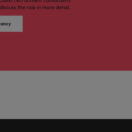
cialist recruitment consultants
discuss the role in more detail.
cancy