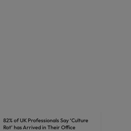
82% of UK Professionals Say ‘Culture
Rot’ has Arrived in Their Office