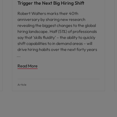
Trigger the Next Big Hiring Shift
Robert Walters marks their 40th
anniversary by sharing new research
revealing the biggest changes to the global
hiring landscape. Half (51%) of professionals
say that ‘skills fluidity’ – the ability to quickly
shift capabilities to in demand areas – will
drive hiring habits over the next forty years
Read More
Article