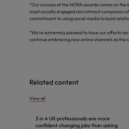
“Our success at the NORA awards comes on the b
Malaysia
most socially engaged recruitment companies of 
commitment to using social media to build relati
“We’re extremely pleased to have our efforts reco
continue embracing new online channels as the s
Related content
View all
3 in 4 UK professionals are more
confident changing jobs than asking