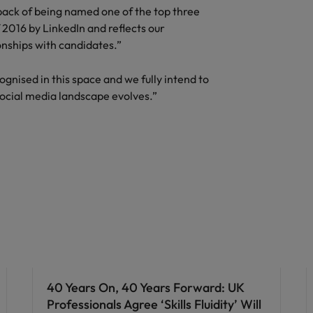
ack of being named one of the top three
Vietnam
2016 by LinkedIn and reflects our
onships with candidates.”
gnised in this space and we fully intend to
ocial media landscape evolves.”
40 Years On, 40 Years Forward: UK
Professionals Agree ‘Skills Fluidity’ Will