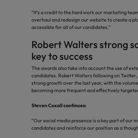
Canada
Talent advisory
How to interview well and hire 
Manufacturing & Engineering
“It’s a credit to the hard work our marketing team
Chile
Investors
overhaul and redesign our website to create a pl
Market intelligence
accessible for all of our candidates.”
Mainland China
Career Advice
Marketing
Six signs it's time to change job
France
Robert Walters strong s
key to success
Germany
Hiring Advice
Maximising the value of contra
Hong Kong
The awards also take into account the use of ext
candidates. Robert Walters following on Twitter,
India
strong growth over the last year, with the volum
Career Advice
becoming more frequent and effectively targete
7 killer interview questions to 
Indonesia
Work for us
Steven Coxall continues:
Ireland
Our people are the difference. Hear
Hiring Advice
stories from our people to learn more
Building an effective mentori
“Our social media presence is a key part of our m
Italy
about a career at Robert Walters UK
candidates and reinforce our position as a though
Japan
Learn more