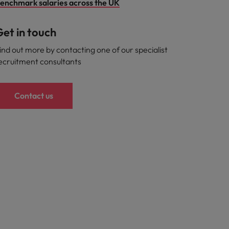
enchmark salaries across the UK
et in touch
ind out more by contacting one of our specialist
ecruitment consultants
Contact us