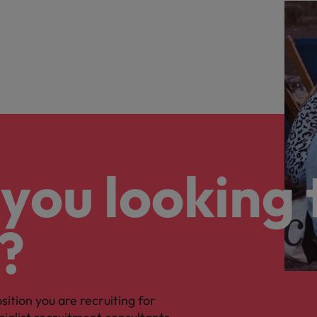
you looking 
?
osition you are recruiting for