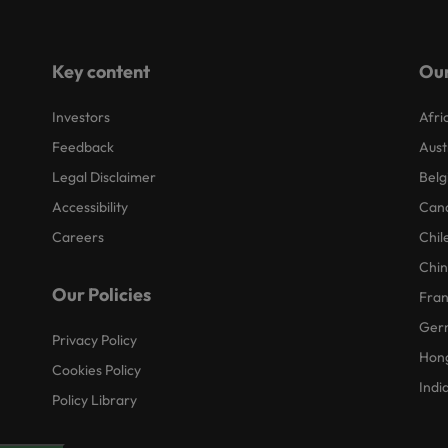
Key content
Our
Investors
Afri
Feedback
Aust
Legal Disclaimer
Belg
Accessibility
Can
Careers
Chil
Chi
Our Policies
Fra
Ger
Privacy Policy
Hon
Cookies Policy
Indi
Policy Library