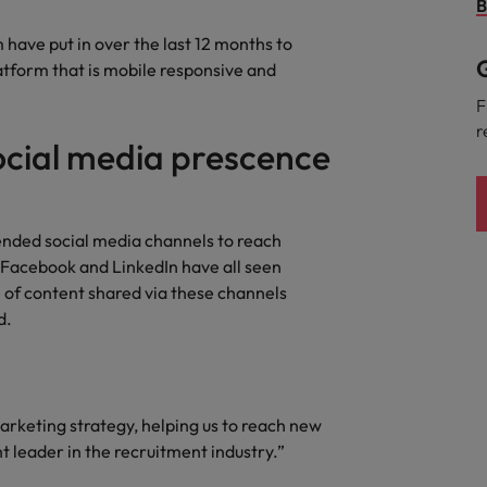
Portugal
B
the best people
 have put in over the last 12 months to
Singapore
G
atform that is mobile responsive and
Talent development
South Korea
F
s
r
ocial media prescence
Spain
Switzerland
ctors
Taiwan
ended social media channels to reach
 Facebook and LinkedIn have all seen
Thailand
e of content shared via these channels
d.
prepare for
The Netherlands
United Arab Emirates
ng programme
arketing strategy, helping us to reach new
United Kingdom
t leader in the recruitment industry.”
United States