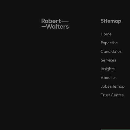
Sitemap
Home
Expertise
Candidates
Services
Insights
About us
Jobs sitemap
Trust Centre