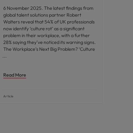
6 November 2025. The latest findings from
global talent solutions partner Robert
Walters reveal that 54% of UK professionals
now identify ‘culture rot’ as a significant
problem in their workplace, with a further
28% saying they’ve noticed its warning signs.
The Workplace’s Next Big Problem? ‘Culture
Read More
Article