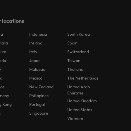
 locations
ca
Indonesia
South Korea
ralia
Ireland
Spain
ium
Italy
Switzerland
ada
Japan
Taiwan
e
Malaysia
Thailand
na
Mexico
The Netherlands
nce
New Zealand
United Arab
Emirates
many
Philippines
United Kingdom
g Kong
Portugal
United States
a
Singapore
Vietnam