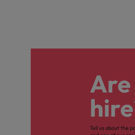
Are 
hire
Tell us about the p