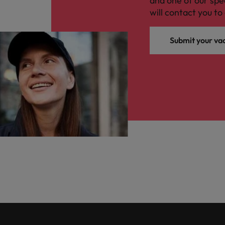
and one of our spe
will contact you to 
Submit your va