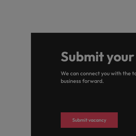
Submit your
We can connect you with the ta
business forward.
Submit vacancy