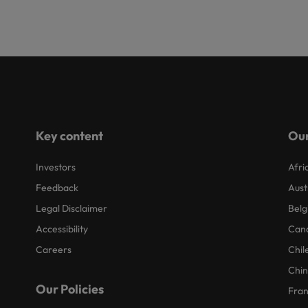
Key content
Our
Investors
Afri
Feedback
Aust
Legal Disclaimer
Belg
Accessibility
Can
Careers
Chil
Chi
Our Policies
Fra