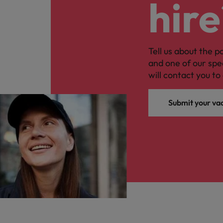
hire
Tell us about the p
and one of our spe
will contact you to 
Submit your va