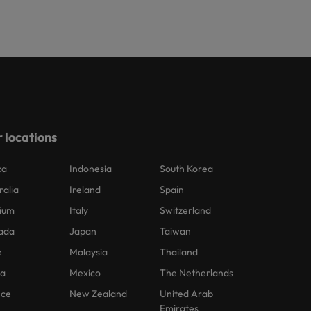
 locations
ca
Indonesia
South Korea
ralia
Ireland
Spain
ium
Italy
Switzerland
ada
Japan
Taiwan
e
Malaysia
Thailand
na
Mexico
The Netherlands
nce
New Zealand
United Arab
Emirates