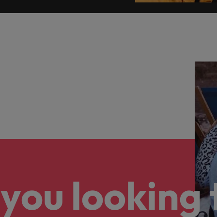
you looking 