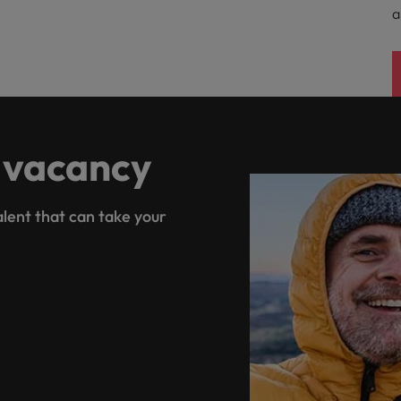
a
 vacancy
lent that can take your