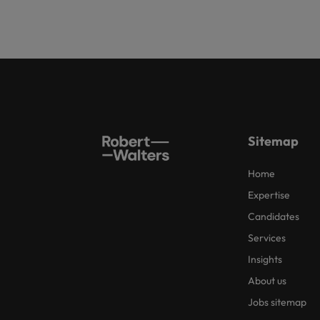
Sitemap
Home
Expertise
Candidates
Services
Insights
About us
Jobs sitemap