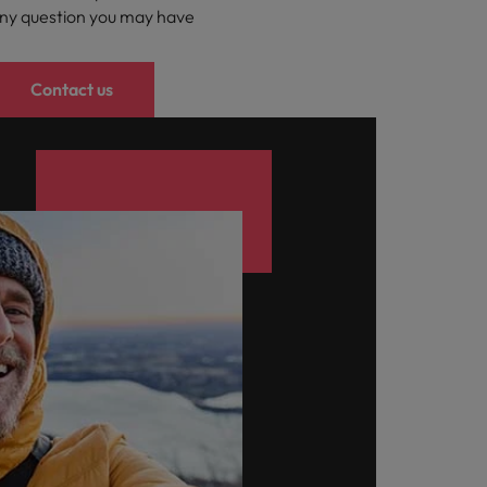
ny question you may have
Contact us