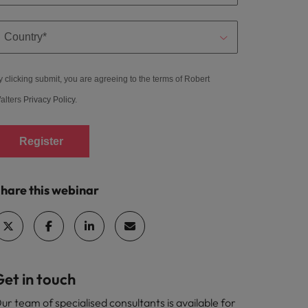
y clicking submit, you are agreeing to the terms of Robert
alters
Privacy Policy
.
Register
hare this webinar
et in touch
ur team of specialised consultants is available for