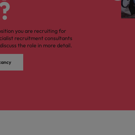
?
osition you are recruiting for
cialist recruitment consultants
discuss the role in more detail.
cancy