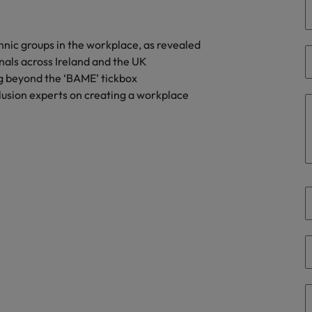
Portugal
the best people
Singapore
hnic groups in the workplace, as revealed
Talent development
nals across Ireland and the UK
South Korea
g beyond the ‘BAME’ tickbox
s
Spain
usion experts on creating a workplace
Switzerland
ctors
Taiwan
Thailand
prepare for
The Netherlands
United Arab Emirates
ng programme
United Kingdom
United States