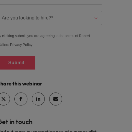
y clicking submit, you are agreeing to the terms of Robert
alters
Privacy Policy
.
Submit
hare this webinar
et in touch
ind out more by contacting one of our specialist