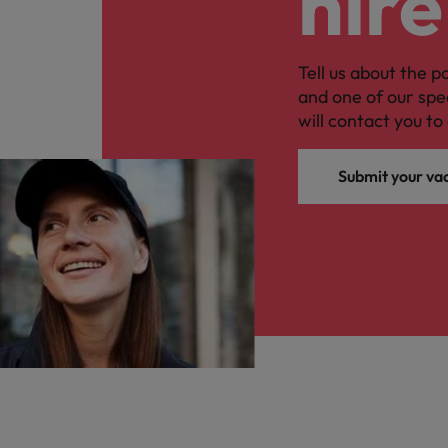
hire
Tell us about the p
and one of our spe
will contact you to 
Submit your va