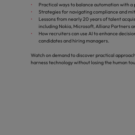
Canada
Practical ways to balance automation with a
Talent advisory
How to interview well and hire 
Manufacturing & Engineering
Strategies for navigating compliance and miti
Chile
Investors
Lessons from nearly 20 years of talent acquis
Market intelligence
including Nokia, Microsoft, Allianz Partners 
Mainland China
Career Advice
Marketing
How recruiters can use AI to enhance decisio
Six signs it's time to change job
France
candidates and hiring managers.
Germany
Hiring Advice
Watch on demand to discover practical approach
Maximising the value of contra
harness technology without losing the human to
Hong Kong
India
Career Advice
7 killer interview questions to 
Indonesia
Work for us
Ireland
Our people are the difference. Hear
Hiring Advice
stories from our people to learn more
Building an effective mentori
Italy
about a career at Robert Walters UK
Japan
Learn more