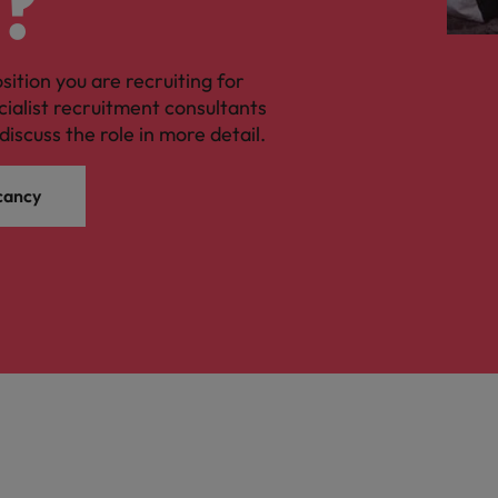
?
osition you are recruiting for
cialist recruitment consultants
discuss the role in more detail.
cancy