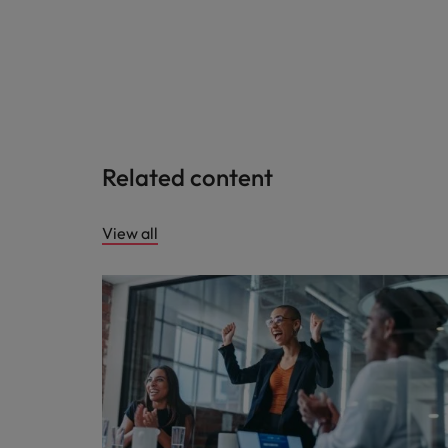
Related content
View all