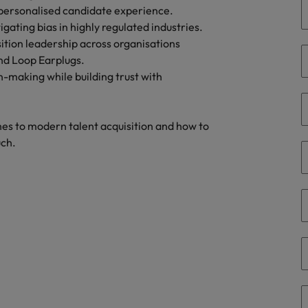
Portugal
 personalised candidate experience.
the best people
gating bias in highly regulated industries.
Singapore
ition leadership across organisations
Talent development
and Loop Earplugs.
South Korea
n-making while building trust with
s
Spain
Switzerland
es to modern talent acquisition and how to
ctors
uch.
Taiwan
Thailand
prepare for
The Netherlands
United Arab Emirates
ng programme
United Kingdom
United States