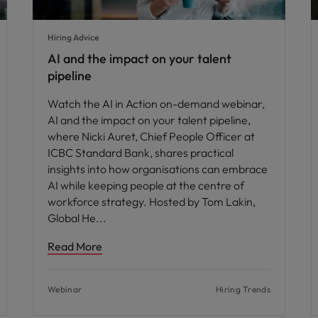
Hiring Advice
AI and the impact on your talent
pipeline
Watch the AI in Action on-demand webinar,
AI and the impact on your talent pipeline,
where Nicki Auret, Chief People Officer at
ICBC Standard Bank, shares practical
insights into how organisations can embrace
AI while keeping people at the centre of
workforce strategy. Hosted by Tom Lakin,
Global He
Read More
Webinar
Hiring Trends