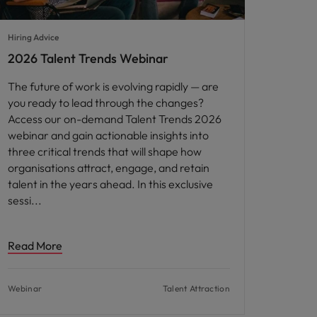
Hiring Advice
2026 Talent Trends Webinar
The future of work is evolving rapidly — are
you ready to lead through the changes?
Access our on-demand Talent Trends 2026
webinar and gain actionable insights into
three critical trends that will shape how
organisations attract, engage, and retain
talent in the years ahead. In this exclusive
sessi
Read More
Webinar
Talent Attraction