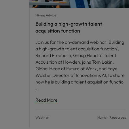
Hiring Advice
Building a high-growth talent
acquisition function
Join us for the on-demand webinar 'Building
a high-growth talent acquisition function'.
Richard Freeborn, Group Head of Talent
Acquisition at Howden, joins Tom Lakin,
Global Head of Future of Work, and Faye
Walshe, Director of Innovation & AI, to share
how he is building a talent acquisition functio
Read More
Webinar
Human Resources