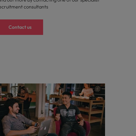
ecruitment consultants
Contact us