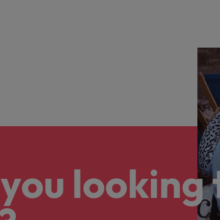
you looking 