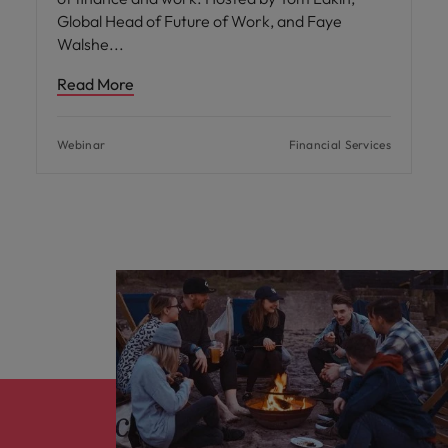
Global Head of Future of Work, and Faye
Walshe
Read More
Webinar
Financial Services