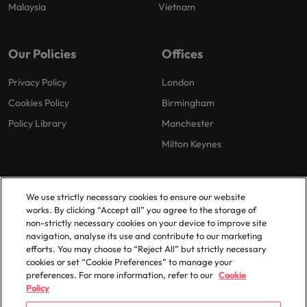
Malaysia
Vietnam
Our Policies
Offices
Privacy Policy
London
Cookies Policy
Birmingham
Policy Library
Manchester
Milton Keynes
We use strictly necessary cookies to ensure our website
works. By clicking “Accept all” you agree to the storage of
non-strictly necessary cookies on your device to improve site
navigation, analyse its use and contribute to our marketing
© 2025 Robert Walters Plc. All Rights Reserved.
efforts. You may choose to “Reject All” but strictly necessary
cookies or set “Cookie Preferences” to manage your
preferences. For more information, refer to our
Cookie
Policy