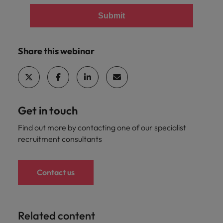
Submit
Share this webinar
Get in touch
Find out more by contacting one of our specialist
recruitment consultants
Contact us
Related content