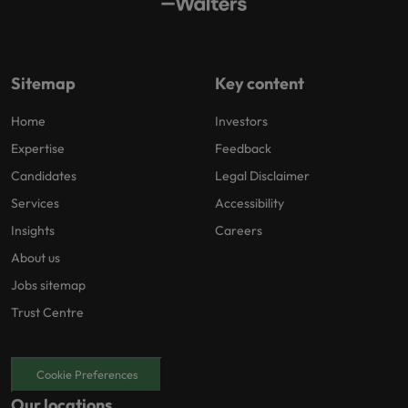
Sitemap
Key content
Home
Investors
Expertise
Feedback
Candidates
Legal Disclaimer
Services
Accessibility
Insights
Careers
About us
Jobs sitemap
Trust Centre
Cookie Preferences
Our locations