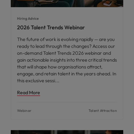
Hiring Advice
2026 Talent Trends Webinar
The future of work is evolving rapidly — are you
ready to lead through the changes? Access our
on-demand Talent Trends 2026 webinar and
gain actionable insights into three critical trends
that will shape how organisations attract,
engage, and retain talent in the years ahead. In
this exclusive sessi
Read More
Webinar
Talent Attraction