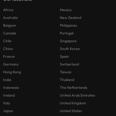
Africa
Mexico
Australia
New Zealand
Belgium
Philippines
Canada
Portugal
Chile
Singapore
China
South Korea
France
Spain
Germany
Switzerland
Hong Kong
Taiwan
India
Thailand
Indonesia
The Netherlands
Ireland
United Arab Emirates
Italy
United Kingdom
Japan
United States