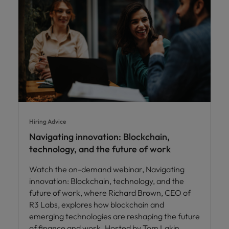
Hiring Advice
Navigating innovation: Blockchain,
technology, and the future of work
Watch the on-demand webinar, Navigating
innovation: Blockchain, technology, and the
future of work, where Richard Brown, CEO of
R3 Labs, explores how blockchain and
emerging technologies are reshaping the future
of finance and work. Hosted by Tom Lakin,