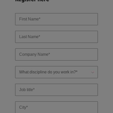
and support
about a career at Robert Walters UK
who will lead
professionals
successful
Japan
United States
Learn more
who will enhance
transformations
efficiency across
and drive
Malaysia
Vietnam
your
innovation within
organisation.
your business.
Manufacturing
Marketing
& Engineering
Collaborate with
creative
Access technical
marketing
specialists who
professionals who
combine
will amplify your
expertise and
brand’s presence
innovation to
and deliver
elevate your
impactful
manufacturing
campaigns.
and engineering
capabilities.