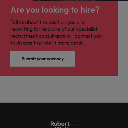
Are you looking to hire?
Tell us about the position you are
recruiting for and one of our specialist
recruitment consultants will contact you
to discuss the role in more detail.
Submit your vacancy