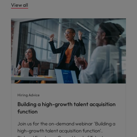
View all
Hiring Advice
Building a high-growth talent acquisition
function
Join us for the on-demand webinar 'Building a
high-growth talent acquisition function'.