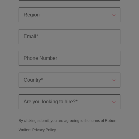
By clicking submit, you are agreeing to the terms of Robert
Walters
Privacy Policy
.