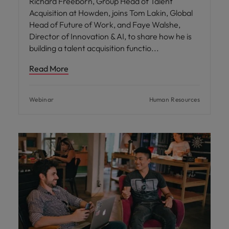
Richard Freeborn, Group Head of Talent
Acquisition at Howden, joins Tom Lakin, Global
Head of Future of Work, and Faye Walshe,
Director of Innovation & AI, to share how he is
building a talent acquisition functio
Read More
Webinar
Human Resources