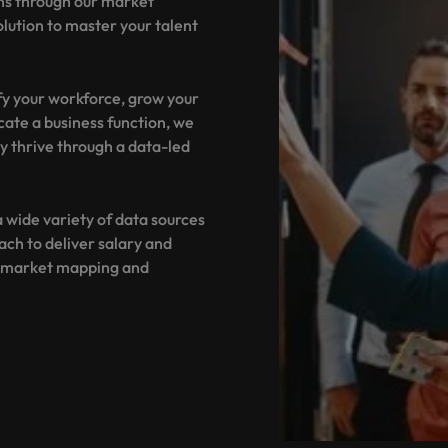
ns through our market
Portugal
the best people
olution to master your talent
Singapore
Talent development
South Korea
fy your workforce, grow your
s
ocate a business function, we
Spain
y thrive through a data-led
Switzerland
ctors
 wide variety of data sources
Taiwan
ch to deliver salary and
Thailand
d market mapping and
prepare for
The Netherlands
United Arab Emirates
ng programme
United Kingdom
United States