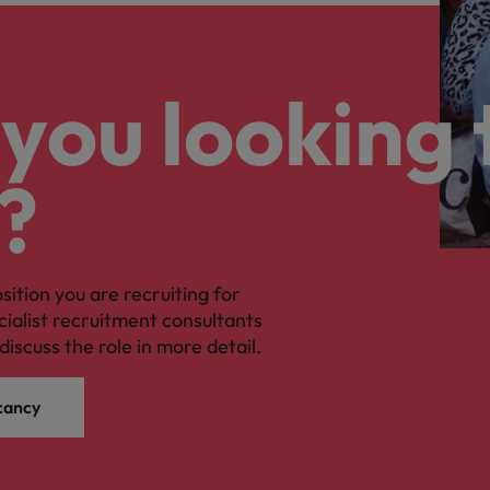
you looking 
?
osition you are recruiting for
cialist recruitment consultants
discuss the role in more detail.
cancy