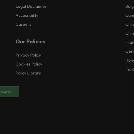
Legal Disclaimer
Belg
Accessibility
Can
Careers
Chil
Chi
Our Policies
Fra
Ger
Privacy Policy
Hon
Cookies Policy
Indi
Policy Library
erences