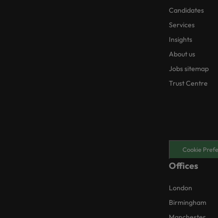
Candidates
Services
Insights
About us
Jobs sitemap
Trust Centre
Cookie Pref
Offices
London
Birmingham
Manchester