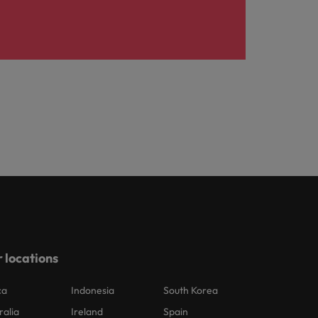
 locations
ca
Indonesia
South Korea
ralia
Ireland
Spain