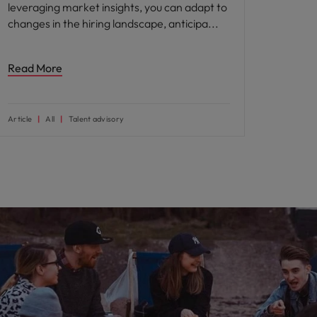
leveraging market insights, you can adapt to
changes in the hiring landscape, anticipa
Read More
Article
All
Talent advisory