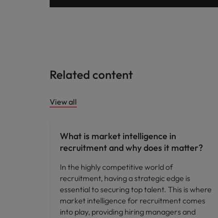
Malaysia
Related content
View all
Compensation & Benefits
What is market intelligence in
recruitment and why does it matter?
In the highly competitive world of
recruitment, having a strategic edge is
essential to securing top talent. This is where
market intelligence for recruitment comes
into play, providing hiring managers and