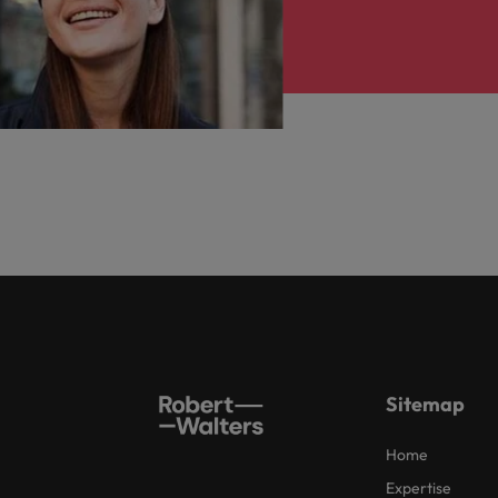
Sitemap
Home
Expertise