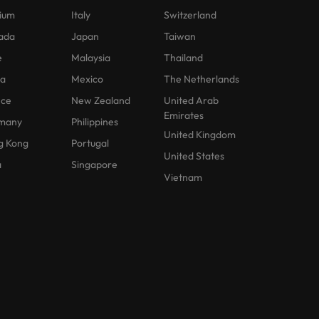
ium
Italy
Switzerland
ada
Japan
Taiwan
e
Malaysia
Thailand
na
Mexico
The Netherlands
nce
New Zealand
United Arab
Emirates
many
Philippines
United Kingdom
g Kong
Portugal
United States
a
Singapore
Vietnam