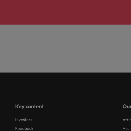
Key content
Our
Investors
Afri
Feedback
Aust