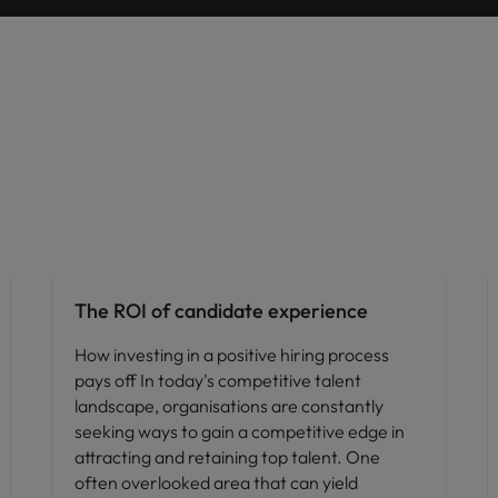
Vietnam
Hiring advice
The ROI of candidate experience
How investing in a positive hiring process
pays off In today's competitive talent
landscape, organisations are constantly
seeking ways to gain a competitive edge in
attracting and retaining top talent. One
often overlooked area that can yield