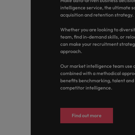
Make data-driven business decisio
Canada
Talent advisory
How to interview well and hire 
intelligence service, the ultimate s
Manufacturing & Engineering
Chile
acquisition and retention strategy.
Investors
Market intelligence
Mainland China
Career Advice
Marketing
Whether you are looking to diversi
Six signs it's time to change job
team, find in-demand skills, or rel
France
can make your recruitment strateg
approach.
Germany
Hiring Advice
Maximising the value of contra
Our market intelligence team use a
Hong Kong
combined with a methodical approa
India
benefits benchmarking, talent an
Career Advice
competitor intelligence.
7 killer interview questions to 
Indonesia
Work for us
Ireland
Our people are the difference. Hear
Hiring Advice
stories from our people to learn more
Find out more
Building an effective mentori
Italy
about a career at Robert Walters UK
Japan
Learn more