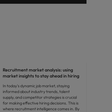
Compensation & Benefits
Recruitment market analysis: using
market insights to stay ahead in hiring
In today's dynamic job market, staying
informed about industry trends, talent
supply, and competitor strategies is crucial
for making effective hiring decisions. This is
where recruitment intelligence comes in. By