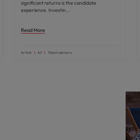
significant returns is the candidate
experience. Investin
Read More
Article
All
Talent advisory