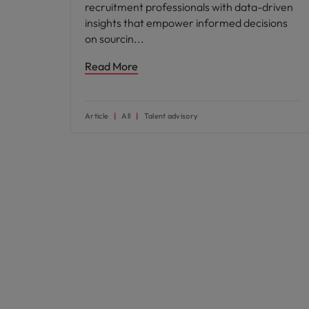
recruitment professionals with data-driven
insights that empower informed decisions
on sourcin
Read More
Article
All
Talent advisory