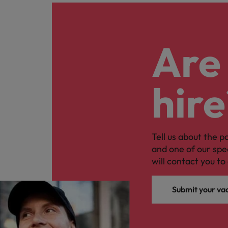
Are 
hire
Tell us about the p
and one of our spe
will contact you to 
Submit your va