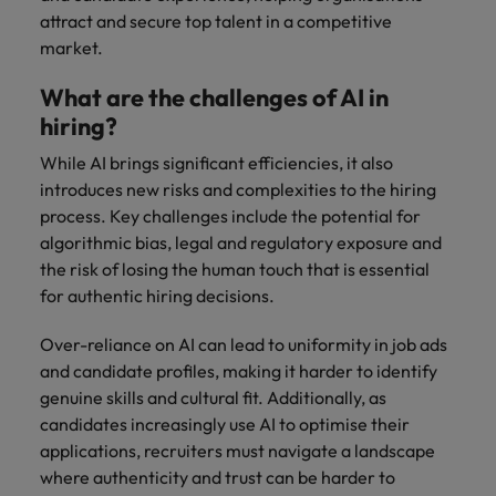
attract and secure top talent in a competitive
market.
What are the challenges of AI in
hiring?
While AI brings significant efficiencies, it also
introduces new risks and complexities to the hiring
process. Key challenges include the potential for
algorithmic bias, legal and regulatory exposure and
the risk of losing the human touch that is essential
for authentic hiring decisions.
Over-reliance on AI can lead to uniformity in job ads
and candidate profiles, making it harder to identify
genuine skills and cultural fit. Additionally, as
candidates increasingly use AI to optimise their
applications, recruiters must navigate a landscape
where authenticity and trust can be harder to