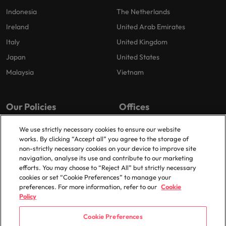
Indonesia
The Netherlands
Ireland
United Arab Emirates
Italy
United Kingdom
Japan
United States
Malaysia
Vietnam
Our Policies
Offices
Privacy Policy
London
We use strictly necessary cookies to ensure our website
works. By clicking “Accept all” you agree to the storage of
Cookies Policy
Birmingham
non-strictly necessary cookies on your device to improve site
Policy Library
Manchester
navigation, analyse its use and contribute to our marketing
efforts. You may choose to “Reject All” but strictly necessary
Milton Keynes
cookies or set “Cookie Preferences” to manage your
preferences. For more information, refer to our
Cookie
Policy
Cookie Preferences