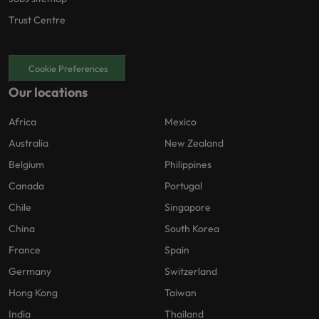
Trust Centre
Cookie Preferences
Our locations
Africa
Mexico
Australia
New Zealand
Belgium
Philippines
Canada
Portugal
Chile
Singapore
China
South Korea
France
Spain
Germany
Switzerland
Hong Kong
Taiwan
India
Thailand