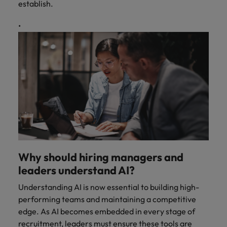
establish.
Why should hiring managers and
leaders understand AI?
Understanding AI is now essential to building high-
performing teams and maintaining a competitive
edge. As AI becomes embedded in every stage of
recruitment, leaders must ensure these tools are