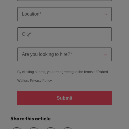
By clicking submit, you are agreeing to the terms of Robert
Walters
Privacy Policy
.
Submit
Share this article