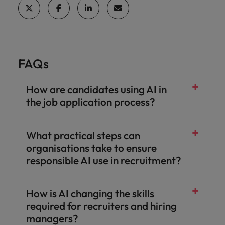
FAQs
How are candidates using AI in
the job application process?
What practical steps can
organisations take to ensure
responsible AI use in recruitment?
How is AI changing the skills
required for recruiters and hiring
managers?