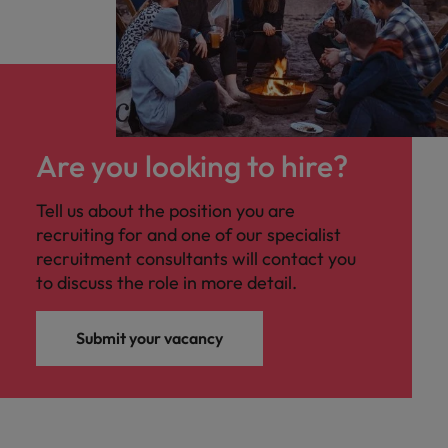
Are you looking to hire?
Tell us about the position you are
recruiting for and one of our specialist
recruitment consultants will contact you
to discuss the role in more detail.
Submit your vacancy