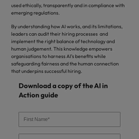
used ethically, transparently and in compliance with
emerging regulations.
By understanding how AI works, and its limitations,
leaders can audit their hiring processes and
implement the right balance of technology and
human judgement. This knowledge empowers
organisations to harness AI’s benefits while
safeguarding fairness and the human connection
that underpins successful hiring.
Download a copy of the AI in
Action guide