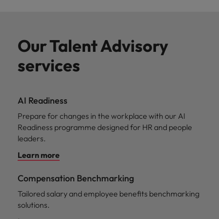
Our Talent Advisory
services
AI Readiness
Prepare for changes in the workplace with our AI
Readiness programme designed for HR and people
leaders.
Learn more
Compensation Benchmarking
Tailored salary and employee benefits benchmarking
solutions.