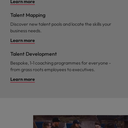
Learn more
Talent Mapping
Discover new talent pools and locate the skills your
business needs.
Learn more
Talent Development
Bespoke, 1-1 coaching programmes for everyone -
from grass roots employees to executives.
Learn more