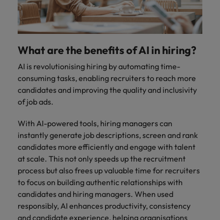
and support
about a career at Robert Walters UK
who will lead
professionals
successful
Japan
United States
Learn more
who will enhance
transformations
efficiency across
and drive
Malaysia
Vietnam
your
innovation within
What are the benefits of AI in hiring?
organisation.
your business.
AI is revolutionising hiring by automating time-
consuming tasks, enabling recruiters to reach more
Manufacturing
Marketing
candidates and improving the quality and inclusivity
& Engineering
Collaborate with
of job ads.
creative
Access technical
marketing
specialists who
With AI-powered tools, hiring managers can
professionals who
combine
instantly generate job descriptions, screen and rank
will amplify your
expertise and
candidates more efficiently and engage with talent
brand’s presence
innovation to
at scale. This not only speeds up the recruitment
and deliver
elevate your
process but also frees up valuable time for recruiters
impactful
manufacturing
campaigns.
to focus on building authentic relationships with
and engineering
capabilities.
candidates and hiring managers. When used
responsibly, AI enhances productivity, consistency
and candidate experience, helping organisations