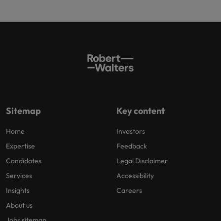
Sitemap
Key content
Home
Investors
Expertise
Feedback
Candidates
Legal Disclaimer
Services
Accessibility
Insights
Careers
About us
Jobs sitemap