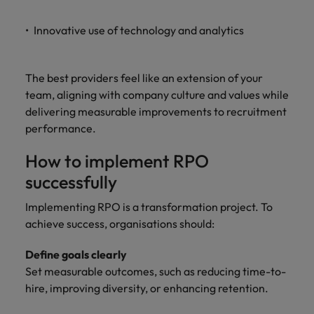
Innovative use of technology and analytics
The best providers feel like an extension of your
team, aligning with company culture and values while
delivering measurable improvements to recruitment
performance.
How to implement RPO
successfully
Implementing RPO is a transformation project. To
achieve success, organisations should:
Define goals clearly
Set measurable outcomes, such as reducing time-to-
hire, improving diversity, or enhancing retention.