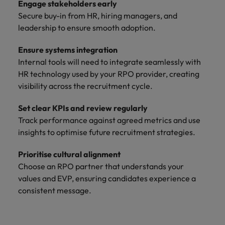
Engage stakeholders early
Secure buy-in from HR, hiring managers, and
leadership to ensure smooth adoption.
Ensure systems integration
Internal tools will need to integrate seamlessly with
HR technology used by your RPO provider, creating
visibility across the recruitment cycle.
Set clear KPIs and review regularly
Track performance against agreed metrics and use
insights to optimise future recruitment strategies.
Prioritise cultural alignment
Choose an RPO partner that understands your
values and EVP, ensuring candidates experience a
consistent message.