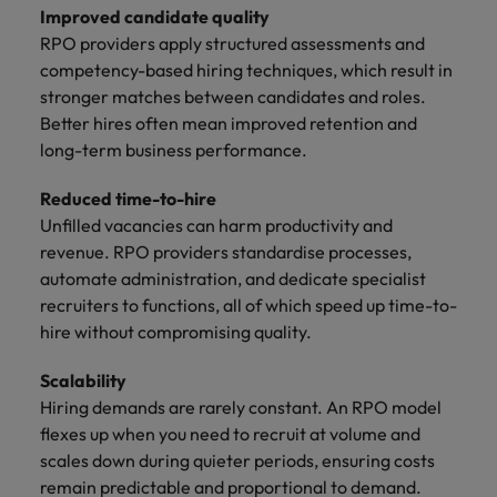
Improved candidate quality
RPO providers apply structured assessments and
competency-based hiring techniques, which result in
stronger matches between candidates and roles.
Better hires often mean improved retention and
long-term business performance.
Reduced time-to-hire
Unfilled vacancies can harm productivity and
revenue. RPO providers standardise processes,
automate administration, and dedicate specialist
recruiters to functions, all of which speed up time-to-
hire without compromising quality.
Scalability
Hiring demands are rarely constant. An RPO model
flexes up when you need to recruit at volume and
scales down during quieter periods, ensuring costs
remain predictable and proportional to demand.