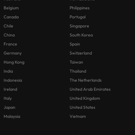
Belgium
Philippines
Canada
Portugal
Chile
Singapore
China
South Korea
France
Spain
Germany
Switzerland
Hong Kong
Taiwan
India
Thailand
Indonesia
The Netherlands
Ireland
United Arab Emirates
Italy
United Kingdom
Japan
United States
Malaysia
Vietnam