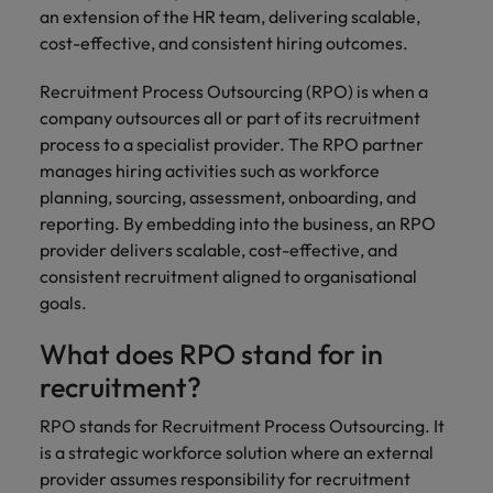
and support
about a career at Robert Walters UK
who will lead
an extension of the HR team, delivering scalable,
professionals
successful
Japan
United States
cost-effective, and consistent hiring outcomes.
Learn more
who will enhance
transformations
efficiency across
and drive
Malaysia
Vietnam
Recruitment Process Outsourcing (RPO) is when a
your
innovation within
company outsources all or part of its recruitment
organisation.
your business.
process to a specialist provider. The RPO partner
manages hiring activities such as workforce
Manufacturing
Marketing
planning, sourcing, assessment, onboarding, and
& Engineering
Collaborate with
reporting. By embedding into the business, an RPO
creative
Access technical
provider delivers scalable, cost-effective, and
marketing
specialists who
consistent recruitment aligned to organisational
professionals who
combine
goals.
will amplify your
expertise and
brand’s presence
innovation to
What does RPO stand for in
and deliver
elevate your
recruitment?
impactful
manufacturing
campaigns.
and engineering
RPO stands for Recruitment Process Outsourcing. It
capabilities.
is a strategic workforce solution where an external
provider assumes responsibility for recruitment