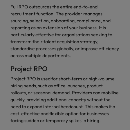
Full RPO
outsources the entire end-to-end
recruitment function. The provider manages
sourcing, selection, onboarding, compliance, and
reporting as an extension of your business. It is
particularly effective for organisations seeking to
transform their talent acquisition strategy,
standardise processes globally, or improve efficiency
across multiple departments.
Project RPO
Project RPO
is used for short-term or high-volume
hiring needs, such as office launches, product
rollouts, or seasonal demand. Providers can mobilise
quickly, providing additional capacity without the
need to expand internal headcount. This makes it a
cost-effective and flexible option for businesses
facing sudden or temporary spikes in hiring.