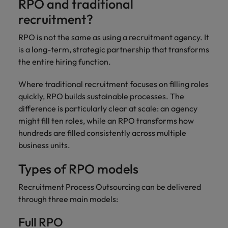
RPO and traditional
recruitment?
RPO is not the same as using a recruitment agency. It
is a long-term, strategic partnership that transforms
the entire hiring function.
Where traditional recruitment focuses on filling roles
quickly, RPO builds sustainable processes. The
difference is particularly clear at scale: an agency
might fill ten roles, while an RPO transforms how
hundreds are filled consistently across multiple
business units.
Types of RPO models
Recruitment Process Outsourcing can be delivered
through three main models:
Full RPO