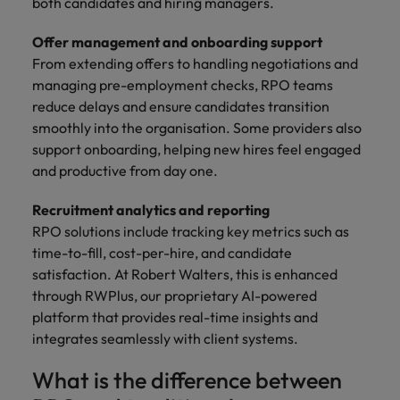
both candidates and hiring managers.
Offer management and onboarding support
From extending offers to handling negotiations and
managing pre-employment checks, RPO teams
reduce delays and ensure candidates transition
smoothly into the organisation. Some providers also
support onboarding, helping new hires feel engaged
and productive from day one.
Recruitment analytics and reporting
RPO solutions include tracking key metrics such as
time-to-fill, cost-per-hire, and candidate
satisfaction. At Robert Walters, this is enhanced
through RWPlus, our proprietary AI-powered
platform that provides real-time insights and
integrates seamlessly with client systems.
What is the difference between