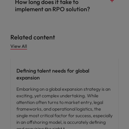
How long does it take to
implement an RPO solution?
Related content
View All
Defining talent needs for global
expansion
Embarking on a global expansion strategy is an
exciting, yet complex undertaking. While
attention often turns to market entry, legal
frameworks, and operational logistics, the
single most critical factor for success, especially
in an offshoring model, is accurately defining
and acquiring the right t