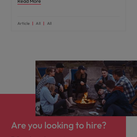
Read More
Article
All
All
Are you looking to hire?