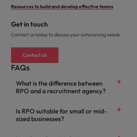
Resources to build and develop effective teams
Get in touch
Contact us today to discuss your outsourcing needs
Contact Us
FAQs
What is the difference between
RPO and a recruitment agency?
Is RPO suitable for small or mid-
sized businesses?