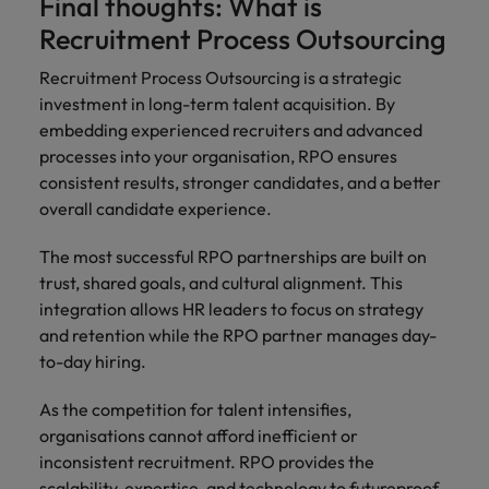
Final thoughts: What is
Recruitment Process Outsourcing
Recruitment Process Outsourcing is a strategic
investment in long-term talent acquisition. By
embedding experienced recruiters and advanced
processes into your organisation, RPO ensures
consistent results, stronger candidates, and a better
overall candidate experience.
The most successful RPO partnerships are built on
trust, shared goals, and cultural alignment. This
integration allows HR leaders to focus on strategy
and retention while the RPO partner manages day-
to-day hiring.
As the competition for talent intensifies,
organisations cannot afford inefficient or
inconsistent recruitment. RPO provides the
scalability, expertise, and technology to futureproof