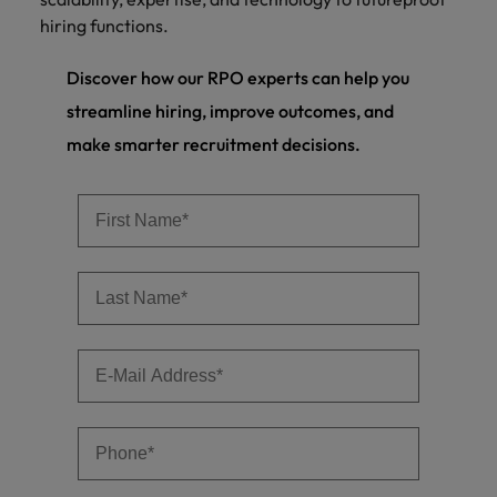
hiring functions.
Discover how our RPO experts can help you
streamline hiring, improve outcomes, and
make smarter recruitment decisions.