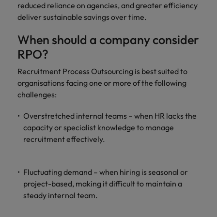
reduced reliance on agencies, and greater efficiency
deliver sustainable savings over time.
When should a company consider
RPO?
Recruitment Process Outsourcing is best suited to
organisations facing one or more of the following
challenges:
Overstretched internal teams – when HR lacks the
capacity or specialist knowledge to manage
recruitment effectively.
Fluctuating demand – when hiring is seasonal or
project-based, making it difficult to maintain a
steady internal team.