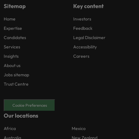
Sitemap
Key content
Home
Investors
Expertise
Feedback
Candidates
Legal Disclaimer
Services
Accessibility
Insights
Careers
About us
Jobs sitemap
Trust Centre
Cookie Preferences
Our locations
Africa
Mexico
Australia
New Zealand