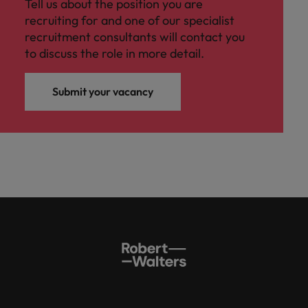
Tell us about the position you are
recruiting for and one of our specialist
recruitment consultants will contact you
to discuss the role in more detail.
Submit your vacancy