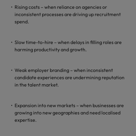
Rising costs – when reliance on agencies or
inconsistent processes are driving up recruitment
spend.
Slow time-to-hire – when delays in filling roles are
harming productivity and growth.
Weak employer branding – when inconsistent
candidate experiences are undermining reputation
in the talent market.
Expansion into new markets – when businesses are
growing into new geographies and need localised
expertise.