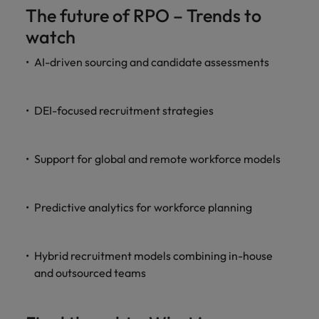
The future of RPO – Trends to
watch
AI-driven sourcing and candidate assessments
DEI-focused recruitment strategies
Support for global and remote workforce models
Predictive analytics for workforce planning
Hybrid recruitment models combining in-house
and outsourced teams