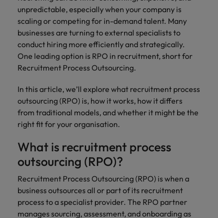
financial crime
Robert Walters
Belgium
Philippines
solutions.
Transformation
How to interview well and hire the
unpredictable, especially when your company is
prevention.
Career Advice
or recruitment
Data & AI
Singapore
Equity, Diversity & Inclusion
best people
scaling or competing for in-demand talent. Many
Projects, Change & Transformation
Six signs it's time to change jobs
market trends.
Canada
Portugal
Software Engineering
businesses are turning to external specialists to
Human
Sales &
South Korea
Case studies
conduct hiring more efficiently and strategically.
Chile
Singapore
Resources
Commercial
Investors
Equity,
Investors
Manufacturing & Engineering
Hiring Advice
One leading option is RPO in recruitment, short for
Spain
Career Advice
Diversity
Talent advisory
Recruit HR
Hire dynamic
Maximising the value of contractors
Access the latest
Mainland China
Recruitment Process Outsourcing.
South Korea
7 killer interview questions to
&
leaders who will
Switzerland
sales and
investor news
prepare for
Marketing
Inclusion
empower your
commercial
from Robert
Market intelligence
France
Talent development
Spain
In this article, we’ll explore what recruitment process
Taiwan
workforce and
professionals who
Walters.
Hiring Advice
outsourcing (RPO) is, how it works, how it differs
Our
drive
align with your
Germany
Switzerland
Building an effective mentoring
company's
from traditional models, and whether it might be the
Thailand
organisational
goals and drive
culture is
programme
right fit for your organisation.
growth.
business growth
Hong Kong
Taiwan
important
The Netherlands
across industries.
to us. Learn
What is recruitment process
India
United Arab Emirates
Thailand
how our
outsourcing (RPO)?
Business
Projects,
workplace
United Kingdom
Indonesia
The Netherlands
promotes
Support
Change &
Recruitment Process Outsourcing (RPO) is when a
Work for us
inclusion,
Transformation
United States
business outsources all or part of its recruitment
Connect with
Ireland
United Arab Emirates
diversity
Our people are the difference. Hear
skilled
process to a specialist provider. The RPO partner
Bring on board
and respect
Vietnam
stories from our people to learn more
administrative
change-makers
manages sourcing, assessment, and onboarding as
Italy
for all.
United Kingdom