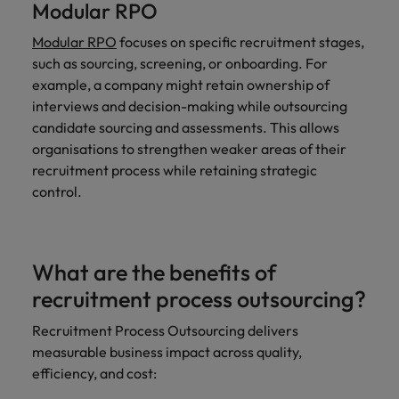
Modular RPO
Modular RPO
focuses on specific recruitment stages,
such as sourcing, screening, or onboarding. For
example, a company might retain ownership of
interviews and decision-making while outsourcing
candidate sourcing and assessments. This allows
organisations to strengthen weaker areas of their
recruitment process while retaining strategic
control.
What are the benefits of
recruitment process outsourcing?
Recruitment Process Outsourcing delivers
measurable business impact across quality,
efficiency, and cost: