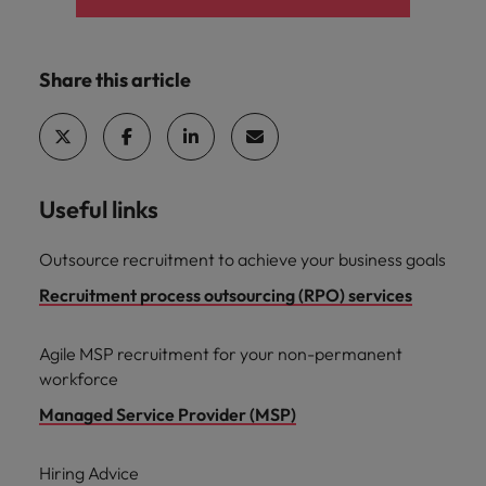
Share this article
Useful links
Outsource recruitment to achieve your business goals
Recruitment process outsourcing (RPO) services
Agile MSP recruitment for your non-permanent
workforce
Managed Service Provider (MSP)
Hiring Advice