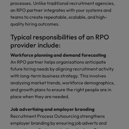
processes. Unlike traditional recruitment agencies,
an RPO partner integrates with your systems and
teams to create repeatable, scalable, and high-
quality hiring outcomes.
Typical responsibilities of an RPO
provider include:
Workforce planning and demand forecasting
An RPO partner helps organisations anticipate
future hiring needs by aligning recruitment activity
with long-term business strategy. This involves
analysing market trends, workforce demographics,
and growth plans to ensure the right people are in
place when they are needed.
Job advertising and employer branding
Recruitment Process Outsourcing strengthens
employer branding by ensuring job adverts and