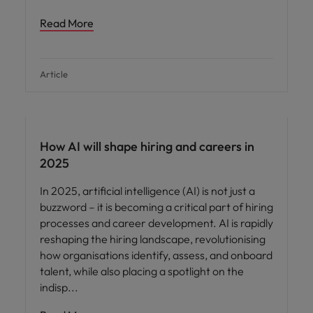
Read More
Article
AI in recruitment
How AI will shape hiring and careers in
2025
In 2025, artificial intelligence (AI) is not just a
buzzword – it is becoming a critical part of hiring
processes and career development. AI is rapidly
reshaping the hiring landscape, revolutionising
how organisations identify, assess, and onboard
talent, while also placing a spotlight on the
indisp