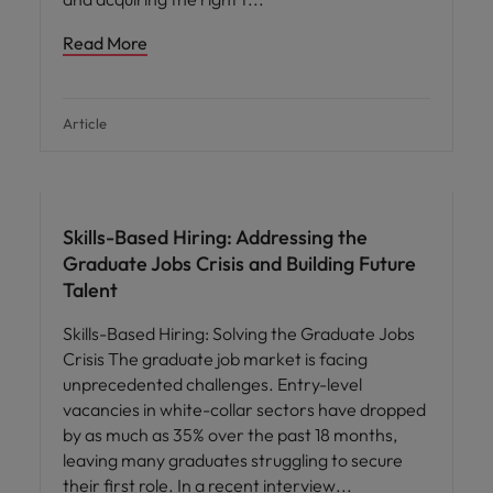
Read More
Article
Skills-Based Hiring: Addressing the
Graduate Jobs Crisis and Building Future
Talent
Skills-Based Hiring: Solving the Graduate Jobs
Crisis The graduate job market is facing
unprecedented challenges. Entry-level
vacancies in white-collar sectors have dropped
by as much as 35% over the past 18 months,
leaving many graduates struggling to secure
their first role. In a recent interview