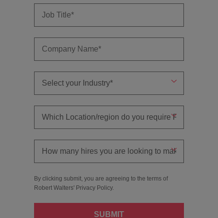
By clicking submit, you are agreeing to the terms of
Robert Walters'
Privacy Policy
.
SUBMIT