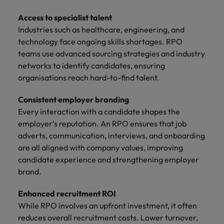
Access to specialist talent
Industries such as healthcare, engineering, and
technology face ongoing skills shortages. RPO
teams use advanced sourcing strategies and industry
networks to identify candidates, ensuring
organisations reach hard-to-find talent.
Consistent employer branding
Every interaction with a candidate shapes the
employer's reputation. An RPO ensures that job
adverts, communication, interviews, and onboarding
are all aligned with company values, improving
candidate experience and strengthening employer
brand.
Enhanced recruitment ROI
While RPO involves an upfront investment, it often
reduces overall recruitment costs. Lower turnover,