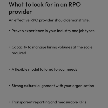
What to look for in an RPO
provider
An effective RPO provider should demonstrate:
Proven experience in your industry and job types
Capacity to manage hiring volumes at the scale
required
A flexible model tailored to your needs
Strong cultural alignment with your organisation
Transparent reporting and measurable KPIs