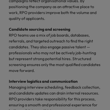
campaigns reflect organisational values. By
positioning the company as an attractive place to
work, RPO providers improve both the volume and
quality of applicants.
Candidate sourcing and screening
RPO teams use a mix of job boards, databases,
referrals, and targeted outreach to find the right
candidates. They also engage passive talent —
professionals who may not be actively job-hunting
but represent strong potential hires. Structured
screening ensures only the most qualified candidates
move forward.
Interview logistics and communication
Managing interview scheduling, feedback collection,
and candidate updates can drain internal resources.
RPO providers take responsibility for this process,
ensuring a smooth and professional experience for