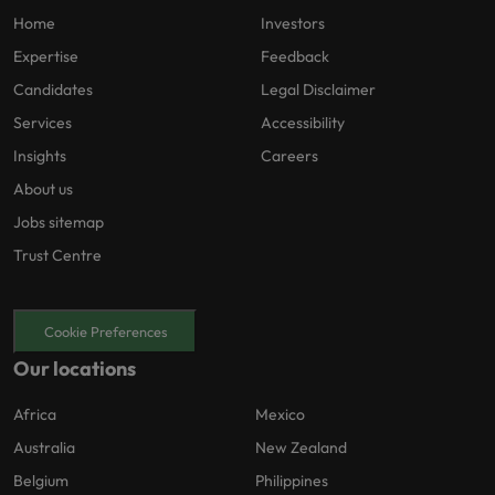
Home
Investors
Expertise
Feedback
Candidates
Legal Disclaimer
Services
Accessibility
Insights
Careers
About us
Jobs sitemap
Trust Centre
Cookie Preferences
Our locations
Africa
Mexico
Australia
New Zealand
Belgium
Philippines