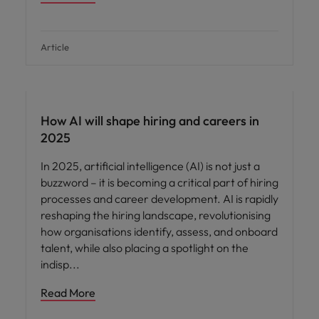
Article
AI in recruitment
How AI will shape hiring and careers in
2025
In 2025, artificial intelligence (AI) is not just a
buzzword – it is becoming a critical part of hiring
processes and career development. AI is rapidly
reshaping the hiring landscape, revolutionising
how organisations identify, assess, and onboard
talent, while also placing a spotlight on the
indisp
Read More