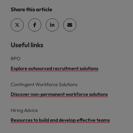
Share this article
Useful links
RPO
Explore outsourced recruitment solutions
Contingent Workforce Solutions
Discover non-permanent workforce solutions
Hiring Advice
Resources to build and develop effective teams