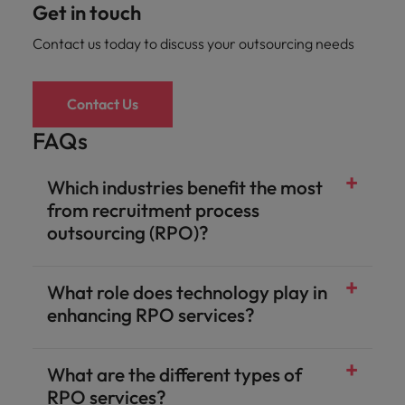
Get in touch
Contact us today to discuss your outsourcing needs
Contact Us
FAQs
Which industries benefit the most
from recruitment process
outsourcing (RPO)?
What role does technology play in
enhancing RPO services?
What are the different types of
RPO services?