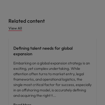
Related content
View All
Defining talent needs for global
expansion
Embarking on a global expansion strategy is an
exciting, yet complex undertaking. While
attention often turns to market entry, legal
frameworks, and operational logistics, the
single most critical factor for success, especially
in an offshoring model, is accurately defining
and acquiring the right t
Read More