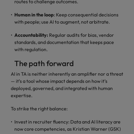
routes to challenge outcomes.
Human in the loop
: Keep consequential decisions
with people; use AI to augment, not arbitrate.
Accountability:
Regular audits for bias, vendor
standards, and documentation that keeps pace
with regulation.
The path forward
AI in TA is neither inherently an amplifier nor a threat
— it’s a tool whose impact depends on how it’s
deployed, governed, and integrated with human
expertise.
To strike the right balance:
Invest in recruiter fluency: Data and AI literacy are
now core competencies, as Kristian Warner (GSK)