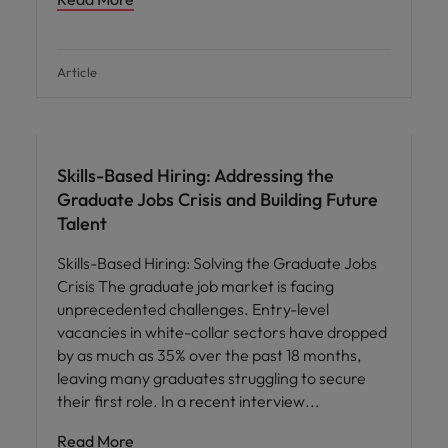
Article
Skills-Based Hiring: Addressing the
Graduate Jobs Crisis and Building Future
Talent
Skills-Based Hiring: Solving the Graduate Jobs
Crisis The graduate job market is facing
unprecedented challenges. Entry-level
vacancies in white-collar sectors have dropped
by as much as 35% over the past 18 months,
leaving many graduates struggling to secure
their first role. In a recent interview
Read More