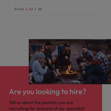
Article
All
All
Are you looking to hire?
Tell us about the position you are
recruiting for and one of our specialist