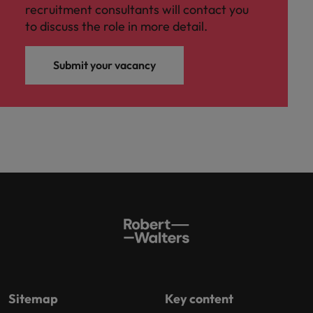
recruitment consultants will contact you
to discuss the role in more detail.
Submit your vacancy
Sitemap
Key content