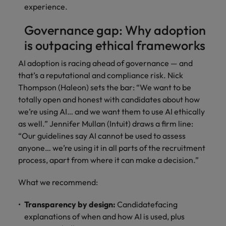
experience.
Governance gap: Why adoption
is outpacing ethical frameworks
AI adoption is racing ahead of governance — and
that’s a reputational and compliance risk. Nick
Thompson (Haleon) sets the bar: “We want to be
totally open and honest with candidates about how
we’re using AI… and we want them to use AI ethically
as well.” Jennifer Mullan (Intuit) draws a firm line:
“Our guidelines say AI cannot be used to assess
anyone… we’re using it in all parts of the recruitment
process, apart from where it can make a decision.”
What we recommend:
Transparency by design:
Candidatefacing
explanations of when and how AI is used, plus