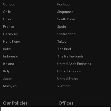
Canada
Portugal
Chile
Singapore
China
South Korea
France
Spain
Germany
Switzerland
Hong Kong
Taiwan
India
Thailand
Indonesia
The Netherlands
Ireland
United Arab Emirates
Italy
United Kingdom
Japan
United States
Malaysia
Vietnam
Our Policies
Offices