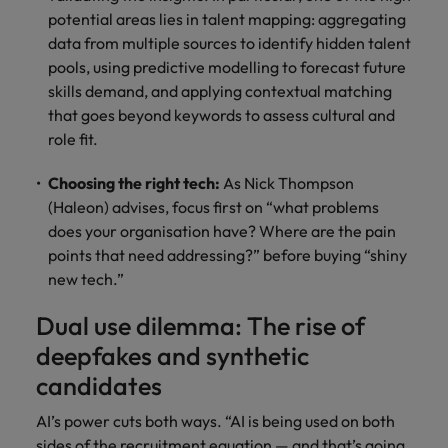
potential areas lies in talent mapping: aggregating
data from multiple sources to identify hidden talent
pools, using predictive modelling to forecast future
skills demand, and applying contextual matching
that goes beyond keywords to assess cultural and
role fit.
Choosing the right tech:
As Nick Thompson
(Haleon) advises, focus first on “what problems
does your organisation have? Where are the pain
points that need addressing?” before buying “shiny
new tech.”
Dual use dilemma: The rise of
deepfakes and synthetic
candidates
AI’s power cuts both ways. “AI is being used on both
sides of the recruitment equation — and that’s going