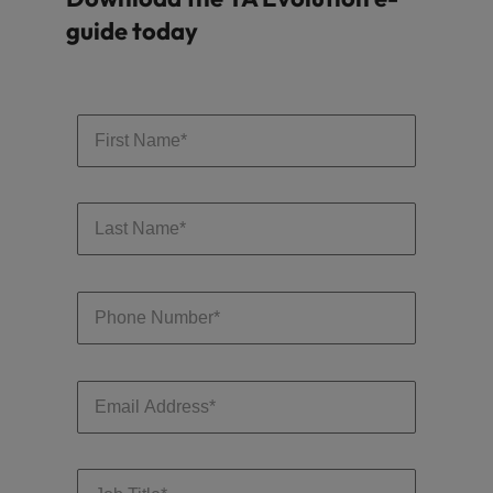
guide today