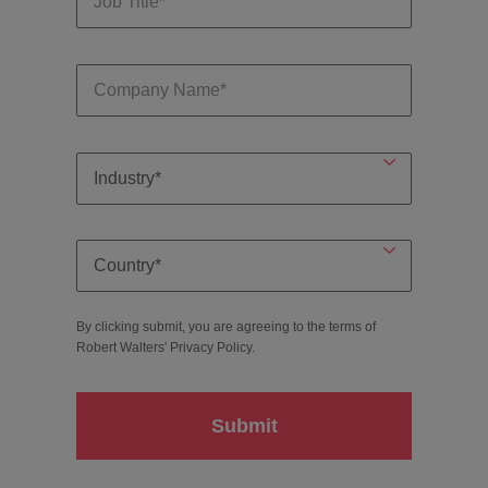
By clicking submit, you are agreeing to the terms of
Robert Walters'
Privacy Policy
.
Submit