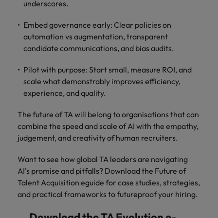
underscores.
Embed governance early: Clear policies on
automation vs augmentation, transparent
candidate communications, and bias audits.
Pilot with purpose: Start small, measure ROI, and
scale what demonstrably improves efficiency,
experience, and quality.
The future of TA will belong to organisations that can
combine the speed and scale of AI with the empathy,
judgement, and creativity of human recruiters.
Want to see how global TA leaders are navigating
AI’s promise and pitfalls? Download the Future of
Talent Acquisition eguide for case studies, strategies,
and practical frameworks to futureproof your hiring.
Download the TA Evolution e-