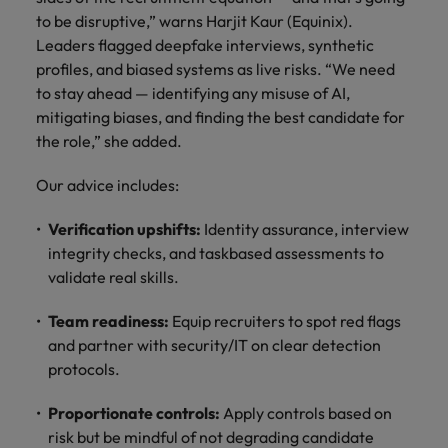
to be disruptive,” warns Harjit Kaur (Equinix).
Leaders flagged deepfake interviews, synthetic
profiles, and biased systems as live risks. “We need
to stay ahead — identifying any misuse of AI,
mitigating biases, and finding the best candidate for
the role,” she added.
Our advice includes:
Verification upshifts:
Identity assurance, interview
integrity checks, and taskbased assessments to
validate real skills.
Team readiness:
Equip recruiters to spot red flags
and partner with security/IT on clear detection
protocols.
Proportionate controls:
Apply controls based on
risk but be mindful of not degrading candidate