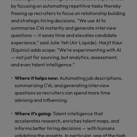
and support
about a career at Robert Walters UK
who will lead
by focusing on automating repetitive tasks thereby
professionals
successful
Japan
United States
freeing up recruiters to focus on relationship building
Learn more
who will enhance
transformations
and strategic hiring decisions. “We use AI to
efficiency across
and drive
Malaysia
Vietnam
summarise CVs instantly and generate interview
your
innovation within
organisation.
questions — it saves time and elevates candidate
your business.
experience,” said Julie Yeh (Air Liquide). Harjit Kaur
(Equinix) adds scope: “We’re experimenting with AI
Manufacturing
Marketing
— not just for sourcing, but analytics, assessment,
& Engineering
Collaborate with
and even talent intelligence.”
creative
Access technical
marketing
specialists who
Where it helps now:
Automating job descriptions,
professionals who
combine
summarising CVs, and generating interview
will amplify your
expertise and
questions so recruiters can spend more time
brand’s presence
innovation to
advising and influencing.
and deliver
elevate your
impactful
manufacturing
campaigns.
Where it’s going:
Talent intelligence that
and engineering
capabilities.
accelerates research, enriches talent maps, and
informs better hiring decisions — with humans
validating the insights. In particular, one of the high