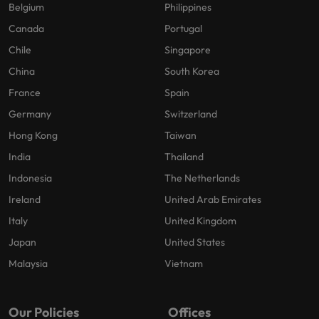
Belgium
Philippines
Canada
Portugal
Chile
Singapore
China
South Korea
France
Spain
Germany
Switzerland
Hong Kong
Taiwan
India
Thailand
Indonesia
The Netherlands
Ireland
United Arab Emirates
Italy
United Kingdom
Japan
United States
Malaysia
Vietnam
Our Policies
Offices