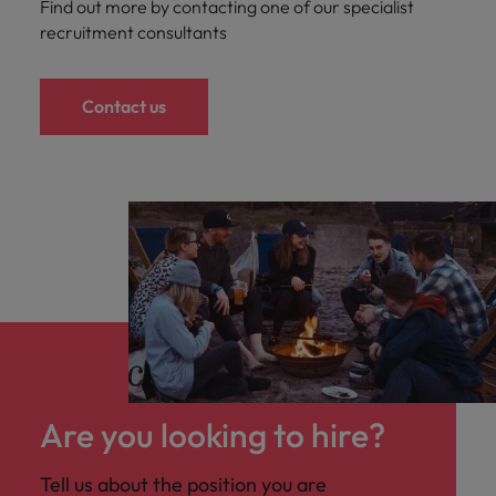
Find out more by contacting one of our specialist
recruitment consultants
Contact us
Are you looking to hire?
Tell us about the position you are