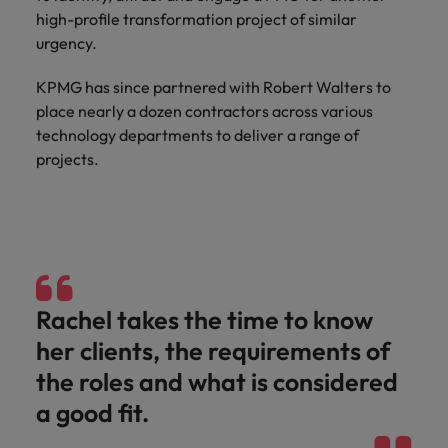
and support
about a career at Robert Walters UK
who will lead
high-profile transformation project of similar
professionals
successful
Japan
United States
urgency.
Learn more
who will enhance
transformations
efficiency across
and drive
Malaysia
Vietnam
KPMG has since partnered with Robert Walters to
your
innovation within
place nearly a dozen contractors across various
organisation.
your business.
technology departments to deliver a range of
projects.
Manufacturing
Marketing
& Engineering
Collaborate with
creative
Access technical
marketing
specialists who
professionals who
combine
will amplify your
expertise and
brand’s presence
innovation to
Rachel takes the time to know
and deliver
elevate your
her clients, the requirements of
impactful
manufacturing
campaigns.
and engineering
the roles and what is considered
capabilities.
a good fit.