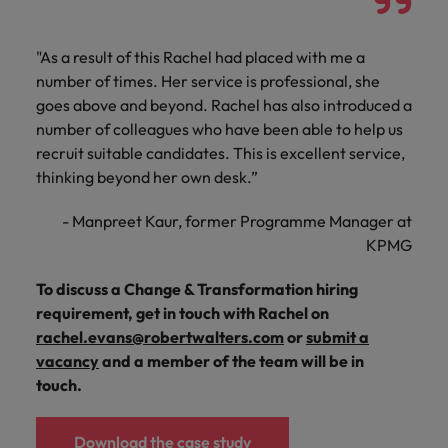
"As a result of this Rachel had placed with me a
number of times. Her service is professional, she
goes above and beyond. Rachel has also introduced a
number of colleagues who have been able to help us
recruit suitable candidates. This is excellent service,
thinking beyond her own desk.”
- Manpreet Kaur, former Programme Manager at
KPMG
To discuss a Change & Transformation hiring
requirement, get in touch with Rachel on
rachel.evans@robertwalters.com
or
submit a
vacancy
and a member of the team will be in
touch.
Download the case study