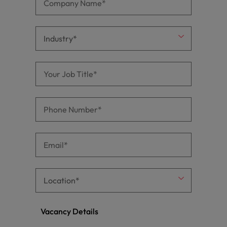
Vacancy Details