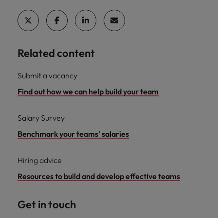
Related content
Submit a vacancy
Find out how we can help build your team
Salary Survey
Benchmark your teams' salaries
Hiring advice
Resources to build and develop effective teams
Get in touch