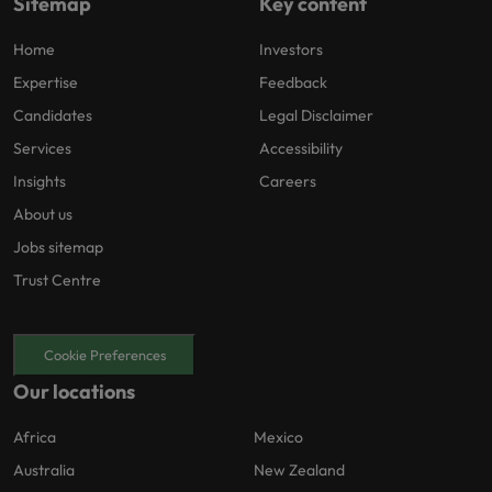
Sitemap
Key content
Home
Investors
Expertise
Feedback
Candidates
Legal Disclaimer
Services
Accessibility
Insights
Careers
About us
Jobs sitemap
Trust Centre
Cookie Preferences
Our locations
Africa
Mexico
Australia
New Zealand