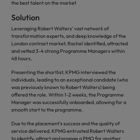
financial crime
Robert Walters
the best talent on the market
Belgium
Philippines
solutions.
Transformation
How to interview well and hire the
prevention.
Career Advice
or recruitment
Data & AI
Singapore
Equity, Diversity & Inclusion
best people
Projects, Change & Transformation
Six signs it's time to change jobs
Solution
market trends.
Canada
Portugal
Software Engineering
Human
Sales &
South Korea
Case studies
Leveraging Robert Walters’ vast network of
Chile
Singapore
Resources
Commercial
Investors
Equity,
Investors
Manufacturing & Engineering
Hiring Advice
transformation experts, and deep knowledge of the
Spain
Career Advice
Diversity
Talent advisory
Recruit HR
Hire dynamic
Maximising the value of contractors
Access the latest
Mainland China
London contract market, Rachel identified, attracted
South Korea
7 killer interview questions to
&
leaders who will
Switzerland
sales and
investor news
and vetted 3-4 strong Programme Managers within
prepare for
Marketing
Inclusion
empower your
commercial
from Robert
Market intelligence
France
Talent development
Spain
48 hours.
Taiwan
workforce and
professionals who
Walters.
Hiring Advice
Our
drive
align with your
Germany
Switzerland
Building an effective mentoring
company's
Presenting the shortlist, KPMG interviewed the
Thailand
organisational
goals and drive
culture is
programme
individuals, leading to an exceptional candidate (who
growth.
business growth
Hong Kong
Taiwan
important
The Netherlands
was previously known to Robert Walters) being
across industries.
to us. Learn
offered the role. Within 1-2 weeks, the Programme
India
United Arab Emirates
Thailand
how our
Manager was successfully onboarded, allowing for a
Business
Projects,
workplace
United Kingdom
smooth start to the programme.
Indonesia
The Netherlands
promotes
Support
Change &
Work for us
inclusion,
Transformation
United States
Connect with
Due to the placement's success and the quality of
Ireland
United Arab Emirates
diversity
Our people are the difference. Hear
skilled
Bring on board
service delivered, KPMG entrusted Robert Walters
and respect
Vietnam
stories from our people to learn more
administrative
change-makers
Italy
for all.
United Kingdom
to identify, attract and engage a PMO for another