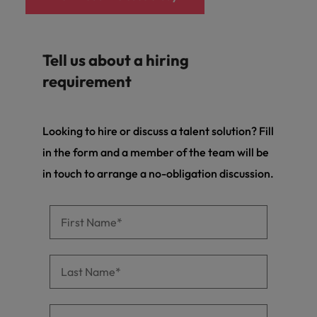
Tell us about a hiring
requirement
Looking to hire or discuss a talent solution? Fill
in the form and a member of the team will be
in touch to arrange a no-obligation discussion.