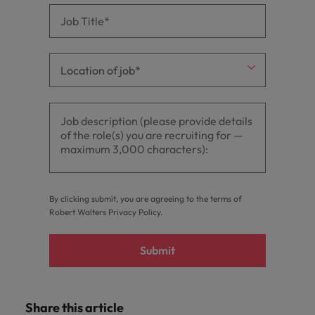
By clicking submit, you are agreeing to the terms of
Robert Walters
Privacy Policy
.
Submit
Share this article