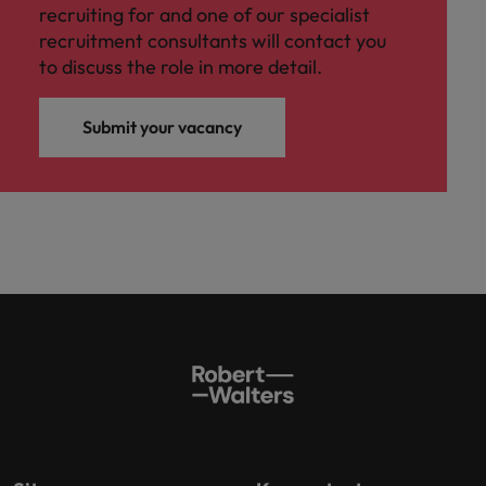
recruiting for and one of our specialist
recruitment consultants will contact you
to discuss the role in more detail.
Submit your vacancy