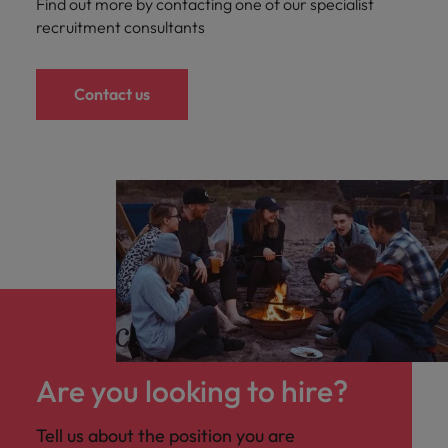
Find out more by contacting one of our specialist
recruitment consultants
Contact us
Are you looking to hire?
Tell us about the position you are