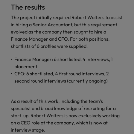
The results
The project initially required Robert Walters to assist
in hiring a Senior Accountant, but this requirement
evolved as the company then sought to hire a
Finance Manager and CFO. For both positions,
shortlists of 6 profiles were supplied:
Finance Manager: 6 shortlisted, 4 interviews, 1
placement
CFO: 6 shortlisted, 4 first round interviews, 2
second round interviews (currently ongoing)
As a result of this work, including the team’s
specialist and broad knowledge of recruiting for a
start-up, Robert Walters is now exclusively working
on a CEO role at the company, which is now at
interview stage.