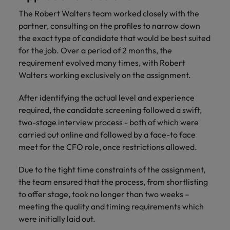
financial crime
Robert Walters
Belgium
Philippines
solutions.
Transformation
How to interview well and hire the
prevention.
Career Advice
The Robert Walters team worked closely with the
or recruitment
Data & AI
Singapore
Equity, Diversity & Inclusion
best people
Projects, Change & Transformation
Six signs it's time to change jobs
partner, consulting on the profiles to narrow down
market trends.
Canada
Portugal
Software Engineering
the exact type of candidate that would be best suited
Human
Sales &
South Korea
Case studies
Chile
Singapore
for the job. Over a period of 2 months, the
Resources
Commercial
Investors
Equity,
Investors
Manufacturing & Engineering
Hiring Advice
Spain
Career Advice
requirement evolved many times, with Robert
Diversity
Talent advisory
Recruit HR
Hire dynamic
Maximising the value of contractors
Access the latest
Mainland China
South Korea
7 killer interview questions to
Walters working exclusively on the assignment.
&
leaders who will
Switzerland
sales and
investor news
prepare for
Marketing
Inclusion
empower your
commercial
from Robert
Market intelligence
France
Talent development
Spain
After identifying the actual level and experience
Taiwan
workforce and
professionals who
Walters.
Hiring Advice
Our
required, the candidate screening followed a swift,
drive
align with your
Germany
Switzerland
Building an effective mentoring
company's
Thailand
two-stage interview process - both of which were
organisational
goals and drive
culture is
programme
growth.
business growth
carried out online and followed by a face-to face
Hong Kong
Taiwan
important
The Netherlands
across industries.
meet for the CFO role, once restrictions allowed.
to us. Learn
India
United Arab Emirates
Thailand
how our
Due to the tight time constraints of the assignment,
Business
Projects,
workplace
United Kingdom
Indonesia
the team ensured that the process, from shortlisting
The Netherlands
promotes
Support
Change &
Work for us
inclusion,
to offer stage, took no longer than two weeks –
Transformation
United States
Connect with
Ireland
United Arab Emirates
diversity
meeting the quality and timing requirements which
Our people are the difference. Hear
skilled
Bring on board
and respect
were initially laid out.
Vietnam
stories from our people to learn more
administrative
change-makers
Italy
for all.
United Kingdom