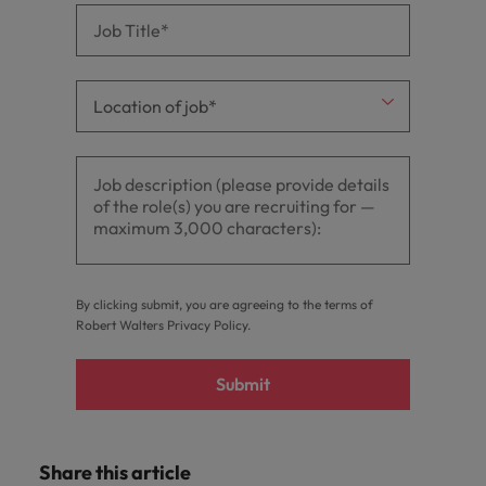
By clicking submit, you are agreeing to the terms of
Robert Walters
Privacy Policy
.
Submit
Share this article