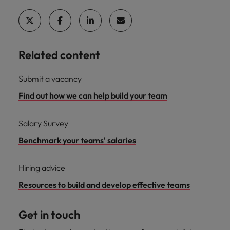
Related content
Submit a vacancy
Find out how we can help build your team
Salary Survey
Benchmark your teams' salaries
Hiring advice
Resources to build and develop effective teams
Get in touch