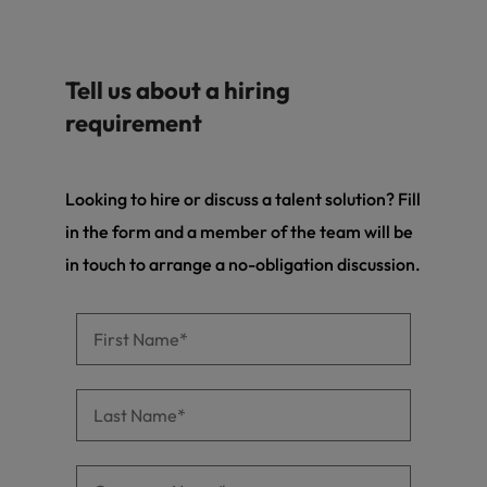
Tell us about a hiring
requirement
Looking to hire or discuss a talent solution? Fill
in the form and a member of the team will be
in touch to arrange a no-obligation discussion.