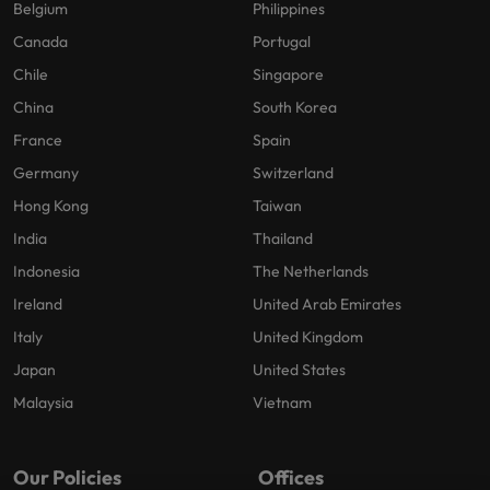
Belgium
Philippines
Canada
Portugal
Chile
Singapore
China
South Korea
France
Spain
Germany
Switzerland
Hong Kong
Taiwan
India
Thailand
Indonesia
The Netherlands
Ireland
United Arab Emirates
Italy
United Kingdom
Japan
United States
Malaysia
Vietnam
Our Policies
Offices