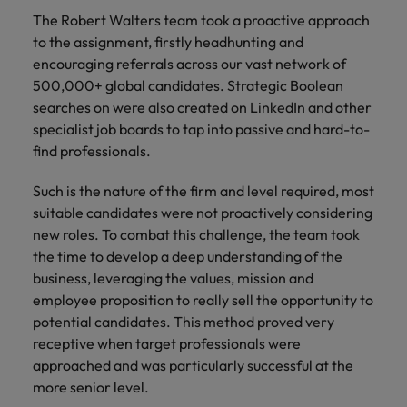
and support
about a career at Robert Walters UK
who will lead
The Robert Walters team took a proactive approach
professionals
successful
Japan
United States
to the assignment, firstly headhunting and
Learn more
who will enhance
transformations
encouraging referrals across our vast network of
efficiency across
and drive
Malaysia
Vietnam
your
500,000+ global candidates. Strategic Boolean
innovation within
organisation.
your business.
searches on were also created on LinkedIn and other
specialist job boards to tap into passive and hard-to-
find professionals.
Manufacturing
Marketing
& Engineering
Collaborate with
Such is the nature of the firm and level required, most
creative
Access technical
suitable candidates were not proactively considering
marketing
specialists who
new roles. To combat this challenge, the team took
professionals who
combine
the time to develop a deep understanding of the
will amplify your
expertise and
business, leveraging the values, mission and
brand’s presence
innovation to
and deliver
employee proposition to really sell the opportunity to
elevate your
impactful
manufacturing
potential candidates. This method proved very
campaigns.
and engineering
receptive when target professionals were
capabilities.
approached and was particularly successful at the
more senior level.