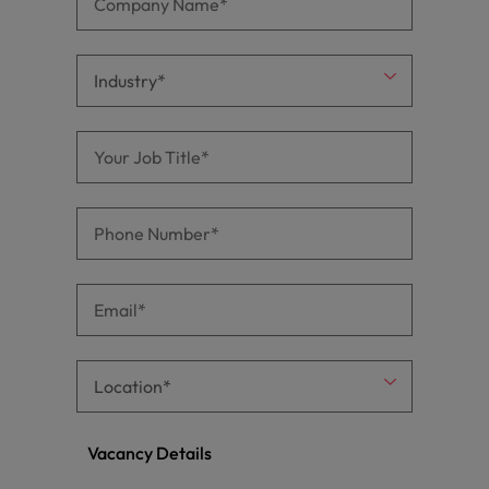
Vacancy Details