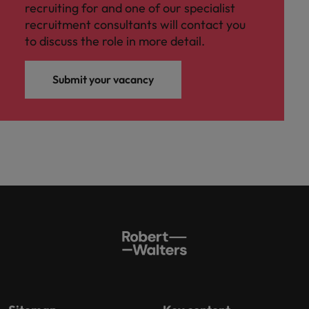
recruiting for and one of our specialist
recruitment consultants will contact you
to discuss the role in more detail.
Submit your vacancy