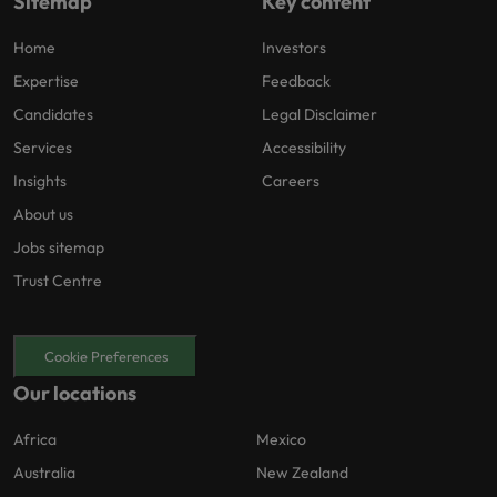
Sitemap
Key content
Home
Investors
Expertise
Feedback
Candidates
Legal Disclaimer
Services
Accessibility
Insights
Careers
About us
Jobs sitemap
Trust Centre
Cookie Preferences
Our locations
Africa
Mexico
Australia
New Zealand