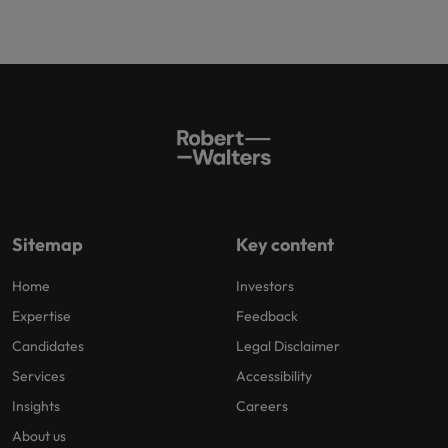
Sitemap
Key content
Home
Investors
Expertise
Feedback
Candidates
Legal Disclaimer
Services
Accessibility
Insights
Careers
About us