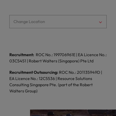
and support
about a career at Robert Walters UK
who will lead
professionals
successful
Japan
United States
Learn more
who will enhance
transformations
efficiency across
and drive
Malaysia
Vietnam
Change Location
your
innovation within
organisation.
your business.
Manufacturing
Marketing
& Engineering
Collaborate with
Recruitment:
ROC No.: 199706961E | EA Licence No.:
creative
Access technical
03C5451 | Robert Walters (Singapore) Pte Ltd
marketing
specialists who
professionals who
combine
Recruitment Outsourcing:
ROC No.: 201135949D |
will amplify your
expertise and
EA Licence No.: 12C5536 | Resource Solutions
brand’s presence
innovation to
Consulting Singapore Pte. (part of the Robert
and deliver
elevate your
impactful
Walters Group)
manufacturing
campaigns.
and engineering
capabilities.