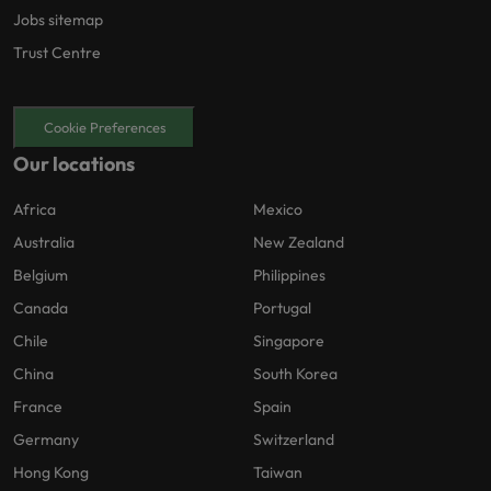
Jobs sitemap
Trust Centre
Cookie Preferences
Our locations
Africa
Mexico
Australia
New Zealand
Belgium
Philippines
Canada
Portugal
Chile
Singapore
China
South Korea
France
Spain
Germany
Switzerland
Hong Kong
Taiwan