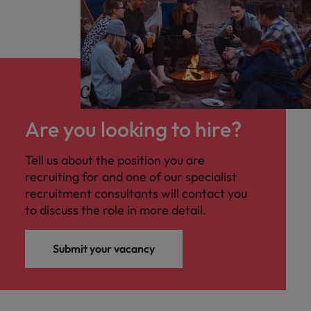
Are you looking to hire?
Tell us about the position you are
recruiting for and one of our specialist
recruitment consultants will contact you
to discuss the role in more detail.
Submit your vacancy