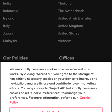
India
Thailand
Indonesia
The Netherlands
Ireland
United Arab Emirates
Italy
United Kingdom
Japan
United States
Malaysia
Vietnam
Our Policies
Offices
Privacy Policy
London
We use strictly necessary cookies to ensure our website
works. By clicking “Accept all” you agree to the storage of
Cookies Policy
Birmingham
non-strictly necessary cookies on your device to improve site
Policy Library
Manchester
navigation, analyse its use and contribute to our marketing
efforts. You may choose to “Reject All” but strictly necessary
Milton Keynes
cookies or set “Cookie Preferences” to manage your
preferences. For more information, refer to our
Cookie
Policy