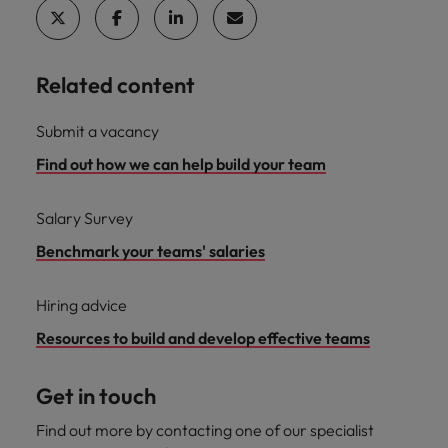
and support
about a career at Robert Walters UK
who will lead
professionals
successful
Japan
United States
Learn more
who will enhance
transformations
efficiency across
and drive
Malaysia
Vietnam
Related content
your
innovation within
organisation.
your business.
Submit a vacancy
Find out how we can help build your team
Manufacturing
Marketing
& Engineering
Collaborate with
Salary Survey
creative
Access technical
marketing
specialists who
Benchmark your teams' salaries
professionals who
combine
will amplify your
expertise and
Hiring advice
brand’s presence
innovation to
and deliver
elevate your
Resources to build and develop effective teams
impactful
manufacturing
campaigns.
and engineering
Get in touch
capabilities.
Find out more by contacting one of our specialist