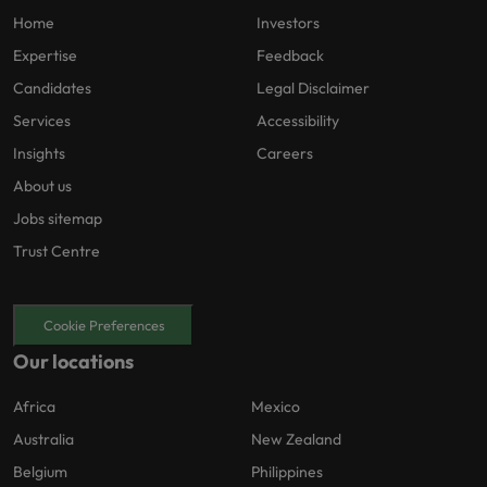
Home
Investors
Expertise
Feedback
Candidates
Legal Disclaimer
Services
Accessibility
Insights
Careers
About us
Jobs sitemap
Trust Centre
Cookie Preferences
Our locations
Africa
Mexico
Australia
New Zealand
Belgium
Philippines