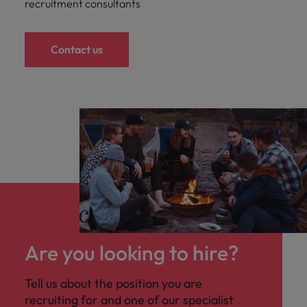
recruitment consultants
Contact us
Are you looking to hire?
Tell us about the position you are
recruiting for and one of our specialist