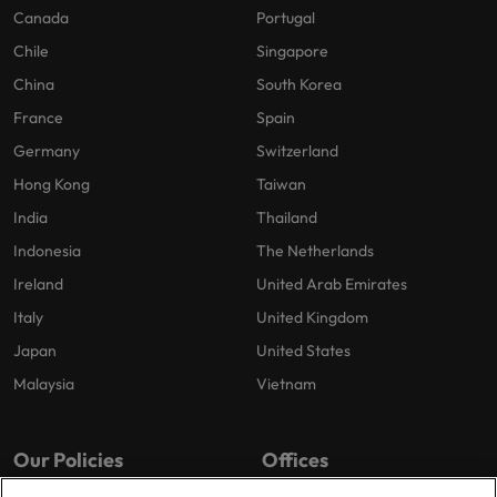
Canada
Portugal
Chile
Singapore
China
South Korea
France
Spain
Germany
Switzerland
Hong Kong
Taiwan
India
Thailand
Indonesia
The Netherlands
Ireland
United Arab Emirates
Italy
United Kingdom
Japan
United States
Malaysia
Vietnam
Our Policies
Offices