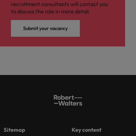
recruitment consultants will contact you
to discuss the role in more detail.
Submit your vacancy
Sitemap
Key content