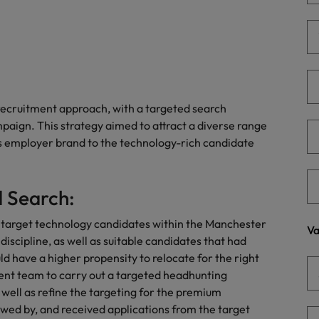
Portugal
the best people
Singapore
Talent development
South Korea
s
Spain
recruitment approach, with a targeted search
paign. This strategy aimed to attract a diverse range
Switzerland
’s employer brand to the technology-rich candidate
ctors
Taiwan
Thailand
 Search:
prepare for
The Netherlands
 target technology candidates within the Manchester
Va
 discipline, as well as suitable candidates that had
United Arab Emirates
ld have a higher propensity to relocate for the right
nt team to carry out a targeted headhunting
ng programme
United Kingdom
 well as refine the targeting for the premium
wed by, and received applications from the target
United States