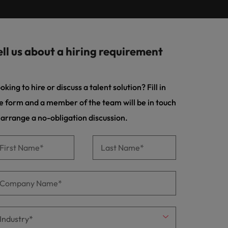
Learn more
s Salary
m with
 compliance, and financial crime
prepare for
programme
ilippines
United Kingdom
e country.
ers or
rtugal
United States
rcial
ell us about a hiring requirement
ngapore
Vietnam
es and commercial professionals who
from
oals and drive business growth across
oking to hire or discuss a talent solution? Fill in
e form and a member of the team will be in touch
nge & Transformation
 arrange a no-obligation discussion.
hange-makers who will lead successful
and drive innovation within your
 creative marketing professionals who
 brand’s presence and deliver impactful