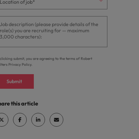
clicking submit, you are agreeing to the terms of Robert
lters
Privacy Policy
.
Submit
are this article