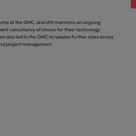
otal at the GMC, and still maintains an ongoing
ment consultancy of choice for their technology
 also led to the GMC to release further roles across
t and project management.