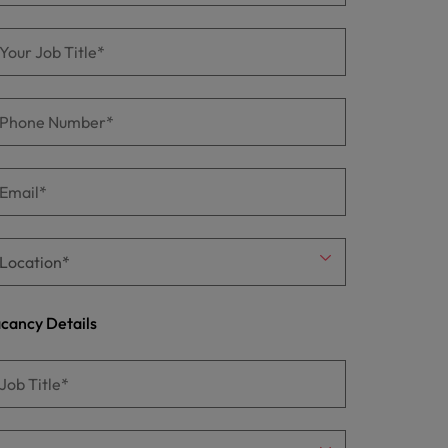
cancy Details