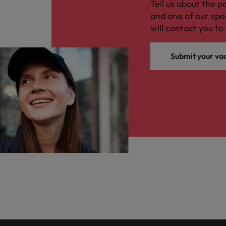
Tell us about the p
and one of our spe
will contact you to 
Submit your va