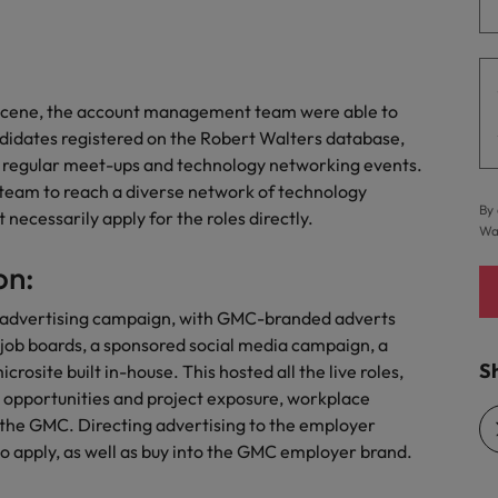
Vietnam
h scene, the account management team were able to
ndidates registered on the Robert Walters database,
t regular meet-ups and technology networking events.
team to reach a diverse network of technology
By 
necessarily apply for the roles directly.
Wa
on:
 advertising campaign, with GMC-branded adverts
 job boards, a sponsored social media campaign, a
Sh
site built in-house. This hosted all the live roles,
 opportunities and project exposure, workplace
 the GMC. Directing advertising to the employer
o apply, as well as buy into the GMC employer brand.