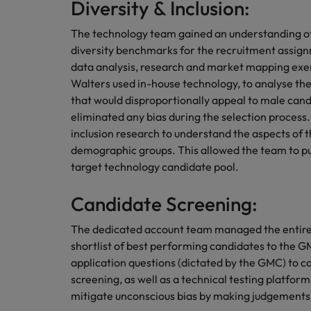
Diversity & Inclusion:
The technology team gained an understanding of 
diversity benchmarks for the recruitment assig
data analysis, research and market mapping exerc
Walters used in-house technology, to analyse the
that would disproportionally appeal to male ca
eliminated any bias during the selection process.
inclusion research to understand the aspects of 
demographic groups. This allowed the team to pu
target technology candidate pool.
Candidate Screening:
The dedicated account team managed the entire f
shortlist of best performing candidates to the G
application questions (dictated by the GMC) to ca
screening, as well as a technical testing platfo
mitigate unconscious bias by making judgements 