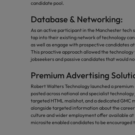
candidate pool.
Malaysia
Database & Networking:
As an active participant in the Manchester tec
tap into their existing network of technology ca
as well as engage with prospective candidates a
This proactive approach allowed the technology 
jobseekers and passive candidates that would not 
Premium Advertising Soluti
Robert Walters Technology launched a premium
posted across national and specialist technology
targeted HTML mailshot, and a dedicated GMC micro
alongside targeted information about the career
culture and wider employment offer available at
microsite enabled candidates to be encouraged t