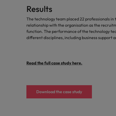
Results
The technology team placed 22 professionals in t
relationship with the organisation as the recruit
function. The performance of the technology team
different disciplines, including business suppor
Read the full case study here.
Download the case study