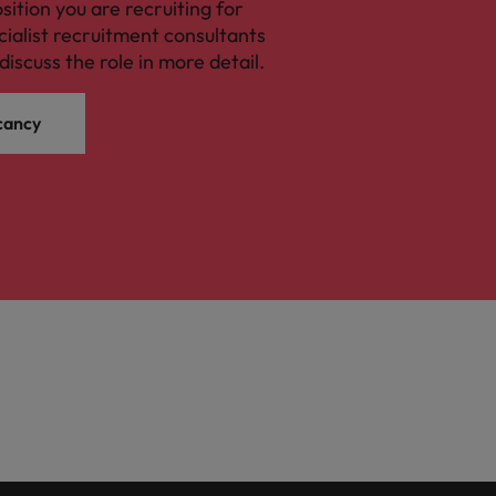
osition you are recruiting for
cialist recruitment consultants
discuss the role in more detail.
cancy