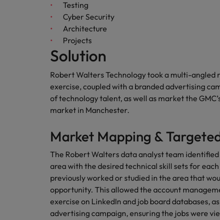
Canada
Testing
Talent advisory
How to interview well and hire 
Cyber Security
Manufacturing & Engineering
Chile
Investors
Architecture
Market intelligence
Projects
Mainland China
Career Advice
Marketing
Solution
Six signs it's time to change job
France
Robert Walters Technology took a multi-angled 
exercise, coupled with a branded advertising cam
Germany
Hiring Advice
of technology talent, as well as market the GMC
Maximising the value of contra
Hong Kong
market in Manchester.
India
Market Mapping & Targeted
Career Advice
7 killer interview questions to 
Indonesia
Work for us
The Robert Walters data analyst team identified
area with the desired technical skill sets for each
Ireland
Our people are the difference. Hear
previously worked or studied in the area that wou
Hiring Advice
stories from our people to learn more
opportunity. This allowed the account manageme
Building an effective mentori
Italy
about a career at Robert Walters UK
exercise on LinkedIn and job board databases, as
advertising campaign, ensuring the jobs were vie
Japan
Learn more