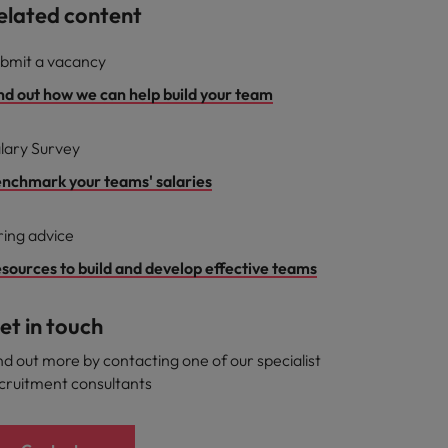
elated content
bmit a vacancy
nd out how we can help build your team
lary Survey
nchmark your teams' salaries
ring advice
sources to build and develop effective teams
et in touch
nd out more by contacting one of our specialist
cruitment consultants