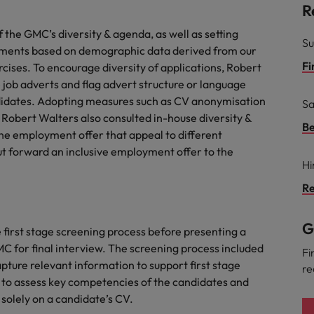
R
the GMC’s diversity & agenda, as well as setting
Su
nments based on demographic data derived from our
Fi
ises. To encourage diversity of applications, Robert
 job adverts and flag advert structure or language
ndidates. Adopting measures such as CV anonymisation
Sa
 Robert Walters also consulted in-house diversity &
Be
the employment offer that appeal to different
t forward an inclusive employment offer to the
Hi
Re
G
irst stage screening process before presenting a
MC for final interview. The screening process included
Fi
pture relevant information to support first stage
re
rm to assess key competencies of the candidates and
solely on a candidate’s CV.