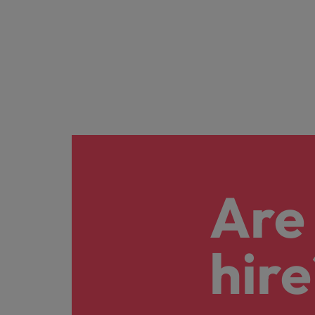
Are 
hire