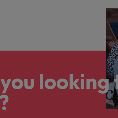
you looking 
?