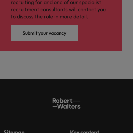
recruiting for and one of our specialist
recruitment consultants will contact you
to discuss the role in more detail.
Submit your vacancy
Sitemap
Key content