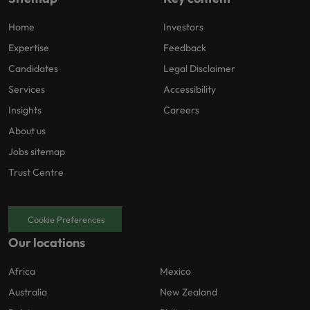
Home
Investors
Expertise
Feedback
Candidates
Legal Disclaimer
Services
Accessibility
Insights
Careers
About us
Jobs sitemap
Trust Centre
Cookie Preferences
Our locations
Africa
Mexico
Australia
New Zealand