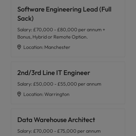
Software Engineering Lead (Full
Sack)
Salary
:
£70,000 - £80,000 per annum +
Bonus, Hybrid or Remote Option.
Location
:
Manchester
2nd/3rd Line IT Engineer
Salary
:
£50,000 - £55,000 per annum
Location
:
Warrington
Data Warehouse Architect
Salary
:
£70,000 - £75,000 per annum