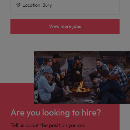
Location
:
Bury
View more jobs
Are you looking to hire?
Tell us about the position you are