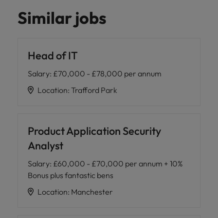
Similar jobs
Head of IT
Salary
:
£70,000 - £78,000 per annum
Location
:
Trafford Park
Product Application Security
Analyst
Salary
:
£60,000 - £70,000 per annum + 10%
Bonus plus fantastic bens
Location
:
Manchester