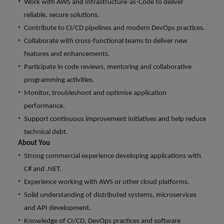
Work with AWS and Infrastructure-as-Code to deliver
and support
about a career at Robert Walters UK
who will lead
professionals
successful
reliable, secure solutions.
Japan
United States
Learn more
who will enhance
transformations
Contribute to CI/CD pipelines and modern DevOps practices.
efficiency across
and drive
Malaysia
Vietnam
Collaborate with cross-functional teams to deliver new
your
innovation within
features and enhancements.
organisation.
your business.
Participate in code reviews, mentoring and collaborative
programming activities.
Manufacturing
Marketing
Monitor, troubleshoot and optimise application
& Engineering
Collaborate with
performance.
creative
Access technical
Support continuous improvement initiatives and help reduce
marketing
specialists who
professionals who
technical debt.
combine
will amplify your
About You
expertise and
brand’s presence
innovation to
Strong commercial experience developing applications with
and deliver
elevate your
C# and .NET.
impactful
manufacturing
Experience working with AWS or other cloud platforms.
campaigns.
and engineering
Solid understanding of distributed systems, microservices
capabilities.
and API development.
Knowledge of CI/CD, DevOps practices and software