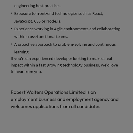
engineering best practices.
Exposure to front-end technologies such as React,
JavaScript, CSS or Node.js.
Experience working in Agile environments and collaborating
within cross-functional teams.
A proactive approach to problem-solving and continuous
learning.
If you're an experienced developer looking to make a real
impact within a fast-growing technology business, we'd love
to hear from you.
Robert Walters Operations Limited is an
employment business and employment agency and
welcomes applications from all candidates