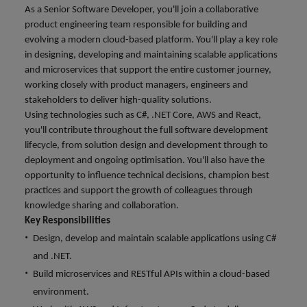
financial crime
Robert Walters
Belgium
Philippines
solutions.
Transformation
As a Senior Software Developer, you'll join a collaborative
How to interview well and hire the
prevention.
Career Advice
or recruitment
Data & AI
Singapore
product engineering team responsible for building and
Equity, Diversity & Inclusion
best people
Projects, Change & Transformation
Six signs it's time to change jobs
market trends.
Canada
Portugal
Software Engineering
evolving a modern cloud-based platform. You'll play a key role
Human
Sales &
South Korea
Case studies
in designing, developing and maintaining scalable applications
Chile
Singapore
Resources
Commercial
Investors
Equity,
Investors
and microservices that support the entire customer journey,
Manufacturing & Engineering
Hiring Advice
Spain
Career Advice
Diversity
working closely with product managers, engineers and
Talent advisory
Recruit HR
Hire dynamic
Maximising the value of contractors
Access the latest
Mainland China
South Korea
7 killer interview questions to
stakeholders to deliver high-quality solutions.
&
leaders who will
Switzerland
sales and
investor news
prepare for
Marketing
Using technologies such as C#, .NET Core, AWS and React,
Inclusion
empower your
commercial
from Robert
Market intelligence
France
Talent development
Spain
you'll contribute throughout the full software development
Taiwan
workforce and
professionals who
Walters.
Hiring Advice
Our
lifecycle, from solution design and development through to
drive
align with your
Germany
Switzerland
Building an effective mentoring
company's
Thailand
deployment and ongoing optimisation. You'll also have the
organisational
goals and drive
culture is
programme
opportunity to influence technical decisions, champion best
growth.
business growth
Hong Kong
Taiwan
important
The Netherlands
practices and support the growth of colleagues through
across industries.
to us. Learn
knowledge sharing and collaboration.
India
United Arab Emirates
Thailand
how our
Key Responsibilities
Business
Projects,
workplace
United Kingdom
Design, develop and maintain scalable applications using C#
Indonesia
The Netherlands
promotes
Support
Change &
Work for us
and .NET.
inclusion,
Transformation
United States
Connect with
Ireland
United Arab Emirates
diversity
Build microservices and RESTful APIs within a cloud-based
Our people are the difference. Hear
skilled
Bring on board
and respect
Vietnam
environment.
stories from our people to learn more
administrative
change-makers
Italy
for all.
United Kingdom