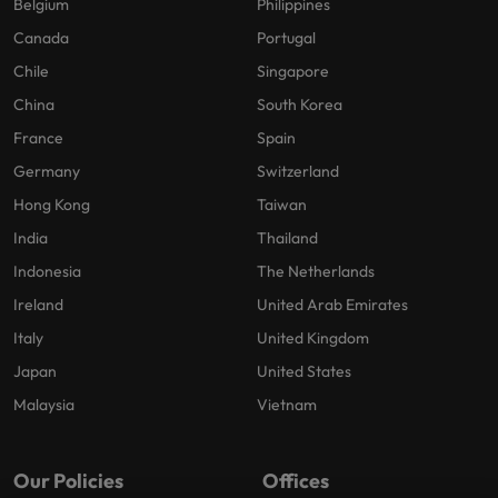
Belgium
Philippines
Canada
Portugal
Chile
Singapore
China
South Korea
France
Spain
Germany
Switzerland
Hong Kong
Taiwan
India
Thailand
Indonesia
The Netherlands
Ireland
United Arab Emirates
Italy
United Kingdom
Japan
United States
Malaysia
Vietnam
Our Policies
Offices