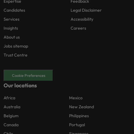
Expertise
Feedback
Candidates
Legal Disclaimer
Services
Accessibility
Insights
Careers
About us
Jobs sitemap
Trust Centre
Cookie Preferences
Our locations
Africa
Mexico
Australia
New Zealand
Belgium
Philippines
Canada
Portugal
Chile
Singapore