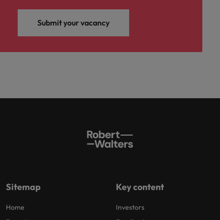
Submit your vacancy
Sitemap
Key content
Home
Investors