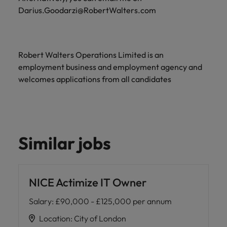
Darius.Goodarzi@RobertWalters.com
Robert Walters Operations Limited is an
employment business and employment agency and
welcomes applications from all candidates
Similar jobs
NICE Actimize IT Owner
Salary
:
£90,000 - £125,000 per annum
Location
:
City of London