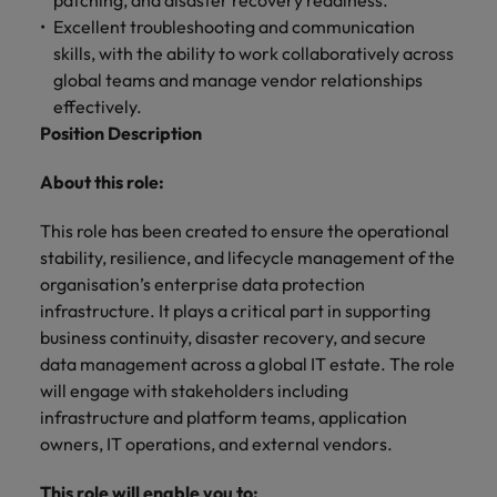
patching, and disaster recovery readiness.
and support
about a career at Robert Walters UK
who will lead
Excellent troubleshooting and communication
professionals
successful
Japan
United States
skills, with the ability to work collaboratively across
Learn more
who will enhance
transformations
efficiency across
global teams and manage vendor relationships
and drive
Malaysia
Vietnam
your
innovation within
effectively.
organisation.
your business.
Position Description
About this role:
Manufacturing
Marketing
& Engineering
Collaborate with
This role has been created to ensure the operational
creative
Access technical
stability, resilience, and lifecycle management of the
marketing
specialists who
organisation’s enterprise data protection
professionals who
combine
infrastructure. It plays a critical part in supporting
will amplify your
expertise and
business continuity, disaster recovery, and secure
brand’s presence
innovation to
data management across a global IT estate. The role
and deliver
elevate your
impactful
will engage with stakeholders including
manufacturing
campaigns.
and engineering
infrastructure and platform teams, application
capabilities.
owners, IT operations, and external vendors.
This role will enable you to: