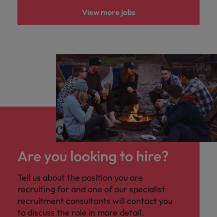
View more jobs
Are you looking to hire?
Tell us about the position you are
recruiting for and one of our specialist
recruitment consultants will contact you
to discuss the role in more detail.