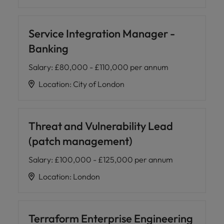
Service Integration Manager -
Banking
Salary
:
£80,000 - £110,000 per annum
Location
:
City of London
Threat and Vulnerability Lead
(patch management)
Salary
:
£100,000 - £125,000 per annum
Location
:
London
Terraform Enterprise Engineering