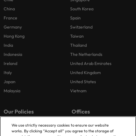
China
South Korea
France
Spain
Germany
Switzerland
Hong Kong
Taiwan
India
Thailand
Indonesia
The Netherlands
Ireland
United Arab Emirates
Italy
United Kingdom
Japan
United States
Malaysia
Vietnam
Our Policies
Offices
Privacy Policy
London
We use strictly necessary cookies to ensure our website
works. By clicking “Accept all” you agree to the storage of
Cookies Policy
Birmingham