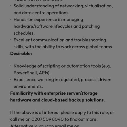
Solid understanding of networking, virtualisation,
and data centre operations.
Hands-on experience in managing
hardware/software lifecycles and patching
schedules.
Excellent communication and troubleshooting
skills, with the ability to work across global teams.
Desirable:
Knowledge of scripting or automation tools (e.g.
PowerShell, APIs).
Experience working in regulated, process-driven
environments.
Familiarity with enterprise server/storage
hardware and cloud-based backup solutions.
If the above is of interest please apply to this role, or
call me on 0207 509 8040 to find out more.
Alternatively, you can email me on