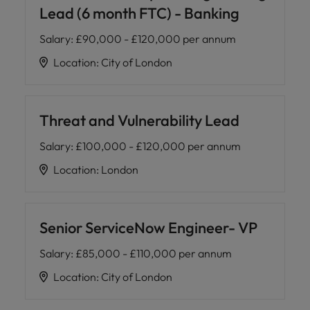
Lead (6 month FTC) - Banking
Salary
:
£90,000 - £120,000 per annum
Location
:
City of London
Threat and Vulnerability Lead
Salary
:
£100,000 - £120,000 per annum
Location
:
London
Senior ServiceNow Engineer- VP
Salary
:
£85,000 - £110,000 per annum
Location
:
City of London