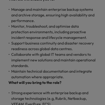
Manage and maintain enterprise backup systems
and archive storage, ensuring high availability and
performance.
Monitor, troubleshoot, and optimise data
protection environments, including proactive
incident response and lifecycle management.
Support business continuity and disaster recovery
readiness across global data centres.
Collaborate with global IT teams and vendors to
implement new solutions and maintain operational
standards.
Maintain technical documentation and integrate
automation where appropriate.
What will you bring to the role?
Strong experience with enterprise backup and
storage technologies (e.g, Rubrik, Netbackup,
VEEAM, EverPure, ECS).