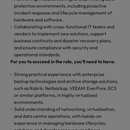
financial crime
Robert Walters
Belgium
Philippines
solutions.
Transformation
How to interview well and hire the
protection environments, including proactive
prevention.
Career Advice
or recruitment
Data & AI
Singapore
Equity, Diversity & Inclusion
best people
incident response and lifecycle management of
Projects, Change & Transformation
Six signs it's time to change jobs
market trends.
Canada
Portugal
Software Engineering
hardware and software.
Human
Sales &
South Korea
Case studies
Collaborating with cross-functional IT teams and
Chile
Singapore
Resources
Commercial
Investors
Equity,
Investors
Manufacturing & Engineering
Hiring Advice
vendors to implement new solutions, support
Spain
Career Advice
Diversity
Talent advisory
Recruit HR
Hire dynamic
Maximising the value of contractors
Access the latest
Mainland China
South Korea
business continuity and disaster recovery plans,
7 killer interview questions to
&
leaders who will
Switzerland
sales and
investor news
and ensure compliance with security and
prepare for
Marketing
Inclusion
empower your
commercial
from Robert
Market intelligence
France
Talent development
Spain
operational standards.
Taiwan
workforce and
professionals who
Walters.
Hiring Advice
Our
For you to succeed in the role, you’ll need to have:
drive
align with your
Germany
Switzerland
Building an effective mentoring
company's
Thailand
organisational
goals and drive
culture is
programme
Strong practical experience with enterprise
growth.
business growth
Hong Kong
Taiwan
important
The Netherlands
backup technologies and archive storage solutions,
across industries.
to us. Learn
such as Rubrik, Netbackup, VEEAM, EverPure, ECS
India
United Arab Emirates
Thailand
how our
or similar platforms, in highly virtualised
Business
Projects,
workplace
United Kingdom
environments.
Indonesia
The Netherlands
promotes
Support
Change &
Work for us
Solid understanding of networking, virtualisation,
inclusion,
Transformation
United States
Connect with
Ireland
United Arab Emirates
diversity
and data centre operations, with hands-on
Our people are the difference. Hear
skilled
Bring on board
and respect
experience in managing hardware lifecycles,
Vietnam
stories from our people to learn more
administrative
change-makers
Italy
for all.
United Kingdom