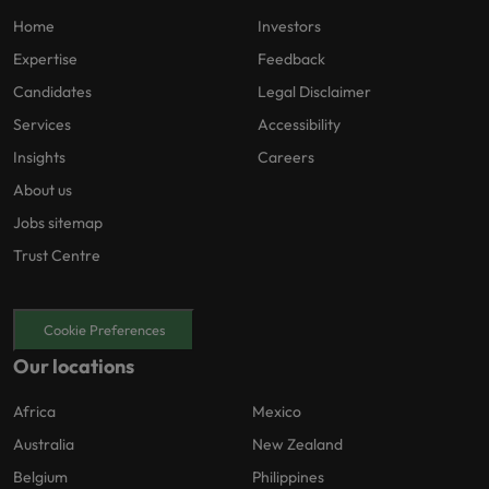
Home
Investors
Expertise
Feedback
Candidates
Legal Disclaimer
Services
Accessibility
Insights
Careers
About us
Jobs sitemap
Trust Centre
Cookie Preferences
Our locations
Africa
Mexico
Australia
New Zealand
Belgium
Philippines