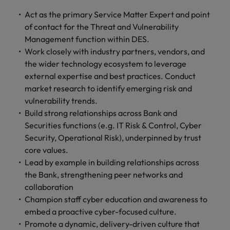
Act as the primary Service Matter Expert and point
of contact for the Threat and Vulnerability
Management function within DES.
Work closely with industry partners, vendors, and
the wider technology ecosystem to leverage
external expertise and best practices. Conduct
market research to identify emerging risk and
vulnerability trends.
Build strong relationships across Bank and
Securities functions (e.g. IT Risk & Control, Cyber
Security, Operational Risk), underpinned by trust
core values.
Lead by example in building relationships across
the Bank, strengthening peer networks and
collaboration
Champion staff cyber education and awareness to
embed a proactive cyber-focused culture.
Promote a dynamic, delivery-driven culture that