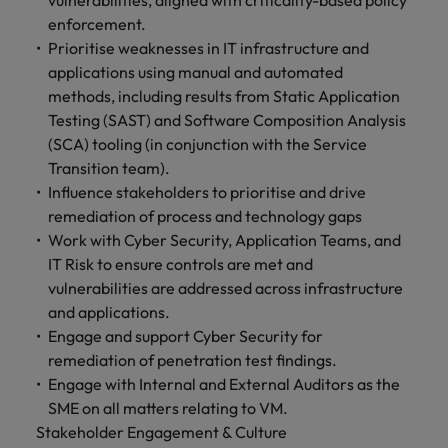
vulnerabilities, aligned with criticality-based policy
enforcement.
Prioritise weaknesses in IT infrastructure and
applications using manual and automated
methods, including results from Static Application
Testing (SAST) and Software Composition Analysis
(SCA) tooling (in conjunction with the Service
Transition team).
Influence stakeholders to prioritise and drive
remediation of process and technology gaps
Work with Cyber Security, Application Teams, and
IT Risk to ensure controls are met and
vulnerabilities are addressed across infrastructure
and applications.
Engage and support Cyber Security for
remediation of penetration test findings.
Engage with Internal and External Auditors as the
SME on all matters relating to VM.
Stakeholder Engagement & Culture