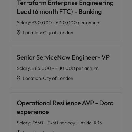
Terraform Enterprise Engineering
Lead (6 month FTC) - Banking
Salary
:
£90,000 - £120,000 per annum
Location
:
City of London
Senior ServiceNow Engineer- VP
Salary
:
£85,000 - £110,000 per annum
Location
:
City of London
Operational Resilience AVP - Dora
experience
Salary
:
£650 - £750 per day + Inside IR35