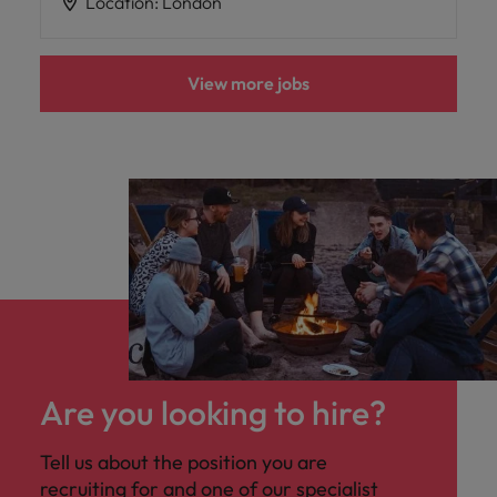
Location
:
London
View more jobs
Are you looking to hire?
Tell us about the position you are
recruiting for and one of our specialist