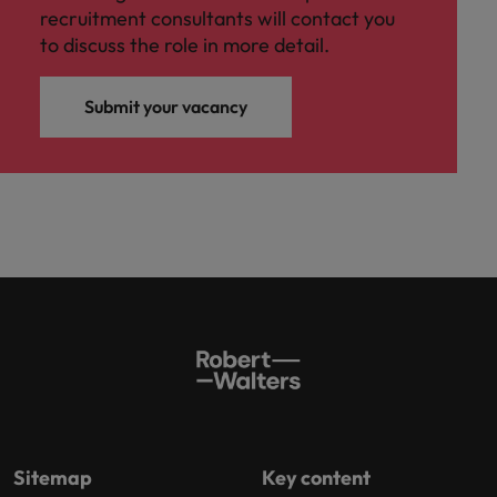
recruitment consultants will contact you
to discuss the role in more detail.
Submit your vacancy
Sitemap
Key content