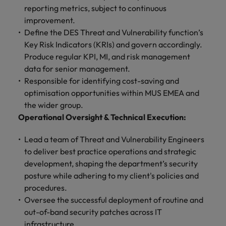
and support
about a career at Robert Walters UK
who will lead
reporting metrics, subject to continuous
professionals
successful
Japan
United States
improvement.
Learn more
who will enhance
transformations
Define the DES Threat and Vulnerability function’s
efficiency across
and drive
Malaysia
Vietnam
Key Risk Indicators (KRIs) and govern accordingly.
your
innovation within
Produce regular KPI, MI, and risk management
organisation.
your business.
data for senior management.
Responsible for identifying cost-saving and
Manufacturing
Marketing
optimisation opportunities within MUS EMEA and
& Engineering
Collaborate with
the wider group.
creative
Access technical
Operational Oversight & Technical Execution:
marketing
specialists who
professionals who
combine
Lead a team of Threat and Vulnerability Engineers
will amplify your
expertise and
to deliver best practice operations and strategic
brand’s presence
innovation to
development, shaping the department’s security
and deliver
elevate your
posture while adhering to my client's policies and
impactful
manufacturing
campaigns.
procedures.
and engineering
capabilities.
Oversee the successful deployment of routine and
out-of-band security patches across IT
infrastructure.