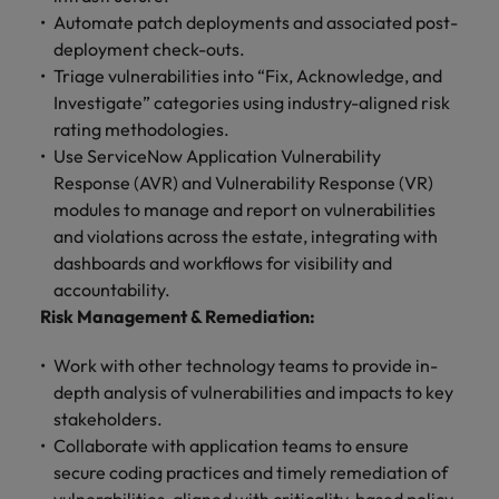
Automate patch deployments and associated post-
deployment check-outs.
Triage vulnerabilities into “Fix, Acknowledge, and
Investigate” categories using industry-aligned risk
rating methodologies.
Use ServiceNow Application Vulnerability
Response (AVR) and Vulnerability Response (VR)
modules to manage and report on vulnerabilities
and violations across the estate, integrating with
dashboards and workflows for visibility and
accountability.
Risk Management & Remediation:
Work with other technology teams to provide in-
depth analysis of vulnerabilities and impacts to key
stakeholders.
Collaborate with application teams to ensure
secure coding practices and timely remediation of