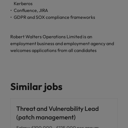
Kerberos
Confluence, JIRA
GDPR and SOX compliance frameworks
Robert Walters Operations Limited is an
employment business and employment agency and
welcomes applications from all candidates
Similar jobs
Threat and Vulnerability Lead
(patch management)
Salary
:
£100,000 - £125,000 per annum