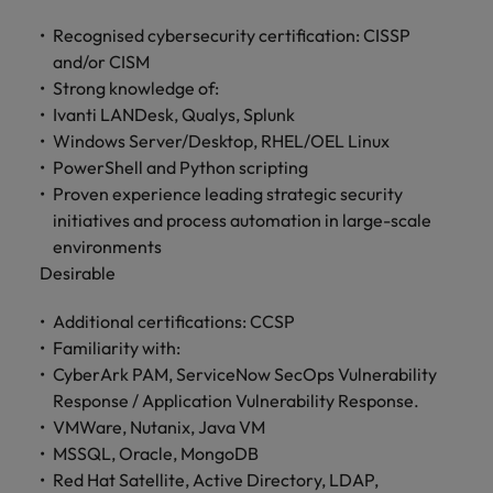
Recognised cybersecurity certification: CISSP
and/or CISM
Strong knowledge of:
Ivanti LANDesk, Qualys, Splunk
Windows Server/Desktop, RHEL/OEL Linux
PowerShell and Python scripting
Proven experience leading strategic security
initiatives and process automation in large-scale
environments
Desirable
Additional certifications: CCSP
Familiarity with:
CyberArk PAM, ServiceNow SecOps Vulnerability
Response / Application Vulnerability Response.
VMWare, Nutanix, Java VM
MSSQL, Oracle, MongoDB
Red Hat Satellite, Active Directory, LDAP,