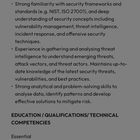
Strong familiarity with security frameworks and
standards (e.g. NIST, ISO 27001), and deep
understanding of security concepts including
vulnerability management, threat intelligence,
incident response, and offensive security
techniques.
Experience in gathering and analysing threat
intelligence to understand emerging threats,
attack vectors, and threat actors. Maintains up-to-
date knowledge of the latest security threats,
vulnerabilities, and best practices.
Strong analytical and problem-solving skills to
analyse data, identify patterns and develop
effective solutions to mitigate risk.
EDUCATION / QUALIFICATIONS/ TECHNICAL
COMPETENCIES
Essential