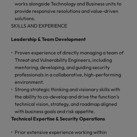
works alongside Technology and Business units to
provide responsive resolutions and value-driven
solutions.
SKILLS AND EXPERIENCE
Leadership & Team Development
Proven experience of directly managing a team of
Threat and Vulnerability Engineers, including
mentoring, developing, and guiding security
professionals in a collaborative, high-performing
environment.
Strong strategic thinking and visionary skills with
the ability to co-develop and drive the function’s
technical vision, strategy, and roadmap aligned
with business goals and risk appetite.
Technical Expertise & Security Operations
Prior extensive experience working within