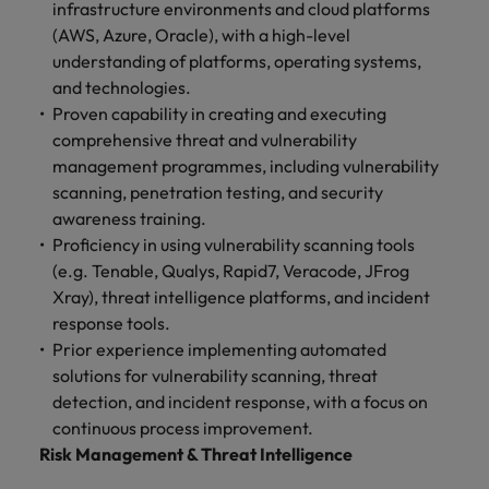
infrastructure environments and cloud platforms
(AWS, Azure, Oracle), with a high-level
understanding of platforms, operating systems,
and technologies.
Proven capability in creating and executing
comprehensive threat and vulnerability
management programmes, including vulnerability
scanning, penetration testing, and security
awareness training.
Proficiency in using vulnerability scanning tools
(e.g. Tenable, Qualys, Rapid7, Veracode, JFrog
Xray), threat intelligence platforms, and incident
response tools.
Prior experience implementing automated
solutions for vulnerability scanning, threat
detection, and incident response, with a focus on
continuous process improvement.
Risk Management & Threat Intelligence