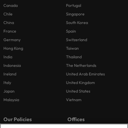
Canada
Portugal
Chile
Singapore
China
South Korea
France
Spain
Germany
Switzerland
Hong Kong
Taiwan
India
Thailand
Indonesia
The Netherlands
Ireland
United Arab Emirates
Italy
United Kingdom
Japan
United States
Malaysia
Vietnam
Our Policies
Offices