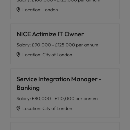
Location
:
London
NICE Actimize IT Owner
Salary
:
£90,000 - £125,000 per annum
Location
:
City of London
Service Integration Manager -
Banking
Salary
:
£80,000 - £110,000 per annum
Location
:
City of London