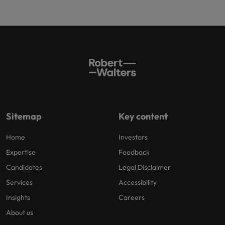
Sitemap
Key content
Home
Investors
Expertise
Feedback
Candidates
Legal Disclaimer
Services
Accessibility
Insights
Careers
About us