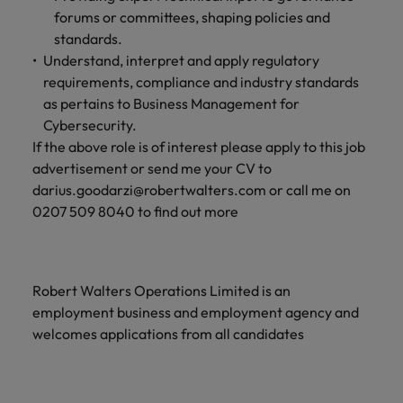
forums or committees, shaping policies and
standards.
Understand, interpret and apply regulatory
requirements, compliance and industry standards
as pertains to Business Management for
Cybersecurity.
If the above role is of interest please apply to this job
advertisement or send me your CV to
darius.goodarzi@robertwalters.com or call me on
0207 509 8040 to find out more
Robert Walters Operations Limited is an
employment business and employment agency and
welcomes applications from all candidates