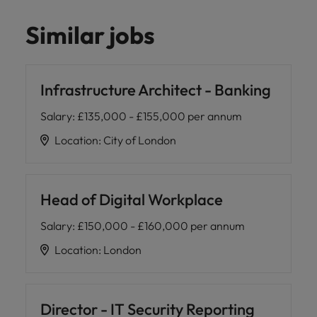
Similar jobs
Infrastructure Architect - Banking
Salary
:
£135,000 - £155,000 per annum
Location
:
City of London
Head of Digital Workplace
Salary
:
£150,000 - £160,000 per annum
Location
:
London
Director - IT Security Reporting