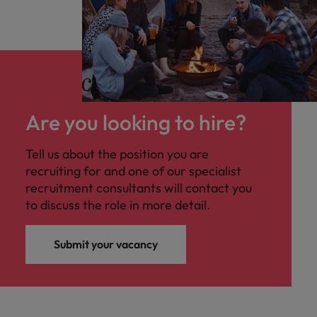
Are you looking to hire?
Tell us about the position you are
recruiting for and one of our specialist
recruitment consultants will contact you
to discuss the role in more detail.
Submit your vacancy