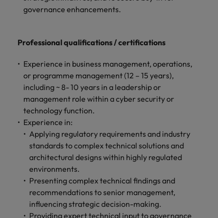
governance enhancements.
Professional qualifications / certifications
Experience in business management, operations,
or programme management (12 – 15 years),
including ~ 8- 10 years in a leadership or
management role within a cyber security or
technology function.
Experience in:
Applying regulatory requirements and industry
standards to complex technical solutions and
architectural designs within highly regulated
environments.
Presenting complex technical findings and
recommendations to senior management,
influencing strategic decision-making.
Providing expert technical input to governance