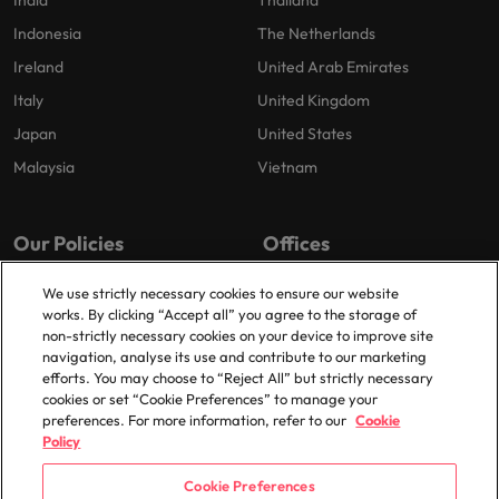
India
Thailand
Indonesia
The Netherlands
Ireland
United Arab Emirates
Italy
United Kingdom
Japan
United States
Malaysia
Vietnam
Our Policies
Offices
Privacy Policy
London
We use strictly necessary cookies to ensure our website
works. By clicking “Accept all” you agree to the storage of
Cookies Policy
Birmingham
non-strictly necessary cookies on your device to improve site
Policy Library
Manchester
navigation, analyse its use and contribute to our marketing
efforts. You may choose to “Reject All” but strictly necessary
Milton Keynes
cookies or set “Cookie Preferences” to manage your
preferences. For more information, refer to our
Cookie
Policy
Cookie Preferences