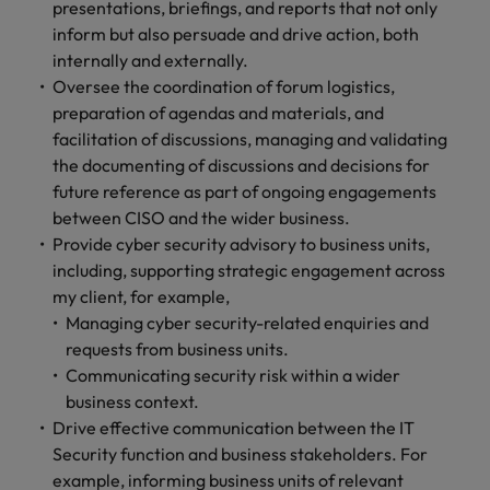
presentations, briefings, and reports that not only
and support
about a career at Robert Walters UK
who will lead
professionals
inform but also persuade and drive action, both
successful
Japan
United States
Learn more
who will enhance
transformations
internally and externally.
efficiency across
and drive
Malaysia
Vietnam
Oversee the coordination of forum logistics,
your
innovation within
preparation of agendas and materials, and
organisation.
your business.
facilitation of discussions, managing and validating
the documenting of discussions and decisions for
Manufacturing
Marketing
future reference as part of ongoing engagements
& Engineering
between CISO and the wider business.
Collaborate with
Provide cyber security advisory to business units,
creative
Access technical
marketing
including, supporting strategic engagement across
specialists who
professionals who
combine
my client, for example,
will amplify your
expertise and
Managing cyber security-related enquiries and
brand’s presence
innovation to
requests from business units.
and deliver
elevate your
Communicating security risk within a wider
impactful
manufacturing
business context.
campaigns.
and engineering
Drive effective communication between the IT
capabilities.
Security function and business stakeholders. For
example, informing business units of relevant