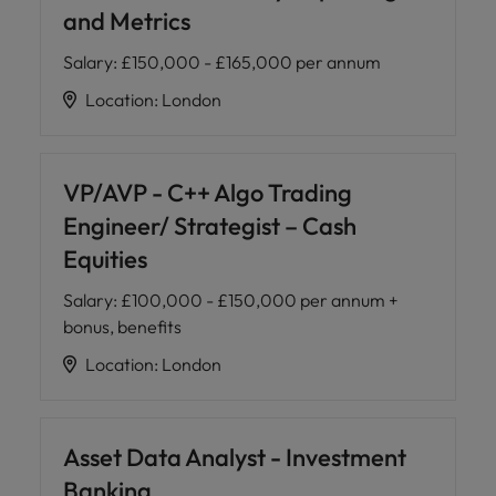
and Metrics
Salary
:
£150,000 - £165,000 per annum
Location
:
London
VP/AVP - C++ Algo Trading
Engineer/ Strategist – Cash
Equities
Salary
:
£100,000 - £150,000 per annum +
bonus, benefits
Location
:
London
Asset Data Analyst - Investment
Banking