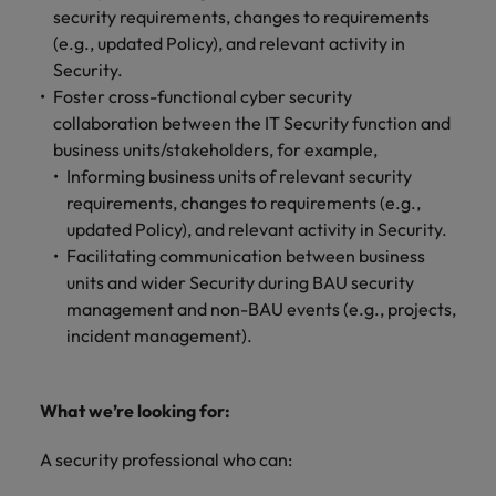
security requirements, changes to requirements
(e.g., updated Policy), and relevant activity in
Security.
Foster cross-functional cyber security
collaboration between the IT Security function and
business units/stakeholders, for example,
Informing business units of relevant security
requirements, changes to requirements (e.g.,
updated Policy), and relevant activity in Security.
Facilitating communication between business
units and wider Security during BAU security
management and non-BAU events (e.g., projects,
incident management).
What we’re looking for:
A security professional who can: