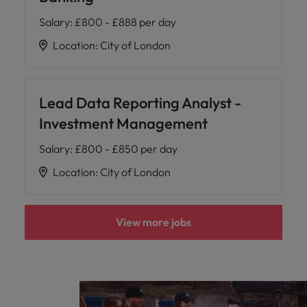
Salary
:
£800 - £888 per day
Location
:
City of London
Lead Data Reporting Analyst -
Investment Management
Salary
:
£800 - £850 per day
Location
:
City of London
View more jobs