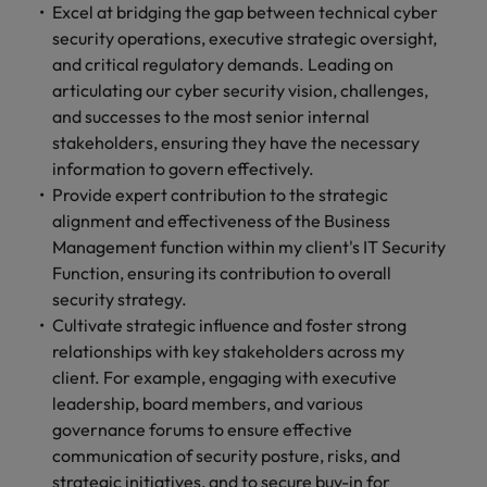
Excel at bridging the gap between technical cyber
security operations, executive strategic oversight,
and critical regulatory demands. Leading on
articulating our cyber security vision, challenges,
and successes to the most senior internal
stakeholders, ensuring they have the necessary
information to govern effectively.
Provide expert contribution to the strategic
alignment and effectiveness of the Business
Management function within my client's IT Security
Function, ensuring its contribution to overall
security strategy.
Cultivate strategic influence and foster strong
relationships with key stakeholders across my
client. For example, engaging with executive
leadership, board members, and various
governance forums to ensure effective
communication of security posture, risks, and
strategic initiatives, and to secure buy-in for