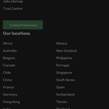
Jobs sitemap
Trust Centre
Cookie Preferences
Our locations
Africa
Mexico
Australia
New Zealand
Belgium
Philippines
Canada
Portugal
Chile
Singapore
China
South Korea
France
Spain
Germany
Switzerland
Hong Kong
Taiwan