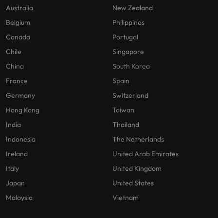
Australia
New Zealand
Belgium
Philippines
Canada
Portugal
Chile
Singapore
China
South Korea
France
Spain
Germany
Switzerland
Hong Kong
Taiwan
India
Thailand
Indonesia
The Netherlands
Ireland
United Arab Emirates
Italy
United Kingdom
Japan
United States
Malaysia
Vietnam