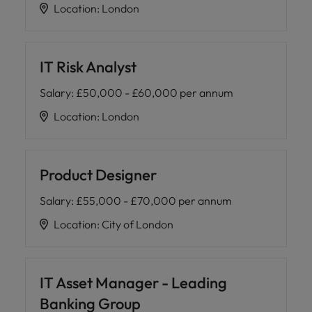
Location
:
London
IT Risk Analyst
Salary
:
£50,000 - £60,000 per annum
Location
:
London
Product Designer
Salary
:
£55,000 - £70,000 per annum
Location
:
City of London
IT Asset Manager - Leading
Banking Group