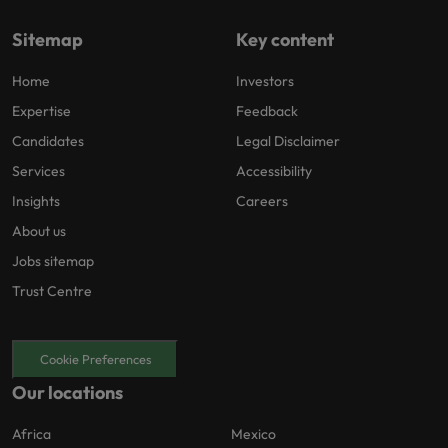
Sitemap
Key content
Home
Investors
Expertise
Feedback
Candidates
Legal Disclaimer
Services
Accessibility
Insights
Careers
About us
Jobs sitemap
Trust Centre
Cookie Preferences
Our locations
Africa
Mexico