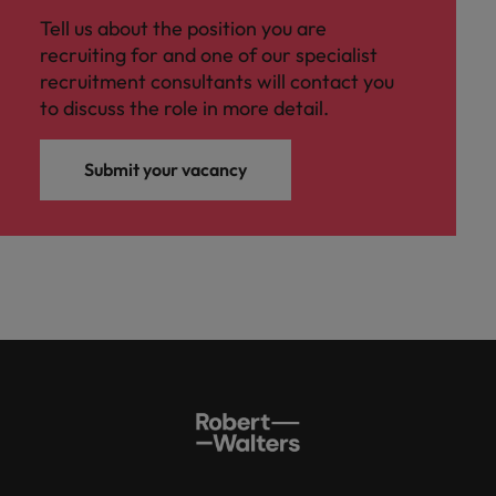
Tell us about the position you are
recruiting for and one of our specialist
recruitment consultants will contact you
to discuss the role in more detail.
Submit your vacancy