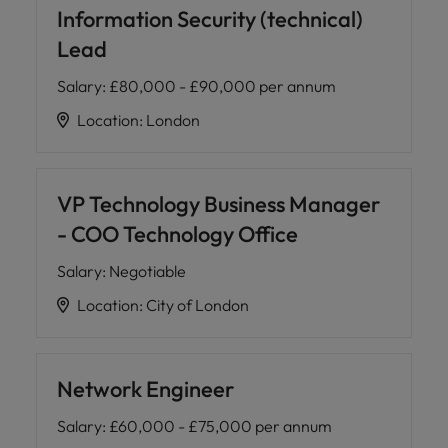
Information Security (technical)
Lead
Salary
:
£80,000 - £90,000 per annum
Location
:
London
VP Technology Business Manager
- COO Technology Office
Salary
:
Negotiable
Location
:
City of London
Network Engineer
Salary
:
£60,000 - £75,000 per annum