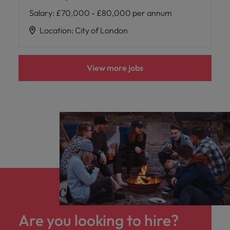
Salary
:
£70,000 - £80,000 per annum
Location
:
City of London
View more jobs
Are you looking to hire?