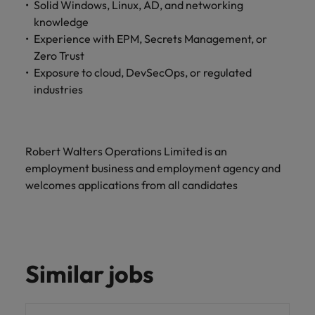
Solid Windows, Linux, AD, and networking
and support
about a career at Robert Walters UK
who will lead
professionals
knowledge
successful
Japan
United States
Learn more
who will enhance
transformations
Experience with EPM, Secrets Management, or
efficiency across
and drive
Malaysia
Vietnam
Zero Trust
your
innovation within
Exposure to cloud, DevSecOps, or regulated
organisation.
your business.
industries
Manufacturing
Marketing
& Engineering
Collaborate with
Robert Walters Operations Limited is an
creative
Access technical
employment business and employment agency and
marketing
specialists who
welcomes applications from all candidates
professionals who
combine
will amplify your
expertise and
brand’s presence
innovation to
and deliver
elevate your
impactful
manufacturing
campaigns.
and engineering
Similar jobs
capabilities.