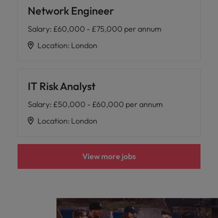
Network Engineer
Salary
:
£60,000 - £75,000 per annum
Location
:
London
IT Risk Analyst
Salary
:
£50,000 - £60,000 per annum
Location
:
London
View more jobs