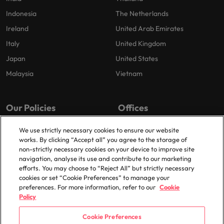
Indonesia
The Netherlands
Ireland
United Arab Emirates
Italy
United Kingdom
Japan
United States
Malaysia
Vietnam
Our Policies
Offices
Privacy Policy
London
We use strictly necessary cookies to ensure our website
works. By clicking “Accept all” you agree to the storage of
Cookies Policy
Birmingham
non-strictly necessary cookies on your device to improve site
Policy Library
Manchester
navigation, analyse its use and contribute to our marketing
efforts. You may choose to “Reject All” but strictly necessary
Milton Keynes
cookies or set “Cookie Preferences” to manage your
preferences. For more information, refer to our
Cookie
Policy
Cookie Preferences