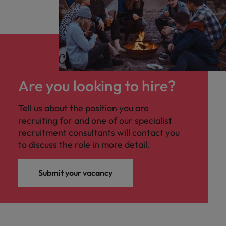
Are you looking to hire?
Tell us about the position you are
recruiting for and one of our specialist
recruitment consultants will contact you
to discuss the role in more detail.
Submit your vacancy