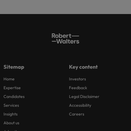
Sitemap
Key content
Home
Investors
Expertise
Feedback
Candidates
Legal Disclaimer
Services
Accessibility
Insights
Careers
About us