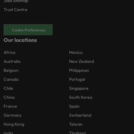
Jobs sitemap
Trust Centre
Cookie Preferences
Our locations
Africa
Mexico
Australia
New Zealand
Belgium
Philippines
Canada
Portugal
Chile
Singapore
China
South Korea
France
Spain
Germany
Switzerland
Hong Kong
Taiwan
India
Thailand