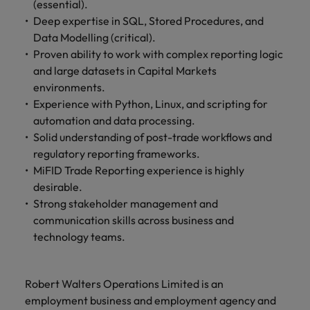
(essential).
and support
about a career at Robert Walters UK
who will lead
professionals
Deep expertise in SQL, Stored Procedures, and
successful
Japan
United States
Learn more
who will enhance
transformations
Data Modelling (critical).
efficiency across
and drive
Malaysia
Proven ability to work with complex reporting logic
Vietnam
your
innovation within
and large datasets in Capital Markets
organisation.
your business.
environments.
Experience with Python, Linux, and scripting for
Manufacturing
Marketing
automation and data processing.
& Engineering
Solid understanding of post-trade workflows and
Collaborate with
regulatory reporting frameworks.
creative
Access technical
marketing
MiFID Trade Reporting experience is highly
specialists who
professionals who
combine
desirable.
will amplify your
expertise and
Strong stakeholder management and
brand’s presence
innovation to
communication skills across business and
and deliver
elevate your
technology teams.
impactful
manufacturing
campaigns.
and engineering
capabilities.
Robert Walters Operations Limited is an
employment business and employment agency and