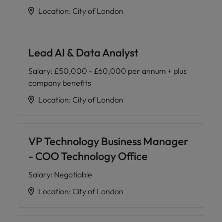
Location
:
City of London
Lead AI & Data Analyst
Salary
:
£50,000 - £60,000 per annum + plus
company benefits
Location
:
City of London
VP Technology Business Manager
- COO Technology Office
Salary
:
Negotiable
Location
:
City of London