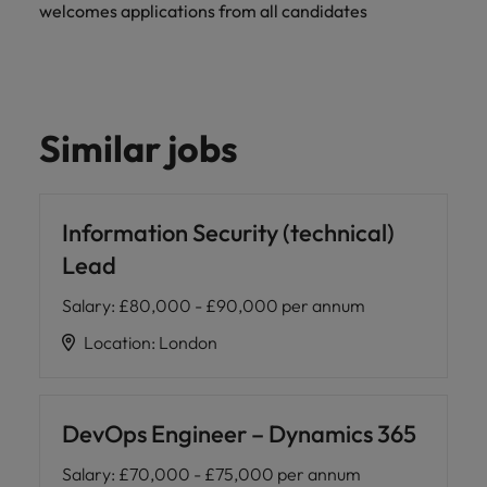
welcomes applications from all candidates
Similar jobs
Information Security (technical)
Lead
Salary
:
£80,000 - £90,000 per annum
Location
:
London
DevOps Engineer – Dynamics 365
Salary
:
£70,000 - £75,000 per annum