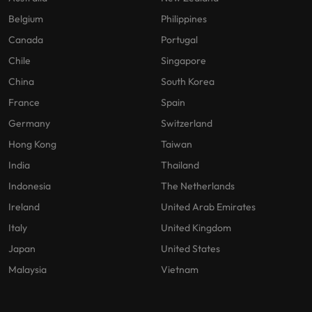
Belgium
Philippines
Canada
Portugal
Chile
Singapore
China
South Korea
France
Spain
Germany
Switzerland
Hong Kong
Taiwan
India
Thailand
Indonesia
The Netherlands
Ireland
United Arab Emirates
Italy
United Kingdom
Japan
United States
Malaysia
Vietnam