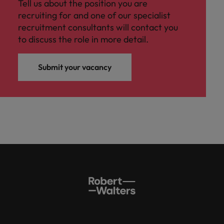
Tell us about the position you are
recruiting for and one of our specialist
recruitment consultants will contact you
to discuss the role in more detail.
Submit your vacancy