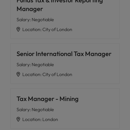
Funds Tax & Investor Reporting
Manager
Salary
:
Negotiable
Location
:
City of London
Senior International Tax Manager
Salary
:
Negotiable
Location
:
City of London
Tax Manager - Mining
Salary
:
Negotiable
Location
:
London