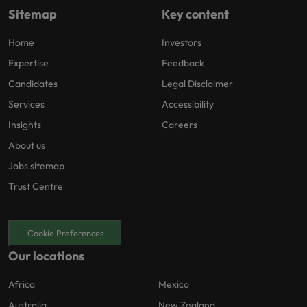
Sitemap
Key content
Home
Investors
Expertise
Feedback
Candidates
Legal Disclaimer
Services
Accessibility
Insights
Careers
About us
Jobs sitemap
Trust Centre
Cookie Preferences
Our locations
Africa
Mexico
Australia
New Zealand