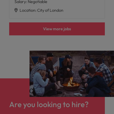
Salary
:
Negotiable
Location
:
City of London
View more jobs
Are you looking to hire?