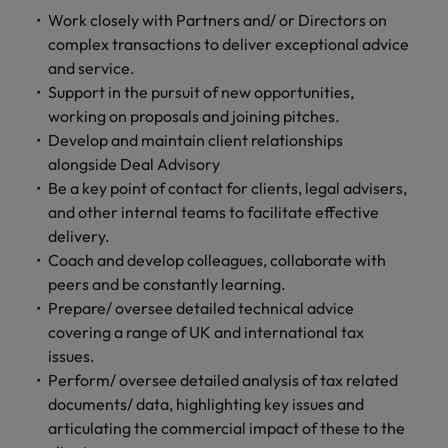
financial crime
Robert Walters
Belgium
Philippines
solutions.
Transformation
How to interview well and hire the
Work closely with Partners and/ or Directors on
prevention.
Career Advice
or recruitment
Data & AI
Singapore
Equity, Diversity & Inclusion
best people
complex transactions to deliver exceptional advice
Projects, Change & Transformation
Six signs it's time to change jobs
market trends.
Canada
Portugal
Software Engineering
and service.
Human
Sales &
South Korea
Case studies
Support in the pursuit of new opportunities,
Chile
Singapore
Resources
Commercial
Investors
Equity,
Investors
Manufacturing & Engineering
Hiring Advice
working on proposals and joining pitches.
Spain
Career Advice
Diversity
Talent advisory
Recruit HR
Hire dynamic
Maximising the value of contractors
Access the latest
Mainland China
South Korea
Develop and maintain client relationships
7 killer interview questions to
&
leaders who will
Switzerland
sales and
investor news
alongside Deal Advisory
prepare for
Marketing
Inclusion
empower your
commercial
from Robert
Market intelligence
France
Talent development
Spain
Be a key point of contact for clients, legal advisers,
Taiwan
workforce and
professionals who
Walters.
Hiring Advice
Our
and other internal teams to facilitate effective
drive
align with your
Germany
Switzerland
Building an effective mentoring
company's
Thailand
delivery.
organisational
goals and drive
culture is
programme
Coach and develop colleagues, collaborate with
growth.
business growth
Hong Kong
Taiwan
important
The Netherlands
across industries.
peers and be constantly learning.
to us. Learn
Prepare/ oversee detailed technical advice
India
United Arab Emirates
Thailand
how our
covering a range of UK and international tax
Business
Projects,
workplace
United Kingdom
Indonesia
The Netherlands
issues.
promotes
Support
Change &
Work for us
inclusion,
Perform/ oversee detailed analysis of tax related
Transformation
United States
Connect with
Ireland
United Arab Emirates
diversity
documents/ data, highlighting key issues and
Our people are the difference. Hear
skilled
Bring on board
and respect
articulating the commercial impact of these to the
Vietnam
stories from our people to learn more
administrative
change-makers
Italy
for all.
United Kingdom