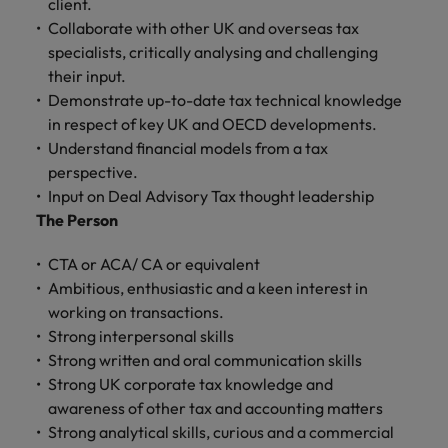
client.
and support
about a career at Robert Walters UK
who will lead
Collaborate with other UK and overseas tax
professionals
successful
Japan
United States
Learn more
who will enhance
specialists, critically analysing and challenging
transformations
efficiency across
and drive
their input.
Malaysia
Vietnam
your
innovation within
Demonstrate up-to-date tax technical knowledge
organisation.
your business.
in respect of key UK and OECD developments.
Understand financial models from a tax
Manufacturing
Marketing
perspective.
& Engineering
Input on Deal Advisory Tax thought leadership
Collaborate with
The Person
creative
Access technical
marketing
specialists who
CTA or ACA/ CA or equivalent
professionals who
combine
will amplify your
Ambitious, enthusiastic and a keen interest in
expertise and
brand’s presence
innovation to
working on transactions.
and deliver
elevate your
Strong interpersonal skills
impactful
manufacturing
Strong written and oral communication skills
campaigns.
and engineering
Strong UK corporate tax knowledge and
capabilities.
awareness of other tax and accounting matters
Strong analytical skills, curious and a commercial