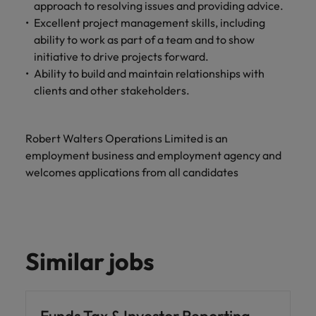
approach to resolving issues and providing advice.
Excellent project management skills, including
ability to work as part of a team and to show
initiative to drive projects forward.
Ability to build and maintain relationships with
clients and other stakeholders.
Robert Walters Operations Limited is an
employment business and employment agency and
welcomes applications from all candidates
Similar jobs