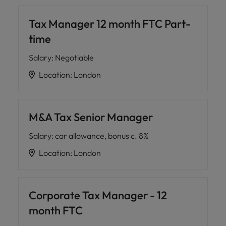
Tax Manager 12 month FTC Part-
time
Salary
:
Negotiable
Location
:
London
M&A Tax Senior Manager
Salary
:
car allowance, bonus c. 8%
Location
:
London
Corporate Tax Manager - 12
month FTC