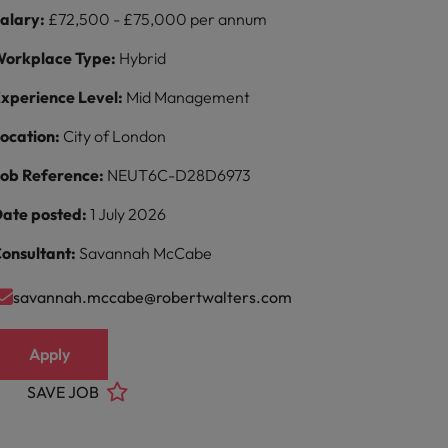
alary:
£72,500 - £75,000 per annum
orkplace Type:
Hybrid
xperience Level:
Mid Management
ocation:
City of London
ob Reference:
NEUT6C-D28D6973
ate posted:
1 July 2026
onsultant:
Savannah McCabe
savannah.mccabe@robertwalters.com
Apply
SAVE JOB