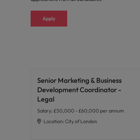
Apply
Senior Marketing & Business
Development Coordinator -
Legal
Salary
:
£50,000 - £60,000 per annum
Location
:
City of London