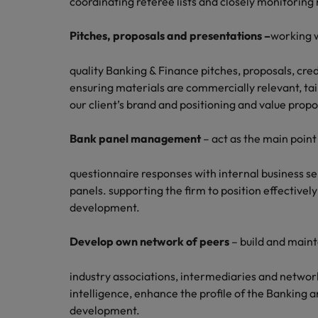
coordinating referee lists and closely monitoring 
Pitches, proposals and presentations –
working w
quality Banking & Finance pitches, proposals, cred
ensuring materials are commercially relevant, tai
our client’s brand and positioning and value propo
Bank panel management
– act as the main point
questionnaire responses with internal business s
panels. supporting the firm to position effectivel
development.
Develop own network of peers
– build and maint
industry associations, intermediaries and networ
intelligence, enhance the profile of the Banking a
development.