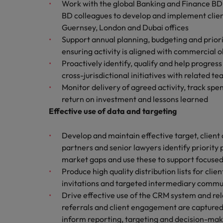
Canada
Work with the global Banking and Finance BD l
Talent advisory
How to interview well and hire 
BD colleagues to develop and implement clien
Manufacturing & Engineering
Chile
Investors
Guernsey, London and Dubai offices
Market intelligence
Support annual planning, budgeting and prioriti
Mainland China
Career Advice
Marketing
ensuring activity is aligned with commercial 
Six signs it's time to change job
Proactively identify, qualify and help progres
France
cross-jurisdictional initiatives with related t
Monitor delivery of agreed activity, track sp
Germany
Hiring Advice
return on investment and lessons learned
Maximising the value of contra
Hong Kong
Effective use of data and targeting
India
Develop and maintain effective target, client a
Career Advice
partners and senior lawyers identify priority 
7 killer interview questions to 
Indonesia
Work for us
market gaps and use these to support focused
Produce high quality distribution lists for cl
Ireland
Our people are the difference. Hear
Hiring Advice
invitations and targeted intermediary commu
stories from our people to learn more
Building an effective mentori
Italy
Drive effective use of the CRM system and rel
about a career at Robert Walters UK
referrals and client engagement are captured
Japan
Learn more
inform reporting, targeting and decision-mak