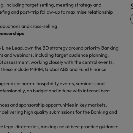
, including target setting, meeting strategy and
Vietnam
iefing and post-trip follow-up to maximise relationship
roductions and cross-selling
ponsorships
 Line Lead, own the BD strategy around priority Banking
s and webinars, including target audience planning,
I assessment, working closely with the central events,
these include MIPIM, Global ABS and Fund Finance
agreed corporate hospitality events, seminars and
fessionally, on budget and in tune with internal best
ences and sponsorship opportunities in key markets.
 delivering high quality submissions for the Banking and
 legal directories, making use of best practice guidance,