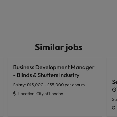
Similar jobs
Business Development Manager
- Blinds & Shutters industry
S
Salary
:
£45,000 - £55,000 per annum
G
Location
:
City of London
Sa