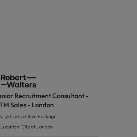
enior Recruitment Consultant -
TM Sales - London
lary
:
Competitive Package
Location
:
City of London