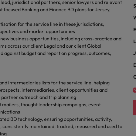
Portugal
ead, jurisdictional partners, senior lawyers and relevant
S
the best people
t focused Banking and Finance BD plans for Jersey,
Singapore
W
Talent development
sation for the service line in these jurisdictions,
South Korea
E
objectives and market opportunities
s
s new business opportunities, including cross-practice and
Spain
L
eams across our client Legal and our client Global
end against budget and report on progress, outcomes,
J
Switzerland
ctors
D
Taiwan
C
Thailand
nd intermediaries lists for the service line, helping
prospects, intermediaries, client opportunities and
prepare for
The Netherlands
 partner outreach and trip planning
ient mailers, thought leadership campaigns, event
United Arab Emirates
nications
ng programme
ated BD technology, ensuring opportunities, activity,
United Kingdom
, consistently maintained, tracked, measured and used to
United States
ing