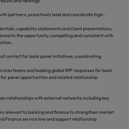
results and rankings.
ith partners, proactively lead and coordinate high-
entials, capability statements and client presentations,
lored to the opportunity, compelling and consistent with
sition.
 of contact for bank panel initiatives, coordinating
ervices teams and leading global RfP responses for bank
y for panel opportunities and related relationship
ain relationships with external networks including key
ks relevant to banking and finance to strengthen market
nd Finance service line and support relationship