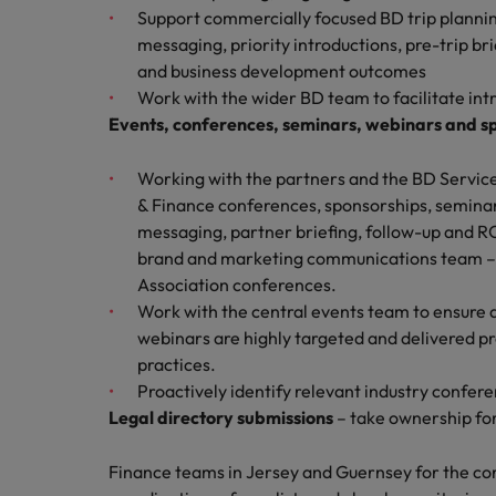
Support commercially focused BD trip planning
Malaysia
messaging, priority introductions, pre-trip br
and business development outcomes
Work with the wider BD team to facilitate int
Events, conferences, seminars, webinars and s
Working with the partners and the BD Service
& Finance conferences, sponsorships, seminar
messaging, partner briefing, follow-up and RO
brand and marketing communications team – 
Association conferences.
Work with the central events team to ensure 
webinars are highly targeted and delivered pro
practices.
Proactively identify relevant industry confer
Legal directory submissions
– take ownership for
Finance teams in Jersey and Guernsey for the core