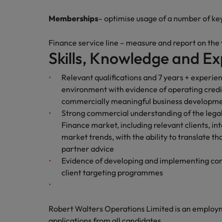
Memberships
– optimise usage of a number of ke
Finance service line – measure and report on the
Skills, Knowledge and Ex
Relevant qualifications and 7 years + experien
environment with evidence of operating credi
commercially meaningful business developm
Strong commercial understanding of the legal
Finance market, including relevant clients, i
market trends, with the ability to translate 
partner advice
Evidence of developing and implementing com
client targeting programmes
Robert Walters Operations Limited is an emplo
applications from all candidates