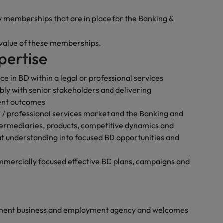
y memberships that are in place for the Banking &
 value of these memberships.
pertise
ce in BD within a legal or professional services
bly with senior stakeholders and delivering
ent outcomes
 / professional services market and the Banking and
ntermediaries, products, competitive dynamics and
that understanding into focused BD opportunities and
mercially focused effective BD plans, campaigns and
yment business and employment agency and welcomes