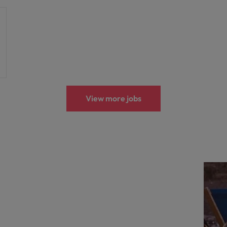
View more jobs