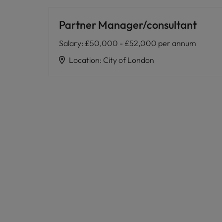
Partner Manager/consultant
Salary
:
£50,000 - £52,000 per annum
Location
:
City of London