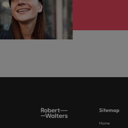
Sitemap
Home