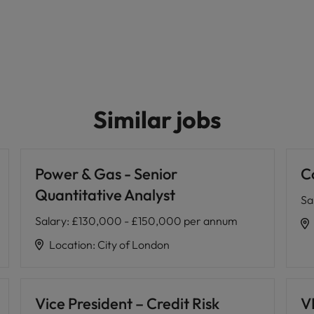
Similar jobs
Power & Gas - Senior
C
Quantitative Analyst
Sa
Salary
:
£130,000 - £150,000 per annum
Location
:
City of London
Vice President – Credit Risk
VP