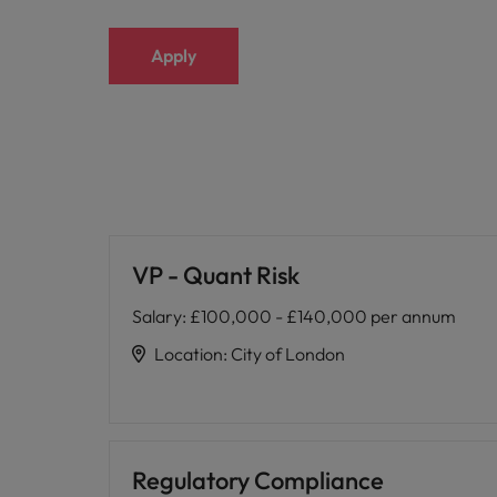
Apply
VP - Quant Risk
Salary
:
£100,000 - £140,000 per annum
Location
:
City of London
Regulatory Compliance