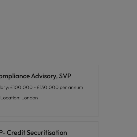
ompliance Advisory, SVP
lary
:
£100,000 - £130,000 per annum
Location
:
London
- Credit Securitisation