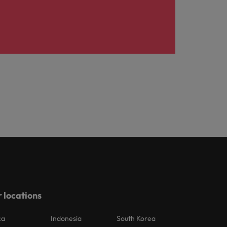
 locations
ca
Indonesia
South Korea