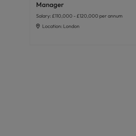
Manager
Salary
:
£110,000 - £120,000 per annum
Location
:
London