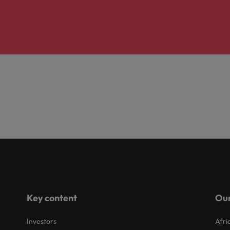
Key content
Our
Investors
Afri