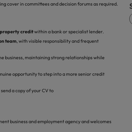
ding cover in committees and decision forums as required.
Vietnam
property credit
within a bank or specialist lender.
‑on team
, with visible responsibility and frequent
he business, maintaining strong relationships while
nuine opportunity to step into a more senior credit
r send a copy of your CV to
yment business and employment agency and welcomes