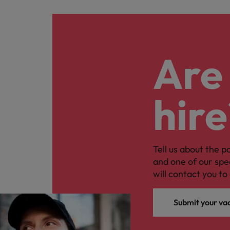
Are 
hire
Tell us about the p
and one of our spe
will contact you to 
Submit your va