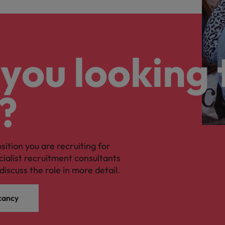
you looking 
?
osition you are recruiting for
cialist recruitment consultants
discuss the role in more detail.
cancy