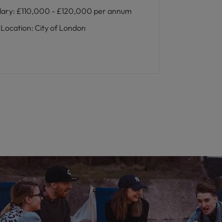
lary
:
£110,000 - £120,000 per annum
Location
:
City of London