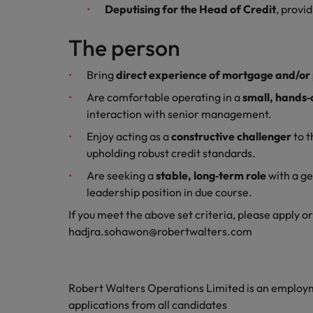
Deputising for the Head of Credit
, provi
Malaysia
The person
Bring
direct experience of mortgage and/or 
Are comfortable operating in a
small, hands
interaction with senior management.
Enjoy acting as a
constructive challenger
to t
upholding robust credit standards.
Are seeking a
stable, long‑term role
with a ge
leadership position in due course.
If you meet the above set criteria, please apply o
hadjra.sohawon@robertwalters.com
Robert Walters Operations Limited is an emplo
applications from all candidates