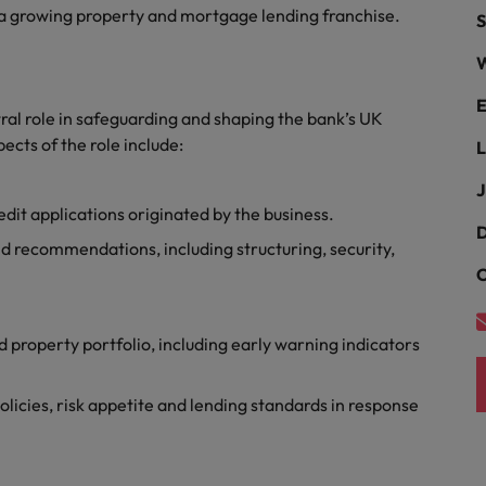
Portugal
 a growing property and mortgage lending franchise.
S
the best people
Singapore
W
Talent development
South Korea
E
tral role in safeguarding and shaping the bank’s UK
s
ects of the role include:
Spain
L
J
Switzerland
it applications originated by the business.
ctors
D
Taiwan
d recommendations, including structuring, security,
C
Thailand
prepare for
The Netherlands
 property portfolio, including early warning indicators
United Arab Emirates
licies, risk appetite and lending standards in response
ng programme
United Kingdom
United States