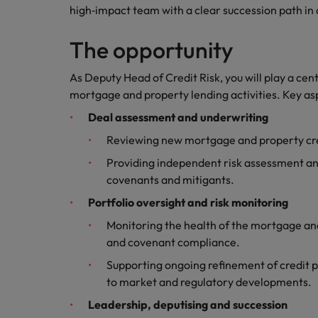
Canada
high‑impact team with a clear succession path in
Talent advisory
How to interview well and hire 
Manufacturing & Engineering
Chile
Investors
The opportunity
Market intelligence
Mainland China
Career Advice
Marketing
As Deputy Head of Credit Risk, you will play a cen
Six signs it's time to change job
mortgage and property lending activities. Key asp
France
Deal assessment and underwriting
Germany
Hiring Advice
Reviewing new mortgage and property cred
Maximising the value of contra
Hong Kong
Providing independent risk assessment an
covenants and mitigants.
India
Career Advice
Portfolio oversight and risk monitoring
7 killer interview questions to 
Indonesia
Work for us
Monitoring the health of the mortgage and
and covenant compliance.
Ireland
Our people are the difference. Hear
Hiring Advice
stories from our people to learn more
Supporting ongoing refinement of credit po
Building an effective mentori
Italy
about a career at Robert Walters UK
to market and regulatory developments.
Leadership, deputising and succession
Japan
Learn more