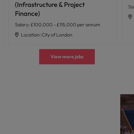
(Infrastructure & Project
Sa
Finance)
Salary
:
£100,000 - £115,000 per annum
Location
:
City of London
View more jobs