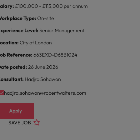
alary:
£100,000 - £115,000 per annum
orkplace Type:
On-site
xperience Level:
Senior Management
ocation:
City of London
ob Reference:
663EXD-D68B1024
ate posted:
26 June 2026
onsultant:
Hadjra Sohawon
hadjra.sohawon@robertwalters.com
Apply
SAVE JOB