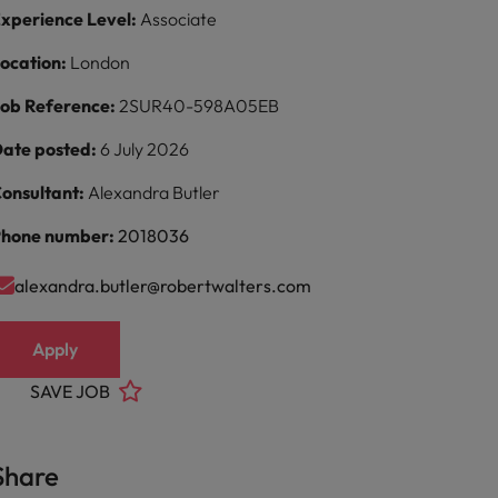
xperience Level:
Associate
ocation:
London
ob Reference:
2SUR40-598A05EB
ate posted:
6 July 2026
onsultant:
Alexandra Butler
hone number:
2018036
alexandra.butler@robertwalters.com
Apply
SAVE JOB
Share