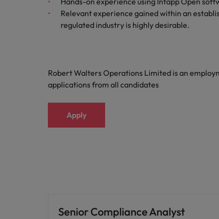
Hands-on experience using Intapp Open softwar
Relevant experience gained within an establi
regulated industry is highly desirable.
Robert Walters Operations Limited is an emplo
applications from all candidates
Apply
Senior Compliance Analyst