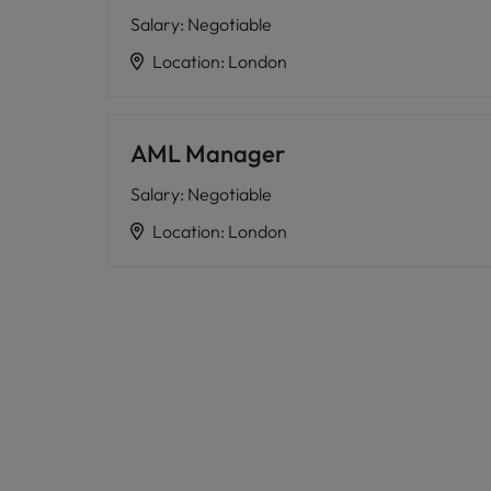
Salary
:
Negotiable
Location
:
London
AML Manager
Salary
:
Negotiable
Location
:
London