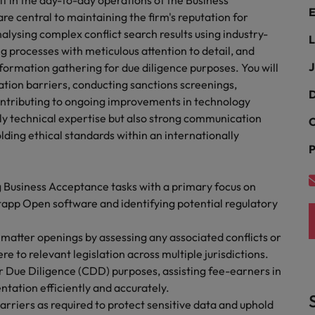
f in the day-to-day operations of the Business
Portugal
E
the best people
re central to maintaining the firm's reputation for
nalysing complex conflict search results using industry-
Singapore
L
Talent development
 processes with meticulous attention to detail, and
South Korea
J
nformation gathering for due diligence purposes. You will
s
ation barriers, conducting sanctions screenings,
Spain
D
ontributing to ongoing improvements in technology
only technical expertise but also strong communication
C
Switzerland
olding ethical standards within an internationally
ctors
P
Taiwan
Thailand
 Business Acceptance tasks with a primary focus on
ntapp Open software and identifying potential regulatory
prepare for
The Netherlands
matter openings by assessing any associated conflicts or
United Arab Emirates
e to relevant legislation across multiple jurisdictions.
 Due Diligence (CDD) purposes, assisting fee-earners in
ng programme
United Kingdom
ation efficiently and accurately.
rriers as required to protect sensitive data and uphold
United States