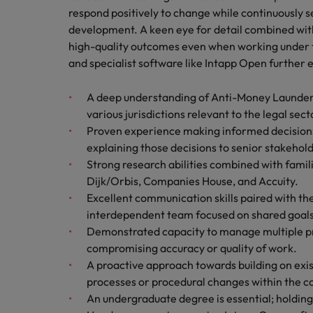
respond positively to change while continuously s
development. A keen eye for detail combined with
high-quality outcomes even when working under ti
and specialist software like Intapp Open further e
A deep understanding of Anti-Money Laundering
various jurisdictions relevant to the legal sect
Proven experience making informed decisions
explaining those decisions to senior stakehold
Strong research abilities combined with famil
Dijk/Orbis, Companies House, and Accuity.
Excellent communication skills paired with the 
interdependent team focused on shared goals
Demonstrated capacity to manage multiple pri
compromising accuracy or quality of work.
A proactive approach towards building on exis
processes or procedural changes within the 
An undergraduate degree is essential; holding