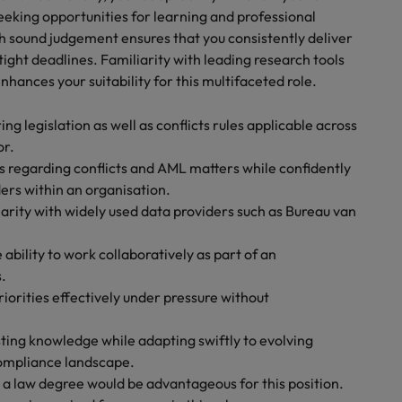
eeking opportunities for learning and professional
 sound judgement ensures that you consistently deliver
ght deadlines. Familiarity with leading research tools
nhances your suitability for this multifaceted role.
 legislation as well as conflicts rules applicable across
or.
 regarding conflicts and AML matters while confidently
ers within an organisation.
iarity with widely used data providers such as Bureau van
ability to work collaboratively as part of an
.
orities effectively under pressure without
ting knowledge while adapting swiftly to evolving
compliance landscape.
 a law degree would be advantageous for this position.