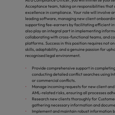
As a Compliance Officer, you will immerse yoursel
Canada
Talent advisory
How to interview well and hire 
Acceptance team, taking on responsibilities that a
Manufacturing & Engineering
Chile
excellence in compliance. Your role will involve a
Investors
Market intelligence
leading software, managing new client onboarding
Mainland China
Career Advice
Marketing
supporting fee-earners by facilitating efficient i
Six signs it's time to change job
also play an integral part in implementing inform
France
collaborating with cross-functional teams, and c
platforms. Success in this position requires not 
Germany
Hiring Advice
skills, adaptability, and a genuine passion for uph
Maximising the value of contra
recognised legal environment.
Hong Kong
India
Provide comprehensive support in completing
Career Advice
conducting detailed conflict searches using I
7 killer interview questions to 
Indonesia
Work for us
or commercial conflicts.
Manage incoming requests for new client and 
Ireland
Our people are the difference. Hear
AML-related risks, ensuring all processes adher
Hiring Advice
stories from our people to learn more
Research new clients thoroughly for Customer
Building an effective mentori
Italy
about a career at Robert Walters UK
gathering necessary information and document
Implement and maintain robust information ba
Japan
Learn more