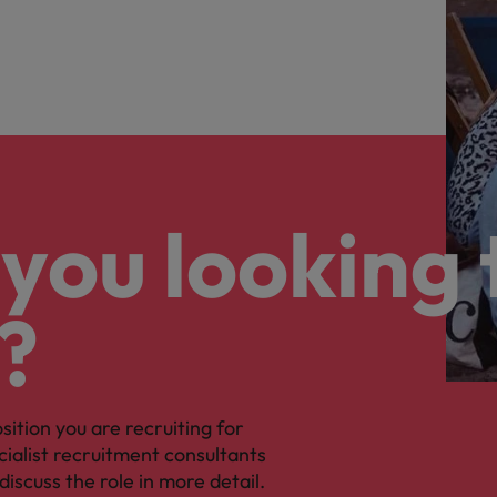
you looking 
?
osition you are recruiting for
cialist recruitment consultants
discuss the role in more detail.