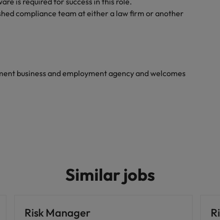
e is required for success in this role.
shed compliance team at either a law firm or another
yment business and employment agency and welcomes
Similar jobs
Risk Manager
Ri