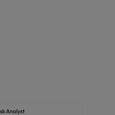
sk Analyst