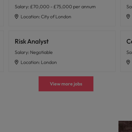
Salary
:
£70,000 - £75,000 per annum
Sa
Location
:
City of London
Risk Analyst
C
Salary
:
Negotiable
Sa
Location
:
London
View more jobs