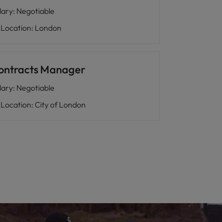
lary
:
Negotiable
Location
:
London
ontracts Manager
lary
:
Negotiable
Location
:
City of London