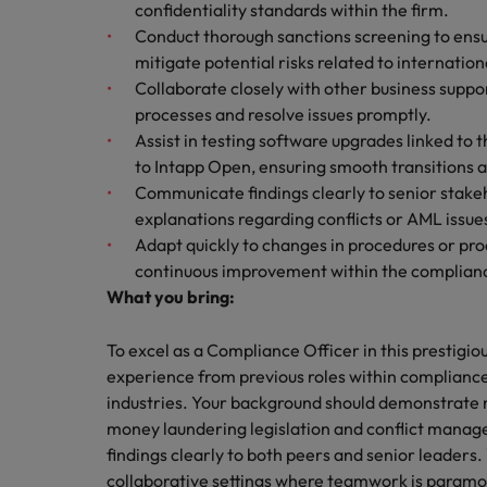
confidentiality standards within the firm.
Malaysia
Conduct thorough sanctions screening to ensu
mitigate potential risks related to internation
Collaborate closely with other business suppo
processes and resolve issues promptly.
Assist in testing software upgrades linked t
to Intapp Open, ensuring smooth transitions a
Communicate findings clearly to senior stakeh
explanations regarding conflicts or AML issues
Adapt quickly to changes in procedures or pr
continuous improvement within the complianc
What you bring:
To excel as a Compliance Officer in this prestigiou
experience from previous roles within compliance
industries. Your background should demonstrate no
money laundering legislation and conflict manag
findings clearly to both peers and senior leaders. 
collaborative settings where teamwork is paramount