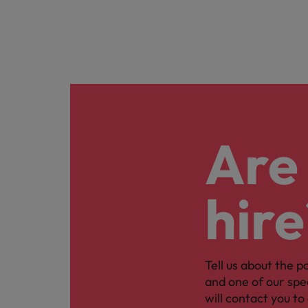
Are 
hire
Tell us about the p
and one of our spe
will contact you to 