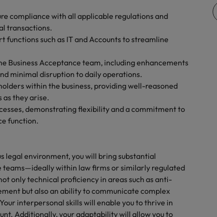
Vietnam
re compliance with all applicable regulations and
al transactions.
rt functions such as IT and Accounts to streamline
o the Business Acceptance team, including enhancements
nd minimal disruption to daily operations.
olders within the business, providing well-reasoned
 as they arise.
ocesses, demonstrating flexibility and a commitment to
e function.
s legal environment, you will bring substantial
 teams—ideally within law firms or similarly regulated
t only technical proficiency in areas such as anti-
ement but also an ability to communicate complex
Your interpersonal skills will enable you to thrive in
. Additionally, your adaptability will allow you to