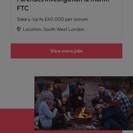
FTC
Salary
:
Up to £40,000 per annum
Location
:
South West London
View more jobs