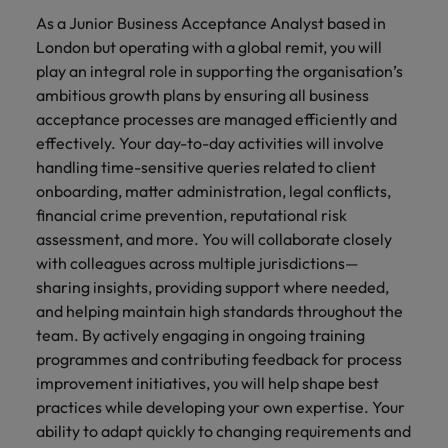
financial crime
Robert Walters
Belgium
Philippines
solutions.
Transformation
How to interview well and hire the
As a Junior Business Acceptance Analyst based in
prevention.
Career Advice
or recruitment
Data & AI
Singapore
Equity, Diversity & Inclusion
best people
London but operating with a global remit, you will
Projects, Change & Transformation
Six signs it's time to change jobs
market trends.
Canada
Portugal
Software Engineering
play an integral role in supporting the organisation’s
Human
Sales &
South Korea
Case studies
ambitious growth plans by ensuring all business
Chile
Singapore
Resources
Commercial
Investors
Equity,
Investors
Manufacturing & Engineering
Hiring Advice
Spain
Career Advice
acceptance processes are managed efficiently and
Diversity
Talent advisory
Recruit HR
Hire dynamic
Maximising the value of contractors
Access the latest
Mainland China
South Korea
7 killer interview questions to
effectively. Your day-to-day activities will involve
&
leaders who will
Switzerland
sales and
investor news
prepare for
Marketing
handling time-sensitive queries related to client
Inclusion
empower your
commercial
from Robert
Market intelligence
France
Talent development
Spain
onboarding, matter administration, legal conflicts,
Taiwan
workforce and
professionals who
Walters.
Hiring Advice
Our
financial crime prevention, reputational risk
drive
align with your
Germany
Switzerland
Building an effective mentoring
company's
Thailand
assessment, and more. You will collaborate closely
organisational
goals and drive
culture is
programme
growth.
business growth
with colleagues across multiple jurisdictions—
Hong Kong
Taiwan
important
The Netherlands
across industries.
sharing insights, providing support where needed,
to us. Learn
India
and helping maintain high standards throughout the
United Arab Emirates
Thailand
how our
Business
Projects,
team. By actively engaging in ongoing training
workplace
United Kingdom
Indonesia
The Netherlands
promotes
Support
Change &
programmes and contributing feedback for process
Work for us
inclusion,
Transformation
improvement initiatives, you will help shape best
United States
Connect with
Ireland
United Arab Emirates
diversity
practices while developing your own expertise. Your
Our people are the difference. Hear
skilled
Bring on board
and respect
Vietnam
ability to adapt quickly to changing requirements and
stories from our people to learn more
administrative
change-makers
Italy
for all.
United Kingdom