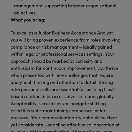
management, supporting broader organisational
objectives.
What you bring:
To excel as a Junior Business Acceptance Analyst,
you will bring proven experience from roles involving
compliance or risk management—ideally gained
within legal or professional services settings. Your
approach should be marked by curiosity and
enthusiasm for continuous improvement; you thrive
when presented with new challenges that require
analytical thinking and attention to detail. Strong
interpersonal skills are essential for building trust-
based relationships across diverse teams globally.
Adaptability is crucial as you navigate shifting
priorities while maintaining composure under
pressure. Your communication style should be clear
yet considerate—enabling effective collaboration at
all levels of the organisation. Above all else, your