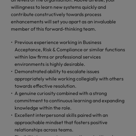
willingness to learn new systems quickly and
contribute constructively towards process
enhancements will set you apart as an invaluable
member of this forward-thinking team.
Previous experience working in Business
Acceptance, Risk & Compliance or similar functions
within law firms or professional services
environments is highly desirable.
Demonstrated ability to escalate issues
appropriately while working collegially with others
towards effective resolution.
A genuine curiosity combined with a strong
commitment to continuous learning and expanding
knowledge within the role.
Excellent interpersonal skills paired with an
approachable mindset that fosters positive
relationships across teams.