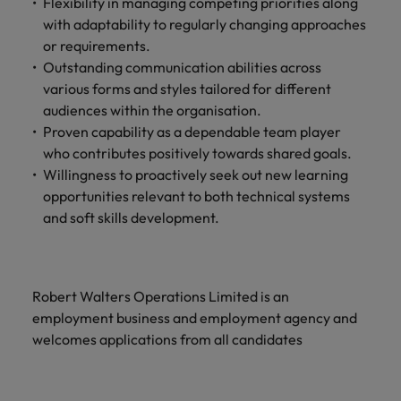
Flexibility in managing competing priorities along
with adaptability to regularly changing approaches
or requirements.
Outstanding communication abilities across
various forms and styles tailored for different
audiences within the organisation.
Proven capability as a dependable team player
who contributes positively towards shared goals.
Willingness to proactively seek out new learning
opportunities relevant to both technical systems
and soft skills development.
Robert Walters Operations Limited is an
employment business and employment agency and
welcomes applications from all candidates