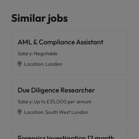
Similar jobs
AML & Compliance Assistant
Salary
:
Negotiable
Location
:
London
Due Diligence Researcher
Salary
:
Up to £35,000 per annum
Location
:
South West London
Forensics Investigation 12 month