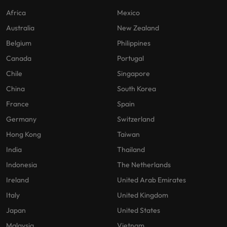
Africa
Mexico
Australia
New Zealand
Belgium
Philippines
Canada
Portugal
Chile
Singapore
China
South Korea
France
Spain
Germany
Switzerland
Hong Kong
Taiwan
India
Thailand
Indonesia
The Netherlands
Ireland
United Arab Emirates
Italy
United Kingdom
Japan
United States
Malaysia
Vietnam