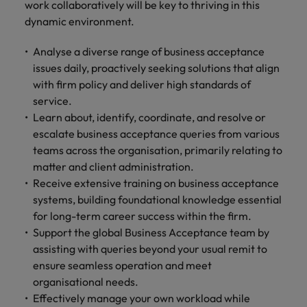
work collaboratively will be key to thriving in this
and support
about a career at Robert Walters UK
who will lead
professionals
dynamic environment.
successful
Japan
United States
Learn more
who will enhance
transformations
efficiency across
and drive
Analyse a diverse range of business acceptance
Malaysia
Vietnam
your
innovation within
issues daily, proactively seeking solutions that align
organisation.
your business.
with firm policy and deliver high standards of
service.
Manufacturing
Marketing
Learn about, identify, coordinate, and resolve or
& Engineering
escalate business acceptance queries from various
Collaborate with
teams across the organisation, primarily relating to
creative
Access technical
matter and client administration.
marketing
specialists who
professionals who
Receive extensive training on business acceptance
combine
will amplify your
expertise and
systems, building foundational knowledge essential
brand’s presence
innovation to
for long-term career success within the firm.
and deliver
elevate your
Support the global Business Acceptance team by
impactful
manufacturing
assisting with queries beyond your usual remit to
campaigns.
and engineering
ensure seamless operation and meet
capabilities.
organisational needs.
Effectively manage your own workload while