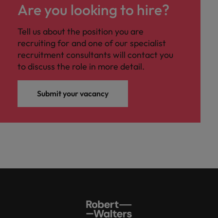
Are you looking to hire?
Tell us about the position you are
recruiting for and one of our specialist
recruitment consultants will contact you
to discuss the role in more detail.
Submit your vacancy