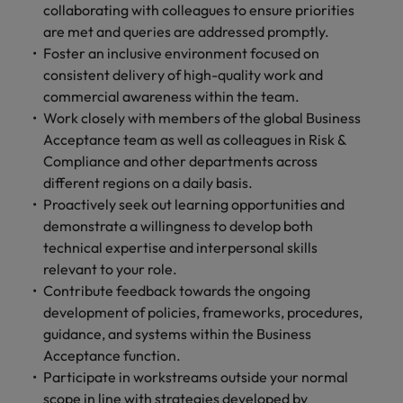
collaborating with colleagues to ensure priorities
are met and queries are addressed promptly.
Foster an inclusive environment focused on
consistent delivery of high-quality work and
commercial awareness within the team.
Work closely with members of the global Business
Acceptance team as well as colleagues in Risk &
Compliance and other departments across
different regions on a daily basis.
Proactively seek out learning opportunities and
demonstrate a willingness to develop both
technical expertise and interpersonal skills
relevant to your role.
Contribute feedback towards the ongoing
development of policies, frameworks, procedures,
guidance, and systems within the Business
Acceptance function.
Participate in workstreams outside your normal
scope in line with strategies developed by