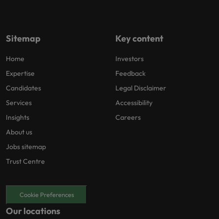
Sitemap
Key content
Home
Investors
Expertise
Feedback
Candidates
Legal Disclaimer
Services
Accessibility
Insights
Careers
About us
Jobs sitemap
Trust Centre
Cookie Preferences
Our locations