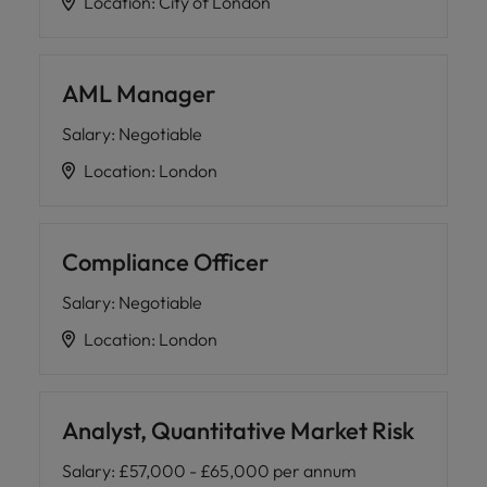
Location
:
City of London
AML Manager
Salary
:
Negotiable
Location
:
London
Compliance Officer
Salary
:
Negotiable
Location
:
London
Analyst, Quantitative Market Risk
Salary
:
£57,000 - £65,000 per annum