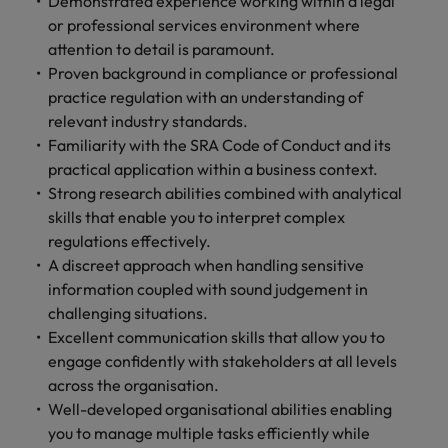
Demonstrated experience working within a legal
or professional services environment where
attention to detail is paramount.
Proven background in compliance or professional
practice regulation with an understanding of
relevant industry standards.
Familiarity with the SRA Code of Conduct and its
practical application within a business context.
Strong research abilities combined with analytical
skills that enable you to interpret complex
regulations effectively.
A discreet approach when handling sensitive
information coupled with sound judgement in
challenging situations.
Excellent communication skills that allow you to
engage confidently with stakeholders at all levels
across the organisation.
Well-developed organisational abilities enabling
you to manage multiple tasks efficiently while