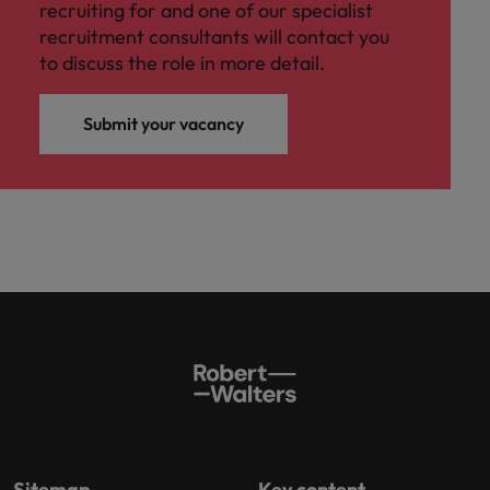
recruiting for and one of our specialist
recruitment consultants will contact you
to discuss the role in more detail.
Submit your vacancy
Sitemap
Key content