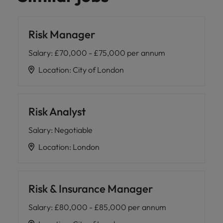
Risk Manager
Salary
:
£70,000 - £75,000 per annum
Location
:
City of London
Risk Analyst
Salary
:
Negotiable
Location
:
London
Risk & Insurance Manager
Salary
:
£80,000 - £85,000 per annum