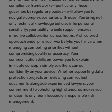
compliance frameworks—particularly those
governed by regulatory bodies—will allow you to
navigate complex scenarios with ease. You bring not
only technical knowledge but also interpersonal
sensitivity; your ability to build rapport ensures
effective collaboration across teams. A structured
approach underpins your work style: you thrive when
managing competing priorities without
compromising quality or accuracy. Your
communication skills empower you to explain
intricate concepts simply so others can act
confidently on your advice. Whether supporting data
protection projects or reviewing contractual
documents alongside experienced lawyers, your
commitment to upholding high standards makes you
an asset to any team focused on responsible risk
management.