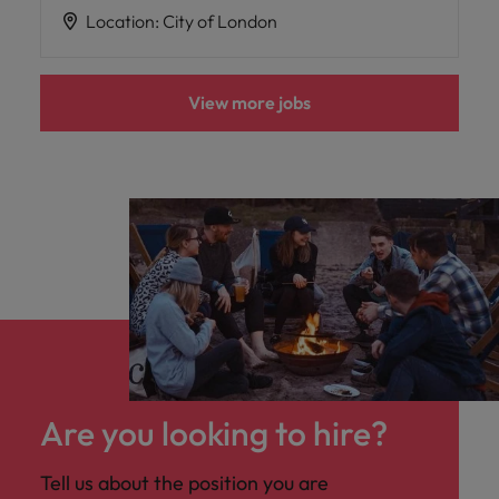
Location
:
City of London
View more jobs
Are you looking to hire?
Tell us about the position you are