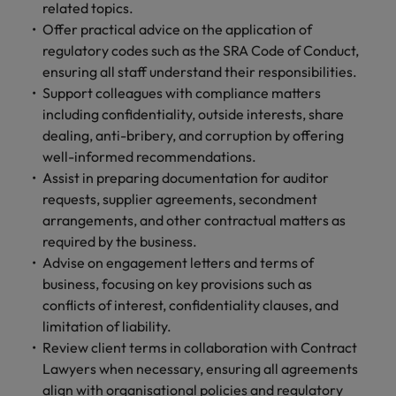
and support
about a career at Robert Walters UK
related topics.
who will lead
professionals
successful
Offer practical advice on the application of
Japan
United States
Learn more
who will enhance
transformations
regulatory codes such as the SRA Code of Conduct,
efficiency across
and drive
Malaysia
Vietnam
ensuring all staff understand their responsibilities.
your
innovation within
Support colleagues with compliance matters
organisation.
your business.
including confidentiality, outside interests, share
dealing, anti-bribery, and corruption by offering
Manufacturing
Marketing
well-informed recommendations.
& Engineering
Assist in preparing documentation for auditor
Collaborate with
creative
requests, supplier agreements, secondment
Access technical
marketing
specialists who
arrangements, and other contractual matters as
professionals who
combine
required by the business.
will amplify your
expertise and
Advise on engagement letters and terms of
brand’s presence
innovation to
business, focusing on key provisions such as
and deliver
elevate your
conflicts of interest, confidentiality clauses, and
impactful
manufacturing
limitation of liability.
campaigns.
and engineering
Review client terms in collaboration with Contract
capabilities.
Lawyers when necessary, ensuring all agreements
align with organisational policies and regulatory