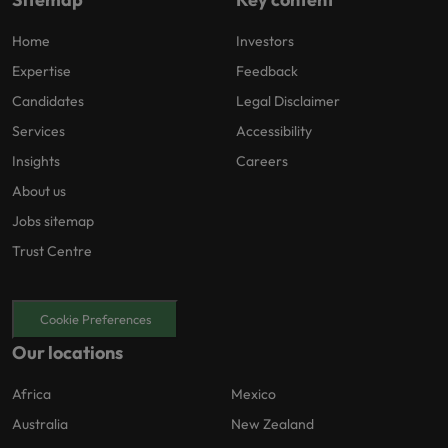
Home
Investors
Expertise
Feedback
Candidates
Legal Disclaimer
Services
Accessibility
Insights
Careers
About us
Jobs sitemap
Trust Centre
Cookie Preferences
Our locations
Africa
Mexico
Australia
New Zealand