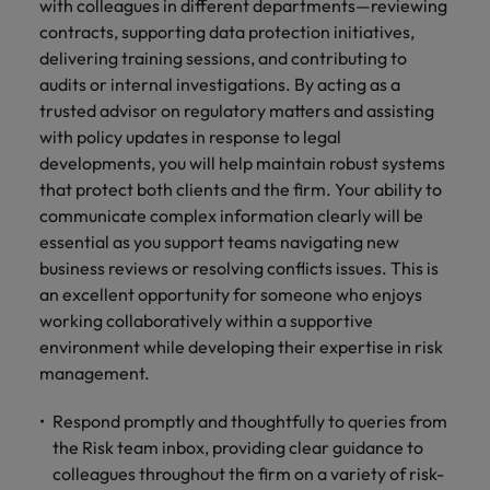
financial crime
with colleagues in different departments—reviewing
Robert Walters
Belgium
Philippines
solutions.
Transformation
How to interview well and hire the
prevention.
Career Advice
contracts, supporting data protection initiatives,
or recruitment
Data & AI
Singapore
Equity, Diversity & Inclusion
best people
Projects, Change & Transformation
Six signs it's time to change jobs
market trends.
Canada
delivering training sessions, and contributing to
Portugal
Software Engineering
Human
Sales &
audits or internal investigations. By acting as a
South Korea
Case studies
Chile
Singapore
Resources
Commercial
Investors
trusted advisor on regulatory matters and assisting
Equity,
Investors
Manufacturing & Engineering
Hiring Advice
Spain
Career Advice
with policy updates in response to legal
Diversity
Talent advisory
Recruit HR
Hire dynamic
Maximising the value of contractors
Access the latest
Mainland China
South Korea
7 killer interview questions to
developments, you will help maintain robust systems
&
leaders who will
Switzerland
sales and
investor news
prepare for
Marketing
that protect both clients and the firm. Your ability to
Inclusion
empower your
commercial
from Robert
Market intelligence
France
Talent development
Spain
Taiwan
communicate complex information clearly will be
workforce and
professionals who
Walters.
Hiring Advice
Our
drive
align with your
essential as you support teams navigating new
Germany
Switzerland
Building an effective mentoring
company's
Thailand
organisational
goals and drive
business reviews or resolving conflicts issues. This is
culture is
programme
growth.
business growth
Hong Kong
Taiwan
an excellent opportunity for someone who enjoys
important
The Netherlands
across industries.
working collaboratively within a supportive
to us. Learn
India
United Arab Emirates
Thailand
how our
environment while developing their expertise in risk
Business
Projects,
workplace
management.
United Kingdom
Indonesia
The Netherlands
promotes
Support
Change &
Work for us
inclusion,
Transformation
Respond promptly and thoughtfully to queries from
United States
Connect with
Ireland
United Arab Emirates
diversity
the Risk team inbox, providing clear guidance to
Our people are the difference. Hear
skilled
Bring on board
and respect
Vietnam
colleagues throughout the firm on a variety of risk-
stories from our people to learn more
administrative
change-makers
Italy
for all.
United Kingdom