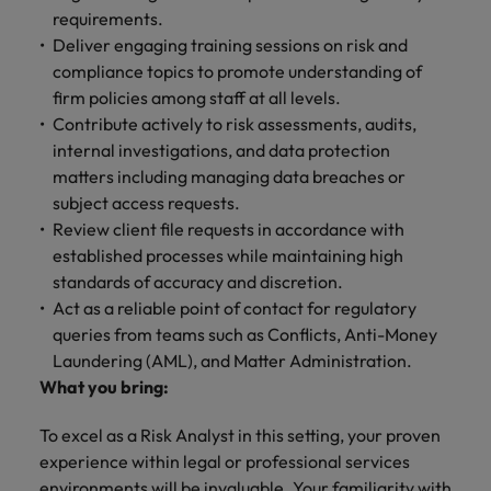
requirements.
Deliver engaging training sessions on risk and
compliance topics to promote understanding of
firm policies among staff at all levels.
Contribute actively to risk assessments, audits,
internal investigations, and data protection
matters including managing data breaches or
subject access requests.
Review client file requests in accordance with
established processes while maintaining high
standards of accuracy and discretion.
Act as a reliable point of contact for regulatory
queries from teams such as Conflicts, Anti-Money
Laundering (AML), and Matter Administration.
What you bring:
To excel as a Risk Analyst in this setting, your proven
experience within legal or professional services
environments will be invaluable. Your familiarity with