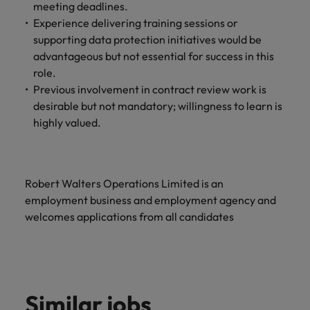
meeting deadlines.
Experience delivering training sessions or
supporting data protection initiatives would be
advantageous but not essential for success in this
role.
Previous involvement in contract review work is
desirable but not mandatory; willingness to learn is
highly valued.
Robert Walters Operations Limited is an
employment business and employment agency and
welcomes applications from all candidates
Similar jobs