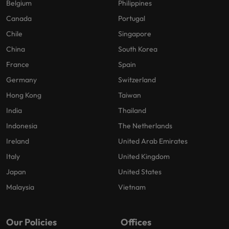
Belgium
Philippines
Canada
Portugal
Chile
Singapore
China
South Korea
France
Spain
Germany
Switzerland
Hong Kong
Taiwan
India
Thailand
Indonesia
The Netherlands
Ireland
United Arab Emirates
Italy
United Kingdom
Japan
United States
Malaysia
Vietnam
Our Policies
Offices