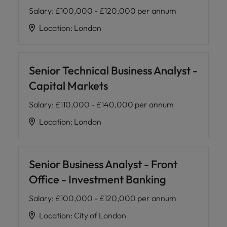
Salary
:
£100,000 - £120,000 per annum
Location
:
London
Senior Technical Business Analyst -
Capital Markets
Salary
:
£110,000 - £140,000 per annum
Location
:
London
Senior Business Analyst - Front
Office - Investment Banking
Salary
:
£100,000 - £120,000 per annum
Location
:
City of London