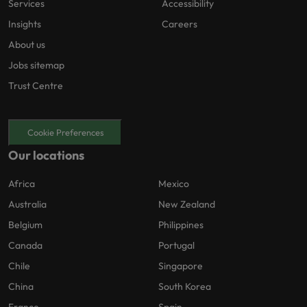
Services
Accessibility
Insights
Careers
About us
Jobs sitemap
Trust Centre
Cookie Preferences
Our locations
Africa
Mexico
Australia
New Zealand
Belgium
Philippines
Canada
Portugal
Chile
Singapore
China
South Korea