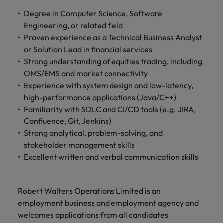
and support
about a career at Robert Walters UK
who will lead
Degree in Computer Science, Software
professionals
successful
Japan
United States
Learn more
who will enhance
Engineering, or related field
transformations
efficiency across
and drive
Proven experience as a Technical Business Analyst
Malaysia
Vietnam
your
innovation within
or Solution Lead in financial services
organisation.
your business.
Strong understanding of equities trading, including
OMS/EMS and market connectivity
Manufacturing
Marketing
Experience with system design and low-latency,
& Engineering
high-performance applications (Java/C++)
Collaborate with
Familiarity with SDLC and CI/CD tools (e.g. JIRA,
creative
Access technical
Confluence, Git, Jenkins)
marketing
specialists who
professionals who
Strong analytical, problem-solving, and
combine
will amplify your
expertise and
stakeholder management skills
brand’s presence
innovation to
Excellent written and verbal communication skills
and deliver
elevate your
impactful
manufacturing
campaigns.
and engineering
Robert Walters Operations Limited is an
capabilities.
employment business and employment agency and
welcomes applications from all candidates