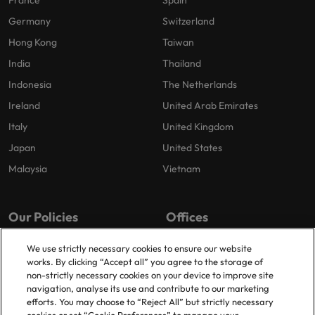
France
Spain
Germany
Switzerland
Hong Kong
Taiwan
India
Thailand
Indonesia
The Netherlands
Ireland
United Arab Emirates
Italy
United Kingdom
Japan
United States
Malaysia
Vietnam
Our Policies
Offices
Privacy Policy
London
We use strictly necessary cookies to ensure our website
works. By clicking “Accept all” you agree to the storage of
Cookies Policy
Birmingham
non-strictly necessary cookies on your device to improve site
Policy Library
Manchester
navigation, analyse its use and contribute to our marketing
efforts. You may choose to “Reject All” but strictly necessary
Milton Keynes