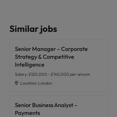
Similar jobs
Senior Manager – Corporate
Strategy & Competitive
Intelligence
Salary
:
£120,000 - £145,000 per annum
Location
:
London
Senior Business Analyst –
Payments