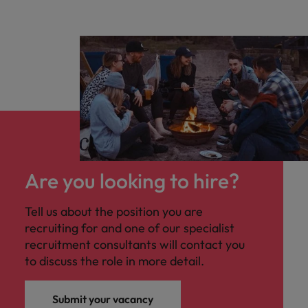
Are you looking to hire?
Tell us about the position you are
recruiting for and one of our specialist
recruitment consultants will contact you
to discuss the role in more detail.
Submit your vacancy