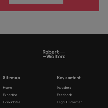
Sitemap
Key content
Home
Investors
Expertise
Feedback
Candidates
Legal Disclaimer