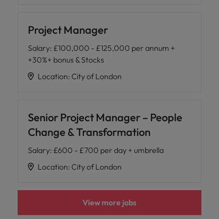
Project Manager
Salary
:
£100,000 - £125,000 per annum +
+30%+ bonus & Stocks
Location
:
City of London
Senior Project Manager – People
Change & Transformation
Salary
:
£600 - £700 per day + umbrella
Location
:
City of London
View more jobs