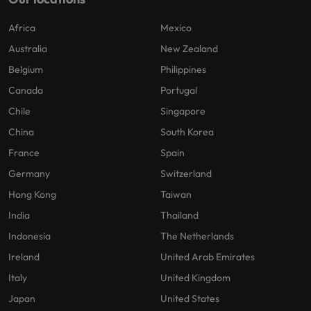
Africa
Mexico
Australia
New Zealand
Belgium
Philippines
Canada
Portugal
Chile
Singapore
China
South Korea
France
Spain
Germany
Switzerland
Hong Kong
Taiwan
India
Thailand
Indonesia
The Netherlands
Ireland
United Arab Emirates
Italy
United Kingdom
Japan
United States