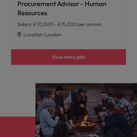
Procurement Advisor - Human
Resources
Salary
:
£70,000 - £75,000 per annum
Location
:
London
View more jobs