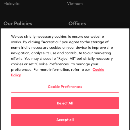
Malaysia
Vietnam
Our Policies
Offices
Privacy Policy
London
We use strictly necessary cookies to ensure our website
works. By clicking “Accept all” you agree to the storage of
Cookies Policy
Birmingham
non-strictly necessary cookies on your device to improve site
Policy Library
Manchester
navigation, analyse its use and contribute to our marketing
efforts. You may choose to “Reject All” but strictly necessary
Milton Keynes
cookies or set “Cookie Preferences” to manage your
preferences. For more information, refer to our
Cookie
Policy
Cookie Preferences
© 2025 Robert Walters Plc. All Rights Reserved.
Reject All
Accept all