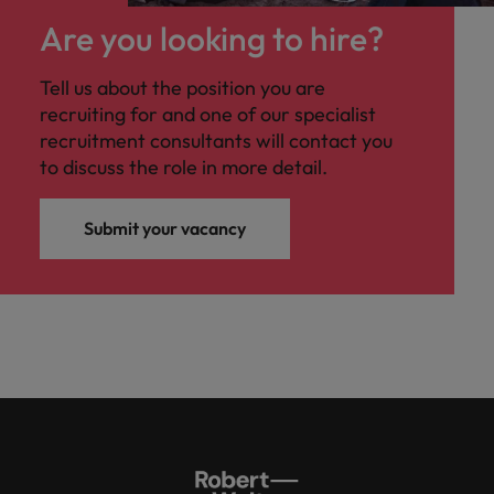
Are you looking to hire?
Tell us about the position you are
recruiting for and one of our specialist
recruitment consultants will contact you
to discuss the role in more detail.
Submit your vacancy