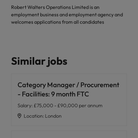
Robert Walters Operations Limited is an
employment business and employment agency and
welcomes applications from all candidates
Similar jobs
Category Manager / Procurement
- Facilities: 9 month FTC
Salary
:
£75,000 - £90,000 per annum
Location
:
London