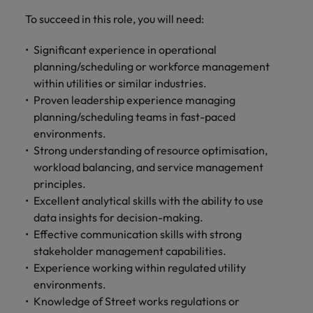
and support
about a career at Robert Walters UK
who will lead
To succeed in this role, you will need:
professionals
successful
Japan
United States
Learn more
who will enhance
transformations
efficiency across
Significant experience in operational
and drive
Malaysia
Vietnam
your
innovation within
planning/scheduling or workforce management
organisation.
your business.
within utilities or similar industries.
Proven leadership experience managing
planning/scheduling teams in fast-paced
Manufacturing
Marketing
environments.
& Engineering
Collaborate with
Strong understanding of resource optimisation,
creative
Access technical
workload balancing, and service management
marketing
specialists who
principles.
professionals who
combine
will amplify your
Excellent analytical skills with the ability to use
expertise and
brand’s presence
innovation to
data insights for decision-making.
and deliver
elevate your
Effective communication skills with strong
impactful
manufacturing
stakeholder management capabilities.
campaigns.
and engineering
Experience working within regulated utility
capabilities.
environments.
Knowledge of Street works regulations or