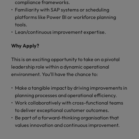
compliance frameworks.
Familiarity with SAP systems or scheduling
platforms like Power BI or workforce planning
tools.
Lean/continuous improvement expertise.
Why Apply?
This is an exciting opportunity to take on a pivotal
leadership role within a dynamic operational
environment. You’ll have the chance to:
Make a tangible impact by driving improvements in
planning processes and operational efficiency.
Work collaboratively with cross-functional teams
to deliver exceptional customer outcomes.
Be part of a forward-thinking organisation that
values innovation and continuous improvement.