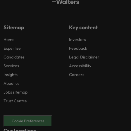
Sitemap
Key content
Home
Investors
Expertise
Feedback
Candidates
Legal Disclaimer
Services
Accessibility
Insights
Careers
About us
Jobs sitemap
Trust Centre
Cookie Preferences
Our locations