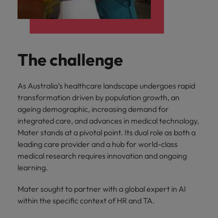
The challenge
As Australia’s healthcare landscape undergoes rapid
transformation driven by population growth, an
ageing demographic, increasing demand for
integrated care, and advances in medical technology,
Mater stands at a pivotal point. Its dual role as both a
leading care provider and a hub for world-class
medical research requires innovation and ongoing
learning.
Mater sought to partner with a global expert in AI
within the specific context of HR and TA.