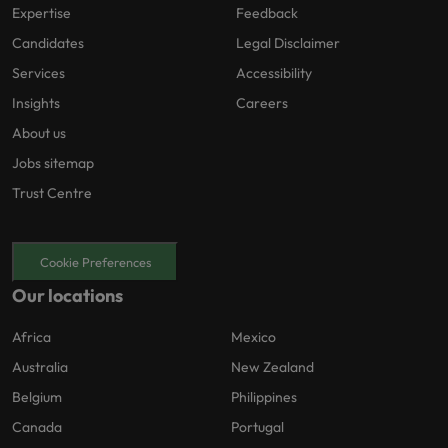
Expertise
Feedback
Candidates
Legal Disclaimer
Services
Accessibility
Insights
Careers
About us
Jobs sitemap
Trust Centre
Cookie Preferences
Our locations
Africa
Mexico
Australia
New Zealand
Belgium
Philippines
Canada
Portugal