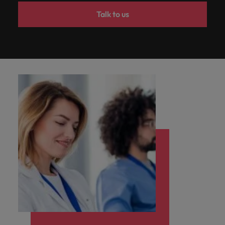
Talk to us