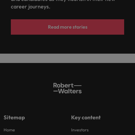
career journeys.
Read more stories
Sitemap
Key content
Home
Investors