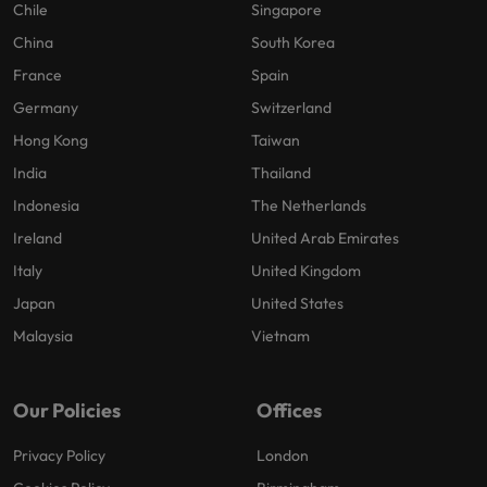
Chile
Singapore
China
South Korea
France
Spain
Germany
Switzerland
Hong Kong
Taiwan
India
Thailand
Indonesia
The Netherlands
Ireland
United Arab Emirates
Italy
United Kingdom
Japan
United States
Malaysia
Vietnam
Our Policies
Offices
Privacy Policy
London