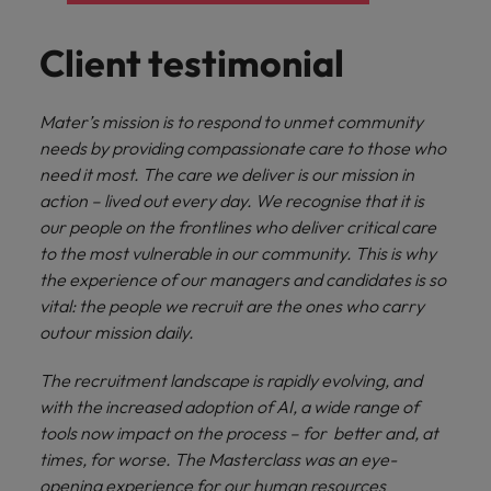
Client testimonial
Mater’s mission is to respond to unmet community
needs by providing compassionate care to those who
need it most. The care we deliver is our mission in
action – lived out every day. We recognise that it is
our people on the frontlines who deliver critical care
to the most vulnerable in our community. This is why
the experience of our managers and candidates is so
vital: the people we recruit are the ones who carry
outour mission daily.
The recruitment landscape is rapidly evolving, and
with the increased adoption of AI, a wide range of
tools now impact on the process – for better and, at
times, for worse. The Masterclass was an eye-
opening experience for our human resources