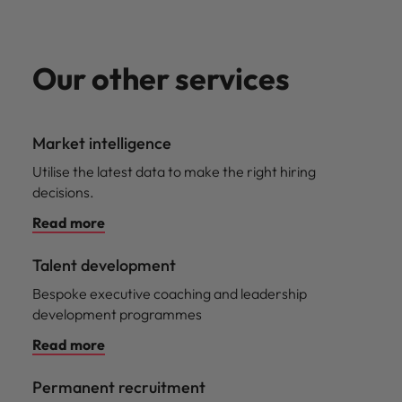
Our other services
Market intelligence
Utilise the latest data to make the right hiring
decisions.
Read more
Talent development
Bespoke executive coaching and leadership
development programmes
Read more
Permanent recruitment