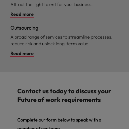
Attract the right talent for your business.
Read more
Outsourcing
A broad range of services to streamline processes,
reduce risk and unlock long-term value.
Read more
Contact us today to discuss your
Future of work requirements
Complete our form below to speak with a
member of our team