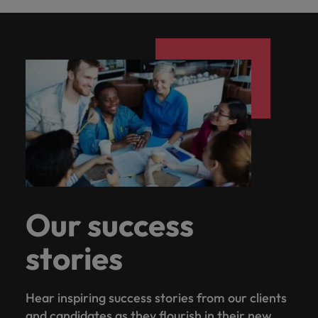
Our success
stories
Hear inspiring success stories from our clients
and candidates as they flourish in their new