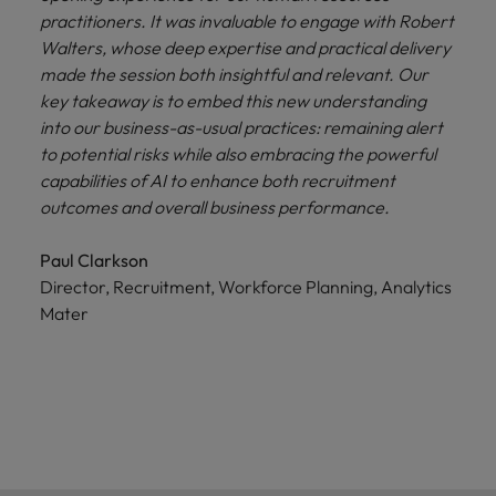
practitioners. It was invaluable to engage with Robert
Walters, whose deep expertise and practical delivery
made the session both insightful and relevant. Our
key takeaway is to embed this new understanding
into our business-as-usual practices: remaining alert
to potential risks while also embracing the powerful
capabilities of AI to enhance both recruitment
outcomes and overall business performance.
Paul Clarkson
Director, Recruitment, Workforce Planning, Analytics
Mater