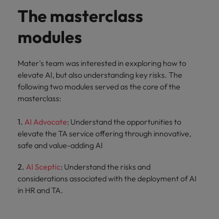
The masterclass
modules
Mater's team was interested in exxploring how to
elevate AI, but also understanding key risks. The
following two modules served as the core of the
masterclass:
1.
AI Advocate
: Understand the opportunities to
elevate the TA service offering through innovative,
safe and value-adding AI
2.
AI Sceptic
: Understand the risks and
considerations associated with the deployment of AI
in HR and TA.