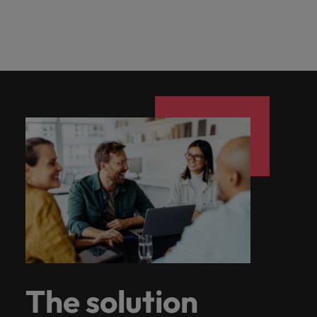
The solution