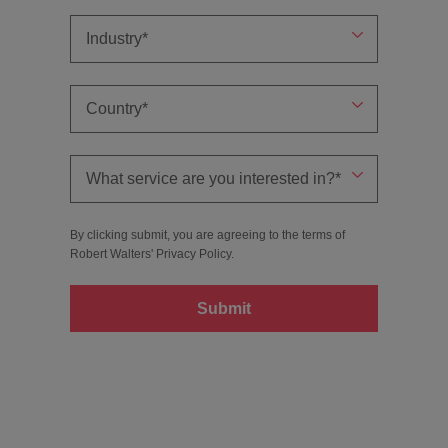
By clicking submit, you are agreeing to the terms of
Robert Walters'
Privacy Policy
.
Submit