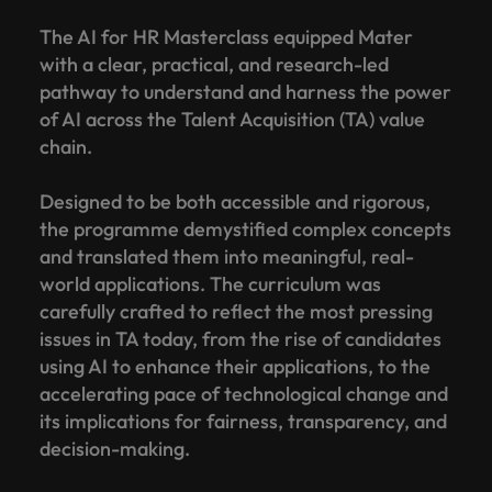
The AI for HR Masterclass equipped Mater
with a clear, practical, and research-led
pathway to understand and harness the power
of AI across the Talent Acquisition (TA) value
chain.
Designed to be both accessible and rigorous,
the programme demystified complex concepts
and translated them into meaningful, real-
world applications. The curriculum was
carefully crafted to reflect the most pressing
issues in TA today, from the rise of candidates
using AI to enhance their applications, to the
accelerating pace of technological change and
its implications for fairness, transparency, and
decision-making.