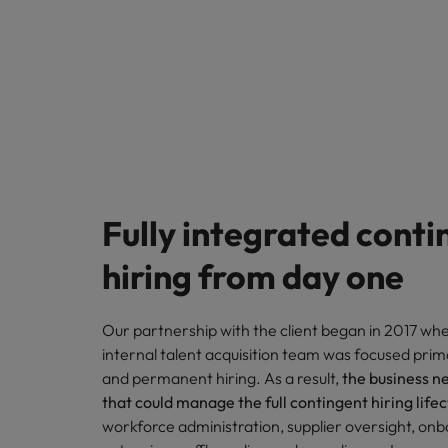
Fully integrated conti
hiring from day one
Our partnership with the client began in
2017
when
internal talent acquisition team was focused prim
and permanent hiring. As a result,
the business n
that could manage the full contingent hiring life
workforce administration, supplier oversight, onb