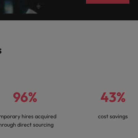
Vietnam
s
96%
43%
mporary hires acquired
cost savings
hrough direct sourcing