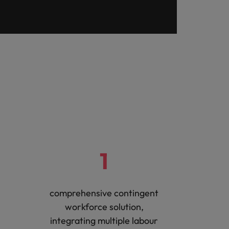
1
comprehensive contingent
workforce solution,
integrating multiple labour