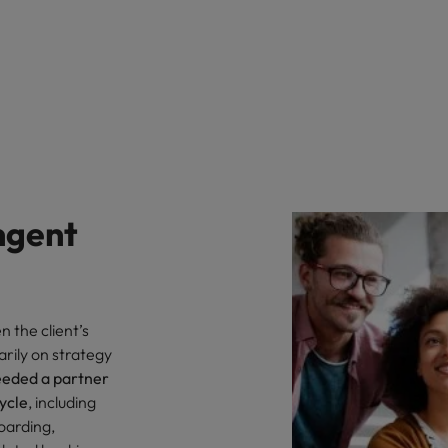
ngent
 the client’s
arily on strategy
eeded a partner
cycle
, including
oarding,