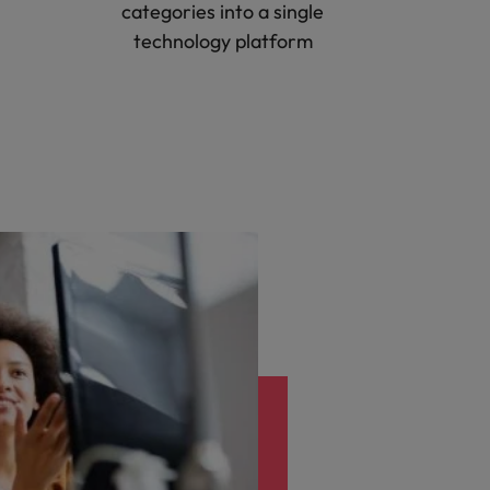
categories into a single
technology platform