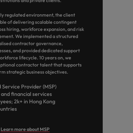
stitutions and private clients.
ly regulated environment, the client
ble of delivering scalable contingent
oss hiring, workforce expansion, and risk
ment. We implemented a structured
alised contractor governance,
esses, and provided dedicated support
orkforce lifecycle. 10 years on, we
eptional contractor talent that supports
rm strategic business objectives.
Service Provider (MSP)
and financial services
yees; 2k+ in Hong Kong
ountries
Learn more about MSP