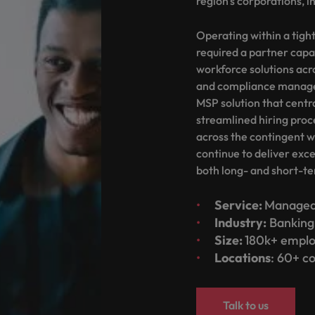
region's corporations, in
Portugal
the best people
Singapore
Operating within a tight
Talent development
required a partner capa
South Korea
workforce solutions acr
s
and compliance manage
Spain
MSP solution that centr
streamlined hiring proc
Switzerland
across the contingent w
ctors
continue to deliver exc
Taiwan
both long- and short-te
Thailand
Service:
Managed 
prepare for
The Netherlands
Industry:
Banking 
Size:
180k+ emplo
United Arab Emirates
Locations
: 60+ c
ng programme
United Kingdom
Talk to us
United States