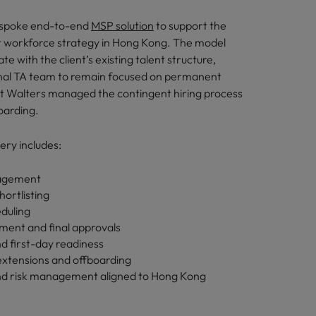
espoke end-to-end
MSP solution
to support the
nt workforce strategy in Hong Kong. The model
ate with the client’s existing talent structure,
rnal TA team to remain focused on permanent
rt Walters managed the contingent hiring process
oarding.
ery includes:
nagement
hortlisting
eduling
ent and final approvals
d first-day readiness
xtensions and offboarding
d risk management aligned to Hong Kong