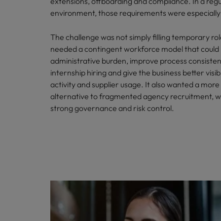
extensions, offboarding and compliance. In a reg
environment, those requirements were especially
The challenge was not simply filling temporary rol
needed a contingent workforce model that could
administrative burden, improve process consisten
internship hiring and give the business better visibi
activity and supplier usage. It also wanted a more
alternative to fragmented agency recruitment, w
strong governance and risk control.