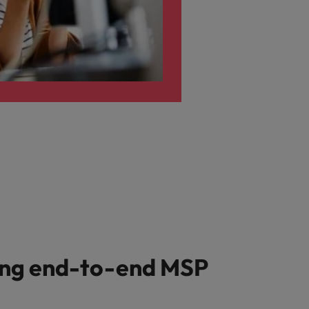
ing end-to-end MSP