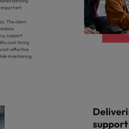
ulated banking
 important.
es. The client
 reduce
cy, support
lity over hiring
 cost-effective
hile maintaining
Deliver
support