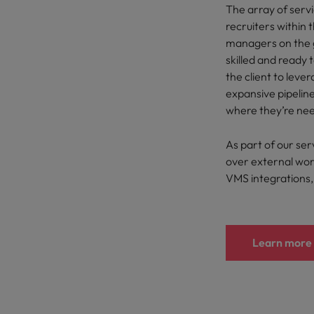
The array of servi
recruiters within t
managers on the 
skilled and ready 
the client to leve
expansive pipeline
where they’re nee
As part of our servi
over external wor
VMS integrations, 
Learn more