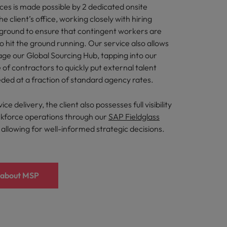
ces is made possible by 2 dedicated onsite
he client’s office, working closely with hiring
ground to ensure that contingent workers are
to hit the ground running. Our service also allows
rage our Global Sourcing Hub, tapping into our
 of contractors to quickly put external talent
ded at a fraction of standard agency rates.
ce delivery, the client also possesses full visibility
kforce operations through our
SAP Fieldglass
allowing for well-informed strategic decisions.
 about MSP