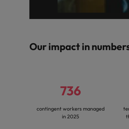
Malaysia
Our impact in number
736
contingent workers managed
te
in 2025
t