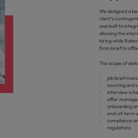
We designed a b
client’s continge
was built to integr
allowing the inte
hiring while Robe
from brief to offb
The scope of deliv
job brief ma
sourcing and s
interview sch
offer managem
onboarding an
end-of-term e
compliance an
regulations