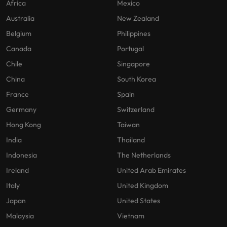
Africa
Mexico
Australia
New Zealand
Belgium
Philippines
Canada
Portugal
Chile
Singapore
China
South Korea
France
Spain
Germany
Switzerland
Hong Kong
Taiwan
India
Thailand
Indonesia
The Netherlands
Ireland
United Arab Emirates
Italy
United Kingdom
Japan
United States
Malaysia
Vietnam