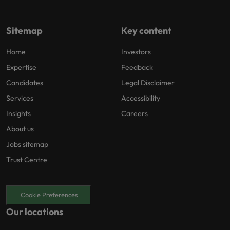
Sitemap
Key content
Home
Investors
Expertise
Feedback
Candidates
Legal Disclaimer
Services
Accessibility
Insights
Careers
About us
Jobs sitemap
Trust Centre
Cookie Preferences
Our locations