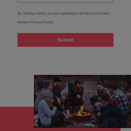
By clicking submit, you are agreeing to the terms of Robert
Walters
Privacy Policy
.
Submit