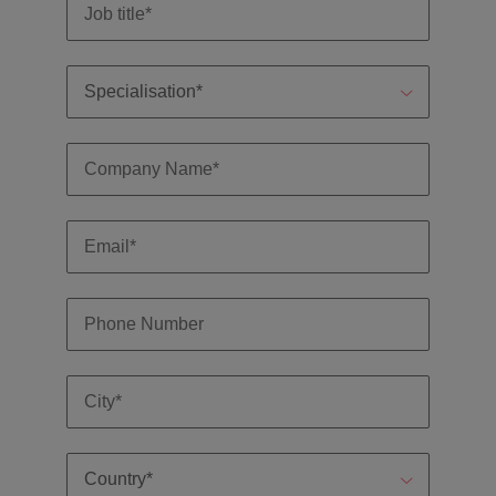
and support
about a career at Robert Walters UK
who will lead
professionals
successful
Japan
United States
Learn more
who will enhance
transformations
efficiency across
and drive
Malaysia
Vietnam
your
innovation within
organisation.
your business.
Manufacturing
Marketing
& Engineering
Collaborate with
creative
Access technical
marketing
specialists who
professionals who
combine
will amplify your
expertise and
brand’s presence
innovation to
and deliver
elevate your
impactful
manufacturing
campaigns.
and engineering
capabilities.