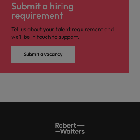
Submit a hiring
requirement
Tell us about your talent requirement and
we'll be in touch to support.
Submit a vacancy