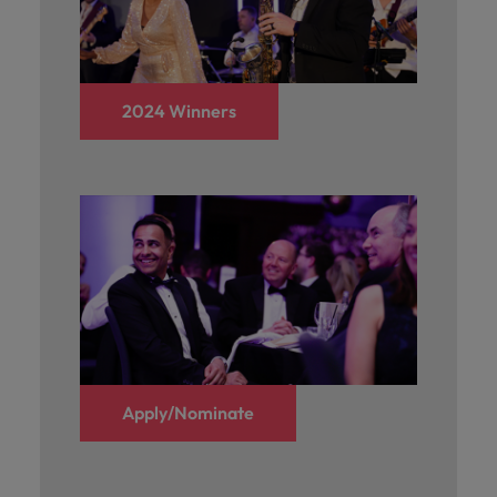
and support
about a career at Robert Walters UK
who will lead
professionals
successful
Japan
United States
Learn more
who will enhance
transformations
efficiency across
and drive
Malaysia
Vietnam
your
innovation within
2024 Winners
organisation.
your business.
Manufacturing
Marketing
& Engineering
Collaborate with
creative
Access technical
marketing
specialists who
professionals who
combine
will amplify your
expertise and
brand’s presence
innovation to
and deliver
elevate your
impactful
manufacturing
campaigns.
Apply/Nominate
and engineering
capabilities.