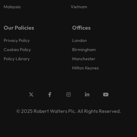
Malaysia
Vietnam
Our Policies
Offices
Privacy Policy
London
Cookies Policy
Birmingham
Policy Library
Manchester
Milton Keynes
© 2025 Robert Walters Plc. All Rights Reserved.