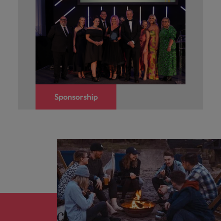
Sponsorship