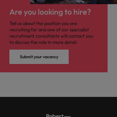
Are you looking to hire?
Tell us about the position you are
recruiting for and one of our specialist
recruitment consultants will contact you
to discuss the role in more detail.
Submit your vacancy