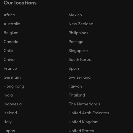
Our locations
Africa
Mexico
Australia
New Zealand
Belgium
Philippines
Canada
Portugal
Chile
Singapore
China
South Korea
France
Spain
Germany
Switzerland
Hong Kong
Taiwan
India
Thailand
Indonesia
The Netherlands
Ireland
United Arab Emirates
Italy
United Kingdom
Japan
United States