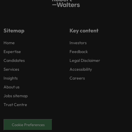
Sitemap
Key content
Home
Investors
Expertise
Feedback
Candidates
Legal Disclaimer
Services
Accessibility
Insights
Careers
About us
Jobs sitemap
Trust Centre
Cookie Preferences