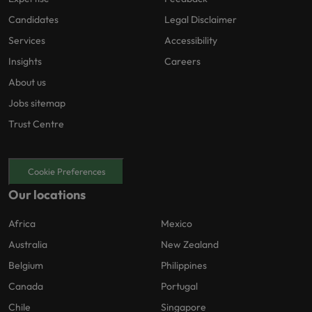
Candidates
Legal Disclaimer
Services
Accessibility
Insights
Careers
About us
Jobs sitemap
Trust Centre
Cookie Preferences
Our locations
Africa
Mexico
Australia
New Zealand
Belgium
Philippines
Canada
Portugal
Chile
Singapore