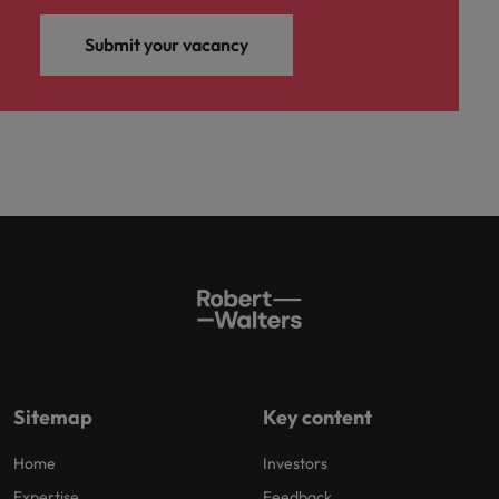
Submit your vacancy
Sitemap
Key content
Home
Investors
Expertise
Feedback