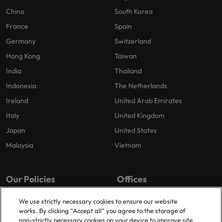
China
South Korea
France
Spain
Germany
Switzerland
Hong Kong
Taiwan
India
Thailand
Indonesia
The Netherlands
Ireland
United Arab Emirates
Italy
United Kingdom
Japan
United States
Malaysia
Vietnam
Our Policies
Offices
Privacy Policy
London
We use strictly necessary cookies to ensure our website
works. By clicking “Accept all” you agree to the storage of
Cookies Policy
Birmingham
non-strictly necessary cookies on your device to improve site