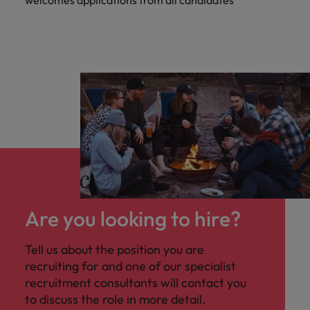
welcomes applications from all candidates
Are you looking to hire?
Tell us about the position you are
recruiting for and one of our specialist
recruitment consultants will contact you
to discuss the role in more detail.