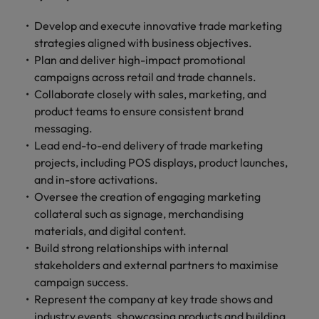
and support
about a career at Robert Walters UK
who will lead
professionals
successful
Japan
United States
Develop and execute innovative trade marketing
Learn more
who will enhance
transformations
strategies aligned with business objectives.
efficiency across
and drive
Malaysia
Vietnam
Plan and deliver high-impact promotional
your
innovation within
campaigns across retail and trade channels.
organisation.
your business.
Collaborate closely with sales, marketing, and
product teams to ensure consistent brand
Manufacturing
Marketing
messaging.
& Engineering
Collaborate with
Lead end-to-end delivery of trade marketing
creative
Access technical
projects, including POS displays, product launches,
marketing
specialists who
and in-store activations.
professionals who
combine
Oversee the creation of engaging marketing
will amplify your
expertise and
collateral such as signage, merchandising
brand’s presence
innovation to
materials, and digital content.
and deliver
elevate your
Build strong relationships with internal
impactful
manufacturing
campaigns.
stakeholders and external partners to maximise
and engineering
capabilities.
campaign success.
Represent the company at key trade shows and
industry events, showcasing products and building