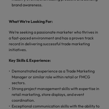
brand awareness.
What We’re Looking For:
We’re seeking a passionate marketer who thrives in
a fast-paced environment and has a proven track
record in delivering successful trade marketing
initiatives.
Key Skills & Experience:
Demonstrated experience as a Trade Marketing
Manager or similar role within retail or FMCG
sectors.
Strong project management skills with expertise in
retail marketing, store displays, and event
coordination.
Exceptional communication skills with the ability to