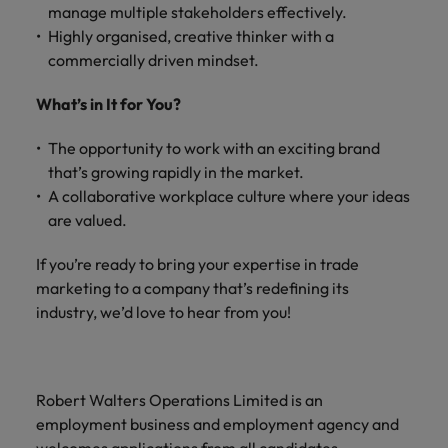
manage multiple stakeholders effectively.
Highly organised, creative thinker with a
commercially driven mindset.
What’s in It for You?
The opportunity to work with an exciting brand
that’s growing rapidly in the market.
A collaborative workplace culture where your ideas
are valued.
If you’re ready to bring your expertise in trade
marketing to a company that’s redefining its
industry, we’d love to hear from you!
Robert Walters Operations Limited is an
employment business and employment agency and