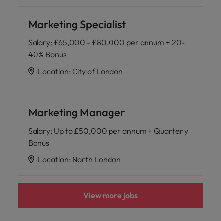
Marketing Specialist
Salary
:
£65,000 - £80,000 per annum + 20-
40% Bonus
Location
:
City of London
Marketing Manager
Salary
:
Up to £50,000 per annum + Quarterly
Bonus
Location
:
North London
View more jobs