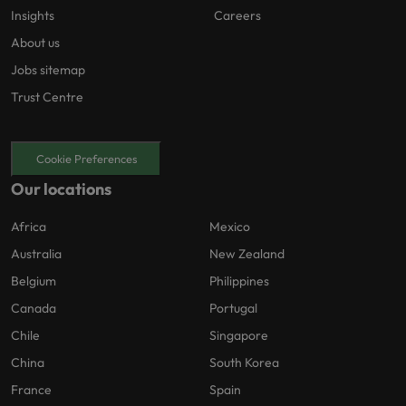
Insights
Careers
About us
Jobs sitemap
Trust Centre
Cookie Preferences
Our locations
Africa
Mexico
Australia
New Zealand
Belgium
Philippines
Canada
Portugal
Chile
Singapore
China
South Korea
France
Spain