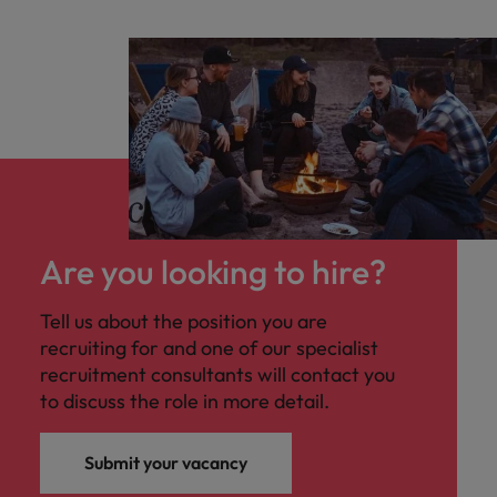
Are you looking to hire?
Tell us about the position you are
recruiting for and one of our specialist
recruitment consultants will contact you
to discuss the role in more detail.
Submit your vacancy