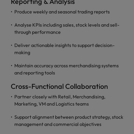
Reporting & Analysis
Produce weekly and seasonal trading reports
Analyse KPIs including sales, stock levels and sell-
through performance
Deliver actionable insights to support decision-
making
Maintain accuracy across merchandising systems
and reporting tools
Cross-Functional Collaboration
Partner closely with Retail, Merchandising,
Marketing, VM and Logistics teams
Support alignment between product strategy, stock
management and commercial objectives