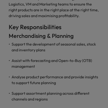
and support
about a career at Robert Walters UK
who will lead
Logistics, VM and Marketing teams to ensure the
professionals
successful
Japan
United States
right products are in the right place at the right time,
Learn more
who will enhance
transformations
driving sales and maximising profitability.
efficiency across
and drive
Malaysia
Vietnam
your
innovation within
Key Responsibilities
organisation.
your business.
Merchandising & Planning
Manufacturing
Marketing
Support the development of seasonal sales, stock
& Engineering
Collaborate with
and inventory plans
creative
Access technical
marketing
specialists who
Assist with forecasting and Open-to-Buy (OTB)
professionals who
combine
management
will amplify your
expertise and
brand’s presence
innovation to
Analyse product performance and provide insights
and deliver
elevate your
to support future planning
impactful
manufacturing
campaigns.
and engineering
Support assortment planning across different
capabilities.
channels and regions