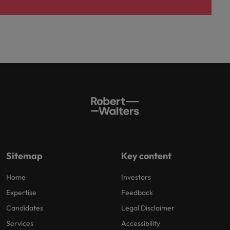
Sitemap
Key content
Home
Investors
Expertise
Feedback
Candidates
Legal Disclaimer
Services
Accessibility