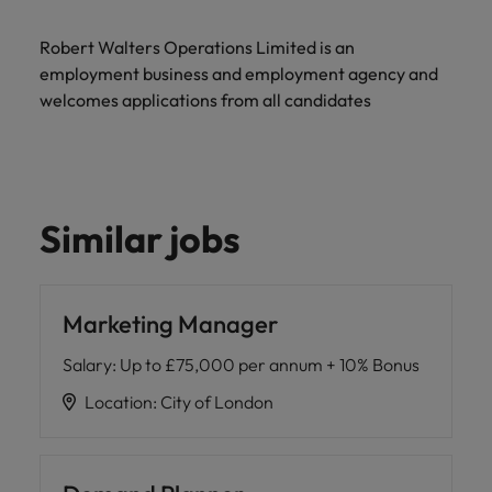
Robert Walters Operations Limited is an
employment business and employment agency and
welcomes applications from all candidates
Similar jobs
Marketing Manager
Salary
:
Up to £75,000 per annum + 10% Bonus
Location
:
City of London