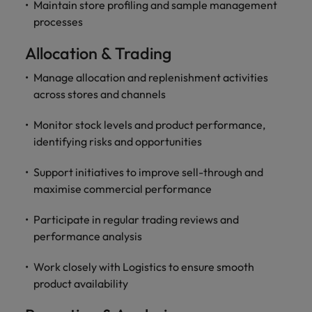
Maintain store profiling and sample management
processes
Allocation & Trading
Manage allocation and replenishment activities
across stores and channels
Monitor stock levels and product performance,
identifying risks and opportunities
Support initiatives to improve sell-through and
maximise commercial performance
Participate in regular trading reviews and
performance analysis
Work closely with Logistics to ensure smooth
product availability