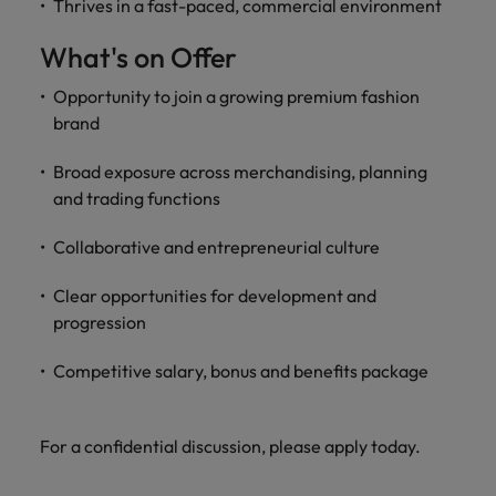
Thrives in a fast-paced, commercial environment
What's on Offer
Opportunity to join a growing premium fashion
brand
Broad exposure across merchandising, planning
and trading functions
Collaborative and entrepreneurial culture
Clear opportunities for development and
progression
Competitive salary, bonus and benefits package
For a confidential discussion, please apply today.