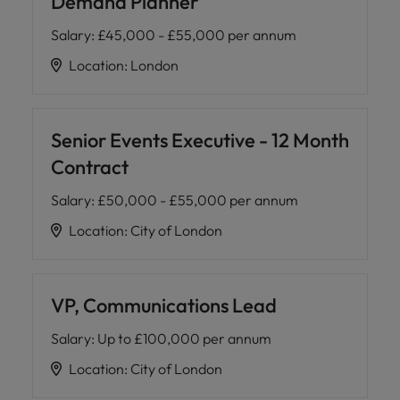
Demand Planner
Salary
:
£45,000 - £55,000 per annum
Location
:
London
Senior Events Executive - 12 Month
Contract
Salary
:
£50,000 - £55,000 per annum
Location
:
City of London
VP, Communications Lead
Salary
:
Up to £100,000 per annum
Location
:
City of London