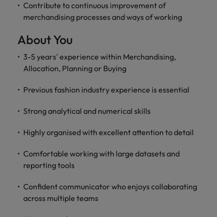
Contribute to continuous improvement of
merchandising processes and ways of working
About You
3-5 years' experience within Merchandising,
Allocation, Planning or Buying
Previous fashion industry experience is essential
Strong analytical and numerical skills
Highly organised with excellent attention to detail
Comfortable working with large datasets and
reporting tools
Confident communicator who enjoys collaborating
across multiple teams