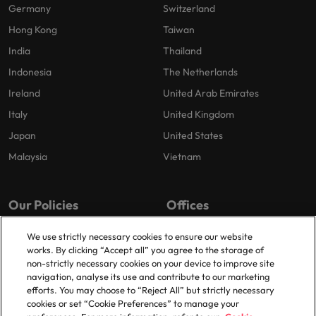
Germany
Switzerland
Hong Kong
Taiwan
India
Thailand
Indonesia
The Netherlands
Ireland
United Arab Emirates
Italy
United Kingdom
Japan
United States
Malaysia
Vietnam
Our Policies
Offices
Privacy Policy
London
We use strictly necessary cookies to ensure our website
works. By clicking “Accept all” you agree to the storage of
Cookies Policy
Birmingham
non-strictly necessary cookies on your device to improve site
Policy Library
Manchester
navigation, analyse its use and contribute to our marketing
efforts. You may choose to “Reject All” but strictly necessary
Milton Keynes
cookies or set “Cookie Preferences” to manage your